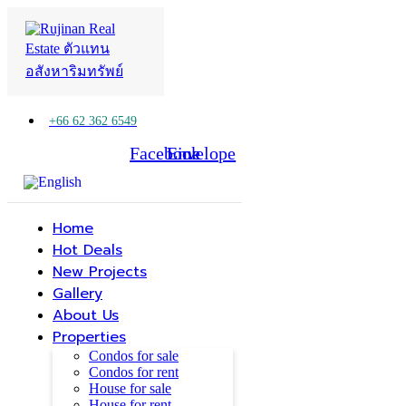
+66 62 362 6549
Facebook
Line
Envelope
Home
Hot Deals
New Projects
Gallery
About Us
Properties
Condos for sale
Condos for rent
House for sale
House for rent