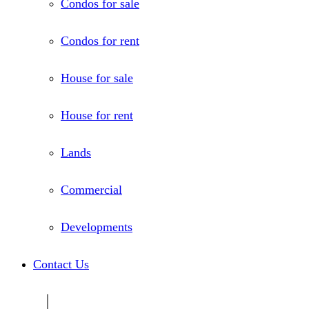
Condos for sale
Condos for rent
House for sale
House for rent
Lands
Commercial
Developments
Contact Us