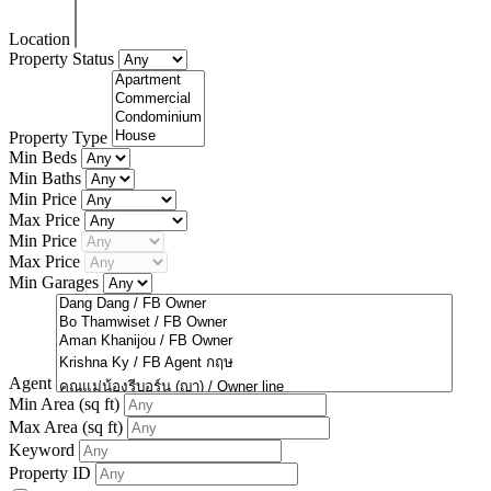
Location
Property Status
Property Type
Min Beds
Min Baths
Min Price
Max Price
Min Price
Max Price
Min Garages
Agent
Min Area
(sq ft)
Max Area
(sq ft)
Keyword
Property ID