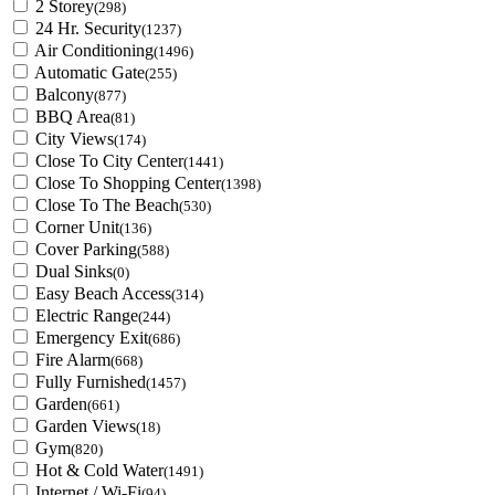
2 Storey
(298)
24 Hr. Security
(1237)
Air Conditioning
(1496)
Automatic Gate
(255)
Balcony
(877)
BBQ Area
(81)
City Views
(174)
Close To City Center
(1441)
Close To Shopping Center
(1398)
Close To The Beach
(530)
Corner Unit
(136)
Cover Parking
(588)
Dual Sinks
(0)
Easy Beach Access
(314)
Electric Range
(244)
Emergency Exit
(686)
Fire Alarm
(668)
Fully Furnished
(1457)
Garden
(661)
Garden Views
(18)
Gym
(820)
Hot & Cold Water
(1491)
Internet / Wi-Fi
(94)