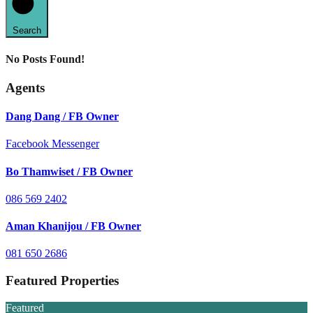
Search
No Posts Found!
Agents
Dang Dang / FB Owner
Facebook Messenger
Bo Thamwiset / FB Owner
086 569 2402
Aman Khanijou / FB Owner
081 650 2686
Featured Properties
Featured