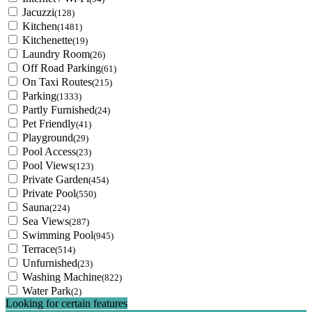
Jacuzzi
(128)
Kitchen
(1481)
Kitchenette
(19)
Laundry Room
(26)
Off Road Parking
(61)
On Taxi Routes
(215)
Parking
(1333)
Partly Furnished
(24)
Pet Friendly
(41)
Playground
(29)
Pool Access
(23)
Pool Views
(123)
Private Garden
(454)
Private Pool
(550)
Sauna
(224)
Sea Views
(287)
Swimming Pool
(945)
Terrace
(514)
Unfurnished
(23)
Washing Machine
(822)
Water Park
(2)
Looking for certain features