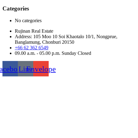
for:
Categories
No categories
Rujinan Real Estate
Address: 105 Moo 10 Soi Khaotalo 10/1, Nongprue,
Banglamung, Chonburi 20150
+66 62 362 6549
09.00 a.m. - 05.00 p.m. Sunday Closed
acebook
Line
Envelope