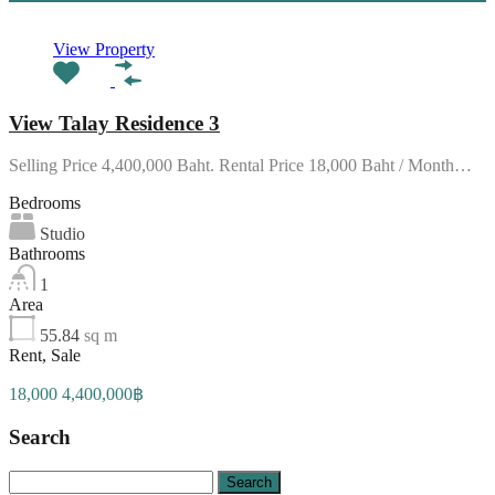
View Property
View Talay Residence 3
Selling Price 4,400,000 Baht. Rental Price 18,000 Baht / Month…
Bedrooms
Studio
Bathrooms
1
Area
55.84
sq m
Rent, Sale
18,000 4,400,000฿
Search
Search