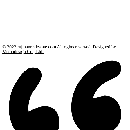
© 2022 rujinanrealestate.com All rights reserved. Designed by
Mediadesign Co., Ltd.