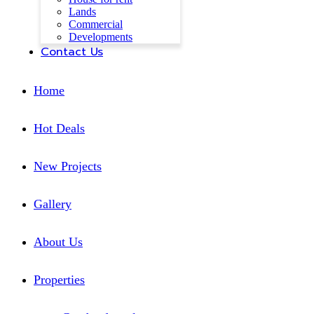
Lands
Commercial
Developments
Contact Us
Home
Hot Deals
New Projects
Gallery
About Us
Properties