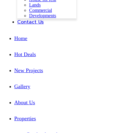
Lands
Commercial
Developments
Contact Us
Home
Hot Deals
New Projects
Gallery
About Us
Properties