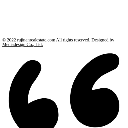
© 2022 rujinanrealestate.com All rights reserved. Designed by
Mediadesign Co., Ltd.