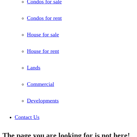
Condos for sale
Condos for rent
House for sale
House for rent
Lands
Commercial
Developments
Contact Us
The page you are looking for is not here!