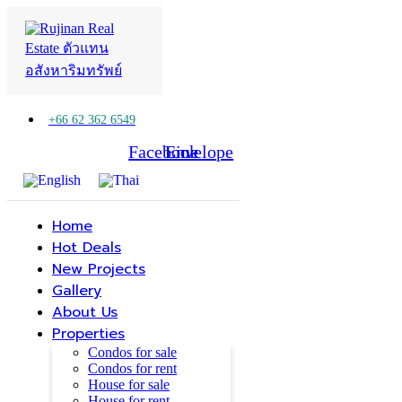
+66 62 362 6549
Facebook
Line
Envelope
Home
Hot Deals
New Projects
Gallery
About Us
Properties
Condos for sale
Condos for rent
House for sale
House for rent