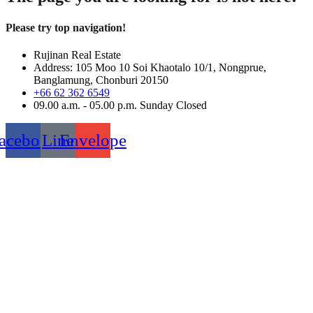
Please try top navigation!
Rujinan Real Estate
Address: 105 Moo 10 Soi Khaotalo 10/1, Nongprue,
Banglamung, Chonburi 20150
+66 62 362 6549
09.00 a.m. - 05.00 p.m. Sunday Closed
acebook
Line
Envelope