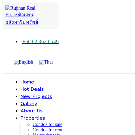
+66 62 362 6549
Home
Hot Deals
New Projects
Gallery
About Us
Properties
Condos for sale
Condos for rent