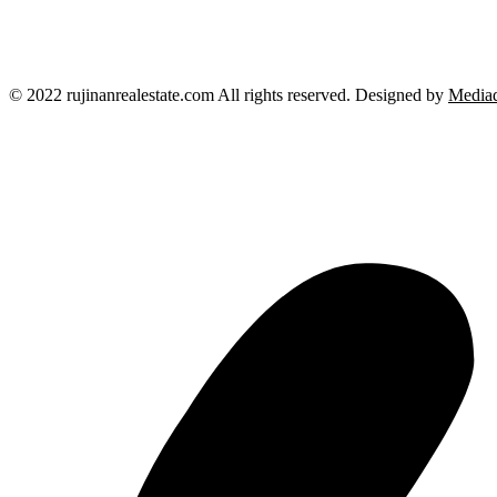
© 2022 rujinanrealestate.com All rights reserved. Designed by
Mediad