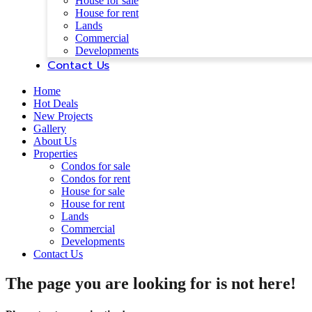
House for sale
House for rent
Lands
Commercial
Developments
Contact Us
Home
Hot Deals
New Projects
Gallery
About Us
Properties
Condos for sale
Condos for rent
House for sale
House for rent
Lands
Commercial
Developments
Contact Us
The page you are looking for is not here!