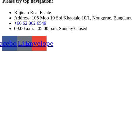
Please try top navigation!
Rujinan Real Estate
Address: 105 Moo 10 Soi Khaotalo 10/1, Nongprue, Banglam
+66 62 362 6549
09.00 a.m. - 05.00 p.m. Sunday Closed
acebook
Line
Envelope