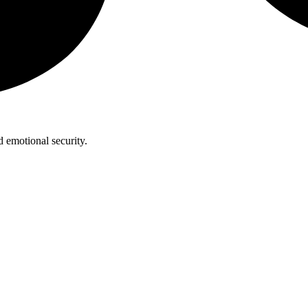
 emotional security.