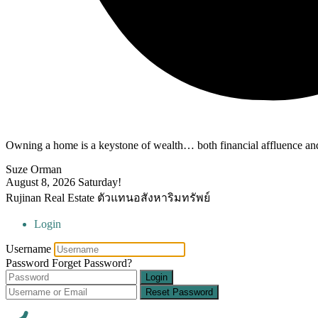
Owning a home is a keystone of wealth… both financial affluence and
Suze Orman
August 8, 2026
Saturday!
Rujinan Real Estate ตัวแทนอสังหาริมทรัพย์
Login
Username
Password
Forget Password?
Login
Reset Password