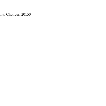
ung, Chonburi 20150