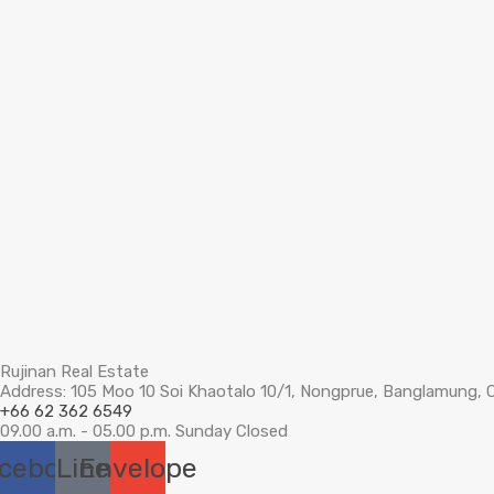
Rujinan Real Estate
Address: 105 Moo 10 Soi Khaotalo 10/1, Nongprue, Banglamung, 
+66 62 362 6549
09.00 a.m. - 05.00 p.m. Sunday Closed
cebook
Line
Envelope