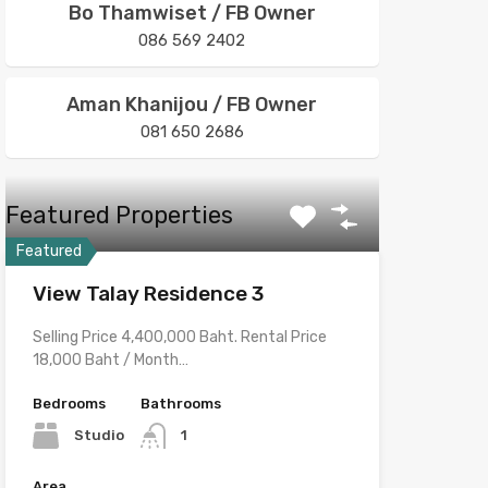
Bo Thamwiset / FB Owner
086 569 2402
Aman Khanijou / FB Owner
081 650 2686
Featured Properties
Featured
View Talay Residence 3
Selling Price 4,400,000 Baht. Rental Price
18,000 Baht / Month…
Bedrooms
Bathrooms
Studio
1
Area