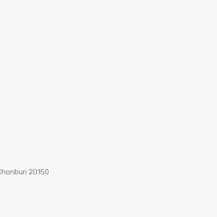
Chonburi 20150