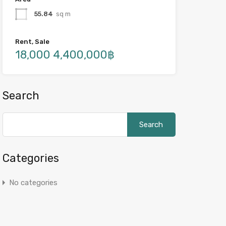
55.84
sq m
Rent, Sale
18,000 4,400,000฿
Search
Search
for:
Categories
No categories