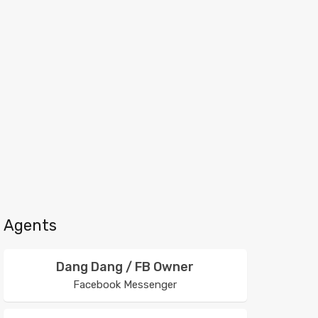
Agents
Dang Dang / FB Owner
Facebook Messenger