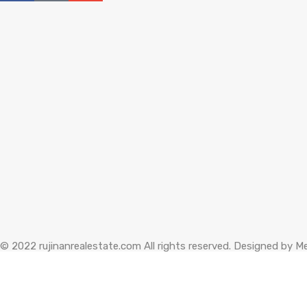
© 2022 rujinanrealestate.com All rights reserved. Designed by
Me