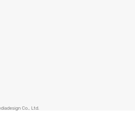
diadesign Co., Ltd.