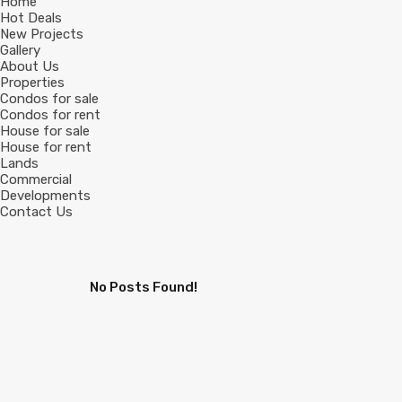
Home
Hot Deals
New Projects
Gallery
About Us
Properties
Condos for sale
Condos for rent
House for sale
House for rent
Lands
Commercial
Developments
Contact Us
No Posts Found!