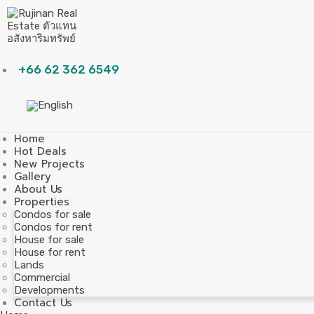
+66 62 362 6549
Home
Hot Deals
New Projects
Gallery
About Us
Properties
Condos for sale
Condos for rent
House for sale
House for rent
Lands
Commercial
Developments
Contact Us