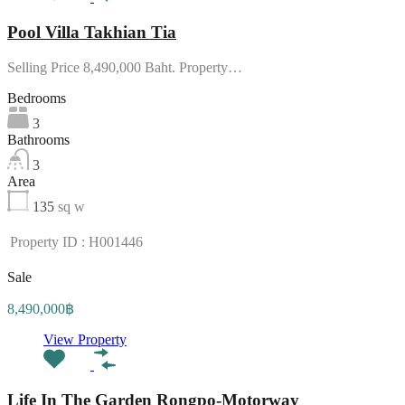
Pool Villa Takhian Tia
Selling Price 8,490,000 Baht. Property…
Bedrooms
3
Bathrooms
3
Area
135
sq w
Property ID : H001446
Sale
8,490,000฿
View Property
Life In The Garden Rongpo-Motorway