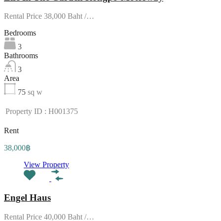
Rental Price 38,000 Baht /…
Bedrooms
3
Bathrooms
3
Area
75
sq w
Property ID : H001375
Rent
38,000฿
View Property
Engel Haus
Rental Price 40,000 Baht /…