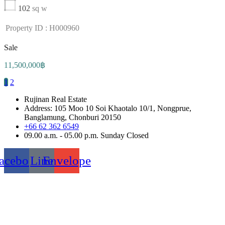
102
sq w
Property ID : H000960
Sale
11,500,000฿
1
2
Rujinan Real Estate
Address: 105 Moo 10 Soi Khaotalo 10/1, Nongprue,
Banglamung, Chonburi 20150
+66 62 362 6549
09.00 a.m. - 05.00 p.m. Sunday Closed
acebook
Line
Envelope