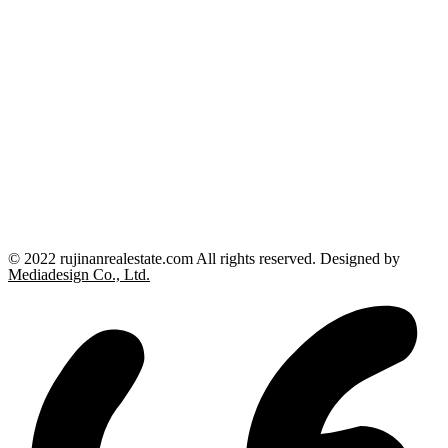
© 2022 rujinanrealestate.com All rights reserved. Designed by
Mediadesign Co., Ltd.