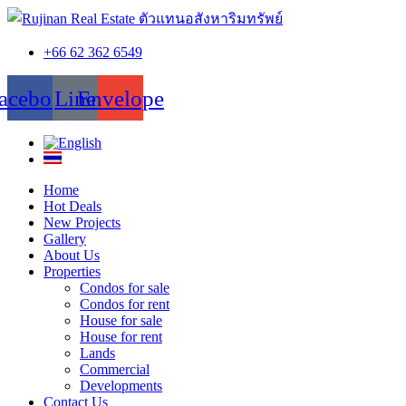
+66 62 362 6549
acebook
Line
Envelope
Home
Hot Deals
New Projects
Gallery
About Us
Properties
Condos for sale
Condos for rent
House for sale
House for rent
Lands
Commercial
Developments
Contact Us