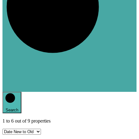
Search
1
to
6
out of
9
properties