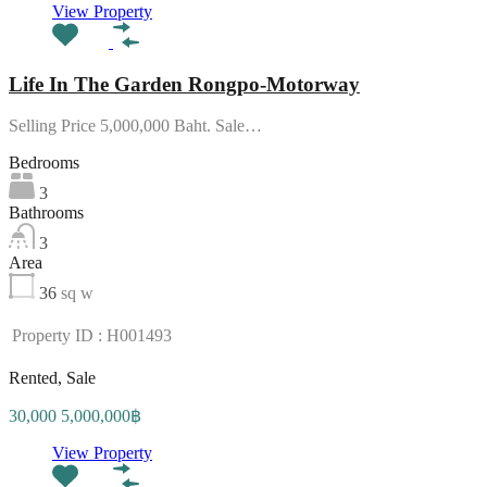
View Property
Life In The Garden Rongpo-Motorway
Selling Price 5,000,000 Baht. Sale…
Bedrooms
3
Bathrooms
3
Area
36
sq w
Property ID : H001493
Rented, Sale
30,000 5,000,000฿
View Property