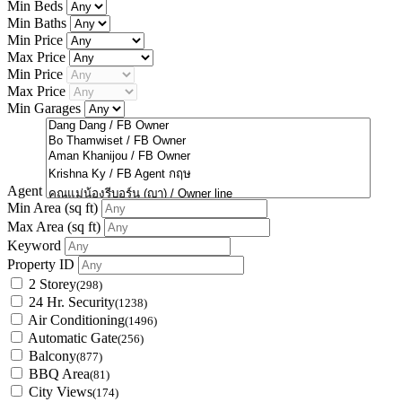
Min Beds
Min Baths
Min Price
Max Price
Min Price
Max Price
Min Garages
Agent
Min Area
(sq ft)
Max Area
(sq ft)
Keyword
Property ID
2 Storey
(298)
24 Hr. Security
(1238)
Air Conditioning
(1496)
Automatic Gate
(256)
Balcony
(877)
BBQ Area
(81)
City Views
(174)