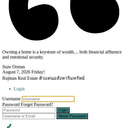
Owning a home is a keystone of wealth… both financial affluence
and emotional security.
Suze Orman
August 7, 2026
Friday!
Rujinan Real Estate ตัวแทนอสังหาริมทรัพย์
Login
Username
Password
Forget Password?
Login
Reset Password