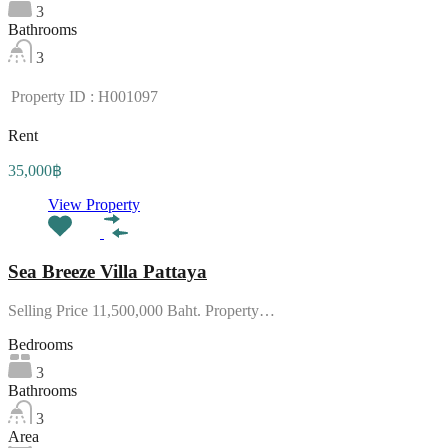
3
Bathrooms
3
Property ID : H001097
Rent
35,000฿
View Property
Sea Breeze Villa Pattaya
Selling Price 11,500,000 Baht. Property…
Bedrooms
3
Bathrooms
3
Area