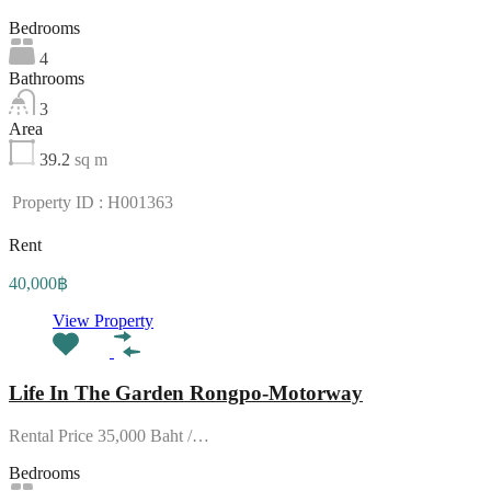
Bedrooms
4
Bathrooms
3
Area
39.2
sq m
Property ID : H001363
Rent
40,000฿
View Property
Life In The Garden Rongpo-Motorway
Rental Price 35,000 Baht /…
Bedrooms