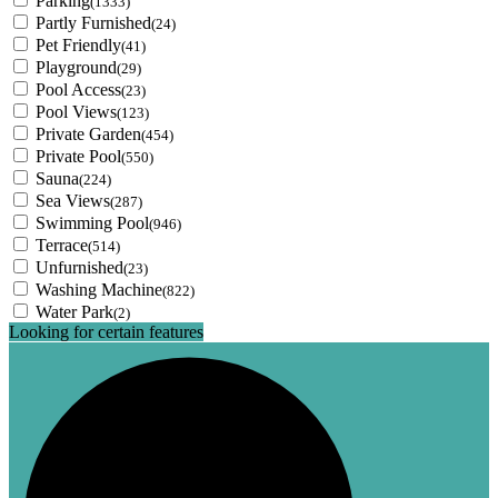
Parking
(1333)
Partly Furnished
(24)
Pet Friendly
(41)
Playground
(29)
Pool Access
(23)
Pool Views
(123)
Private Garden
(454)
Private Pool
(550)
Sauna
(224)
Sea Views
(287)
Swimming Pool
(946)
Terrace
(514)
Unfurnished
(23)
Washing Machine
(822)
Water Park
(2)
Looking for certain features