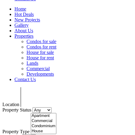
Home
Hot Deals
New Projects
Gallery
About Us
Properties
Condos for sale
Condos for rent
House for sale
House for rent
Lands
Commercial
Developments
Contact Us
Location
Property Status
Property Type