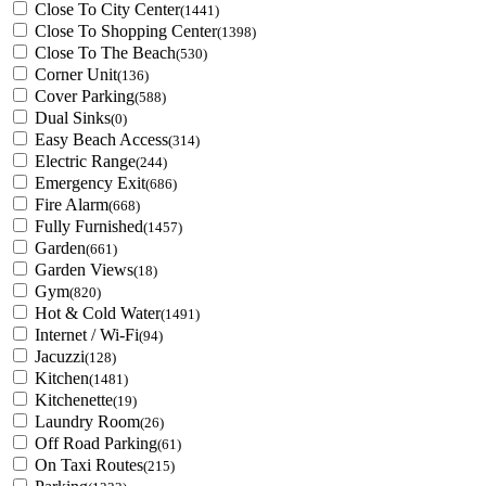
Close To City Center
(1441)
Close To Shopping Center
(1398)
Close To The Beach
(530)
Corner Unit
(136)
Cover Parking
(588)
Dual Sinks
(0)
Easy Beach Access
(314)
Electric Range
(244)
Emergency Exit
(686)
Fire Alarm
(668)
Fully Furnished
(1457)
Garden
(661)
Garden Views
(18)
Gym
(820)
Hot & Cold Water
(1491)
Internet / Wi-Fi
(94)
Jacuzzi
(128)
Kitchen
(1481)
Kitchenette
(19)
Laundry Room
(26)
Off Road Parking
(61)
On Taxi Routes
(215)