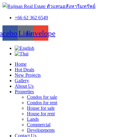
+66 62 362 6549
acebook
Line
Envelope
Home
Hot Deals
New Projects
Gallery
About Us
Properties
Condos for sale
Condos for rent
House for sale
House for rent
Lands
Commercial
Developments
Contact Us