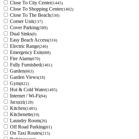
Close To City Center
(1445)
Close To Shopping Center
(1402)
Close To The Beach
(530)
Corner Unit
(137)
Cover Parking
(589)
Dual Sinks
(0)
Easy Beach Access
(316)
Electric Range
(246)
Emergency Exit
(688)
Fire Alarm
(670)
Fully Furnished
(1461)
Garden
(663)
Garden Views
(18)
Gym
(822)
Hot & Cold Water
(1495)
Internet / Wi-Fi
(94)
Jacuzzi
(128)
Kitchen
(1485)
Kitchenette
(19)
Laundry Room
(26)
Off Road Parking
(61)
On Taxi Routes
(215)