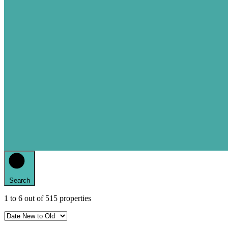
Search
1
to
6
out of
515
properties