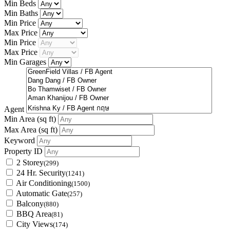
Min Beds
Min Baths
Min Price
Max Price
Min Price
Max Price
Min Garages
Agent
Min Area
(sq ft)
Max Area
(sq ft)
Keyword
Property ID
2 Storey
(299)
24 Hr. Security
(1241)
Air Conditioning
(1500)
Automatic Gate
(257)
Balcony
(880)
BBQ Area
(81)
City Views
(174)