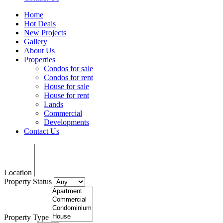
Home
Hot Deals
New Projects
Gallery
About Us
Properties
Condos for sale
Condos for rent
House for sale
House for rent
Lands
Commercial
Developments
Contact Us
Location
Property Status
Property Type