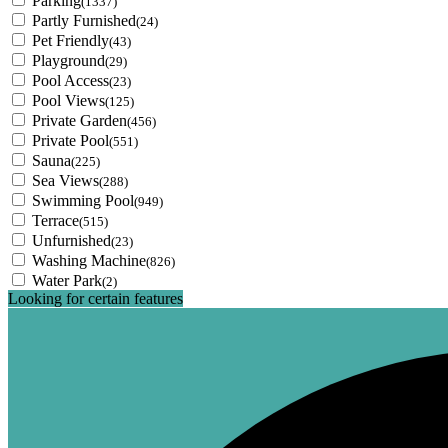
Parking
(1337)
Partly Furnished
(24)
Pet Friendly
(43)
Playground
(29)
Pool Access
(23)
Pool Views
(125)
Private Garden
(456)
Private Pool
(551)
Sauna
(225)
Sea Views
(288)
Swimming Pool
(949)
Terrace
(515)
Unfurnished
(23)
Washing Machine
(826)
Water Park
(2)
Looking for certain features