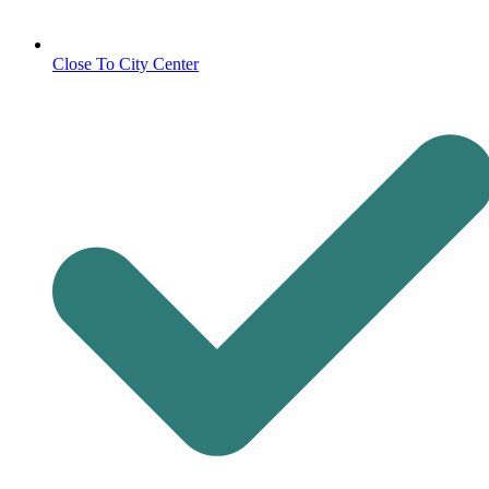
Close To City Center