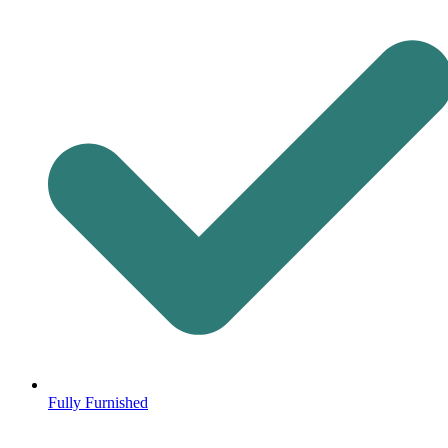
Fully Furnished