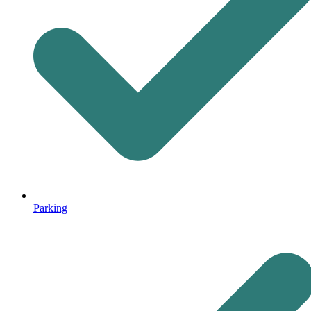
Parking