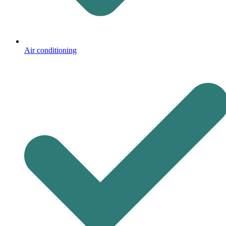
Air conditioning