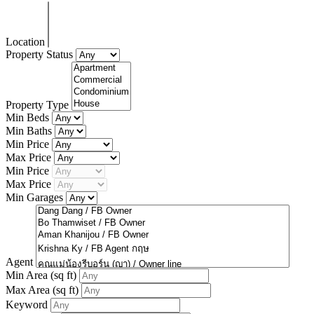
Location
Property Status
Property Type
Min Beds
Min Baths
Min Price
Max Price
Min Price
Max Price
Min Garages
Agent
Min Area
(sq ft)
Max Area
(sq ft)
Keyword