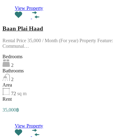
View Property
Baan Plai Haad
Rental Price 35,000 / Month (For year) Property Feature:
Communal…
Bedrooms
2
Bathrooms
2
Area
72
sq m
Rent
35,000฿
View Property