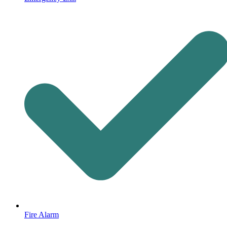
Fire Alarm