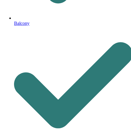
Balcony