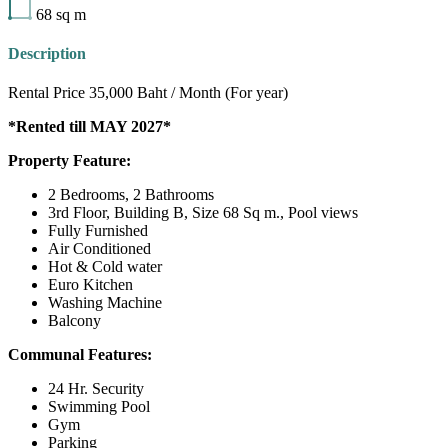
68
sq m
Description
Rental Price 35,000 Baht / Month (For year)
*Rented till MAY 2027*
Property Feature:
2 Bedrooms, 2 Bathrooms
3rd Floor, Building B, Size 68 Sq m., Pool views
Fully Furnished
Air Conditioned
Hot & Cold water
Euro Kitchen
Washing Machine
Balcony
Communal Features:
24 Hr. Security
Swimming Pool
Gym
Parking