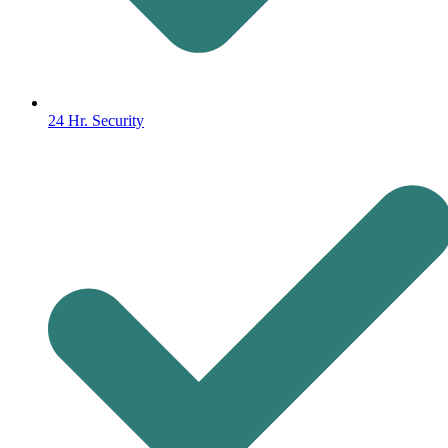
24 Hr. Security