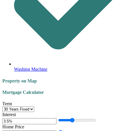
Washing Machine
Property on Map
Mortgage Calculator
Term
Interest
Home Price