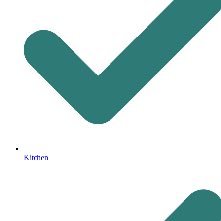
Kitchen