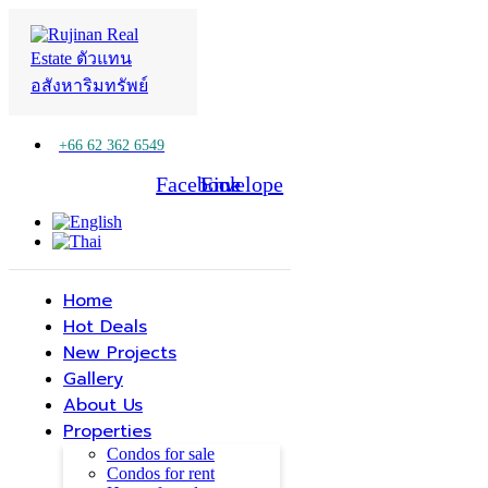
+66 62 362 6549
Facebook
Line
Envelope
Home
Hot Deals
New Projects
Gallery
About Us
Properties
Condos for sale
Condos for rent