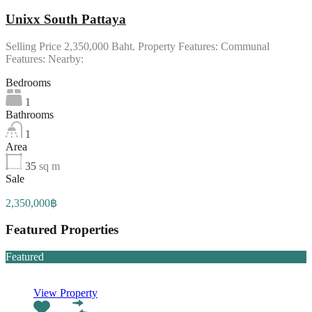
Unixx South Pattaya
Selling Price 2,350,000 Baht. Property Features: Communal
Features: Nearby:
Bedrooms
1
Bathrooms
1
Area
35
sq m
Sale
2,350,000฿
Featured Properties
Featured
View Property