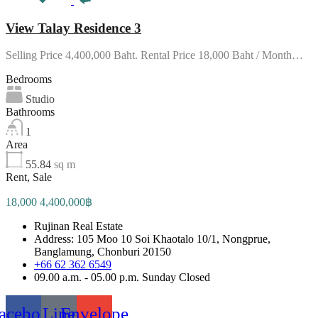
View Talay Residence 3
Selling Price 4,400,000 Baht. Rental Price 18,000 Baht / Month…
Bedrooms
Studio
Bathrooms
1
Area
55.84
sq m
Rent, Sale
18,000 4,400,000฿
Rujinan Real Estate
Address: 105 Moo 10 Soi Khaotalo 10/1, Nongprue,
Banglamung, Chonburi 20150
+66 62 362 6549
09.00 a.m. - 05.00 p.m. Sunday Closed
acebook
Line
Envelope