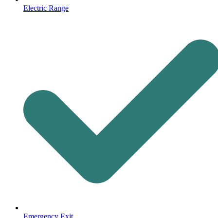
Electric Range
Emergency Exit