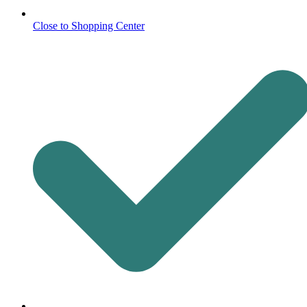
Close to Shopping Center