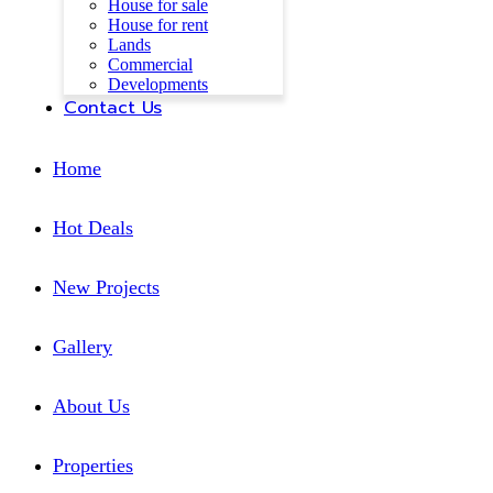
House for sale
House for rent
Lands
Commercial
Developments
Contact Us
Home
Hot Deals
New Projects
Gallery
About Us
Properties