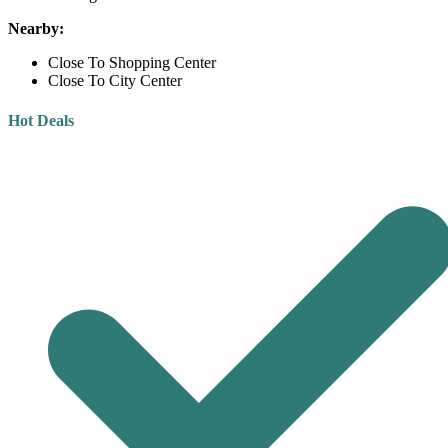
Nearby:
Close To Shopping Center
Close To City Center
Hot Deals