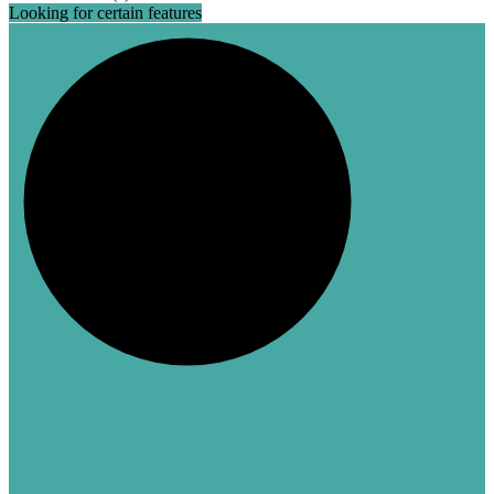
Looking for certain features