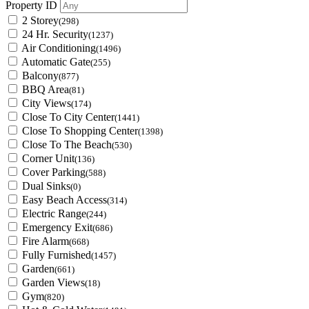
Property ID
2 Storey
(298)
24 Hr. Security
(1237)
Air Conditioning
(1496)
Automatic Gate
(255)
Balcony
(877)
BBQ Area
(81)
City Views
(174)
Close To City Center
(1441)
Close To Shopping Center
(1398)
Close To The Beach
(530)
Corner Unit
(136)
Cover Parking
(588)
Dual Sinks
(0)
Easy Beach Access
(314)
Electric Range
(244)
Emergency Exit
(686)
Fire Alarm
(668)
Fully Furnished
(1457)
Garden
(661)
Garden Views
(18)
Gym
(820)