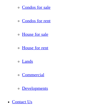
Condos for sale
Condos for rent
House for sale
House for rent
Lands
Commercial
Developments
Contact Us