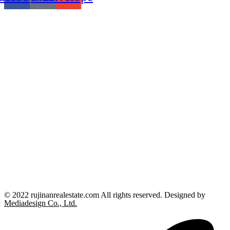
© 2022 rujinanrealestate.com All rights reserved. Designed by
Mediadesign Co., Ltd.