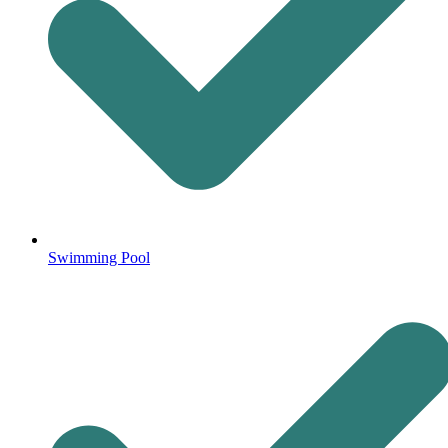
Swimming Pool