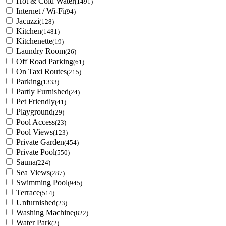
Hot & Cold Water
(1491)
Internet / Wi-Fi
(94)
Jacuzzi
(128)
Kitchen
(1481)
Kitchenette
(19)
Laundry Room
(26)
Off Road Parking
(61)
On Taxi Routes
(215)
Parking
(1333)
Partly Furnished
(24)
Pet Friendly
(41)
Playground
(29)
Pool Access
(23)
Pool Views
(123)
Private Garden
(454)
Private Pool
(550)
Sauna
(224)
Sea Views
(287)
Swimming Pool
(945)
Terrace
(514)
Unfurnished
(23)
Washing Machine
(822)
Water Park
(2)