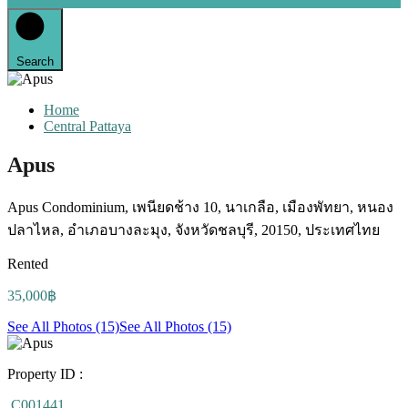
Search
Home
Central Pattaya
Apus
Apus Condominium, เพนียดช้าง 10, นาเกลือ, เมืองพัทยา, หนอง
ปลาไหล, อำเภอบางละมุง, จังหวัดชลบุรี, 20150, ประเทศไทย
Rented
35,000฿
See All Photos (15)
See All Photos (15)
Property ID :
C001441