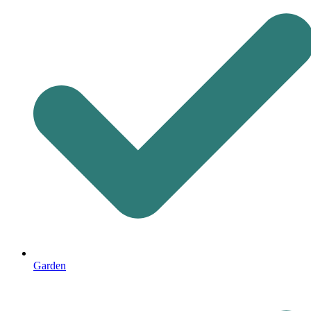
Garden