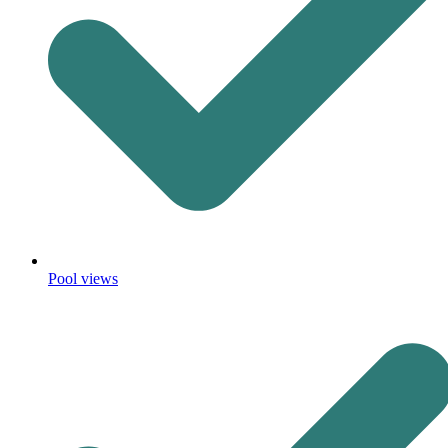
Pool views