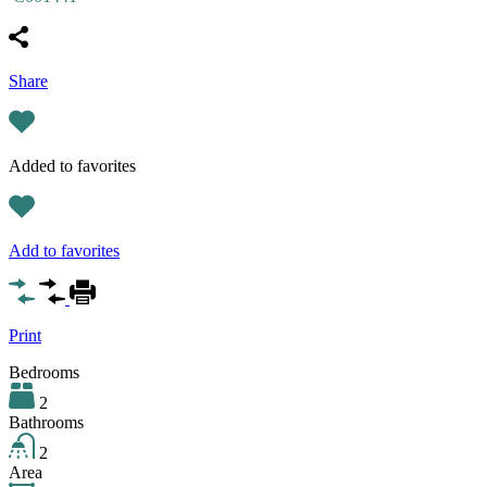
Share
Added to favorites
Add to favorites
Print
Bedrooms
2
Bathrooms
2
Area