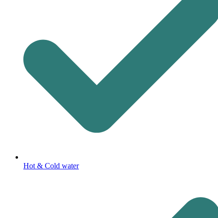
Hot & Cold water