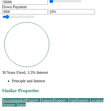
Down Payment
30
Years Fixed,
3.5
%
Interest
Principle and Interest
Similar Properties
Recommended
Property Features
Property Type
Property Location
Property Status