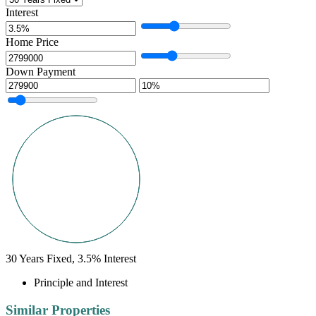
Interest
Home Price
Down Payment
30
Years Fixed,
3.5
%
Interest
Principle and Interest
Similar Properties