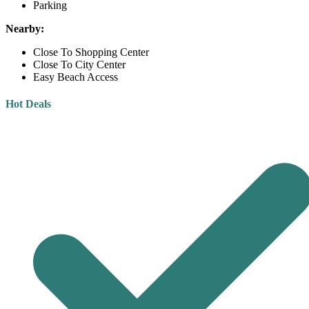
Parking
Nearby:
Close To Shopping Center
Close To City Center
Easy Beach Access
Hot Deals