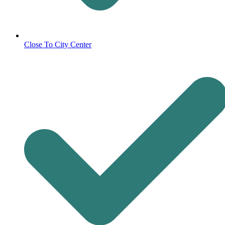
Close To City Center