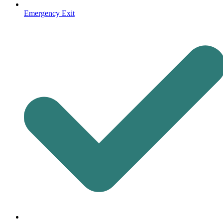
Emergency Exit