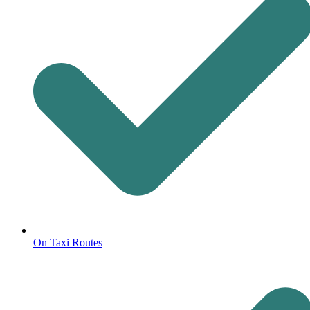
On Taxi Routes