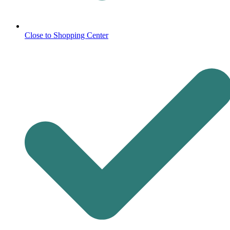
Close to Shopping Center