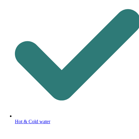
Hot & Cold water