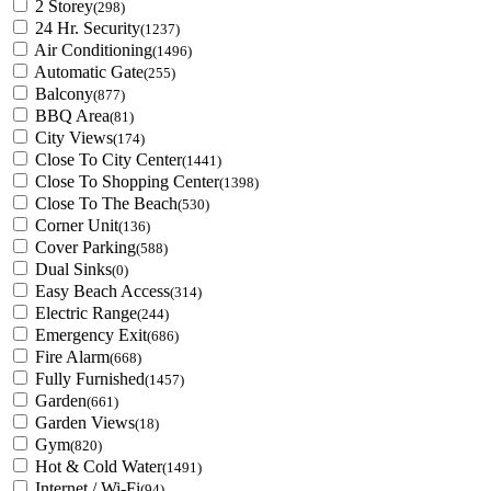
2 Storey
(298)
24 Hr. Security
(1237)
Air Conditioning
(1496)
Automatic Gate
(255)
Balcony
(877)
BBQ Area
(81)
City Views
(174)
Close To City Center
(1441)
Close To Shopping Center
(1398)
Close To The Beach
(530)
Corner Unit
(136)
Cover Parking
(588)
Dual Sinks
(0)
Easy Beach Access
(314)
Electric Range
(244)
Emergency Exit
(686)
Fire Alarm
(668)
Fully Furnished
(1457)
Garden
(661)
Garden Views
(18)
Gym
(820)
Hot & Cold Water
(1491)
Internet / Wi-Fi
(94)