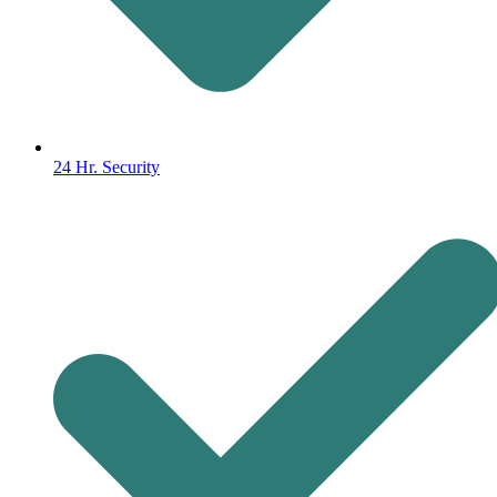
24 Hr. Security