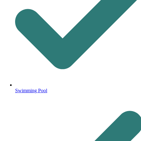
Swimming Pool