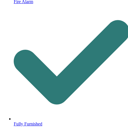
Fire Alarm
Fully Furnished