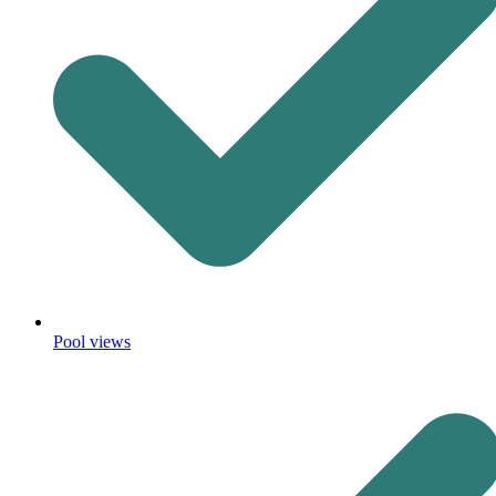
Pool views