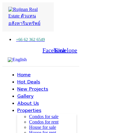
+66 62 362 6549
Facebook
Line
Envelope
Home
Hot Deals
New Projects
Gallery
About Us
Properties
Condos for sale
Condos for rent
House for sale
House for rent