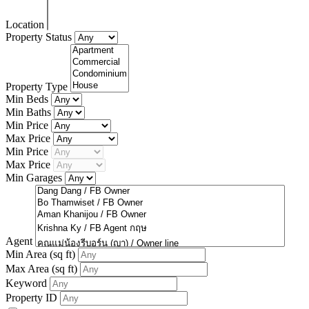
Location
Property Status
Property Type
Min Beds
Min Baths
Min Price
Max Price
Min Price
Max Price
Min Garages
Agent
Min Area
(sq ft)
Max Area
(sq ft)
Keyword
Property ID