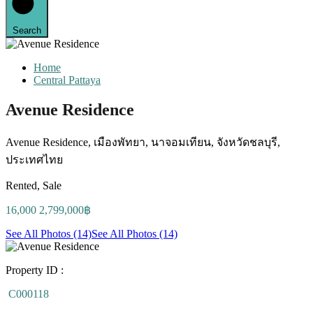
Search
Home
Central Pattaya
Avenue Residence
Avenue Residence, เมืองพัทยา, นาจอมเทียน, จังหวัดชลบุรี,
ประเทศไทย
Rented, Sale
16,000 2,799,000฿
See All Photos (14)
See All Photos (14)
Property ID :
C000118