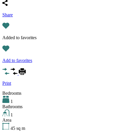
Share
Added to favorites
Add to favorites
Print
Bedrooms
1
Bathrooms
1
Area
45
sq m