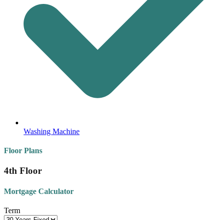
Washing Machine
Floor Plans
4th Floor
Mortgage Calculator
Term