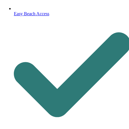
Easy Beach Access