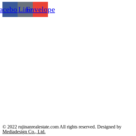
acebook
Line
Envelope
© 2022 rujinanrealestate.com All rights reserved. Designed by
Mediadesign Co., Ltd.