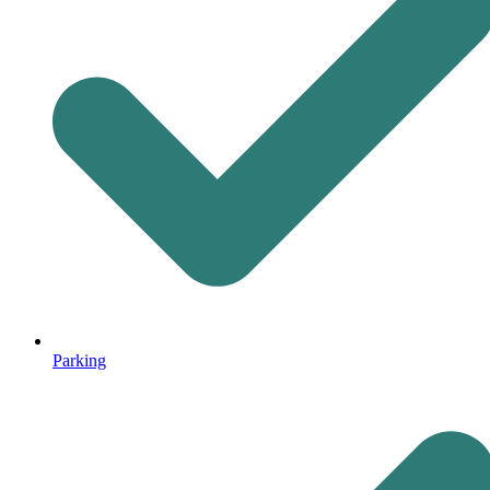
Parking