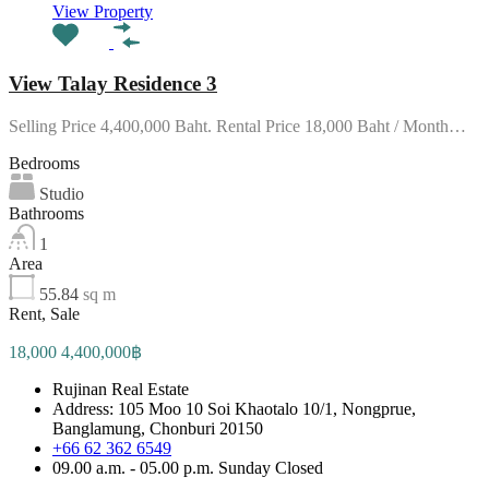
View Property
View Talay Residence 3
Selling Price 4,400,000 Baht. Rental Price 18,000 Baht / Month…
Bedrooms
Studio
Bathrooms
1
Area
55.84
sq m
Rent, Sale
18,000 4,400,000฿
Rujinan Real Estate
Address: 105 Moo 10 Soi Khaotalo 10/1, Nongprue,
Banglamung, Chonburi 20150
+66 62 362 6549
09.00 a.m. - 05.00 p.m. Sunday Closed