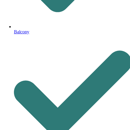
Balcony