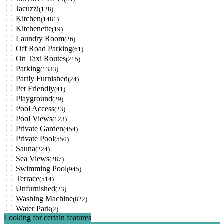
Jacuzzi
(128)
Kitchen
(1481)
Kitchenette
(19)
Laundry Room
(26)
Off Road Parking
(61)
On Taxi Routes
(215)
Parking
(1333)
Partly Furnished
(24)
Pet Friendly
(41)
Playground
(29)
Pool Access
(23)
Pool Views
(123)
Private Garden
(454)
Private Pool
(550)
Sauna
(224)
Sea Views
(287)
Swimming Pool
(945)
Terrace
(514)
Unfurnished
(23)
Washing Machine
(822)
Water Park
(2)
Looking for certain features