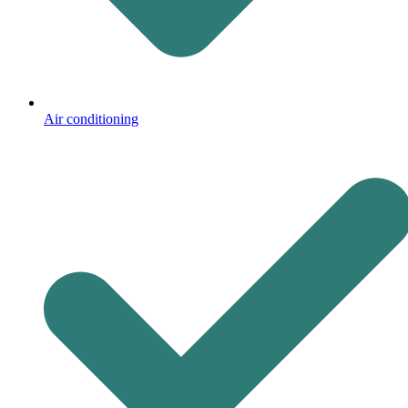
Air conditioning