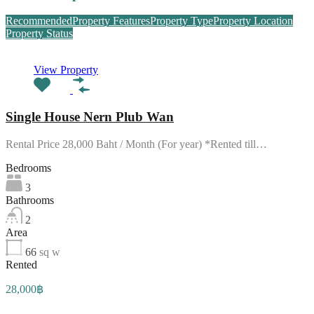
Recommended
Property Features
Property Type
Property Location
Property Status
View Property
Single House Nern Plub Wan
Rental Price 28,000 Baht / Month (For year) *Rented till…
Bedrooms
3
Bathrooms
2
Area
66
sq w
Rented
28,000฿