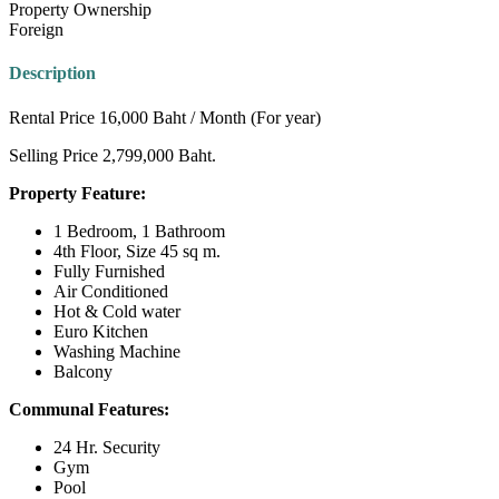
Property Ownership
Foreign
Description
Rental Price 16,000 Baht / Month (For year)
Selling Price 2,799,000 Baht.
Property Feature:
1 Bedroom, 1 Bathroom
4th Floor, Size 45 sq m.
Fully Furnished
Air Conditioned
Hot & Cold water
Euro Kitchen
Washing Machine
Balcony
Communal Features:
24 Hr. Security
Gym
Pool