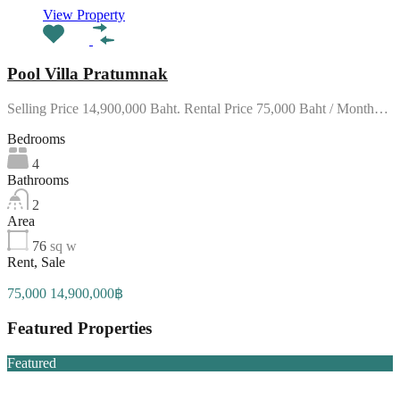
View Property
Pool Villa Pratumnak
Selling Price 14,900,000 Baht. Rental Price 75,000 Baht / Month…
Bedrooms
4
Bathrooms
2
Area
76
sq w
Rent, Sale
75,000 14,900,000฿
Featured Properties
Featured