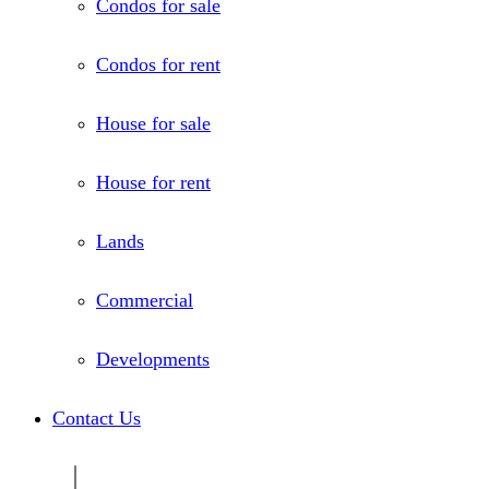
Condos for sale
Condos for rent
House for sale
House for rent
Lands
Commercial
Developments
Contact Us