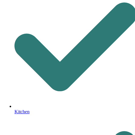
Kitchen