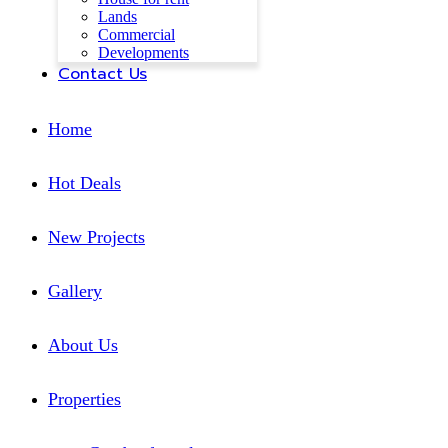
Lands
Commercial
Developments
Contact Us
Home
Hot Deals
New Projects
Gallery
About Us
Properties