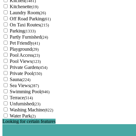
Kitchen
(1481)
Kitchenette
(19)
Laundry Room
(26)
Off Road Parking
(61)
On Taxi Routes
(215)
Parking
(1333)
Partly Furnished
(24)
Pet Friendly
(41)
Playground
(29)
Pool Access
(23)
Pool Views
(123)
Private Garden
(454)
Private Pool
(550)
Sauna
(224)
Sea Views
(287)
Swimming Pool
(946)
Terrace
(514)
Unfurnished
(23)
Washing Machine
(822)
Water Park
(2)
Looking for certain features