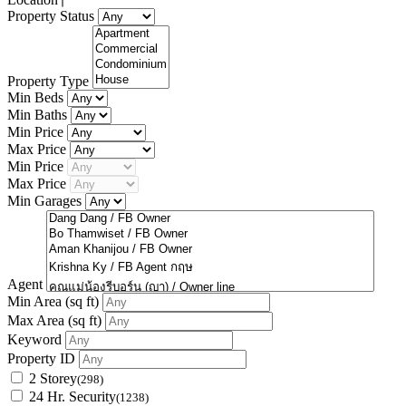
Property Status
Property Type
Min Beds
Min Baths
Min Price
Max Price
Min Price
Max Price
Min Garages
Agent
Min Area
(sq ft)
Max Area
(sq ft)
Keyword
Property ID
2 Storey
(298)
24 Hr. Security
(1238)