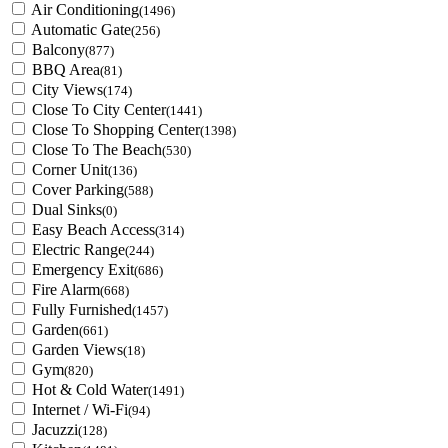
Air Conditioning
(1496)
Automatic Gate
(256)
Balcony
(877)
BBQ Area
(81)
City Views
(174)
Close To City Center
(1441)
Close To Shopping Center
(1398)
Close To The Beach
(530)
Corner Unit
(136)
Cover Parking
(588)
Dual Sinks
(0)
Easy Beach Access
(314)
Electric Range
(244)
Emergency Exit
(686)
Fire Alarm
(668)
Fully Furnished
(1457)
Garden
(661)
Garden Views
(18)
Gym
(820)
Hot & Cold Water
(1491)
Internet / Wi-Fi
(94)
Jacuzzi
(128)