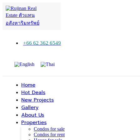
+66 62 362 6549
Home
Hot Deals
New Projects
Gallery
About Us
Properties
Condos for sale
Condos for rent