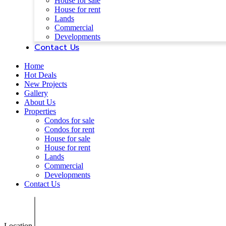
House for sale
House for rent
Lands
Commercial
Developments
Contact Us
Home
Hot Deals
New Projects
Gallery
About Us
Properties
Condos for sale
Condos for rent
House for sale
House for rent
Lands
Commercial
Developments
Contact Us
Location