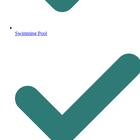
Swimming Pool