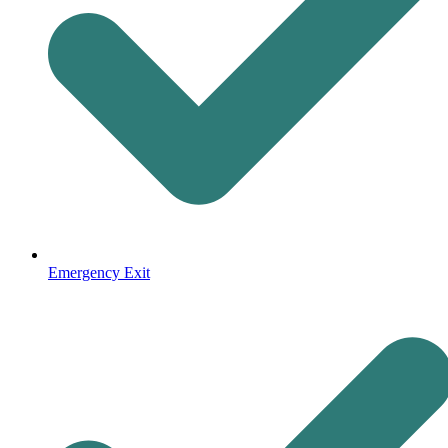
Emergency Exit