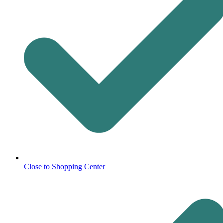
Close to Shopping Center