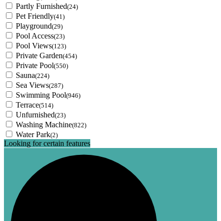
Partly Furnished
(24)
Pet Friendly
(41)
Playground
(29)
Pool Access
(23)
Pool Views
(123)
Private Garden
(454)
Private Pool
(550)
Sauna
(224)
Sea Views
(287)
Swimming Pool
(946)
Terrace
(514)
Unfurnished
(23)
Washing Machine
(822)
Water Park
(2)
Looking for certain features