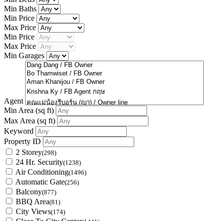
Min Baths
Min Price
Max Price
Min Price
Max Price
Min Garages
Agent
Min Area
(sq ft)
Max Area
(sq ft)
Keyword
Property ID
2 Storey
(298)
24 Hr. Security
(1238)
Air Conditioning
(1496)
Automatic Gate
(256)
Balcony
(877)
BBQ Area
(81)
City Views
(174)