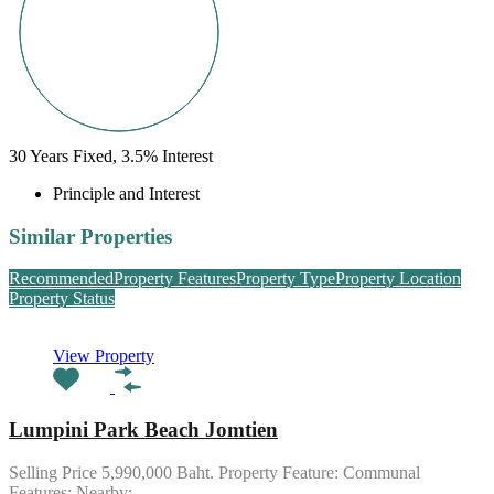
30
Years Fixed,
3.5
%
Interest
Principle and Interest
Similar Properties
Recommended
Property Features
Property Type
Property Location
Property Status
View Property
Lumpini Park Beach Jomtien
Selling Price 5,990,000 Baht. Property Feature: Communal
Features: Nearby: