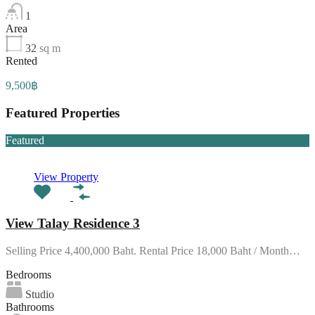
1
Area
32
sq m
Rented
9,500฿
Featured Properties
Featured
View Property
View Talay Residence 3
Selling Price 4,400,000 Baht. Rental Price 18,000 Baht / Month…
Bedrooms
Studio
Bathrooms