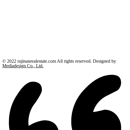
© 2022 rujinanrealestate.com All rights reserved. Designed by
Mediadesign Co., Ltd.