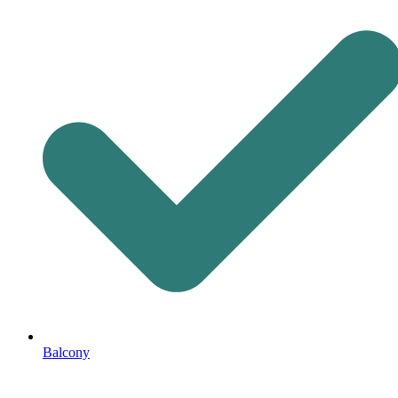
Balcony