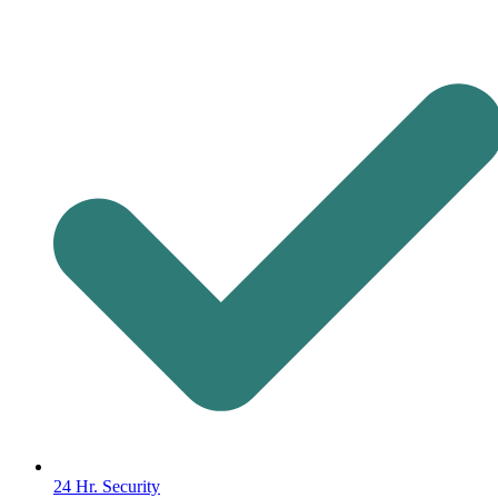
24 Hr. Security