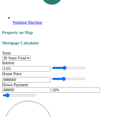
Washing Machine
Property on Map
Mortgage Calculator
Term
Interest
Home Price
Down Payment