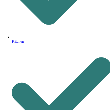
Kitchen