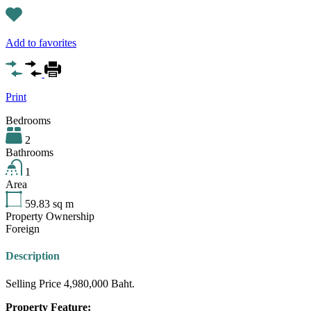
Add to favorites
Print
Bedrooms
2
Bathrooms
1
Area
59.83
sq m
Property Ownership
Foreign
Description
Selling Price 4,980,000 Baht.
Property Feature: