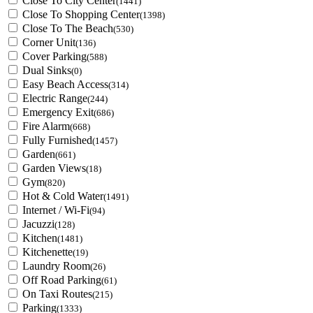
Close To City Center
(1441)
Close To Shopping Center
(1398)
Close To The Beach
(530)
Corner Unit
(136)
Cover Parking
(588)
Dual Sinks
(0)
Easy Beach Access
(314)
Electric Range
(244)
Emergency Exit
(686)
Fire Alarm
(668)
Fully Furnished
(1457)
Garden
(661)
Garden Views
(18)
Gym
(820)
Hot & Cold Water
(1491)
Internet / Wi-Fi
(94)
Jacuzzi
(128)
Kitchen
(1481)
Kitchenette
(19)
Laundry Room
(26)
Off Road Parking
(61)
On Taxi Routes
(215)
Parking
(1333)