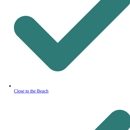
Close to the Beach