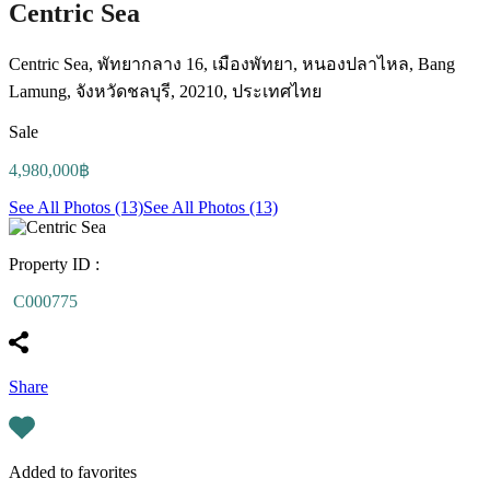
Centric Sea
Centric Sea, พัทยากลาง 16, เมืองพัทยา, หนองปลาไหล, Bang
Lamung, จังหวัดชลบุรี, 20210, ประเทศไทย
Sale
4,980,000฿
See All Photos (13)
See All Photos (13)
Property ID :
C000775
Share
Added to favorites