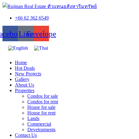
+66 62 362 6549
acebook
Line
Envelope
Home
Hot Deals
New Projects
Gallery
About Us
Properties
Condos for sale
Condos for rent
House for sale
House for rent
Lands
Commercial
Developments
Contact Us