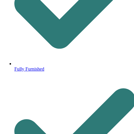
Fully Furnished