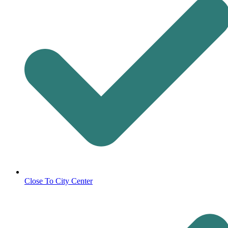
Close To City Center