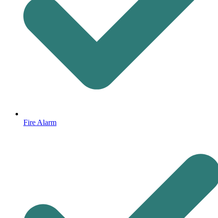
Fire Alarm