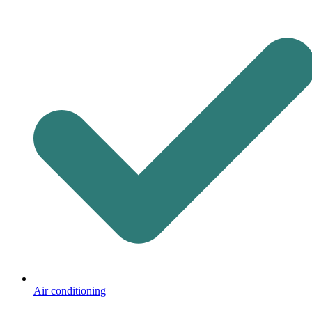
Air conditioning