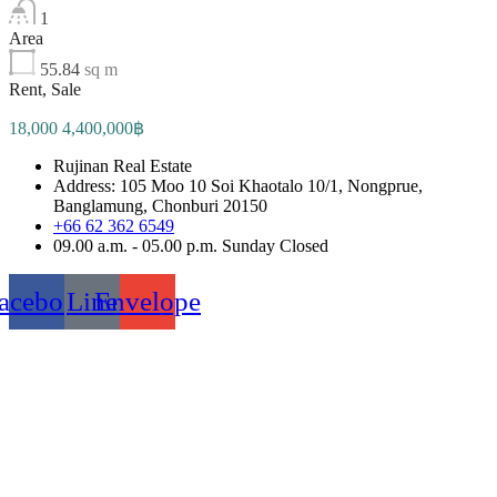
1
Area
55.84
sq m
Rent, Sale
18,000 4,400,000฿
Rujinan Real Estate
Address: 105 Moo 10 Soi Khaotalo 10/1, Nongprue,
Banglamung, Chonburi 20150
+66 62 362 6549
09.00 a.m. - 05.00 p.m. Sunday Closed
acebook
Line
Envelope