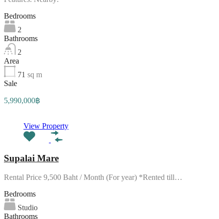
Bedrooms
2
Bathrooms
2
Area
71
sq m
Sale
5,990,000฿
View Property
Supalai Mare
Rental Price 9,500 Baht / Month (For year) *Rented till…
Bedrooms
Studio
Bathrooms