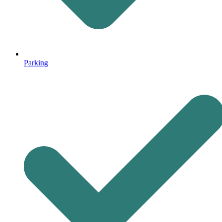
Parking