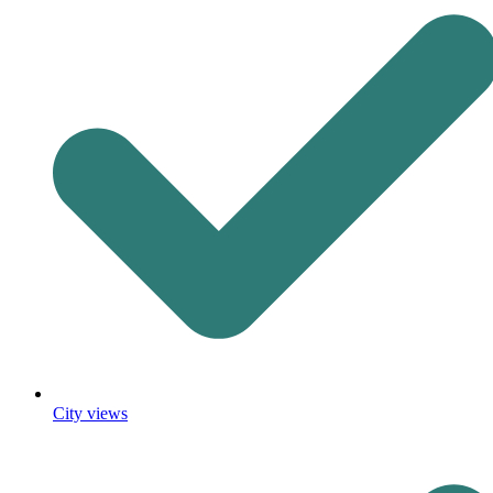
City views