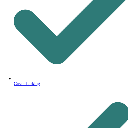
Cover Parking