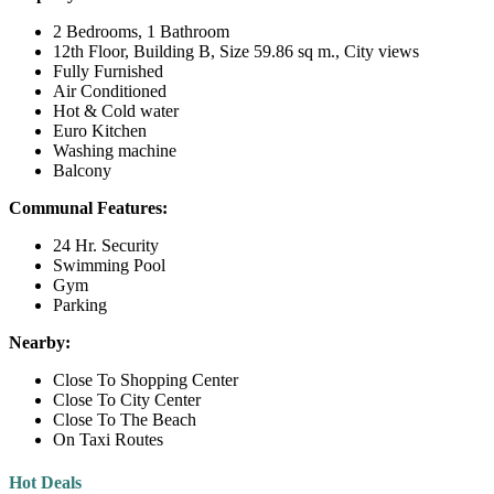
2 Bedrooms, 1 Bathroom
12th Floor, Building B, Size 59.86 sq m., City views
Fully Furnished
Air Conditioned
Hot & Cold water
Euro Kitchen
Washing machine
Balcony
Communal Features:
24 Hr. Security
Swimming Pool
Gym
Parking
Nearby:
Close To Shopping Center
Close To City Center
Close To The Beach
On Taxi Routes
Hot Deals