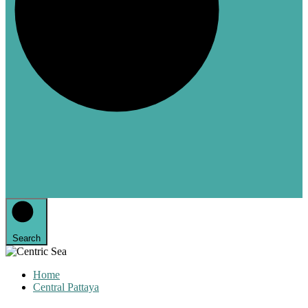
Search
Home
Central Pattaya