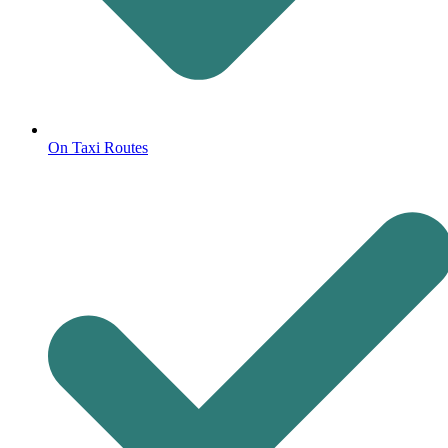
On Taxi Routes