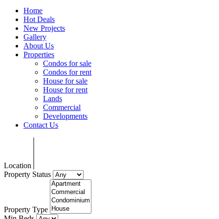
Home
Hot Deals
New Projects
Gallery
About Us
Properties
Condos for sale
Condos for rent
House for sale
House for rent
Lands
Commercial
Developments
Contact Us
Location
Property Status
Property Type
Min Beds