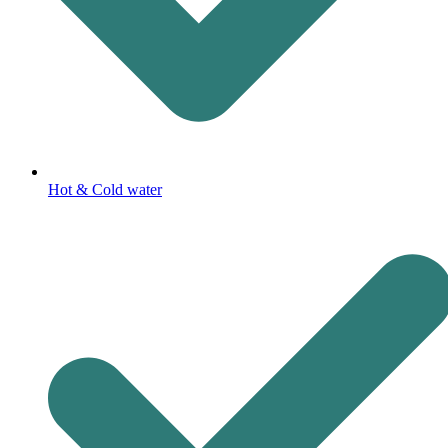
Hot & Cold water