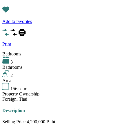
Add to favorites
Print
Bedrooms
3
Bathrooms
2
Area
156
sq m
Property Ownership
Foreign, Thai
Description
Selling Price 4,290,000 Baht.