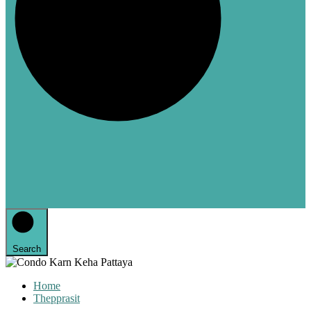
Search
Home
Thepprasit