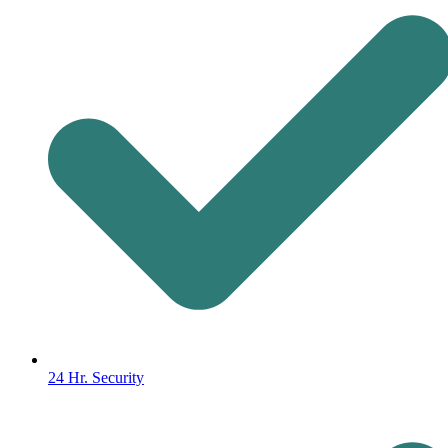
24 Hr. Security