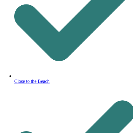
Close to the Beach