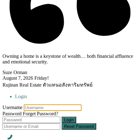
Owning a home is a keystone of wealth… both financial affluence
and emotional security.
Suze Orman
August 7, 2026
Friday!
Rujinan Real Estate ตัวแทนอสังหาริมทรัพย์
Login
Username
Password
Forget Password?
Login
Reset Password