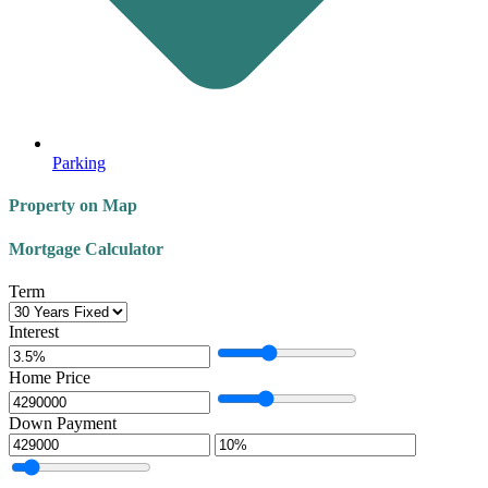
Parking
Property on Map
Mortgage Calculator
Term
Interest
Home Price
Down Payment