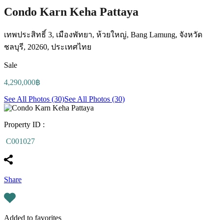
Condo Karn Keha Pattaya
เทพประสิทธิ์ 3, เมืองพัทยา, ห้วยใหญ่, Bang Lamung, จังหวัด
ชลบุรี, 20260, ประเทศไทย
Sale
4,290,000฿
See All Photos (30)
See All Photos (30)
Property ID :
C001027
Share
Added to favorites