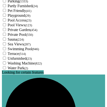
Parking
(1333)
Partly Furnished
(24)
Pet Friendly
(41)
Playground
(29)
Pool Access
(23)
Pool Views
(123)
Private Garden
(454)
Private Pool
(550)
Sauna
(224)
Sea Views
(287)
Swimming Pool
(946)
Terrace
(514)
Unfurnished
(23)
Washing Machine
(822)
Water Park
(2)
Looking for certain features