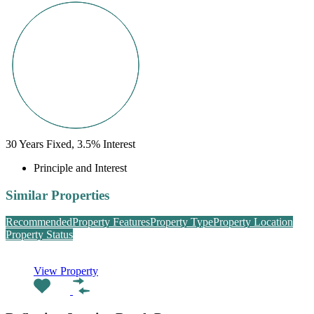
30
Years Fixed,
3.5
%
Interest
Principle and Interest
Similar Properties
Recommended
Property Features
Property Type
Property Location
Property Status
View Property