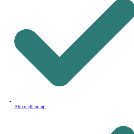
Air conditioning