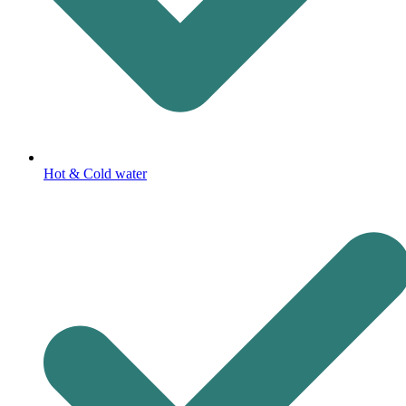
Hot & Cold water