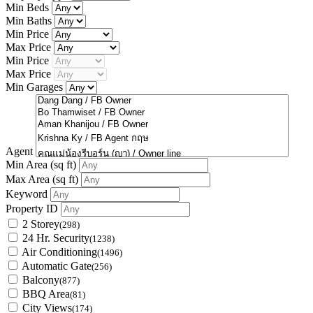
Min Beds
Min Baths
Min Price
Max Price
Min Price
Max Price
Min Garages
Agent
Min Area
(sq ft)
Max Area
(sq ft)
Keyword
Property ID
2 Storey
(298)
24 Hr. Security
(1238)
Air Conditioning
(1496)
Automatic Gate
(256)
Balcony
(877)
BBQ Area
(81)
City Views
(174)