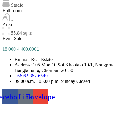
Studio
Bathrooms
1
Area
55.84
sq m
Rent, Sale
18,000 4,400,000฿
Rujinan Real Estate
Address: 105 Moo 10 Soi Khaotalo 10/1, Nongprue,
Banglamung, Chonburi 20150
+66 62 362 6549
09.00 a.m. - 05.00 p.m. Sunday Closed
acebook
Line
Envelope