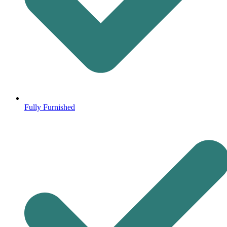
Fully Furnished