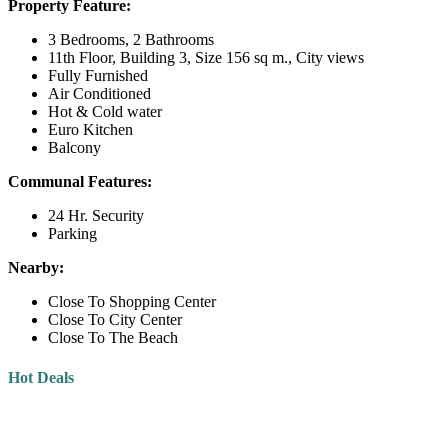
Property Feature:
3 Bedrooms, 2 Bathrooms
11th Floor, Building 3, Size 156 sq m., City views
Fully Furnished
Air Conditioned
Hot & Cold water
Euro Kitchen
Balcony
Communal Features:
24 Hr. Security
Parking
Nearby:
Close To Shopping Center
Close To City Center
Close To The Beach
Hot Deals