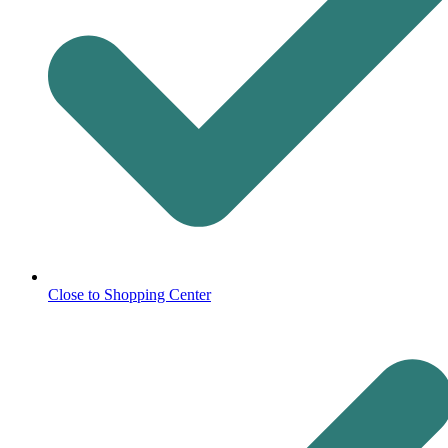
Close to Shopping Center