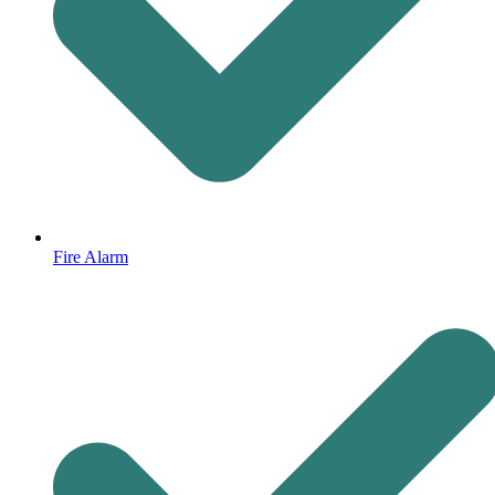
Fire Alarm