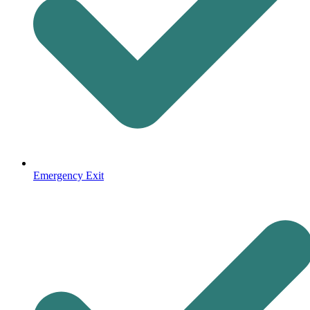
Emergency Exit