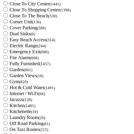
Close To City Center
(1441)
Close To Shopping Center
(1398)
Close To The Beach
(530)
Corner Unit
(136)
Cover Parking
(588)
Dual Sinks
(0)
Easy Beach Access
(314)
Electric Range
(244)
Emergency Exit
(686)
Fire Alarm
(668)
Fully Furnished
(1457)
Garden
(661)
Garden Views
(18)
Gym
(820)
Hot & Cold Water
(1491)
Internet / Wi-Fi
(94)
Jacuzzi
(128)
Kitchen
(1481)
Kitchenette
(19)
Laundry Room
(26)
Off Road Parking
(61)
On Taxi Routes
(215)