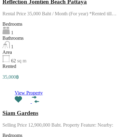
Reflection Jomtien Beach Pattaya
Rental Price 35,000 Baht / Month (For year) *Rented till…
Bedrooms
1
Bathrooms
1
Area
62
sq m
Rented
35,000฿
View Property
Siam Gardens
Selling Price 12,900,000 Baht. Property Feature: Nearby:
Bedrooms