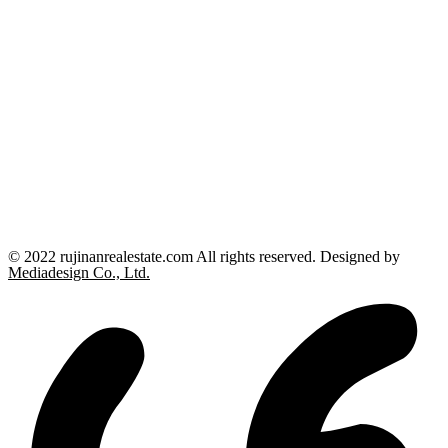
© 2022 rujinanrealestate.com All rights reserved. Designed by
Mediadesign Co., Ltd.