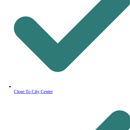
Close To City Center