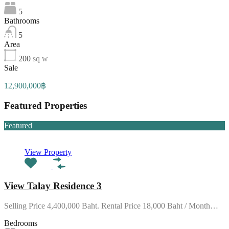
5
Bathrooms
5
Area
200
sq w
Sale
12,900,000฿
Featured Properties
Featured
View Property
View Talay Residence 3
Selling Price 4,400,000 Baht. Rental Price 18,000 Baht / Month…
Bedrooms