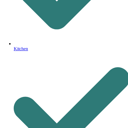
Kitchen