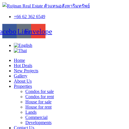
+66 62 362 6549
acebook
Line
Envelope
Home
Hot Deals
New Projects
Gallery
About Us
Properties
Condos for sale
Condos for rent
House for sale
House for rent
Lands
Commercial
Developments
Contact Us