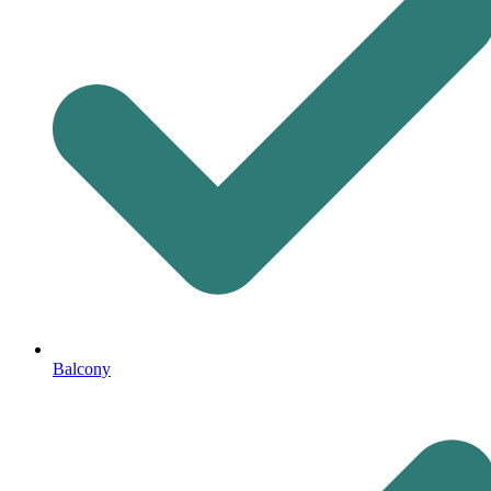
Balcony