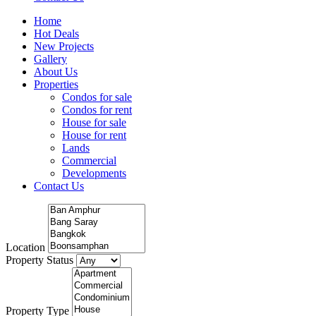
Home
Hot Deals
New Projects
Gallery
About Us
Properties
Condos for sale
Condos for rent
House for sale
House for rent
Lands
Commercial
Developments
Contact Us
Location
Property Status
Property Type