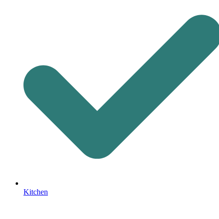
Kitchen