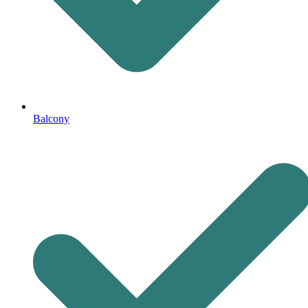
Balcony