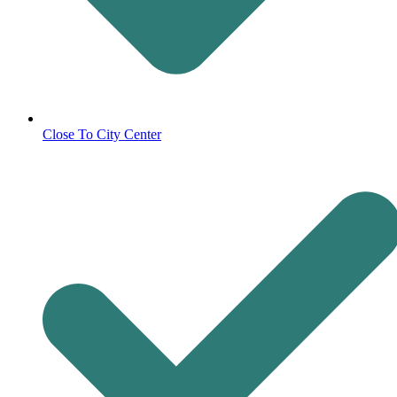
Close To City Center