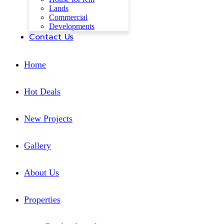
Lands
Commercial
Developments
Contact Us
Home
Hot Deals
New Projects
Gallery
About Us
Properties