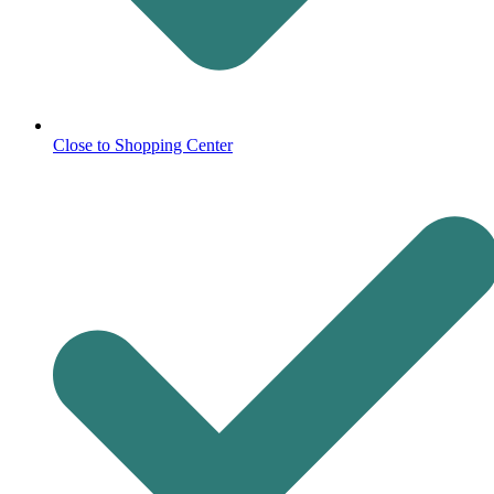
Close to Shopping Center