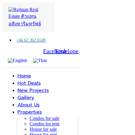
+66 62 362 6549
Facebook
Line
Envelope
Home
Hot Deals
New Projects
Gallery
About Us
Properties
Condos for sale
Condos for rent
House for sale
House for rent