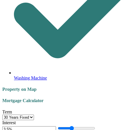
Washing Machine
Property on Map
Mortgage Calculator
Term
Interest