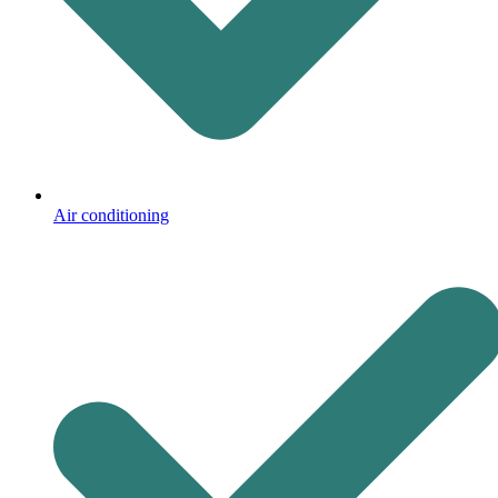
Air conditioning