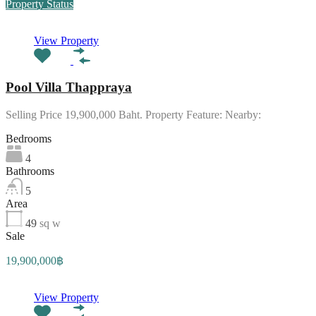
Property Status
View Property
Pool Villa Thappraya
Selling Price 19,900,000 Baht. Property Feature: Nearby:
Bedrooms
4
Bathrooms
5
Area
49
sq w
Sale
19,900,000฿
View Property