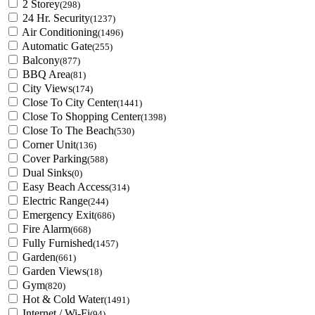
2 Storey
(298)
24 Hr. Security
(1237)
Air Conditioning
(1496)
Automatic Gate
(255)
Balcony
(877)
BBQ Area
(81)
City Views
(174)
Close To City Center
(1441)
Close To Shopping Center
(1398)
Close To The Beach
(530)
Corner Unit
(136)
Cover Parking
(588)
Dual Sinks
(0)
Easy Beach Access
(314)
Electric Range
(244)
Emergency Exit
(686)
Fire Alarm
(668)
Fully Furnished
(1457)
Garden
(661)
Garden Views
(18)
Gym
(820)
Hot & Cold Water
(1491)
Internet / Wi-Fi
(94)