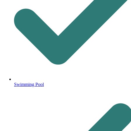
Swimming Pool