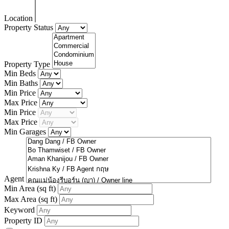
Location
Property Status
Property Type
Min Beds
Min Baths
Min Price
Max Price
Min Price
Max Price
Min Garages
Agent
Min Area
(sq ft)
Max Area
(sq ft)
Keyword
Property ID