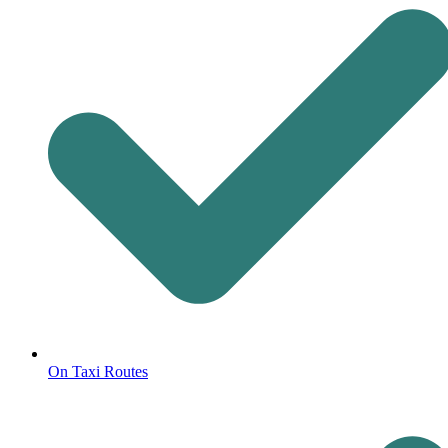
On Taxi Routes