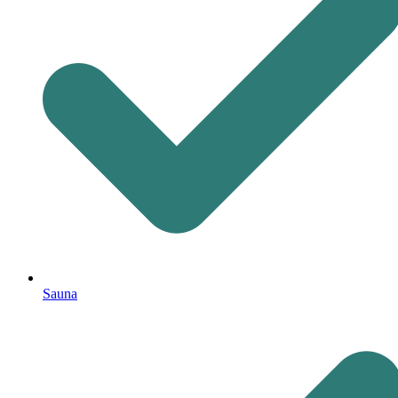
Sauna