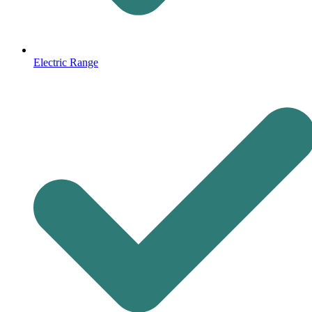
Electric Range