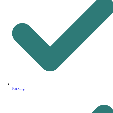
Parking