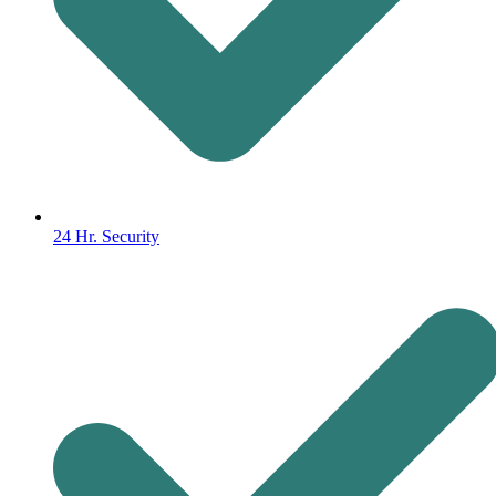
24 Hr. Security