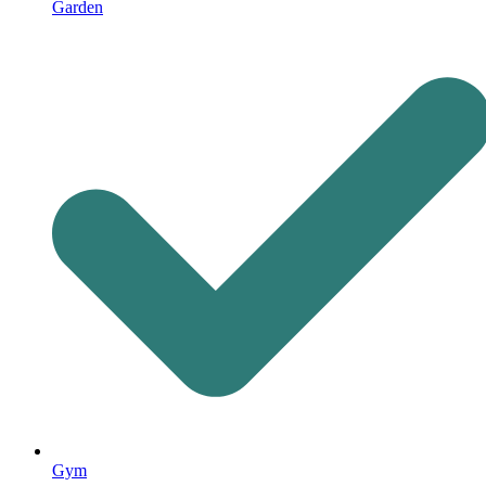
Garden
Gym