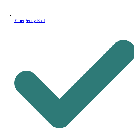
Emergency Exit