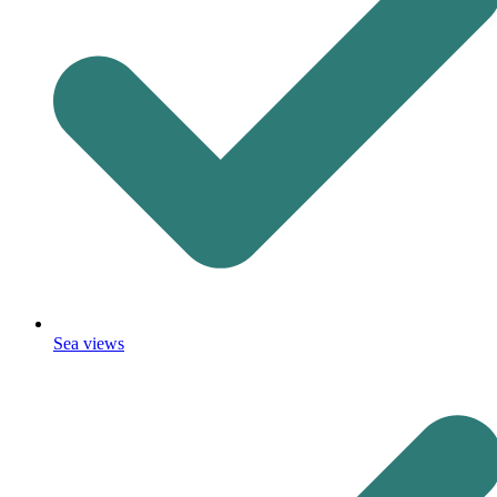
Sea views