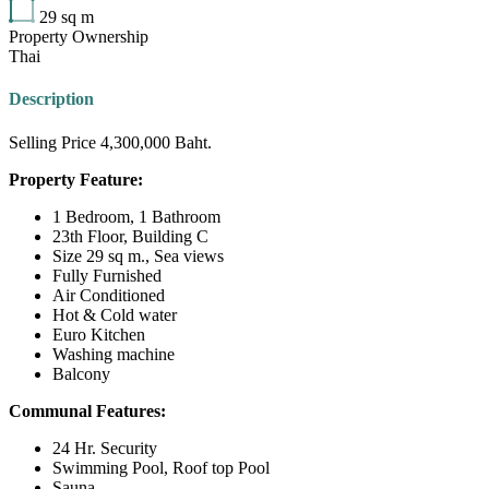
29
sq m
Property Ownership
Thai
Description
Selling Price 4,300,000 Baht.
Property Feature:
1 Bedroom, 1 Bathroom
23th Floor, Building C
Size 29 sq m., Sea views
Fully Furnished
Air Conditioned
Hot & Cold water
Euro Kitchen
Washing machine
Balcony
Communal Features:
24 Hr. Security
Swimming Pool, Roof top Pool
Sauna