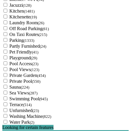
Jacuzzi
(128)
Kitchen
(1481)
Kitchenette
(19)
Laundry Room
(26)
Off Road Parking
(61)
On Taxi Routes
(215)
Parking
(1333)
Partly Furnished
(24)
Pet Friendly
(41)
Playground
(29)
Pool Access
(23)
Pool Views
(123)
Private Garden
(454)
Private Pool
(550)
Sauna
(224)
Sea Views
(287)
Swimming Pool
(945)
Terrace
(514)
Unfurnished
(23)
Washing Machine
(822)
Water Park
(2)
Looking for certain features