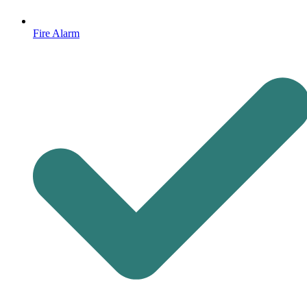
Fire Alarm