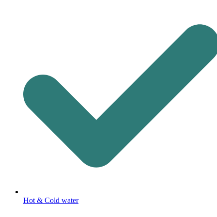
Hot & Cold water