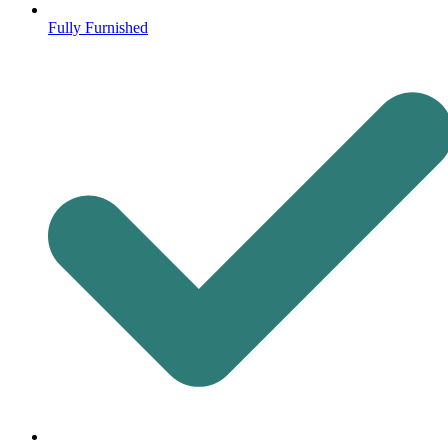
Fully Furnished