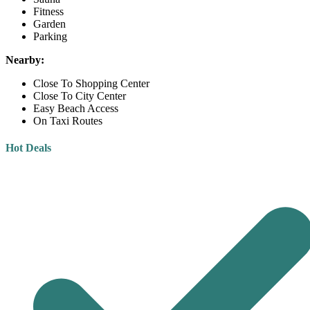
Fitness
Garden
Parking
Nearby:
Close To Shopping Center
Close To City Center
Easy Beach Access
On Taxi Routes
Hot Deals