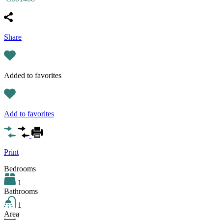
Share
Added to favorites
Add to favorites
Print
Bedrooms
1
Bathrooms
1
Area