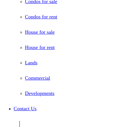
Condos for sale
Condos for rent
House for sale
House for rent
Lands
Commercial
Developments
Contact Us