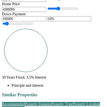
Home Price
Down Payment
30
Years Fixed,
3.5
%
Interest
Principle and Interest
Similar Properties
Recommended
Property Features
Property Type
Property Location