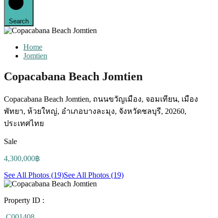
Search
Home
Jomtien
Copacabana Beach Jomtien
Copacabana Beach Jomtien, ถนนขวัญเมือง, จอมเทียน, เมือง
พัทยา, ห้วยใหญ่, อำเภอบางละมุง, จังหวัดชลบุรี, 20260,
ประเทศไทย
Sale
4,300,000฿
See All Photos (19)
See All Photos (19)
Property ID :
C001408