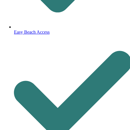
Easy Beach Access