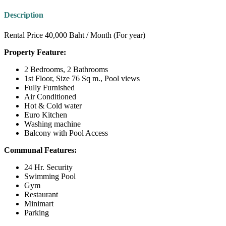
Description
Rental Price 40,000 Baht / Month (For year)
Property Feature:
2 Bedrooms, 2 Bathrooms
1st Floor, Size 76 Sq m., Pool views
Fully Furnished
Air Conditioned
Hot & Cold water
Euro Kitchen
Washing machine
Balcony with Pool Access
Communal Features:
24 Hr. Security
Swimming Pool
Gym
Restaurant
Minimart
Parking