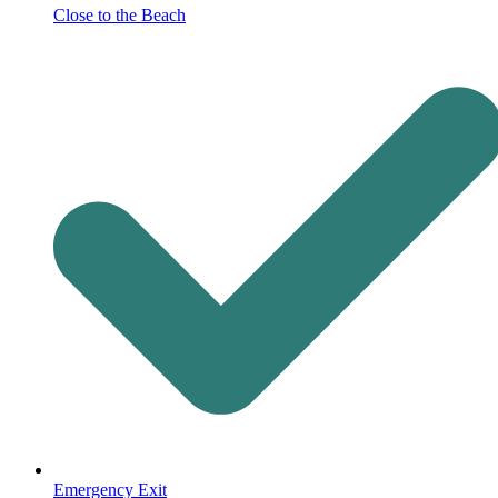
Close to the Beach
Emergency Exit