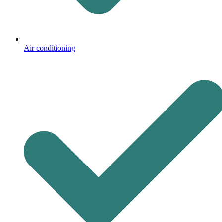
Air conditioning