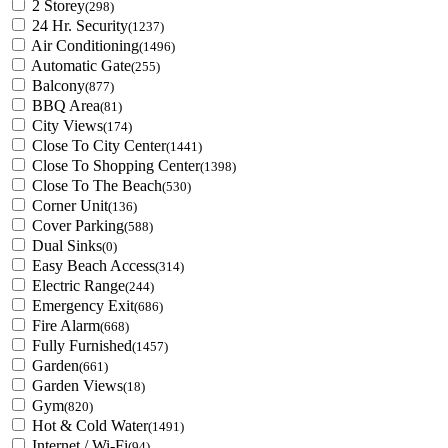
2 Storey
(298)
24 Hr. Security
(1237)
Air Conditioning
(1496)
Automatic Gate
(255)
Balcony
(877)
BBQ Area
(81)
City Views
(174)
Close To City Center
(1441)
Close To Shopping Center
(1398)
Close To The Beach
(530)
Corner Unit
(136)
Cover Parking
(588)
Dual Sinks
(0)
Easy Beach Access
(314)
Electric Range
(244)
Emergency Exit
(686)
Fire Alarm
(668)
Fully Furnished
(1457)
Garden
(661)
Garden Views
(18)
Gym
(820)
Hot & Cold Water
(1491)
Internet / Wi-Fi
(94)