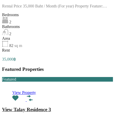
Rental Price 35,000 Baht / Month (For year) Property Feature:…
Bedrooms
2
Bathrooms
2
Area
82
sq m
Rent
35,000฿
Featured Properties
Featured
View Property
View Talay Residence 3