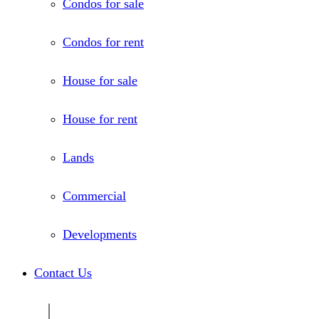
Condos for sale
Condos for rent
House for sale
House for rent
Lands
Commercial
Developments
Contact Us