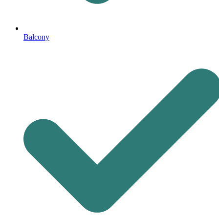
Balcony