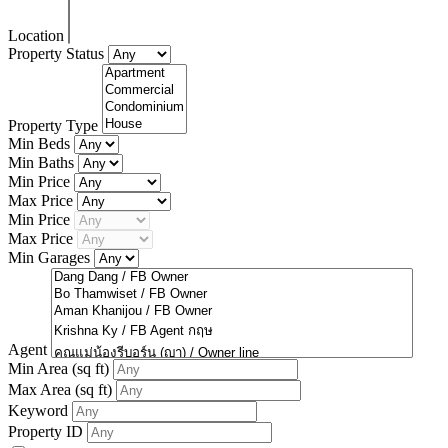
Location
Property Status
Property Type
Min Beds
Min Baths
Min Price
Max Price
Min Price
Max Price
Min Garages
Agent
Min Area
(sq ft)
Max Area
(sq ft)
Keyword
Property ID