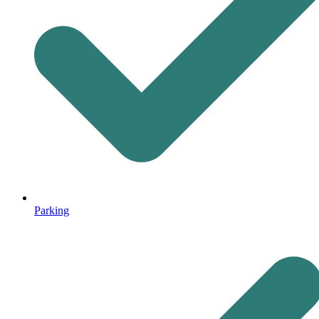
Parking