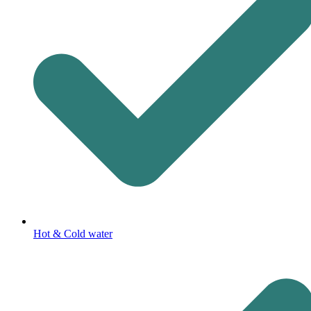
Hot & Cold water