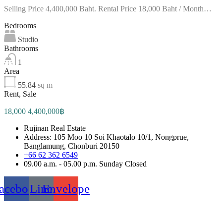
Selling Price 4,400,000 Baht. Rental Price 18,000 Baht / Month…
Bedrooms
Studio
Bathrooms
1
Area
55.84
sq m
Rent, Sale
18,000 4,400,000฿
Rujinan Real Estate
Address: 105 Moo 10 Soi Khaotalo 10/1, Nongprue,
Banglamung, Chonburi 20150
+66 62 362 6549
09.00 a.m. - 05.00 p.m. Sunday Closed
acebook
Line
Envelope