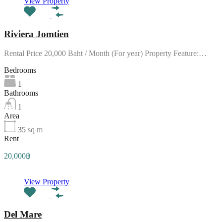
View Property
Riviera Jomtien
Rental Price 20,000 Baht / Month (For year) Property Feature:…
Bedrooms
1
Bathrooms
1
Area
35
sq m
Rent
20,000฿
View Property
Del Mare