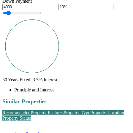
Down Payment
30
Years Fixed,
3.5
%
Interest
Principle and Interest
Similar Properties
Recommended
Property Features
Property Type
Property Location
Property Status