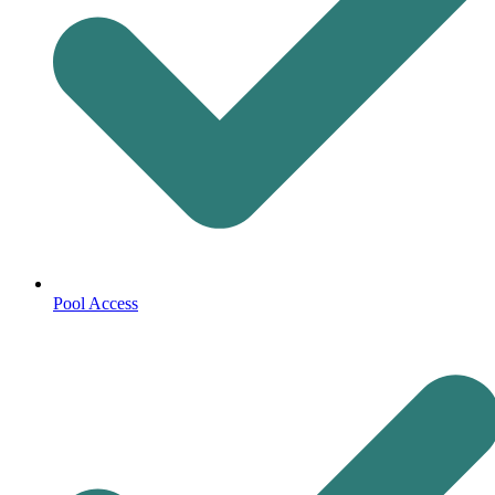
Pool Access