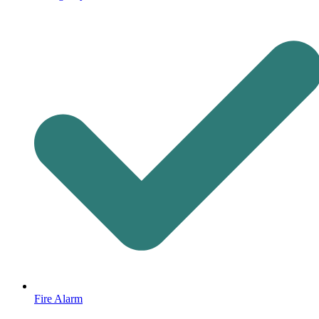
Fire Alarm