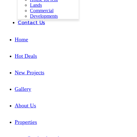
Lands
Commercial
Developments
Contact Us
Home
Hot Deals
New Projects
Gallery
About Us
Properties