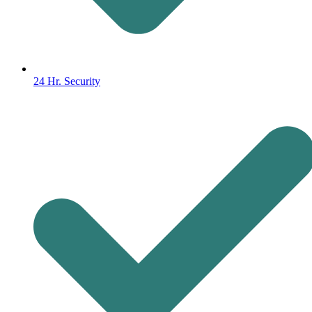
24 Hr. Security