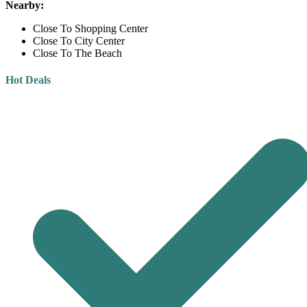
Nearby:
Close To Shopping Center
Close To City Center
Close To The Beach
Hot Deals