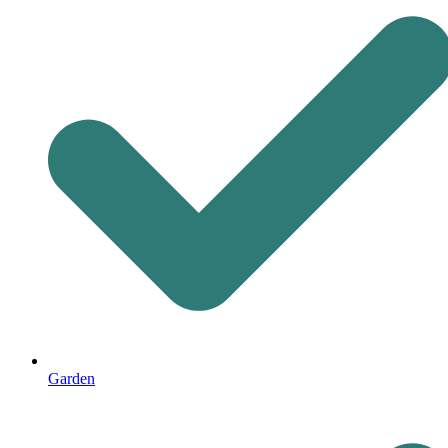
Garden