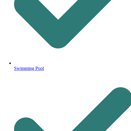
Swimming Pool