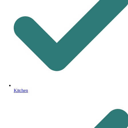
Kitchen