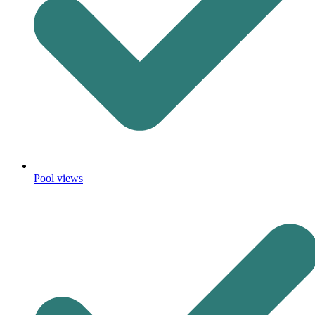
Pool views