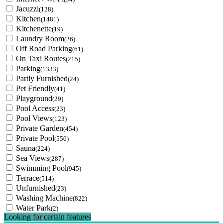
Jacuzzi
(128)
Kitchen
(1481)
Kitchenette
(19)
Laundry Room
(26)
Off Road Parking
(61)
On Taxi Routes
(215)
Parking
(1333)
Partly Furnished
(24)
Pet Friendly
(41)
Playground
(29)
Pool Access
(23)
Pool Views
(123)
Private Garden
(454)
Private Pool
(550)
Sauna
(224)
Sea Views
(287)
Swimming Pool
(945)
Terrace
(514)
Unfurnished
(23)
Washing Machine
(822)
Water Park
(2)
Looking for certain features