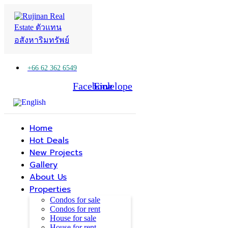
+66 62 362 6549
Facebook
Line
Envelope
Home
Hot Deals
New Projects
Gallery
About Us
Properties
Condos for sale
Condos for rent
House for sale
House for rent