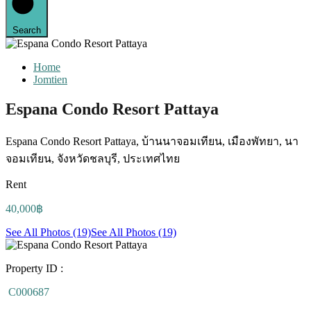
Search
Home
Jomtien
Espana Condo Resort Pattaya
Espana Condo Resort Pattaya, บ้านนาจอมเทียน, เมืองพัทยา, นา
จอมเทียน, จังหวัดชลบุรี, ประเทศไทย
Rent
40,000฿
See All Photos (19)
See All Photos (19)
Property ID :
C000687