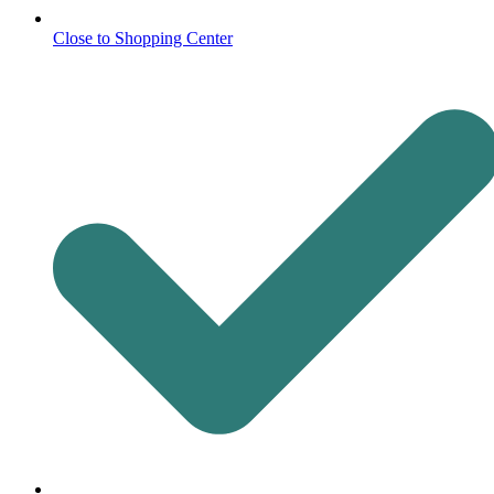
Close to Shopping Center