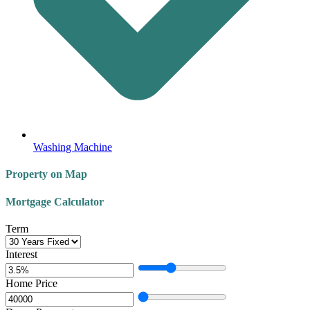
Washing Machine
Property on Map
Mortgage Calculator
Term
Interest
Home Price