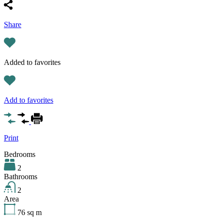
Share
Added to favorites
Add to favorites
Print
Bedrooms
2
Bathrooms
2
Area
76
sq m