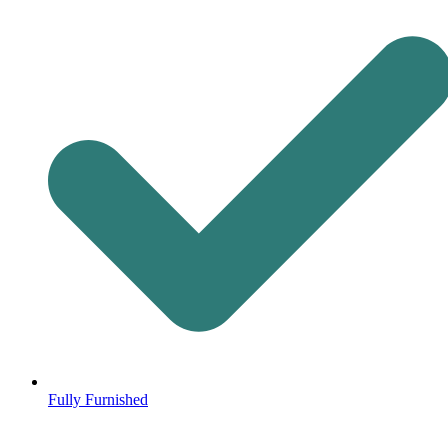
Fully Furnished