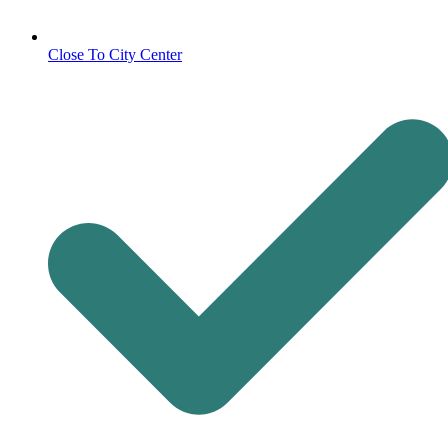
Close To City Center