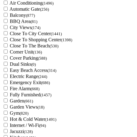
Air Conditioning
(1496)
Automatic Gate
(256)
Balcony
(877)
BBQ Area
(81)
City Views
(174)
Close To City Center
(1441)
Close To Shopping Center
(1398)
Close To The Beach
(530)
Corner Unit
(136)
Cover Parking
(588)
Dual Sinks
(0)
Easy Beach Access
(314)
Electric Range
(244)
Emergency Exit
(686)
Fire Alarm
(668)
Fully Furnished
(1457)
Garden
(661)
Garden Views
(18)
Gym
(820)
Hot & Cold Water
(1491)
Internet / Wi-Fi
(94)
Jacuzzi
(128)