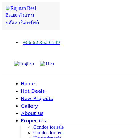
+66 62 362 6549
Home
Hot Deals
New Projects
Gallery
About Us
Properties
Condos for sale
Condos for rent