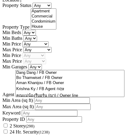
Property Status
Property Type
Min Beds
Min Baths
Min Price
Max Price
Min Price
Max Price
Min Garages
Agent
Min Area
(sq ft)
Max Area
(sq ft)
Keyword
Property ID
2 Storey
(298)
24 Hr. Security
(1238)