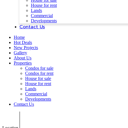
House for sale
House for rent
Lands
Commercial
Developments
Contact Us
Home
Hot Deals
New Projects
Gallery
About Us
Properties
Condos for sale
Condos for rent
House for sale
House for rent
Lands
Commercial
Developments
Contact Us
Location