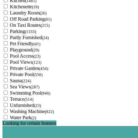
Kitchen
(1481)
Kitchenette
(19)
Laundry Room
(26)
Off Road Parking
(61)
On Taxi Routes
(215)
Parking
(1333)
Partly Furnished
(24)
Pet Friendly
(41)
Playground
(29)
Pool Access
(23)
Pool Views
(123)
Private Garden
(454)
Private Pool
(550)
Sauna
(224)
Sea Views
(287)
Swimming Pool
(946)
Terrace
(514)
Unfurnished
(23)
Washing Machine
(822)
Water Park
(2)
Looking for certain features