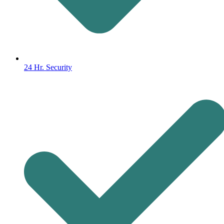
24 Hr. Security