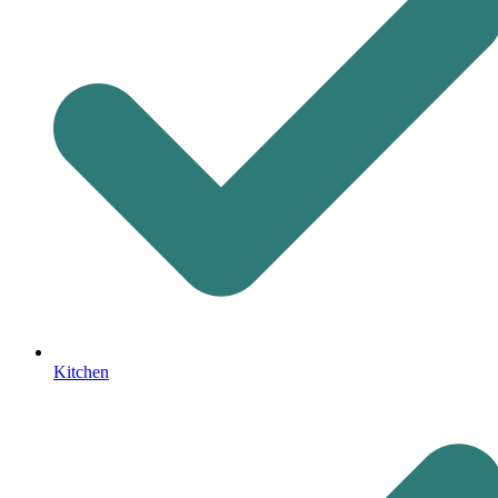
Kitchen