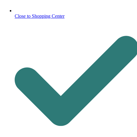
Close to Shopping Center