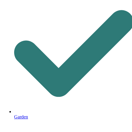
Garden