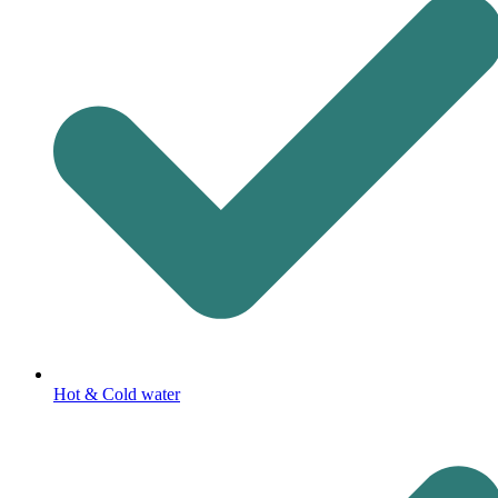
Hot & Cold water