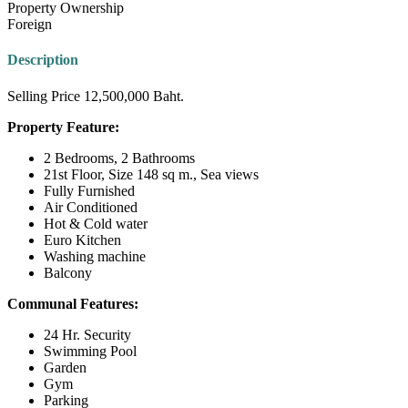
Property Ownership
Foreign
Description
Selling Price 12,500,000 Baht.
Property Feature:
2 Bedrooms, 2 Bathrooms
21st Floor, Size 148 sq m., Sea views
Fully Furnished
Air Conditioned
Hot & Cold water
Euro Kitchen
Washing machine
Balcony
Communal Features:
24 Hr. Security
Swimming Pool
Garden
Gym
Parking