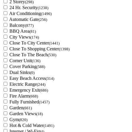
2 Storey
(298)
24 Hr. Security
(1238)
Air Conditioning
(1496)
Automatic Gate
(256)
Balcony
(877)
BBQ Area
(81)
City Views
(174)
Close To City Center
(1441)
Close To Shopping Center
(1398)
Close To The Beach
(530)
Corner Unit
(136)
Cover Parking
(588)
Dual Sinks
(0)
Easy Beach Access
(314)
Electric Range
(244)
Emergency Exit
(686)
Fire Alarm
(668)
Fully Furnished
(1457)
Garden
(661)
Garden Views
(18)
Gym
(820)
Hot & Cold Water
(1491)
Internet / Wi-Fi
(94)