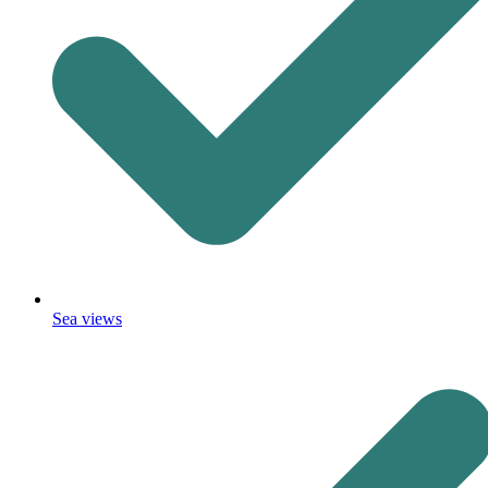
Sea views