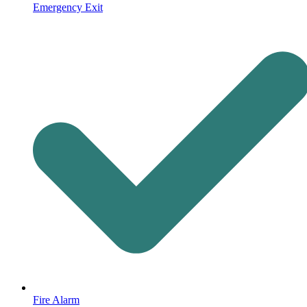
Emergency Exit
Fire Alarm