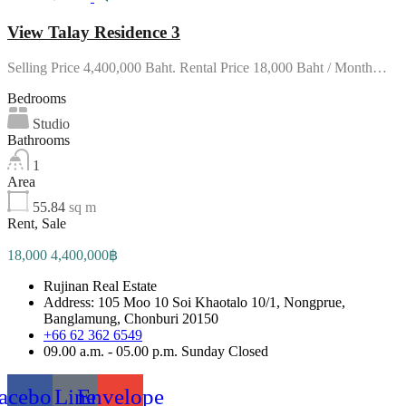
View Talay Residence 3
Selling Price 4,400,000 Baht. Rental Price 18,000 Baht / Month…
Bedrooms
Studio
Bathrooms
1
Area
55.84
sq m
Rent, Sale
18,000 4,400,000฿
Rujinan Real Estate
Address: 105 Moo 10 Soi Khaotalo 10/1, Nongprue,
Banglamung, Chonburi 20150
+66 62 362 6549
09.00 a.m. - 05.00 p.m. Sunday Closed
acebook
Line
Envelope