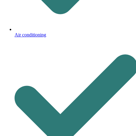
Air conditioning