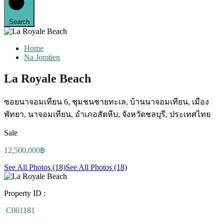
Search
Home
Na Jomtien
La Royale Beach
ซอยนาจอมเทียน 6, ชุมชนชายทะเล, บ้านนาจอมเทียน, เมือง
พัทยา, นาจอมเทียน, อำเภอสัตหีบ, จังหวัดชลบุรี, ประเทศไทย
Sale
12,500,000฿
See All Photos (18)
See All Photos (18)
Property ID :
C001181