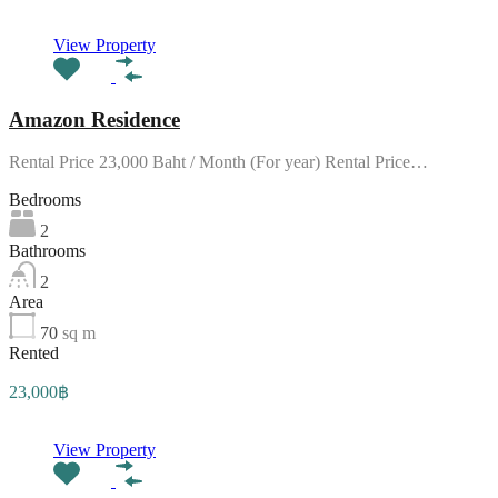
View Property
Amazon Residence
Rental Price 23,000 Baht / Month (For year) Rental Price…
Bedrooms
2
Bathrooms
2
Area
70
sq m
Rented
23,000฿
View Property