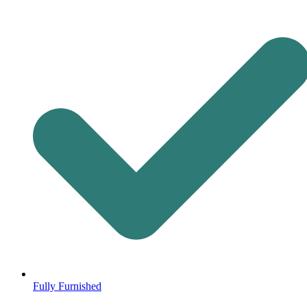
Fully Furnished