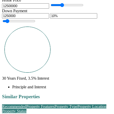
Home Price
Down Payment
30
Years Fixed,
3.5
%
Interest
Principle and Interest
Similar Properties
Recommended
Property Features
Property Type
Property Location
Property Status