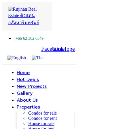
+66 62 362 6549
Facebook
Line
Envelope
Home
Hot Deals
New Projects
Gallery
About Us
Properties
Condos for sale
Condos for rent
House for sale
House for rent