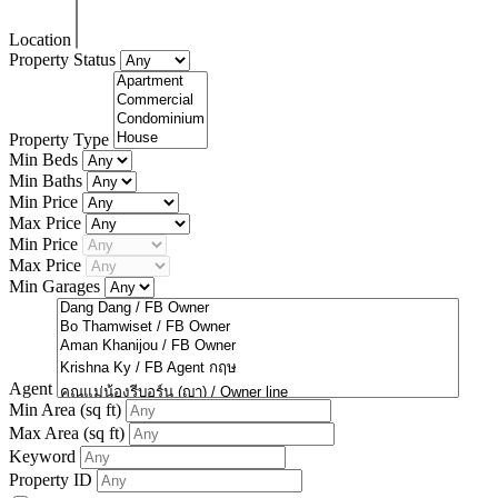
Location
Property Status
Property Type
Min Beds
Min Baths
Min Price
Max Price
Min Price
Max Price
Min Garages
Agent
Min Area
(sq ft)
Max Area
(sq ft)
Keyword
Property ID