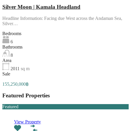
Silver Moon | Kamala Headland
Headline Information: Facing due West across the Andaman Sea,
Silver…
Bedrooms
6
Bathrooms
8
Area
2011
sq m
Sale
155,250,000฿
Featured Properties
Featured
View Property