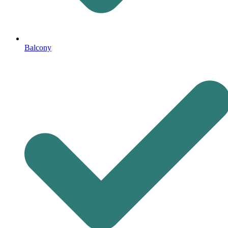
Balcony