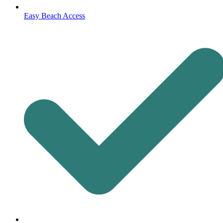
Easy Beach Access