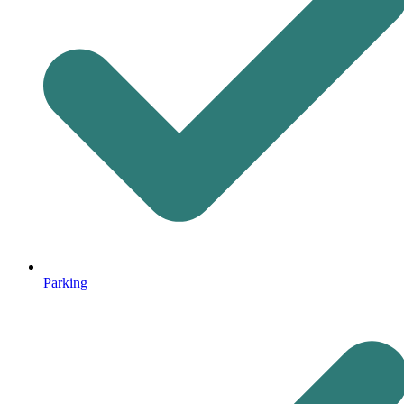
Parking