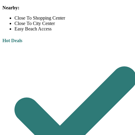
Nearby:
Close To Shopping Center
Close To City Center
Easy Beach Access
Hot Deals