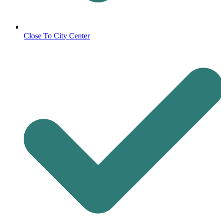
Close To City Center