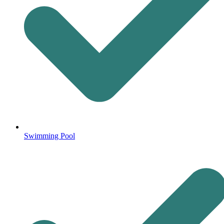
Swimming Pool