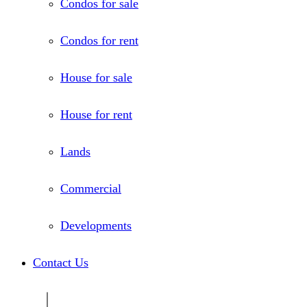
Condos for sale
Condos for rent
House for sale
House for rent
Lands
Commercial
Developments
Contact Us