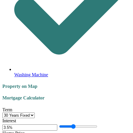
Washing Machine
Property on Map
Mortgage Calculator
Term
Interest