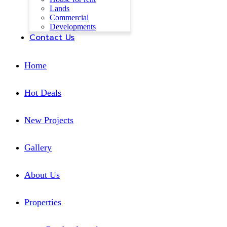
Lands
Commercial
Developments
Contact Us
Home
Hot Deals
New Projects
Gallery
About Us
Properties