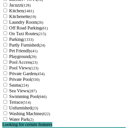
Jacuzzi
(128)
Kitchen
(1481)
Kitchenette
(19)
Laundry Room
(26)
Off Road Parking
(61)
On Taxi Routes
(215)
Parking
(1333)
Partly Furnished
(24)
Pet Friendly
(41)
Playground
(29)
Pool Access
(23)
Pool Views
(123)
Private Garden
(454)
Private Pool
(550)
Sauna
(224)
Sea Views
(287)
Swimming Pool
(946)
Terrace
(514)
Unfurnished
(23)
Washing Machine
(822)
Water Park
(2)
Looking for certain features