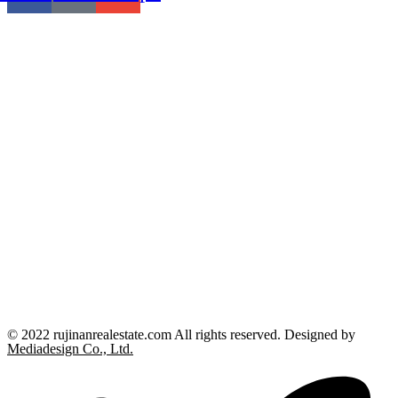
© 2022 rujinanrealestate.com All rights reserved. Designed by
Mediadesign Co., Ltd.