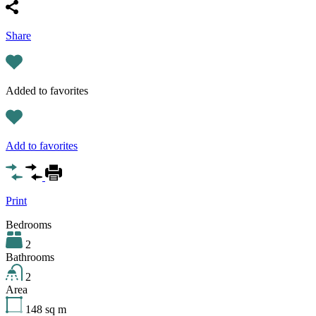
Share
Added to favorites
Add to favorites
Print
Bedrooms
2
Bathrooms
2
Area
148
sq m