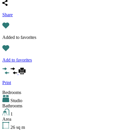
Share
Added to favorites
Add to favorites
Print
Bedrooms
Studio
Bathrooms
1
Area
26
sq m