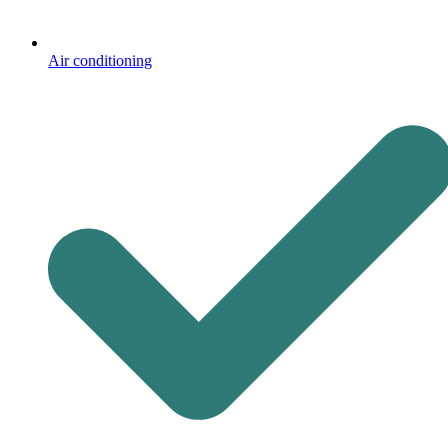
Air conditioning