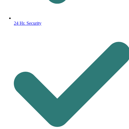
24 Hr. Security