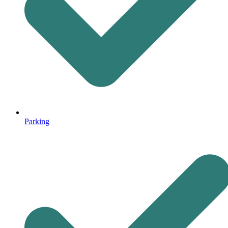
Parking