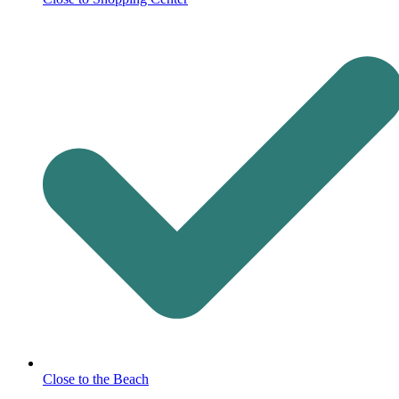
Close to the Beach