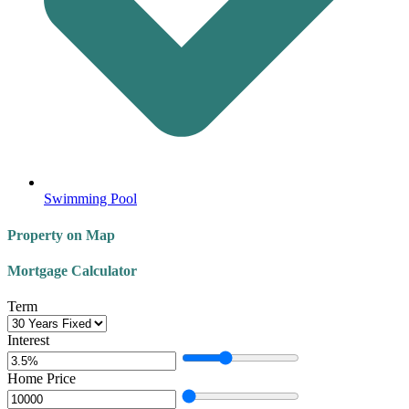
Swimming Pool
Property on Map
Mortgage Calculator
Term
Interest
Home Price