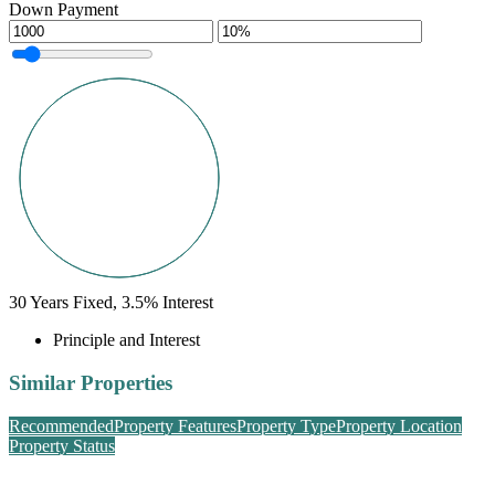
Down Payment
30
Years Fixed,
3.5
%
Interest
Principle and Interest
Similar Properties
Recommended
Property Features
Property Type
Property Location
Property Status