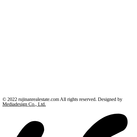
© 2022 rujinanrealestate.com All rights reserved. Designed by
Mediadesign Co., Ltd.