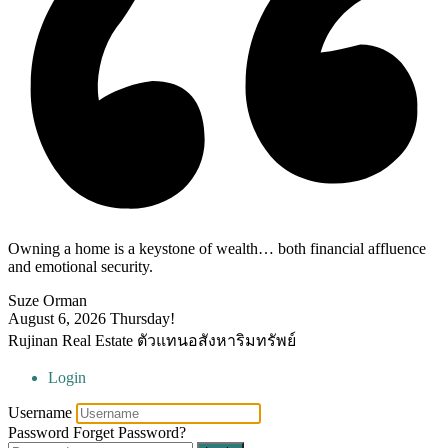
Owning a home is a keystone of wealth… both financial affluence
and emotional security.
Suze Orman
August 6, 2026
Thursday!
Rujinan Real Estate ตัวแทนอสังหาริมทรัพย์
Login
Username
Password
Forget Password?