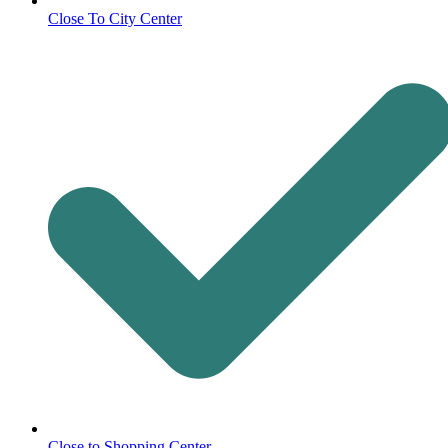
Close To City Center
Close to Shopping Center