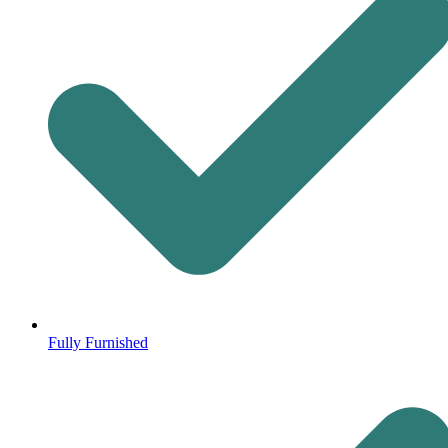
Fully Furnished