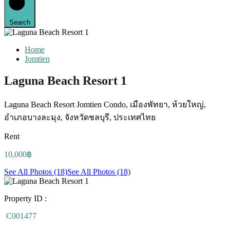
Search
Home
Jomtien
Laguna Beach Resort 1
Laguna Beach Resort Jomtien Condo, เมืองพัทยา, ห้วยใหญ่,
อำเภอบางละมุง, จังหวัดชลบุรี, ประเทศไทย
Rent
10,000฿
See All Photos (18)
See All Photos (18)
Property ID :
C001477