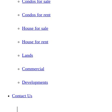
Condos for sale
Condos for rent
House for sale
House for rent
Lands
Commercial
Developments
Contact Us