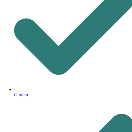
Garden