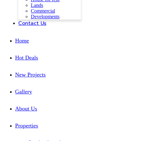
Lands
Commercial
Developments
Contact Us
Home
Hot Deals
New Projects
Gallery
About Us
Properties