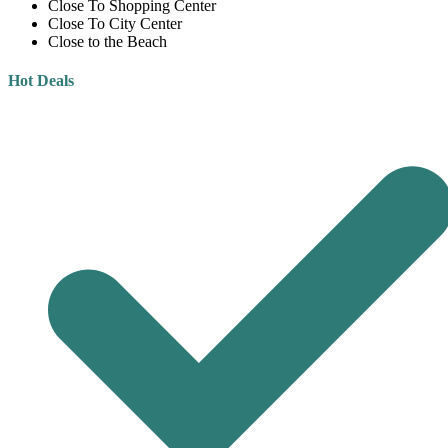
Close To Shopping Center
Close To City Center
Close to the Beach
Hot Deals