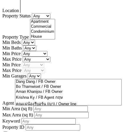
Location
Property Status
Property Type
Min Beds
Min Baths
Min Price
Max Price
Min Price
Max Price
Min Garages
Agent
Min Area
(sq ft)
Max Area
(sq ft)
Keyword
Property ID