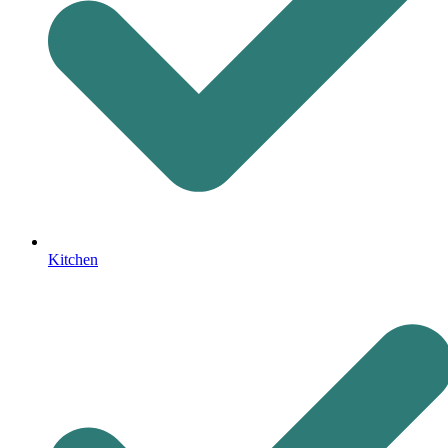
Kitchen