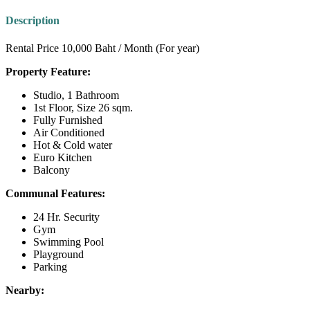
Description
Rental Price 10,000 Baht / Month (For year)
Property Feature:
Studio, 1 Bathroom
1st Floor, Size 26 sqm.
Fully Furnished
Air Conditioned
Hot & Cold water
Euro Kitchen
Balcony
Communal Features:
24 Hr. Security
Gym
Swimming Pool
Playground
Parking
Nearby: