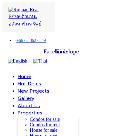
+66 62 362 6549
Facebook
Line
Envelope
Home
Hot Deals
New Projects
Gallery
About Us
Properties
Condos for sale
Condos for rent
House for sale
House for rent