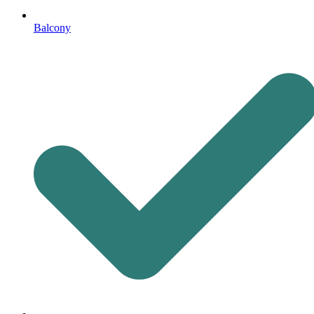
Balcony