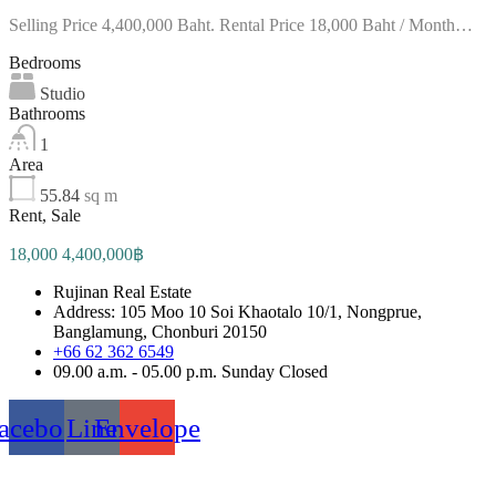
Selling Price 4,400,000 Baht. Rental Price 18,000 Baht / Month…
Bedrooms
Studio
Bathrooms
1
Area
55.84
sq m
Rent, Sale
18,000 4,400,000฿
Rujinan Real Estate
Address: 105 Moo 10 Soi Khaotalo 10/1, Nongprue,
Banglamung, Chonburi 20150
+66 62 362 6549
09.00 a.m. - 05.00 p.m. Sunday Closed
acebook
Line
Envelope