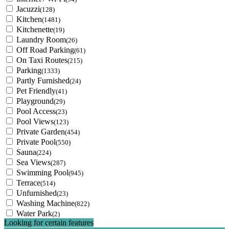
Jacuzzi
(128)
Kitchen
(1481)
Kitchenette
(19)
Laundry Room
(26)
Off Road Parking
(61)
On Taxi Routes
(215)
Parking
(1333)
Partly Furnished
(24)
Pet Friendly
(41)
Playground
(29)
Pool Access
(23)
Pool Views
(123)
Private Garden
(454)
Private Pool
(550)
Sauna
(224)
Sea Views
(287)
Swimming Pool
(945)
Terrace
(514)
Unfurnished
(23)
Washing Machine
(822)
Water Park
(2)
Looking for certain features