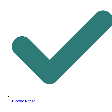
Electric Range