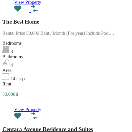
View Property
The Best Home
Rental Price 50,000 Baht / Month (For year) Include Pool…
Bedrooms
3
Bathrooms
4
Area
142
sq q
Rent
50,000฿
View Property
Centara Avenue Residence and Suites