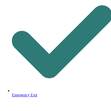
Emergency Exit