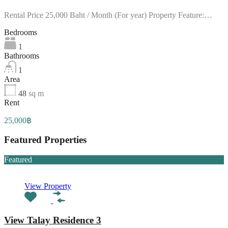
Rental Price 25,000 Baht / Month (For year) Property Feature:…
Bedrooms
1
Bathrooms
1
Area
48
sq m
Rent
25,000฿
Featured Properties
Featured
View Property
View Talay Residence 3