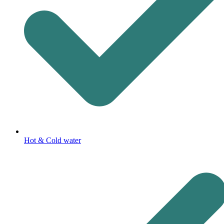
Hot & Cold water