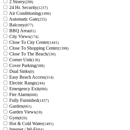
2 Storey
(298)
24 Hr. Security
(1237)
Air Conditioning
(1496)
Automatic Gate
(255)
Balcony
(877)
BBQ Area
(81)
City Views
(174)
Close To City Center
(1441)
Close To Shopping Center
(1398)
Close To The Beach
(530)
Corner Unit
(136)
Cover Parking
(588)
Dual Sinks
(0)
Easy Beach Access
(314)
Electric Range
(244)
Emergency Exit
(686)
Fire Alarm
(668)
Fully Furnished
(1457)
Garden
(661)
Garden Views
(18)
Gym
(820)
Hot & Cold Water
(1491)
Internet / Wi-Fi
(94)