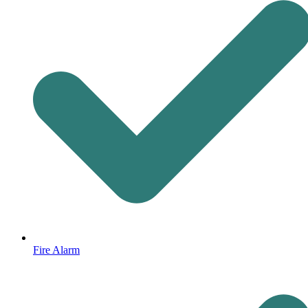
Fire Alarm