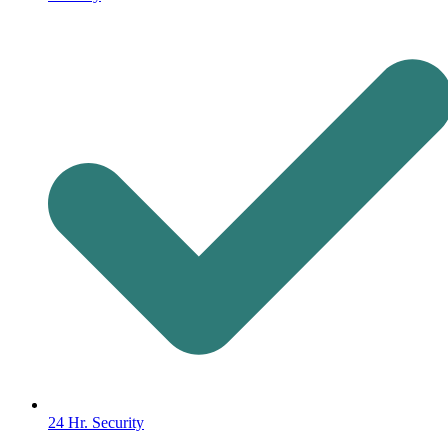
24 Hr. Security