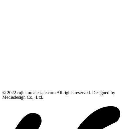
© 2022 rujinanrealestate.com All rights reserved. Designed by
Mediadesign Co., Ltd.