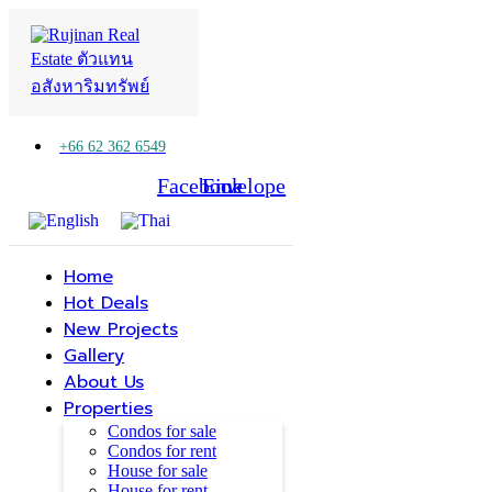
+66 62 362 6549
Facebook
Line
Envelope
Home
Hot Deals
New Projects
Gallery
About Us
Properties
Condos for sale
Condos for rent
House for sale
House for rent