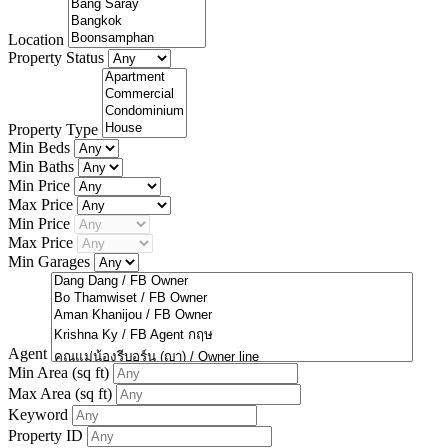
Location
Property Status
Property Type
Min Beds
Min Baths
Min Price
Max Price
Min Price
Max Price
Min Garages
Agent
Min Area
(sq ft)
Max Area
(sq ft)
Keyword
Property ID