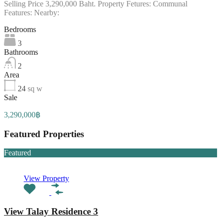
Selling Price 3,290,000 Baht. Property Fetures: Communal
Features: Nearby:
Bedrooms
3
Bathrooms
2
Area
24
sq w
Sale
3,290,000฿
Featured Properties
Featured
View Property
View Talay Residence 3