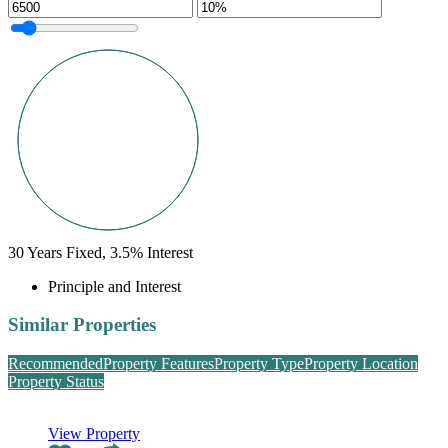
30
Years Fixed,
3.5
%
Interest
Principle and Interest
Similar Properties
Recommended
Property Features
Property Type
Property Location
Property Status
View Property