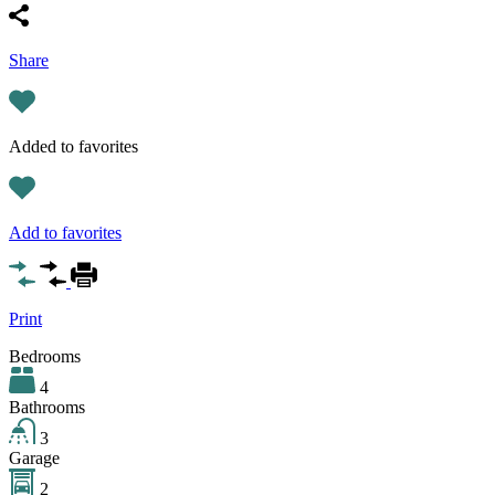
Share
Added to favorites
Add to favorites
Print
Bedrooms
4
Bathrooms
3
Garage
2