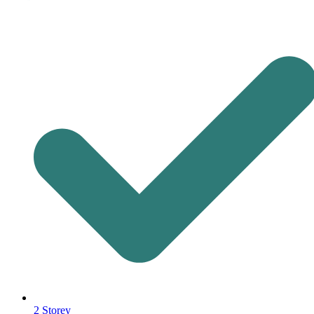
2 Storey