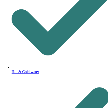
Hot & Cold water