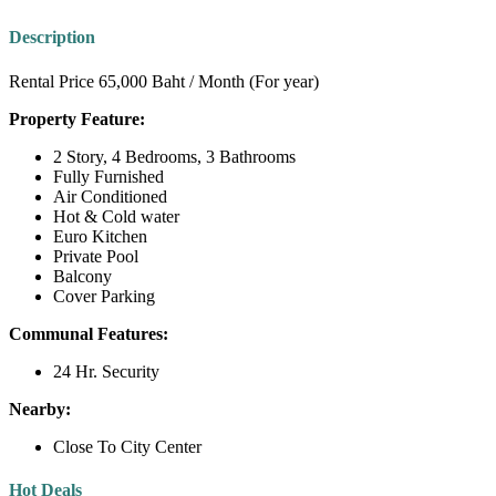
Description
Rental Price 65,000 Baht / Month (For year)
Property Feature:
2 Story, 4 Bedrooms, 3 Bathrooms
Fully Furnished
Air Conditioned
Hot & Cold water
Euro Kitchen
Private Pool
Balcony
Cover Parking
Communal Features:
24 Hr. Security
Nearby:
Close To City Center
Hot Deals