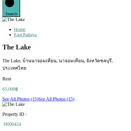
Search
Home
East Pattaya
The Lake
The Lake, บ้านนาจอมเทียน, นาจอมเทียน, จังหวัดชลบุรี,
ประเทศไทย
Rent
65,000฿
See All Photos (15)
See All Photos (15)
Property ID :
H000424