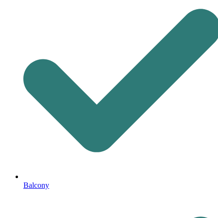
Balcony