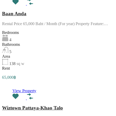
Baan Anda
Rental Price 65,000 Baht / Month (For year) Property Feature:…
Bedrooms
4
Bathrooms
5
Area
138
sq w
Rent
65,000฿
View Property
Wiztown Pattaya-Khao Talo