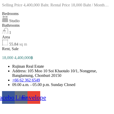
Selling Price 4,400,000 Baht. Rental Price 18,000 Baht / Month…
Bedrooms
Studio
Bathrooms
1
Area
55.84
sq m
Rent, Sale
18,000 4,400,000฿
Rujinan Real Estate
Address: 105 Moo 10 Soi Khaotalo 10/1, Nongprue,
Banglamung, Chonburi 20150
+66 62 362 6549
09.00 a.m. - 05.00 p.m. Sunday Closed
acebook
Line
Envelope