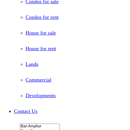
Condos for sale
Condos for rent
House for sale
House for rent
Lands
Commercial
Developments
Contact Us