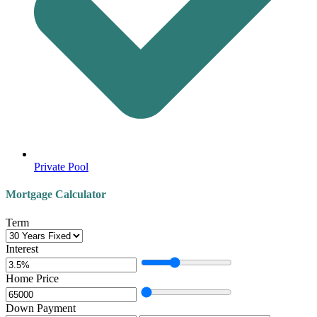
Private Pool
Mortgage Calculator
Term
Interest
Home Price
Down Payment