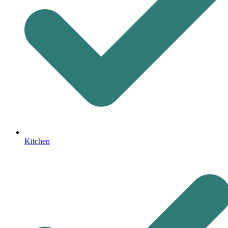
Kitchen