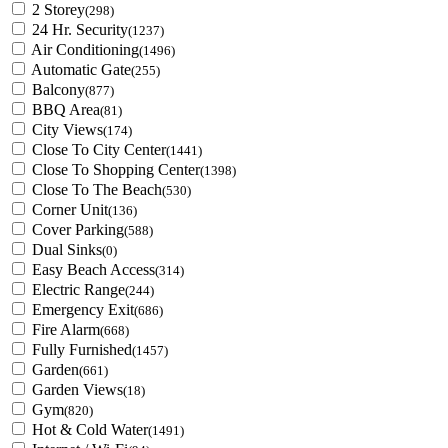
2 Storey
(298)
24 Hr. Security
(1237)
Air Conditioning
(1496)
Automatic Gate
(255)
Balcony
(877)
BBQ Area
(81)
City Views
(174)
Close To City Center
(1441)
Close To Shopping Center
(1398)
Close To The Beach
(530)
Corner Unit
(136)
Cover Parking
(588)
Dual Sinks
(0)
Easy Beach Access
(314)
Electric Range
(244)
Emergency Exit
(686)
Fire Alarm
(668)
Fully Furnished
(1457)
Garden
(661)
Garden Views
(18)
Gym
(820)
Hot & Cold Water
(1491)