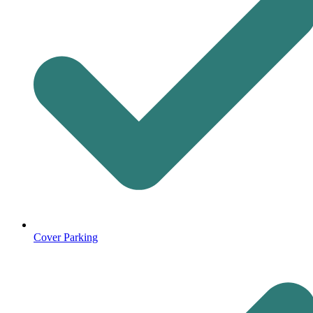
Cover Parking