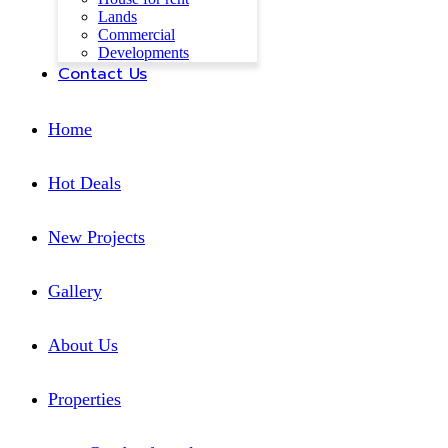
Lands
Commercial
Developments
Contact Us
Home
Hot Deals
New Projects
Gallery
About Us
Properties