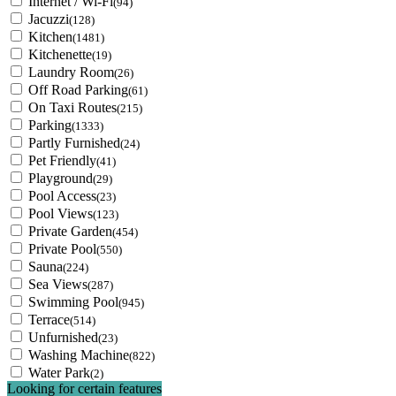
Internet / Wi-Fi
(94)
Jacuzzi
(128)
Kitchen
(1481)
Kitchenette
(19)
Laundry Room
(26)
Off Road Parking
(61)
On Taxi Routes
(215)
Parking
(1333)
Partly Furnished
(24)
Pet Friendly
(41)
Playground
(29)
Pool Access
(23)
Pool Views
(123)
Private Garden
(454)
Private Pool
(550)
Sauna
(224)
Sea Views
(287)
Swimming Pool
(945)
Terrace
(514)
Unfurnished
(23)
Washing Machine
(822)
Water Park
(2)
Looking for certain features