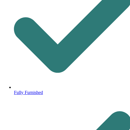
Fully Furnished