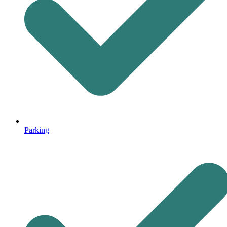
Parking