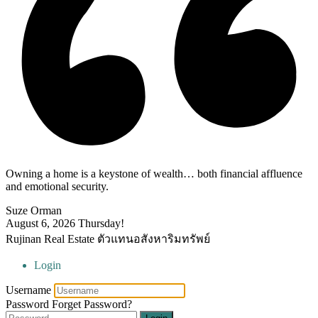
Owning a home is a keystone of wealth… both financial affluence
and emotional security.
Suze Orman
August 6, 2026
Thursday!
Rujinan Real Estate ตัวแทนอสังหาริมทรัพย์
Login
Username
Password
Forget Password?