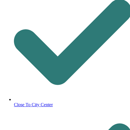
Close To City Center