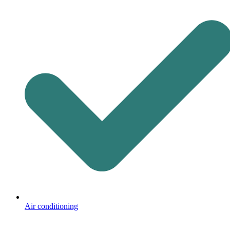
Air conditioning