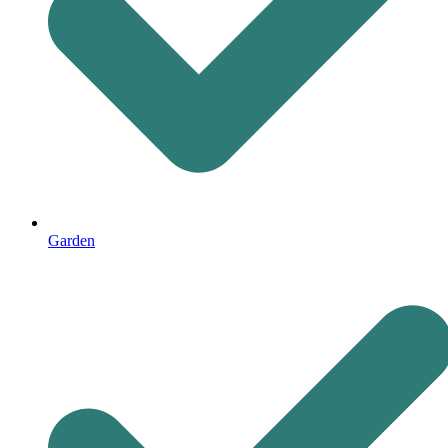
Garden