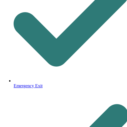
Emergency Exit