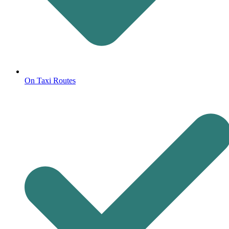
On Taxi Routes