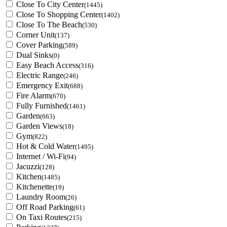
Close To City Center
(1445)
Close To Shopping Center
(1402)
Close To The Beach
(530)
Corner Unit
(137)
Cover Parking
(589)
Dual Sinks
(0)
Easy Beach Access
(316)
Electric Range
(246)
Emergency Exit
(688)
Fire Alarm
(670)
Fully Furnished
(1461)
Garden
(663)
Garden Views
(18)
Gym
(822)
Hot & Cold Water
(1495)
Internet / Wi-Fi
(94)
Jacuzzi
(128)
Kitchen
(1485)
Kitchenette
(19)
Laundry Room
(26)
Off Road Parking
(61)
On Taxi Routes
(215)