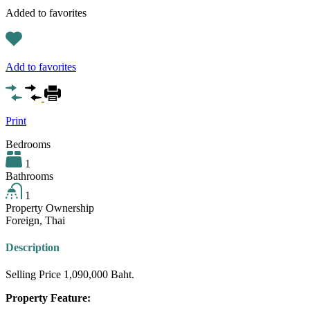
Added to favorites
Add to favorites
Print
Bedrooms
1
Bathrooms
1
Property Ownership
Foreign, Thai
Description
Selling Price 1,090,000 Baht.
Property Feature: