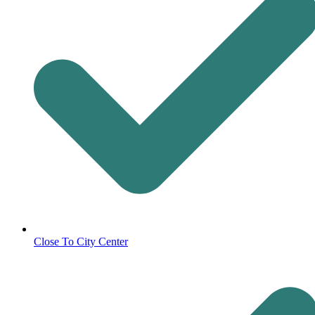
Close To City Center