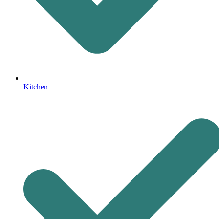
Kitchen