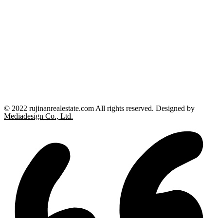
© 2022 rujinanrealestate.com All rights reserved. Designed by
Mediadesign Co., Ltd.