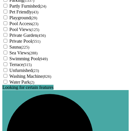
Parking
(1337)
Partly Furnished
(24)
Pet Friendly
(43)
Playground
(29)
Pool Access
(23)
Pool Views
(125)
Private Garden
(456)
Private Pool
(551)
Sauna
(225)
Sea Views
(288)
Swimming Pool
(949)
Terrace
(515)
Unfurnished
(23)
Washing Machine
(826)
Water Park
(2)
Looking for certain features