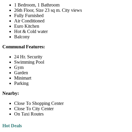
1 Bedroom, 1 Bathroom
26th Floor, Size 23 sq m. City views
Fully Furnished
Air Conditioned
Euro Kitchen
Hot & Cold water
Balcony
Communal Features:
24 Hr. Security
Swimming Pool
Gym
Garden
Minimart
Parking
Nearby:
Close To Shopping Center
Close To City Center
On Taxi Routes
Hot Deals