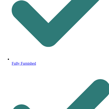
Fully Furnished