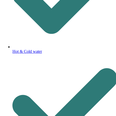
Hot & Cold water