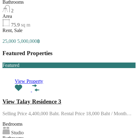
Bathrooms
2
Area
75.9
sq m
Rent, Sale
25,000 5,000,000฿
Featured Properties
Featured
View Property
View Talay Residence 3
Selling Price 4,400,000 Baht. Rental Price 18,000 Baht / Month…
Bedrooms
Studio