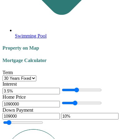
Swimming Pool
Property on Map
Mortgage Calculator
Term
Interest
Home Price
Down Payment