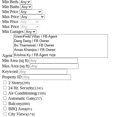
Min Beds
Min Baths
Min Price
Max Price
Min Price
Max Price
Min Garages
Agent
Min Area
(sq ft)
Max Area
(sq ft)
Keyword
Property ID
2 Storey
(299)
24 Hr. Security
(1241)
Air Conditioning
(1500)
Automatic Gate
(257)
Balcony
(880)
BBQ Area
(81)
City Views
(174)