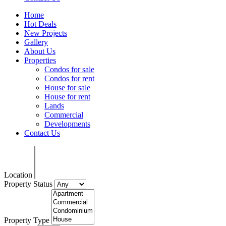
Home
Hot Deals
New Projects
Gallery
About Us
Properties
Condos for sale
Condos for rent
House for sale
House for rent
Lands
Commercial
Developments
Contact Us
Location
Property Status
Property Type