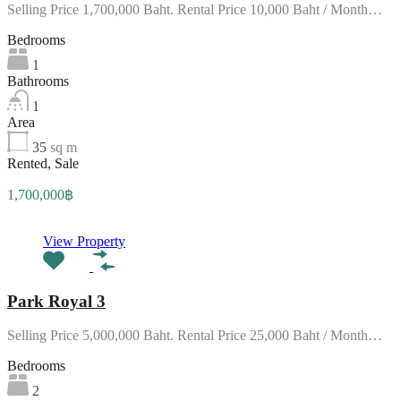
Selling Price 1,700,000 Baht. Rental Price 10,000 Baht / Month…
Bedrooms
1
Bathrooms
1
Area
35
sq m
Rented, Sale
1,700,000฿
View Property
Park Royal 3
Selling Price 5,000,000 Baht. Rental Price 25,000 Baht / Month…
Bedrooms
2