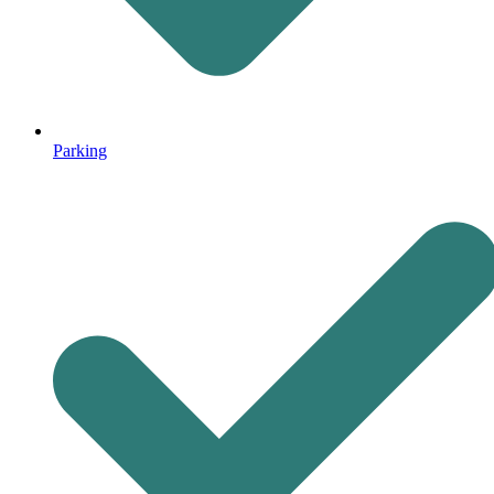
Parking