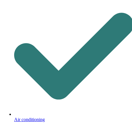
Air conditioning