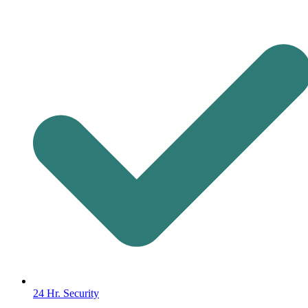
24 Hr. Security