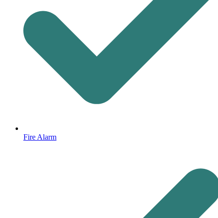
Fire Alarm