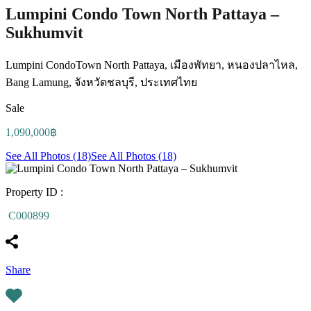
Lumpini Condo Town North Pattaya –
Sukhumvit
Lumpini CondoTown North Pattaya, เมืองพัทยา, หนองปลาไหล,
Bang Lamung, จังหวัดชลบุรี, ประเทศไทย
Sale
1,090,000฿
See All Photos (18)
See All Photos (18)
Property ID :
C000899
Share