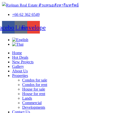
+66 62 362 6549
acebook
Line
Envelope
Home
Hot Deals
New Projects
Gallery
About Us
Properties
Condos for sale
Condos for rent
House for sale
House for rent
Lands
Commercial
Developments
Contact Us