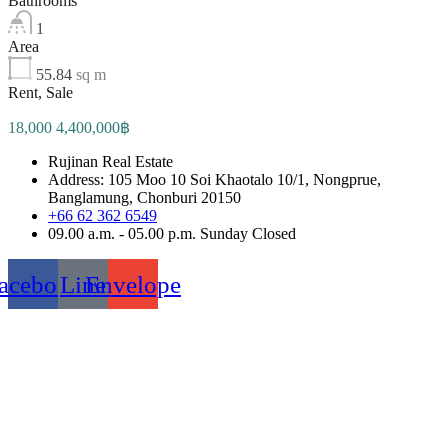
Bathrooms
1
Area
55.84
sq m
Rent, Sale
18,000 4,400,000฿
Rujinan Real Estate
Address: 105 Moo 10 Soi Khaotalo 10/1, Nongprue,
Banglamung, Chonburi 20150
+66 62 362 6549
09.00 a.m. - 05.00 p.m. Sunday Closed
acebook
Line
Envelope