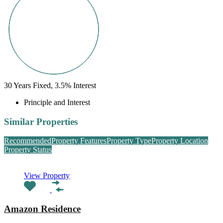
30
Years Fixed,
3.5
%
Interest
Principle and Interest
Similar Properties
Recommended
Property Features
Property Type
Property Location
Property Status
View Property
Amazon Residence