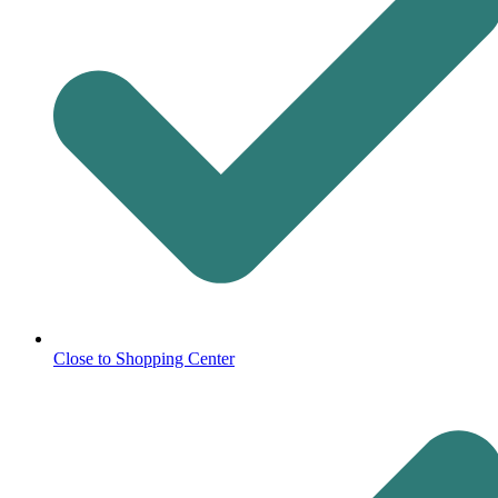
Close to Shopping Center