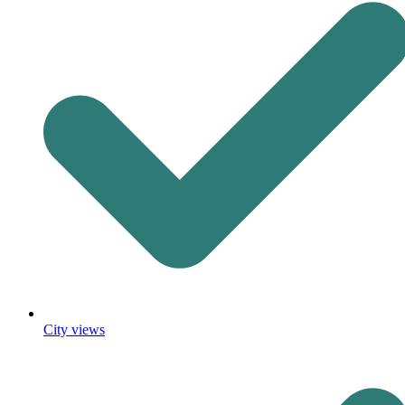
City views