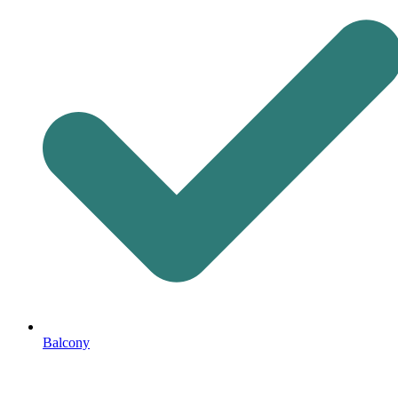
Balcony