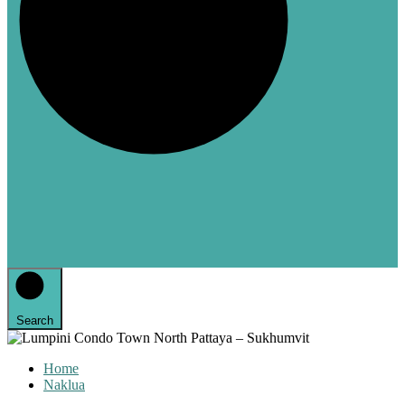
Search
Home
Naklua