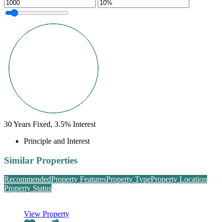
30
Years Fixed,
3.5
%
Interest
Principle and Interest
Similar Properties
Recommended
Property Features
Property Type
Property Location
Property Status
View Property