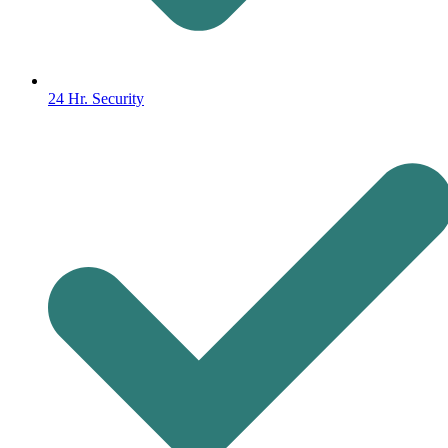
24 Hr. Security