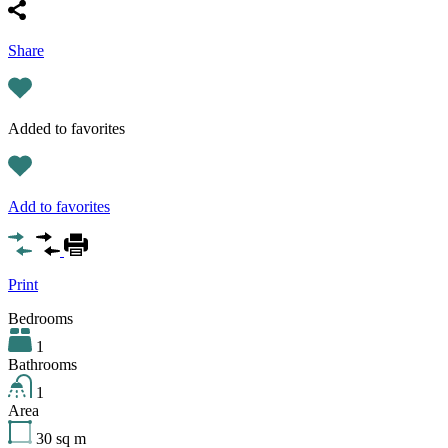
Share
Added to favorites
Add to favorites
Print
Bedrooms
1
Bathrooms
1
Area
30
sq m