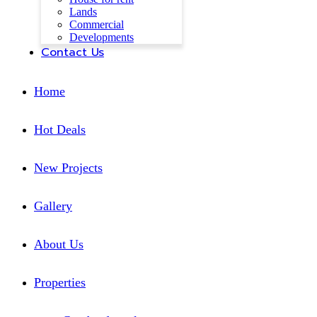
Lands
Commercial
Developments
Contact Us
Home
Hot Deals
New Projects
Gallery
About Us
Properties