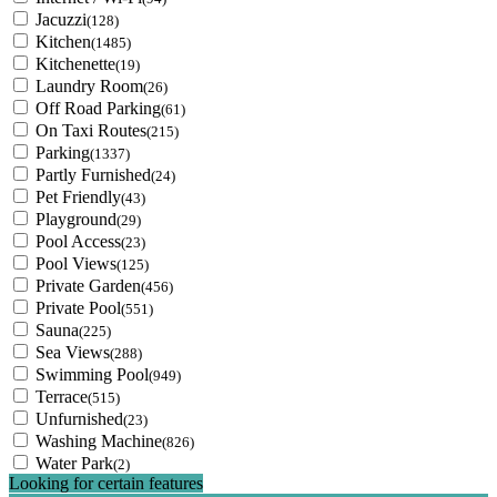
Jacuzzi
(128)
Kitchen
(1485)
Kitchenette
(19)
Laundry Room
(26)
Off Road Parking
(61)
On Taxi Routes
(215)
Parking
(1337)
Partly Furnished
(24)
Pet Friendly
(43)
Playground
(29)
Pool Access
(23)
Pool Views
(125)
Private Garden
(456)
Private Pool
(551)
Sauna
(225)
Sea Views
(288)
Swimming Pool
(949)
Terrace
(515)
Unfurnished
(23)
Washing Machine
(826)
Water Park
(2)
Looking for certain features