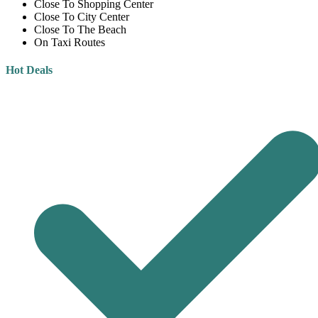
Close To Shopping Center
Close To City Center
Close To The Beach
On Taxi Routes
Hot Deals