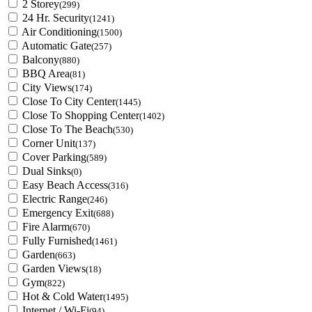
2 Storey
(299)
24 Hr. Security
(1241)
Air Conditioning
(1500)
Automatic Gate
(257)
Balcony
(880)
BBQ Area
(81)
City Views
(174)
Close To City Center
(1445)
Close To Shopping Center
(1402)
Close To The Beach
(530)
Corner Unit
(137)
Cover Parking
(589)
Dual Sinks
(0)
Easy Beach Access
(316)
Electric Range
(246)
Emergency Exit
(688)
Fire Alarm
(670)
Fully Furnished
(1461)
Garden
(663)
Garden Views
(18)
Gym
(822)
Hot & Cold Water
(1495)
Internet / Wi-Fi
(94)