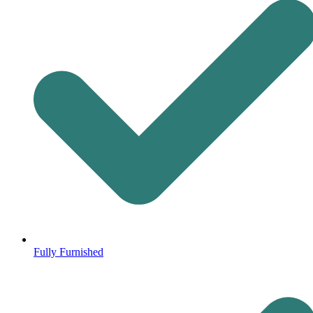
Fully Furnished