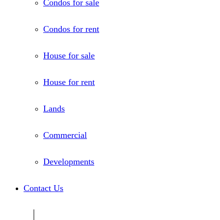
Condos for sale
Condos for rent
House for sale
House for rent
Lands
Commercial
Developments
Contact Us