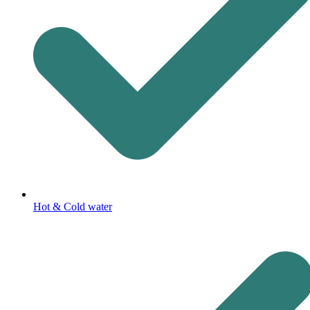
Hot & Cold water