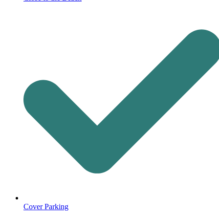
Cover Parking