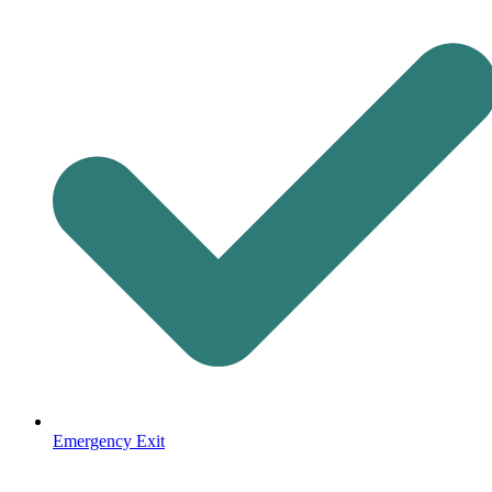
Emergency Exit