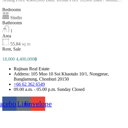
Bedrooms
Studio
Bathrooms
1
Area
55.84
sq m
Rent, Sale
18,000 4,400,000฿
Rujinan Real Estate
Address: 105 Moo 10 Soi Khaotalo 10/1, Nongprue,
Banglamung, Chonburi 20150
+66 62 362 6549
09.00 a.m. - 05.00 p.m. Sunday Closed
acebook
Line
Envelope