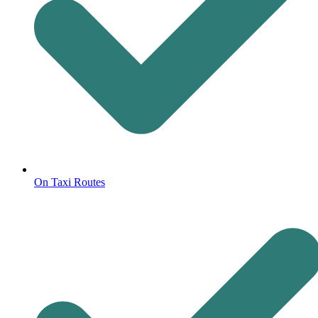
On Taxi Routes