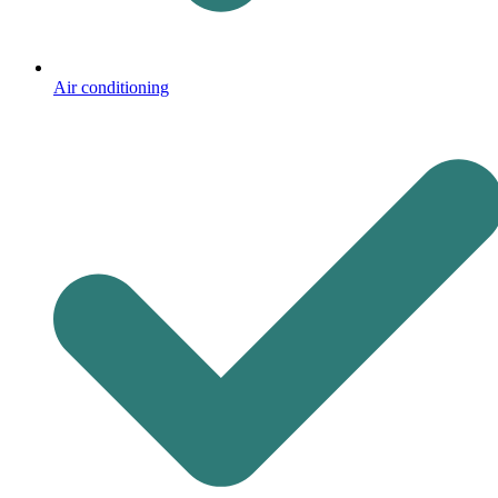
Air conditioning