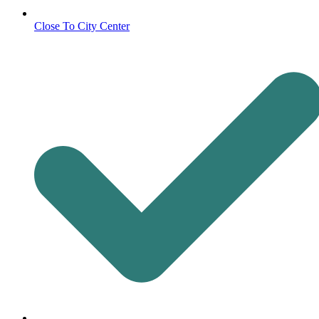
Close To City Center