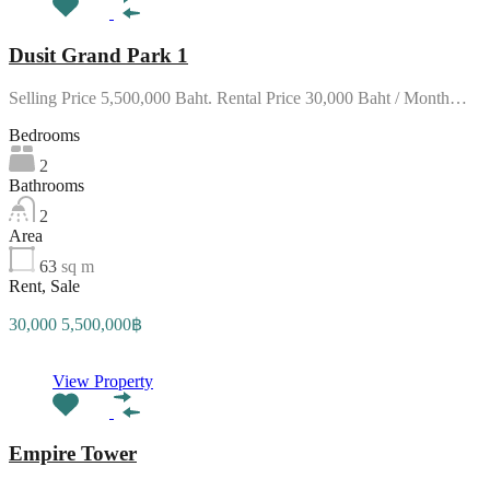
Dusit Grand Park 1
Selling Price 5,500,000 Baht. Rental Price 30,000 Baht / Month…
Bedrooms
2
Bathrooms
2
Area
63
sq m
Rent, Sale
30,000 5,500,000฿
View Property
Empire Tower