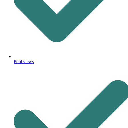
Pool views