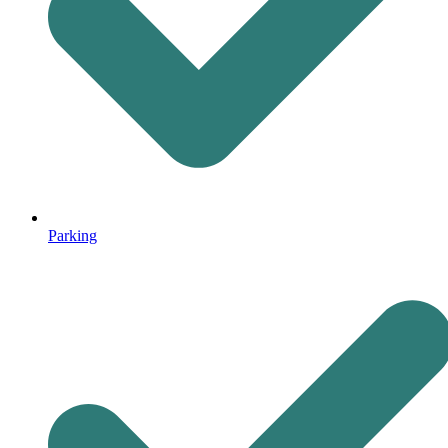
Parking