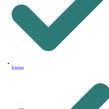
Kitchen