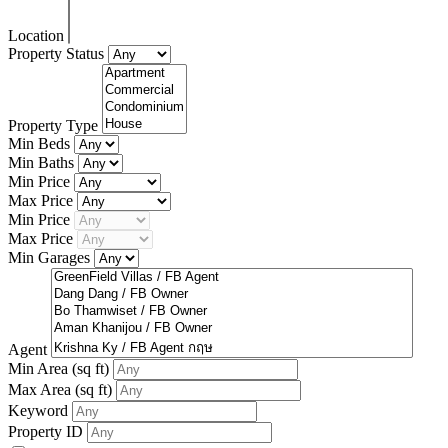
Location
Property Status
Property Type
Min Beds
Min Baths
Min Price
Max Price
Min Price
Max Price
Min Garages
Agent
Min Area
(sq ft)
Max Area
(sq ft)
Keyword
Property ID