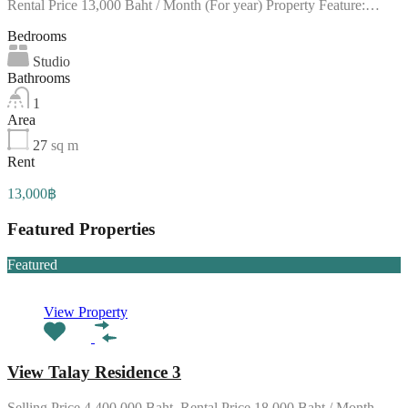
Rental Price 13,000 Baht / Month (For year) Property Feature:…
Bedrooms
Studio
Bathrooms
1
Area
27
sq m
Rent
13,000฿
Featured Properties
Featured
View Property
View Talay Residence 3
Selling Price 4,400,000 Baht. Rental Price 18,000 Baht / Month…