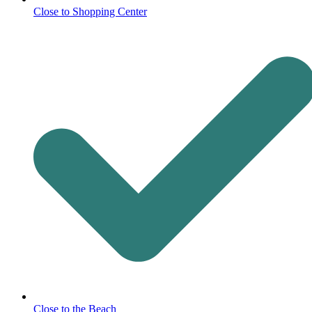
Close to Shopping Center
Close to the Beach