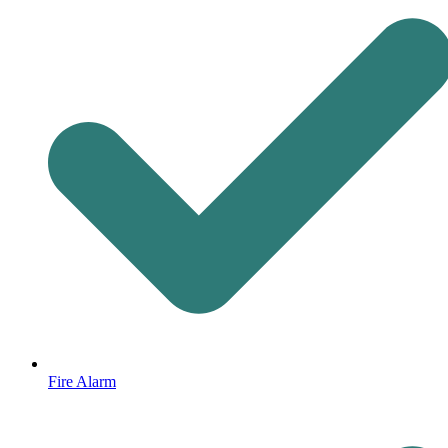
Fire Alarm