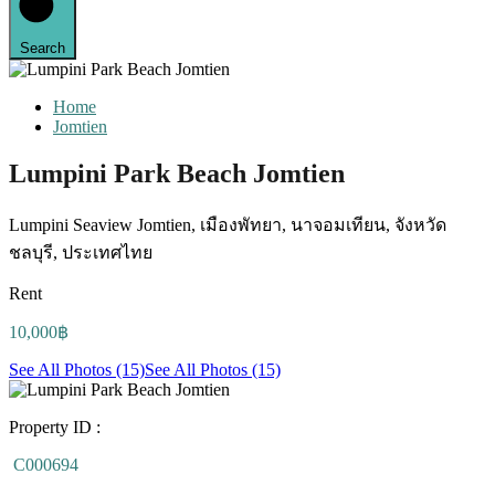
Search
Home
Jomtien
Lumpini Park Beach Jomtien
Lumpini Seaview Jomtien, เมืองพัทยา, นาจอมเทียน, จังหวัด
ชลบุรี, ประเทศไทย
Rent
10,000฿
See All Photos (15)
See All Photos (15)
Property ID :
C000694