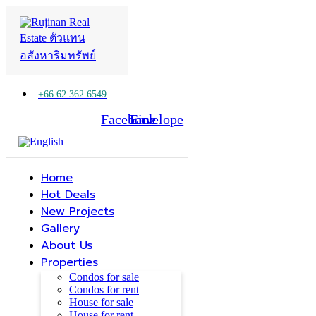
+66 62 362 6549
Facebook
Line
Envelope
Home
Hot Deals
New Projects
Gallery
About Us
Properties
Condos for sale
Condos for rent
House for sale
House for rent