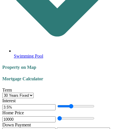
Swimming Pool
Property on Map
Mortgage Calculator
Term
Interest
Home Price
Down Payment