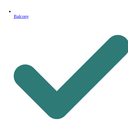
Balcony