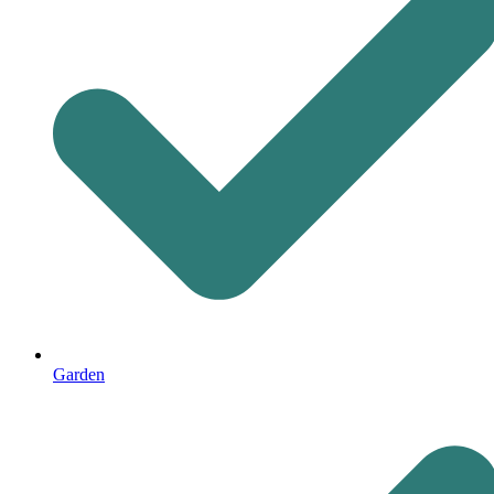
Garden