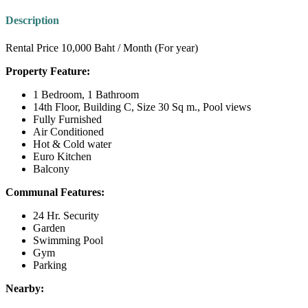
Description
Rental Price 10,000 Baht / Month (For year)
Property Feature:
1 Bedroom, 1 Bathroom
14th Floor, Building C, Size 30 Sq m., Pool views
Fully Furnished
Air Conditioned
Hot & Cold water
Euro Kitchen
Balcony
Communal Features:
24 Hr. Security
Garden
Swimming Pool
Gym
Parking
Nearby: