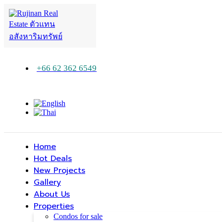
+66 62 362 6549
Home
Hot Deals
New Projects
Gallery
About Us
Properties
Condos for sale