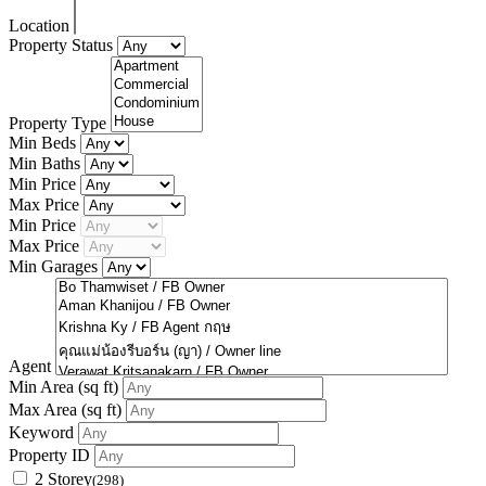
Location
Property Status
Property Type
Min Beds
Min Baths
Min Price
Max Price
Min Price
Max Price
Min Garages
Agent
Min Area
(sq ft)
Max Area
(sq ft)
Keyword
Property ID
2 Storey
(298)