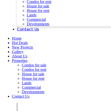
Condos for rent
House for sale
House for rent
Lands
Commercial
Developments
Contact Us
Home
Hot Deals
New Projects
Gallery
About Us
Properties
Condos for sale
Condos for rent
House for sale
House for rent
Lands
Commercial
Developments
Contact Us