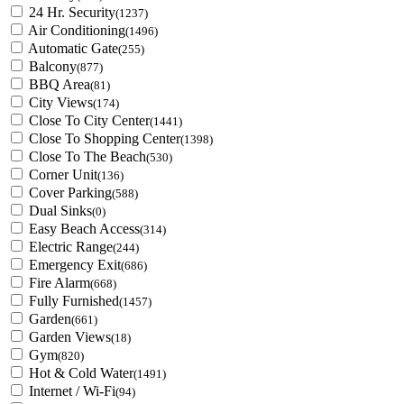
24 Hr. Security
(1237)
Air Conditioning
(1496)
Automatic Gate
(255)
Balcony
(877)
BBQ Area
(81)
City Views
(174)
Close To City Center
(1441)
Close To Shopping Center
(1398)
Close To The Beach
(530)
Corner Unit
(136)
Cover Parking
(588)
Dual Sinks
(0)
Easy Beach Access
(314)
Electric Range
(244)
Emergency Exit
(686)
Fire Alarm
(668)
Fully Furnished
(1457)
Garden
(661)
Garden Views
(18)
Gym
(820)
Hot & Cold Water
(1491)
Internet / Wi-Fi
(94)