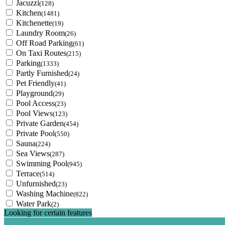
Jacuzzi
(128)
Kitchen
(1481)
Kitchenette
(19)
Laundry Room
(26)
Off Road Parking
(61)
On Taxi Routes
(215)
Parking
(1333)
Partly Furnished
(24)
Pet Friendly
(41)
Playground
(29)
Pool Access
(23)
Pool Views
(123)
Private Garden
(454)
Private Pool
(550)
Sauna
(224)
Sea Views
(287)
Swimming Pool
(945)
Terrace
(514)
Unfurnished
(23)
Washing Machine
(822)
Water Park
(2)
Looking for certain features