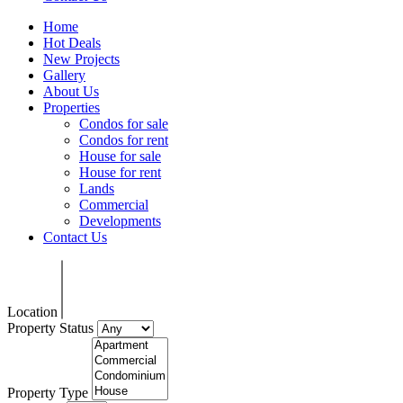
Home
Hot Deals
New Projects
Gallery
About Us
Properties
Condos for sale
Condos for rent
House for sale
House for rent
Lands
Commercial
Developments
Contact Us
Location
Property Status
Property Type