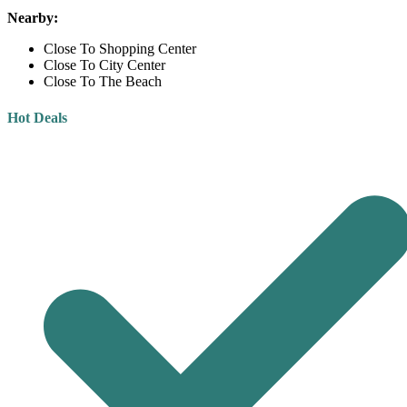
Nearby:
Close To Shopping Center
Close To City Center
Close To The Beach
Hot Deals