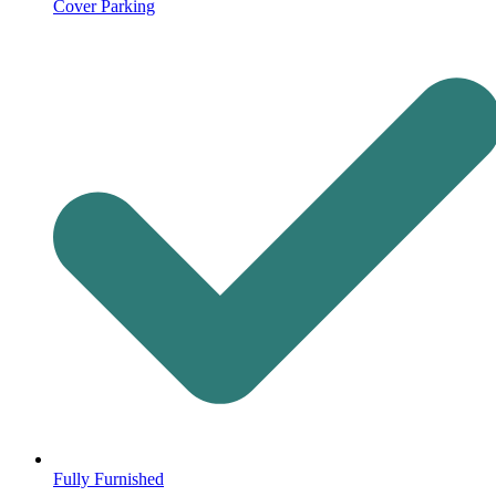
Cover Parking
Fully Furnished