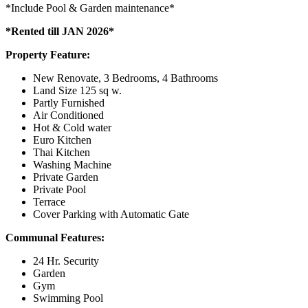
*Include Pool & Garden maintenance*
*Rented till JAN 2026*
Property Feature:
New Renovate, 3 Bedrooms, 4 Bathrooms
Land Size 125 sq w.
Partly Furnished
Air Conditioned
Hot & Cold water
Euro Kitchen
Thai Kitchen
Washing Machine
Private Garden
Private Pool
Terrace
Cover Parking with Automatic Gate
Communal Features:
24 Hr. Security
Garden
Gym
Swimming Pool