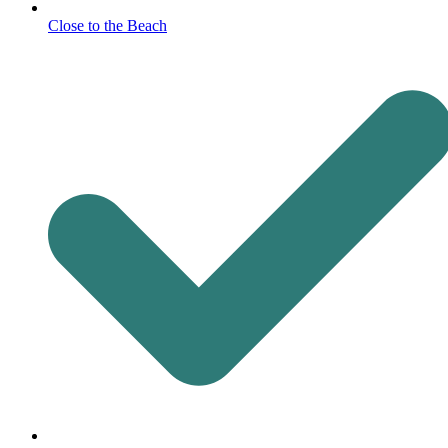
Close to the Beach