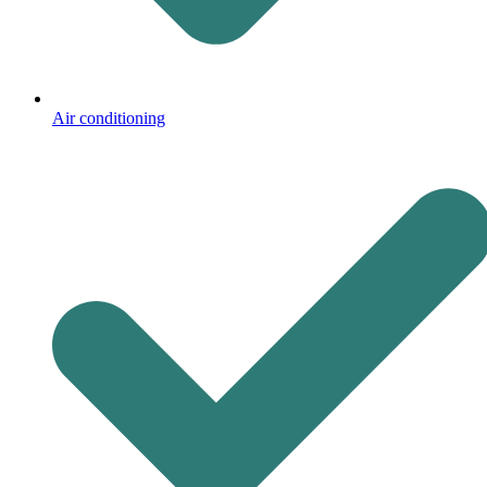
Air conditioning