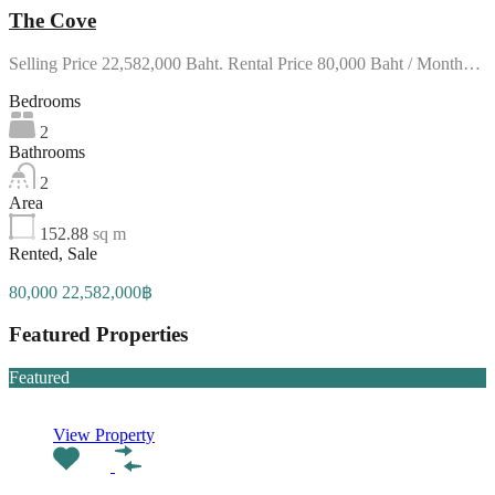
The Cove
Selling Price 22,582,000 Baht. Rental Price 80,000 Baht / Month…
Bedrooms
2
Bathrooms
2
Area
152.88
sq m
Rented, Sale
80,000 22,582,000฿
Featured Properties
Featured
View Property