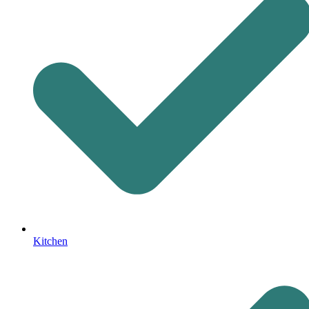
Kitchen