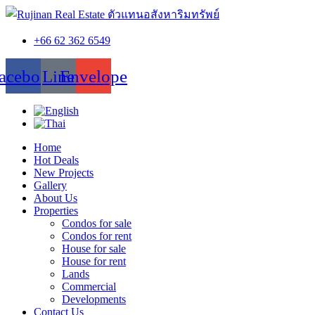
+66 62 362 6549
acebook
Line
Envelope
Home
Hot Deals
New Projects
Gallery
About Us
Properties
Condos for sale
Condos for rent
House for sale
House for rent
Lands
Commercial
Developments
Contact Us