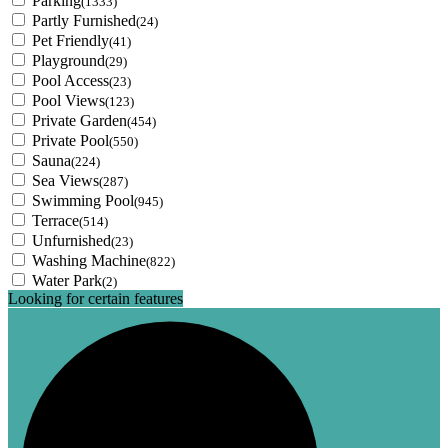
Parking
(1333)
Partly Furnished
(24)
Pet Friendly
(41)
Playground
(29)
Pool Access
(23)
Pool Views
(123)
Private Garden
(454)
Private Pool
(550)
Sauna
(224)
Sea Views
(287)
Swimming Pool
(945)
Terrace
(514)
Unfurnished
(23)
Washing Machine
(822)
Water Park
(2)
Looking for certain features