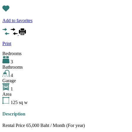
Add to favorites
Print
Bedrooms
3
Bathrooms
4
Garage
1
Area
125
sq w
Description
Rental Price 65,000 Baht / Month (For year)