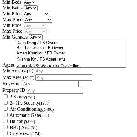
Min Beds
Min Baths
Min Price
Max Price
Min Price
Max Price
Min Garages
Agent
Min Area
(sq ft)
Max Area
(sq ft)
Keyword
Property ID
2 Storey
(298)
24 Hr. Security
(1237)
Air Conditioning
(1496)
Automatic Gate
(255)
Balcony
(877)
BBQ Area
(81)
City Views
(174)