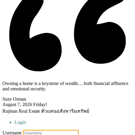
Owning a home is a keystone of wealth… both financial affluence
and emotional security.
Suze Orman
August 7, 2026
Friday!
Rujinan Real Estate ตัวแทนอสังหาริมทรัพย์
Login
Username