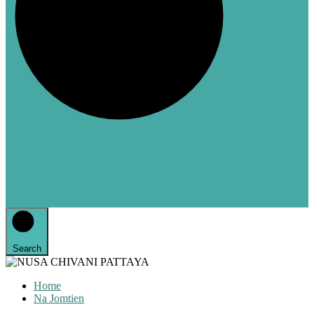
Search
Home
Na Jomtien