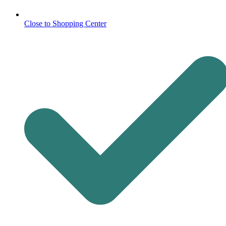
Close to Shopping Center