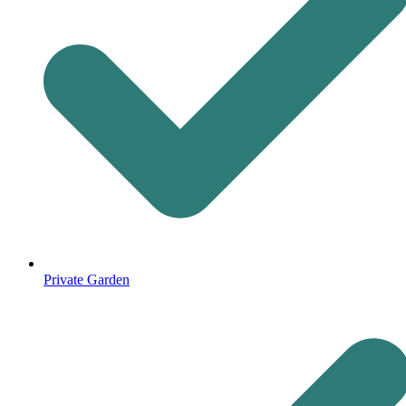
Private Garden