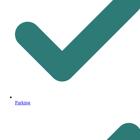
Parking