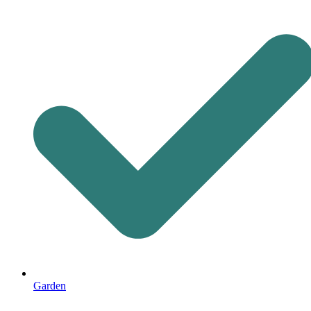
Garden