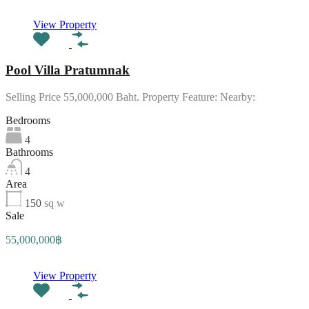
View Property
Pool Villa Pratumnak
Selling Price 55,000,000 Baht. Property Feature: Nearby:
Bedrooms
4
Bathrooms
4
Area
150
sq w
Sale
55,000,000฿
View Property