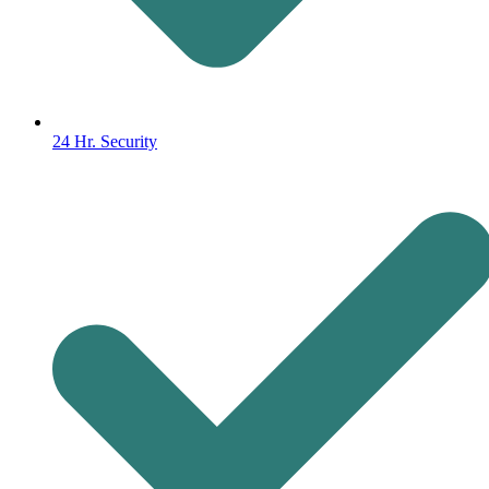
24 Hr. Security