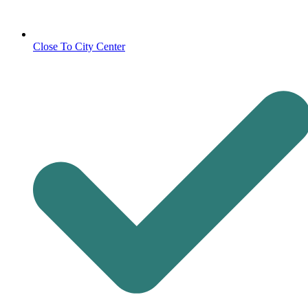
Close To City Center