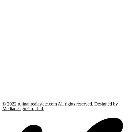
© 2022 rujinanrealestate.com All rights reserved. Designed by
Mediadesign Co., Ltd.