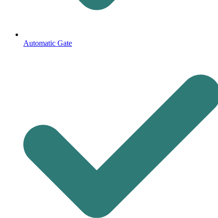
Automatic Gate