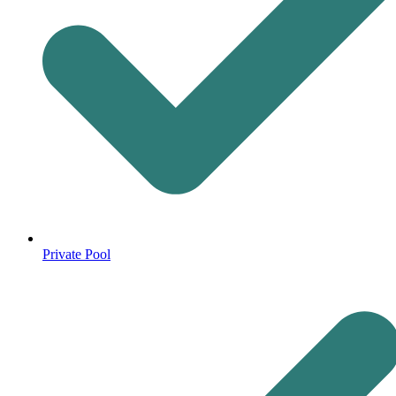
Private Pool