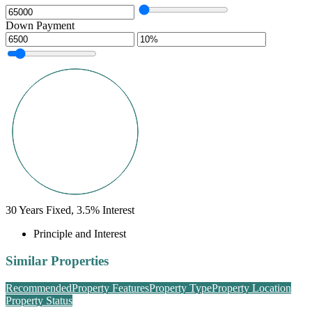
Down Payment
30
Years Fixed,
3.5
%
Interest
Principle and Interest
Similar Properties
Recommended
Property Features
Property Type
Property Location
Property Status