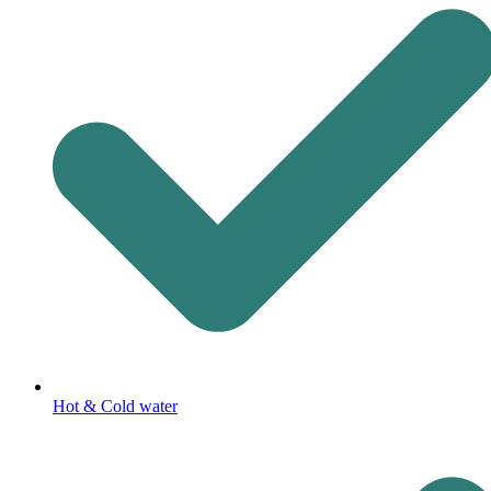
Hot & Cold water