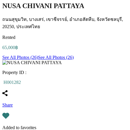
NUSA CHIVANI PATTAYA
ถนนสุขุมวิท, บางเสร่, เขาชีจรรย์, อำเภอสัตหีบ, จังหวัดชลบุรี,
20250, ประเทศไทย
Rented
65,000฿
See All Photos (26)
See All Photos (26)
Property ID :
H001282
Share
Added to favorites