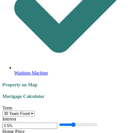
Washing Machine
Property on Map
Mortgage Calculator
Term
Interest
Home Price