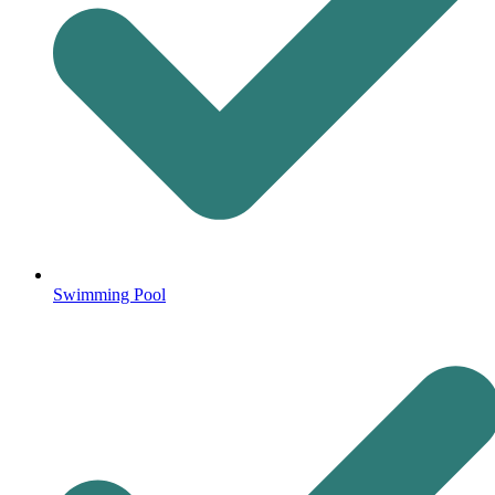
Swimming Pool