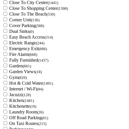
Close To City Center
(1441)
Close To Shopping Center
(1398)
Close To The Beach
(530)
Corner Unit
(136)
Cover Parking
(588)
Dual Sinks
(0)
Easy Beach Access
(314)
Electric Range
(244)
Emergency Exit
(686)
Fire Alarm
(668)
Fully Furnished
(1457)
Garden
(661)
Garden Views
(18)
Gym
(820)
Hot & Cold Water
(1491)
Internet / Wi-Fi
(94)
Jacuzzi
(128)
Kitchen
(1481)
Kitchenette
(19)
Laundry Room
(26)
Off Road Parking
(61)
On Taxi Routes
(215)