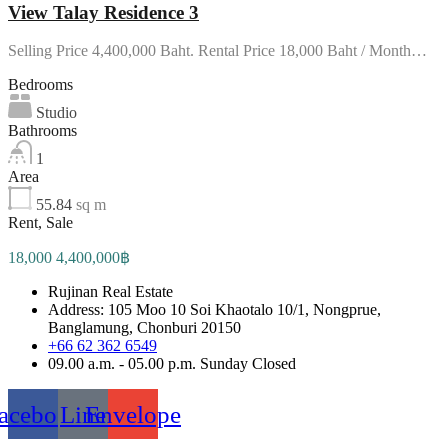
View Talay Residence 3
Selling Price 4,400,000 Baht. Rental Price 18,000 Baht / Month…
Bedrooms
Studio
Bathrooms
1
Area
55.84
sq m
Rent, Sale
18,000 4,400,000฿
Rujinan Real Estate
Address: 105 Moo 10 Soi Khaotalo 10/1, Nongprue,
Banglamung, Chonburi 20150
+66 62 362 6549
09.00 a.m. - 05.00 p.m. Sunday Closed
acebook
Line
Envelope