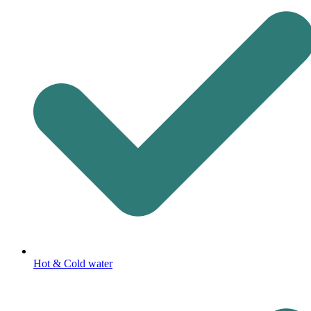
Hot & Cold water