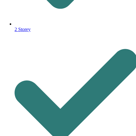
2 Storey