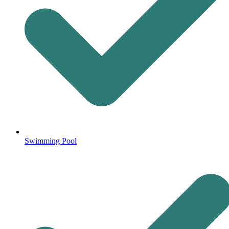
Swimming Pool