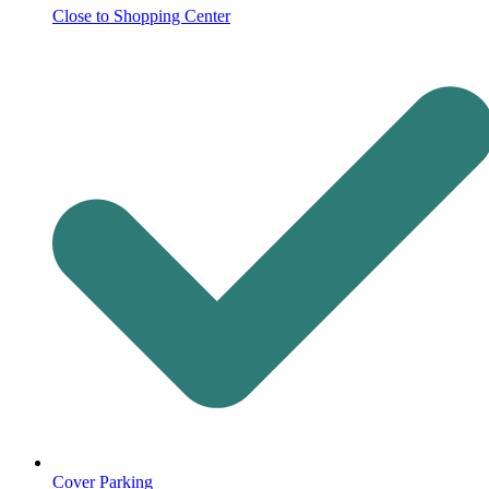
Close to Shopping Center
Cover Parking