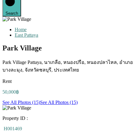
Search
Home
East Pattaya
Park Village
Park Village Pattaya, นาเกลือ, หนองปรือ, หนองปลาไหล, อำเภอ
บางละมุง, จังหวัดชลบุรี, ประเทศไทย
Rent
50,000฿
See All Photos (15)
See All Photos (15)
Property ID :
H001469