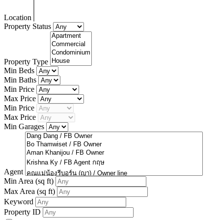
Location
Property Status
Property Type
Min Beds
Min Baths
Min Price
Max Price
Min Price
Max Price
Min Garages
Agent
Min Area
(sq ft)
Max Area
(sq ft)
Keyword
Property ID