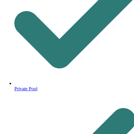
Private Pool