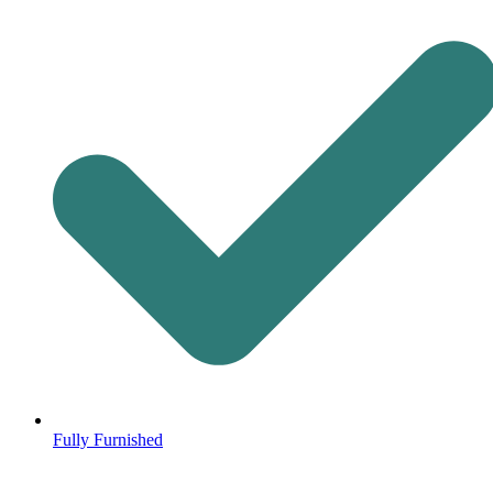
Fully Furnished