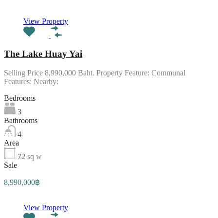
View Property
The Lake Huay Yai
Selling Price 8,990,000 Baht. Property Feature: Communal
Features: Nearby:
Bedrooms
3
Bathrooms
4
Area
72
sq w
Sale
8,990,000฿
View Property