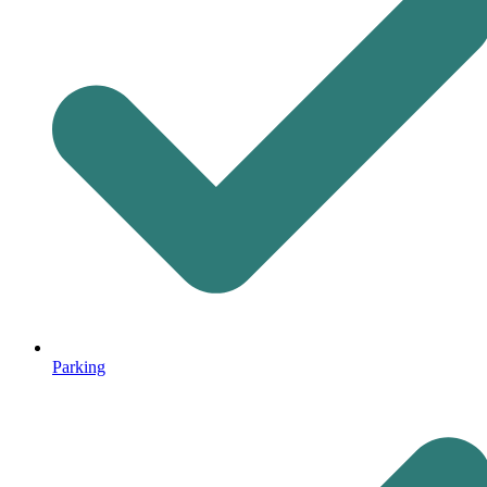
Parking