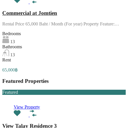
Commercial at Jomtien
Rental Price 65,000 Baht / Month (For year) Property Feature:…
Bedrooms
13
Bathrooms
13
Rent
65,000฿
Featured Properties
Featured
View Property
View Talay Residence 3