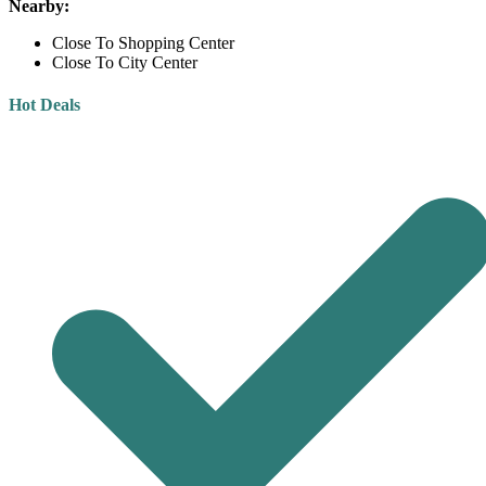
Nearby:
Close To Shopping Center
Close To City Center
Hot Deals