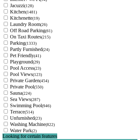
Jacuzzi
(128)
Kitchen
(1481)
Kitchenette
(19)
Laundry Room
(26)
Off Road Parking
(61)
On Taxi Routes
(215)
Parking
(1333)
Partly Furnished
(24)
Pet Friendly
(41)
Playground
(29)
Pool Access
(23)
Pool Views
(123)
Private Garden
(454)
Private Pool
(550)
Sauna
(224)
Sea Views
(287)
Swimming Pool
(946)
Terrace
(514)
Unfurnished
(23)
Washing Machine
(822)
Water Park
(2)
Looking for certain features