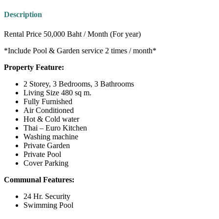
Description
Rental Price 50,000 Baht / Month (For year)
*Include Pool & Garden service 2 times / month*
Property Feature:
2 Storey, 3 Bedrooms, 3 Bathrooms
Living Size 480 sq m.
Fully Furnished
Air Conditioned
Hot & Cold water
Thai – Euro Kitchen
Washing machine
Private Garden
Private Pool
Cover Parking
Communal Features:
24 Hr. Security
Swimming Pool