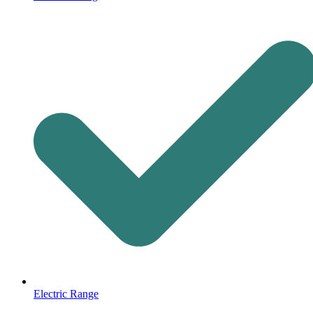
Electric Range