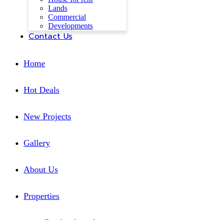
Lands
Commercial
Developments
Contact Us
Home
Hot Deals
New Projects
Gallery
About Us
Properties