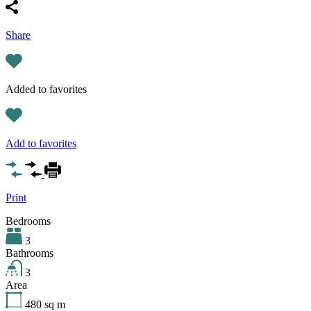
Share
Added to favorites
Add to favorites
Print
Bedrooms
3
Bathrooms
3
Area
480
sq m