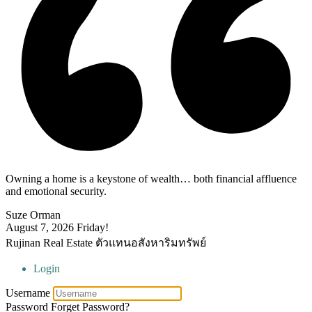
Owning a home is a keystone of wealth… both financial affluence
and emotional security.
Suze Orman
August 7, 2026
Friday!
Rujinan Real Estate ตัวแทนอสังหาริมทรัพย์
Login
Username
Password
Forget Password?