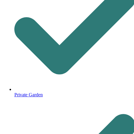
Private Garden