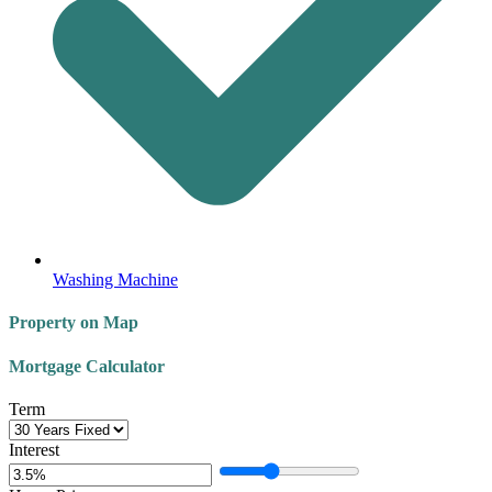
Washing Machine
Property on Map
Mortgage Calculator
Term
Interest