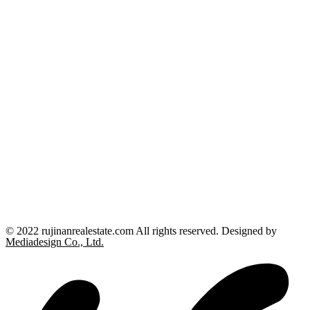
© 2022 rujinanrealestate.com All rights reserved. Designed by
Mediadesign Co., Ltd.