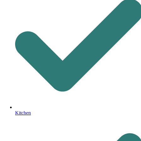
Kitchen