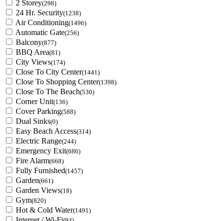
2 Storey
(298)
24 Hr. Security
(1238)
Air Conditioning
(1496)
Automatic Gate
(256)
Balcony
(877)
BBQ Area
(81)
City Views
(174)
Close To City Center
(1441)
Close To Shopping Center
(1398)
Close To The Beach
(530)
Corner Unit
(136)
Cover Parking
(588)
Dual Sinks
(0)
Easy Beach Access
(314)
Electric Range
(244)
Emergency Exit
(686)
Fire Alarm
(668)
Fully Furnished
(1457)
Garden
(661)
Garden Views
(18)
Gym
(820)
Hot & Cold Water
(1491)
Internet / Wi-Fi
(94)