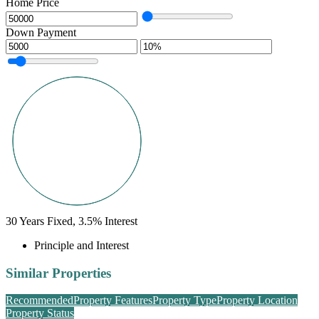
Home Price
Down Payment
30
Years Fixed,
3.5
%
Interest
Principle and Interest
Similar Properties
Recommended
Property Features
Property Type
Property Location
Property Status