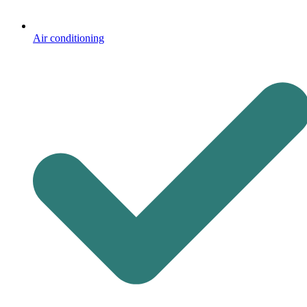
Air conditioning