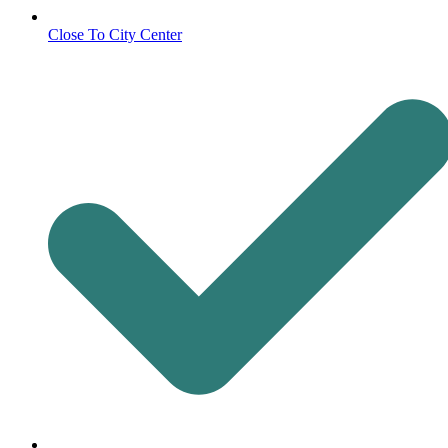
Close To City Center