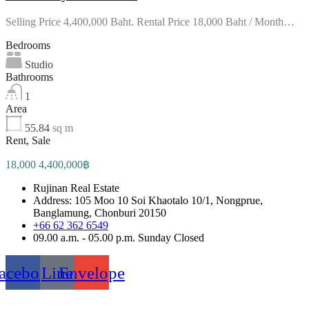
Selling Price 4,400,000 Baht. Rental Price 18,000 Baht / Month…
Bedrooms
Studio
Bathrooms
1
Area
55.84
sq m
Rent, Sale
18,000 4,400,000฿
Rujinan Real Estate
Address: 105 Moo 10 Soi Khaotalo 10/1, Nongprue,
Banglamung, Chonburi 20150
+66 62 362 6549
09.00 a.m. - 05.00 p.m. Sunday Closed
acebook
Line
Envelope