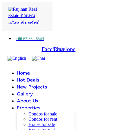
+66 62 362 6549
Facebook
Line
Envelope
Home
Hot Deals
New Projects
Gallery
About Us
Properties
Condos for sale
Condos for rent
House for sale
House for rent