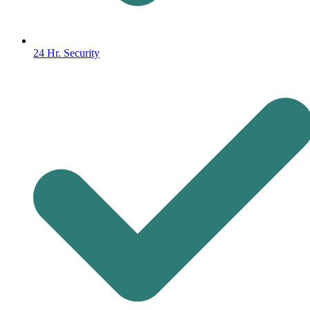
24 Hr. Security