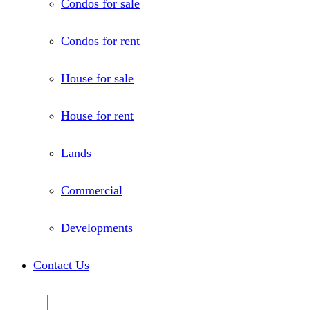
Condos for sale
Condos for rent
House for sale
House for rent
Lands
Commercial
Developments
Contact Us