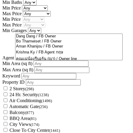
Min Baths
Min Price
Max Price
Min Price
Max Price
Min Garages
Agent
Min Area
(sq ft)
Max Area
(sq ft)
Keyword
Property ID
2 Storey
(298)
24 Hr. Security
(1238)
Air Conditioning
(1496)
Automatic Gate
(256)
Balcony
(877)
BBQ Area
(81)
City Views
(174)
Close To City Center
(1441)