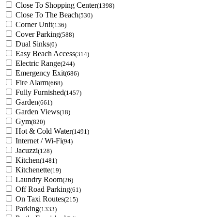
Close To Shopping Center
(1398)
Close To The Beach
(530)
Corner Unit
(136)
Cover Parking
(588)
Dual Sinks
(0)
Easy Beach Access
(314)
Electric Range
(244)
Emergency Exit
(686)
Fire Alarm
(668)
Fully Furnished
(1457)
Garden
(661)
Garden Views
(18)
Gym
(820)
Hot & Cold Water
(1491)
Internet / Wi-Fi
(94)
Jacuzzi
(128)
Kitchen
(1481)
Kitchenette
(19)
Laundry Room
(26)
Off Road Parking
(61)
On Taxi Routes
(215)
Parking
(1333)