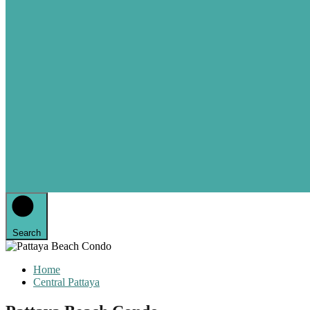
Search
Home
Central Pattaya