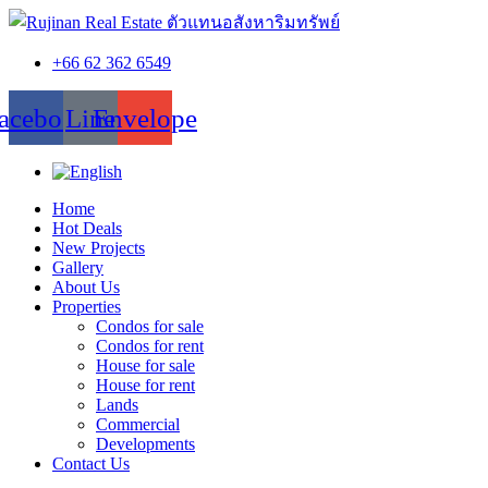
+66 62 362 6549
acebook
Line
Envelope
Home
Hot Deals
New Projects
Gallery
About Us
Properties
Condos for sale
Condos for rent
House for sale
House for rent
Lands
Commercial
Developments
Contact Us