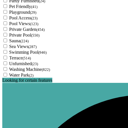
Partly Furnished
(24)
Pet Friendly
(41)
Playground
(29)
Pool Access
(23)
Pool Views
(123)
Private Garden
(454)
Private Pool
(550)
Sauna
(224)
Sea Views
(287)
Swimming Pool
(946)
Terrace
(514)
Unfurnished
(23)
Washing Machine
(822)
Water Park
(2)
Looking for certain features