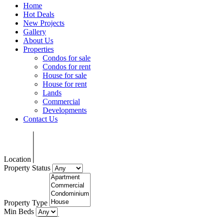
Home
Hot Deals
New Projects
Gallery
About Us
Properties
Condos for sale
Condos for rent
House for sale
House for rent
Lands
Commercial
Developments
Contact Us
Location
Property Status
Property Type
Min Beds