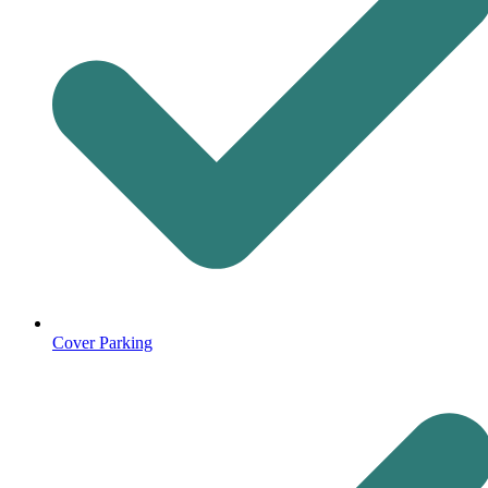
Cover Parking