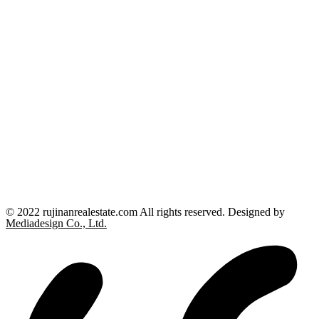
© 2022 rujinanrealestate.com All rights reserved. Designed by
Mediadesign Co., Ltd.