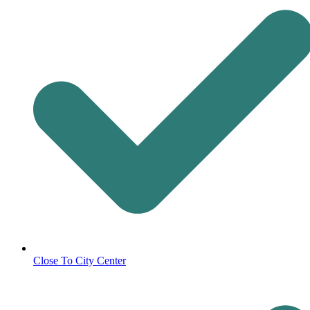
Close To City Center