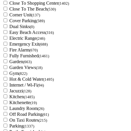
Close To Shopping Center
(1402)
Close To The Beach
(530)
Corner Unit
(137)
Cover Parking
(589)
Dual Sinks
(0)
Easy Beach Access
(316)
Electric Range
(246)
Emergency Exit
(688)
Fire Alarm
(670)
Fully Furnished
(1461)
Garden
(663)
Garden Views
(18)
Gym
(822)
Hot & Cold Water
(1495)
Internet / Wi-Fi
(94)
Jacuzzi
(128)
Kitchen
(1485)
Kitchenette
(19)
Laundry Room
(26)
Off Road Parking
(61)
On Taxi Routes
(215)
Parking
(1337)