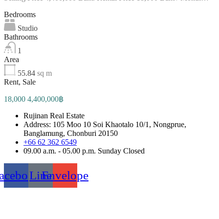
Bedrooms
Studio
Bathrooms
1
Area
55.84
sq m
Rent, Sale
18,000 4,400,000฿
Rujinan Real Estate
Address: 105 Moo 10 Soi Khaotalo 10/1, Nongprue,
Banglamung, Chonburi 20150
+66 62 362 6549
09.00 a.m. - 05.00 p.m. Sunday Closed
acebook
Line
Envelope