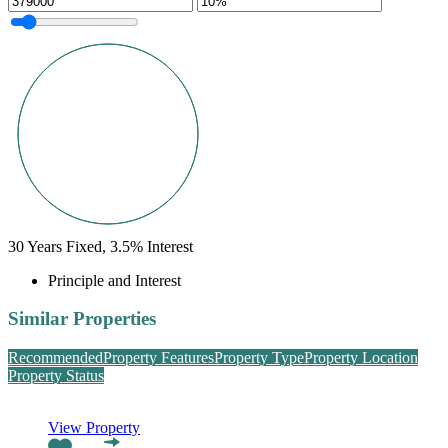
30
Years Fixed,
3.5
%
Interest
Principle and Interest
Similar Properties
Recommended
Property Features
Property Type
Property Location
Property Status
View Property