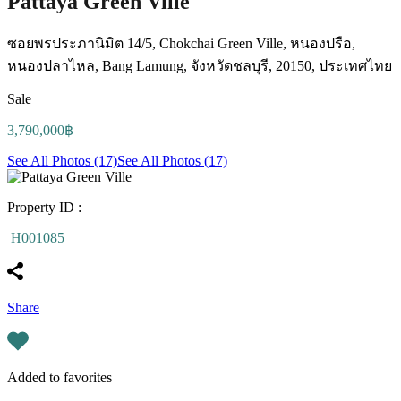
Pattaya Green Ville
ซอยพรประภานิมิต 14/5, Chokchai Green Ville, หนองปรือ,
หนองปลาไหล, Bang Lamung, จังหวัดชลบุรี, 20150, ประเทศไทย
Sale
3,790,000฿
See All Photos (17)
See All Photos (17)
Property ID :
H001085
Share
Added to favorites