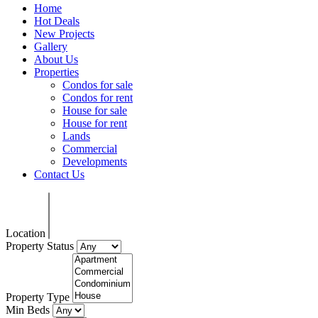
Home
Hot Deals
New Projects
Gallery
About Us
Properties
Condos for sale
Condos for rent
House for sale
House for rent
Lands
Commercial
Developments
Contact Us
Location
Property Status
Property Type
Min Beds