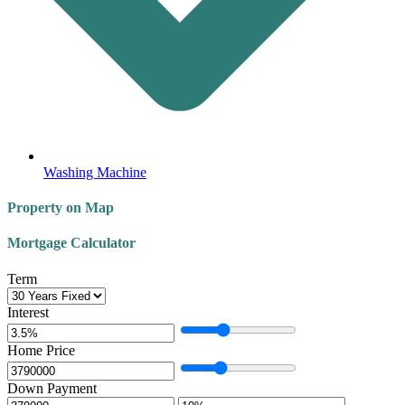
Washing Machine
Property on Map
Mortgage Calculator
Term
Interest
Home Price
Down Payment