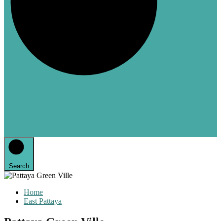
Search
Home
East Pattaya