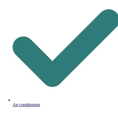
Air conditioning