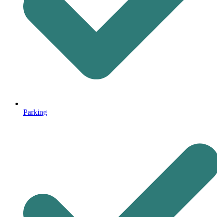
Parking