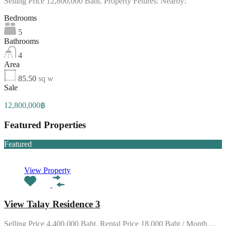
Selling Price 12,800,000 Baht. Property Fetures: Nearby:
Bedrooms
5
Bathrooms
4
Area
85.50
sq w
Sale
12,800,000฿
Featured Properties
Featured
View Property
View Talay Residence 3
Selling Price 4,400,000 Baht. Rental Price 18,000 Baht / Month…