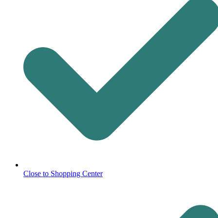
Close to Shopping Center