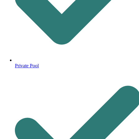
Private Pool