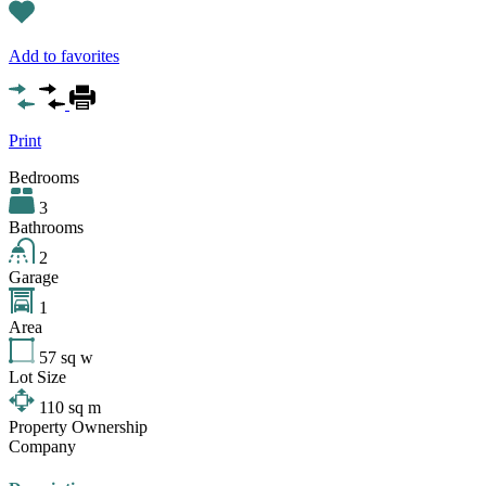
Add to favorites
Print
Bedrooms
3
Bathrooms
2
Garage
1
Area
57
sq w
Lot Size
110
sq m
Property Ownership
Company