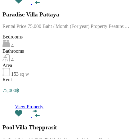
Paradise Villa Pattaya
Rental Price 75,000 Baht / Month (For year) Property Feature:…
Bedrooms
4
Bathrooms
4
Area
153
sq w
Rent
75,000฿
View Property
Pool Villa Thepprasit