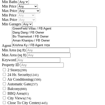
Min Baths
Min Price
Max Price
Min Price
Max Price
Min Garages
Agent
Min Area
(sq ft)
Max Area
(sq ft)
Keyword
Property ID
2 Storey
(299)
24 Hr. Security
(1241)
Air Conditioning
(1500)
Automatic Gate
(257)
Balcony
(880)
BBQ Area
(81)
City Views
(174)
Close To City Center
(1445)