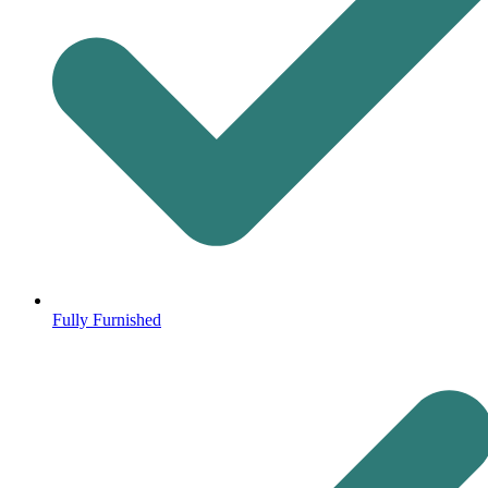
Fully Furnished