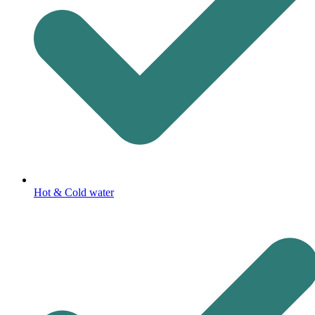
Hot & Cold water