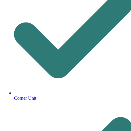
Corner Unit