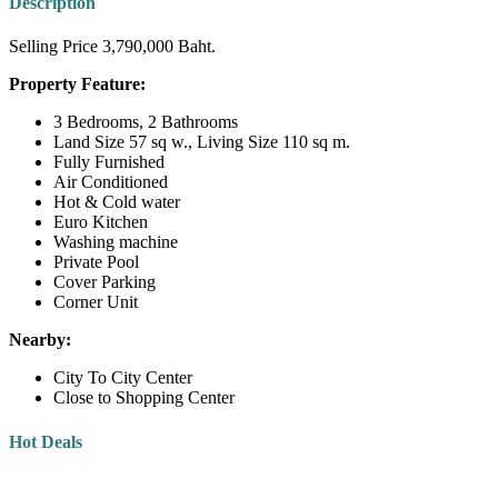
Description
Selling Price 3,790,000 Baht.
Property Feature:
3 Bedrooms, 2 Bathrooms
Land Size 57 sq w., Living Size 110 sq m.
Fully Furnished
Air Conditioned
Hot & Cold water
Euro Kitchen
Washing machine
Private Pool
Cover Parking
Corner Unit
Nearby:
City To City Center
Close to Shopping Center
Hot Deals