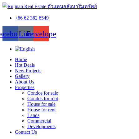
+66 62 362 6549
acebook
Line
Envelope
Home
Hot Deals
New Projects
Gallery
About Us
Properties
Condos for sale
Condos for rent
House for sale
House for rent
Lands
Commercial
Developments
Contact Us