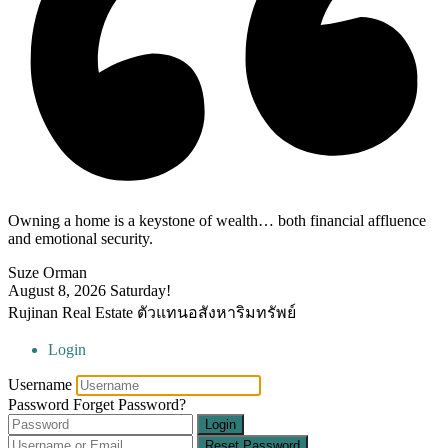
Owning a home is a keystone of wealth… both financial affluence
and emotional security.
Suze Orman
August 8, 2026
Saturday!
Rujinan Real Estate ตัวแทนอสังหาริมทรัพย์
Login
Username
Password
Forget Password?
Login
Reset Password