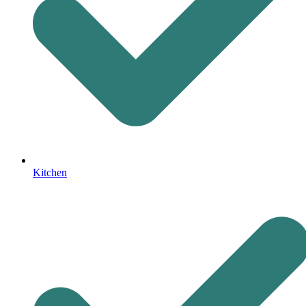
Kitchen