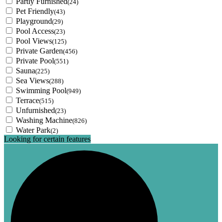
Partly Furnished
(24)
Pet Friendly
(43)
Playground
(29)
Pool Access
(23)
Pool Views
(125)
Private Garden
(456)
Private Pool
(551)
Sauna
(225)
Sea Views
(288)
Swimming Pool
(949)
Terrace
(515)
Unfurnished
(23)
Washing Machine
(826)
Water Park
(2)
Looking for certain features