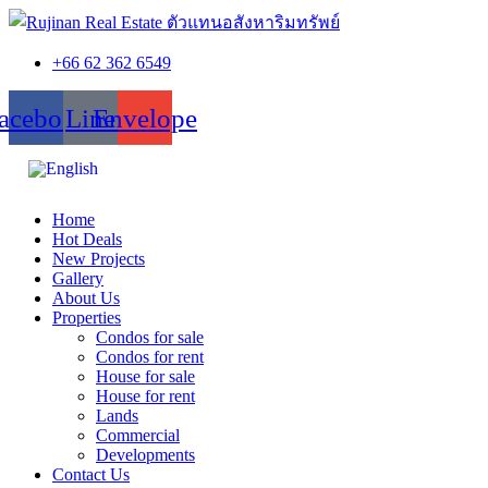
+66 62 362 6549
acebook
Line
Envelope
Home
Hot Deals
New Projects
Gallery
About Us
Properties
Condos for sale
Condos for rent
House for sale
House for rent
Lands
Commercial
Developments
Contact Us