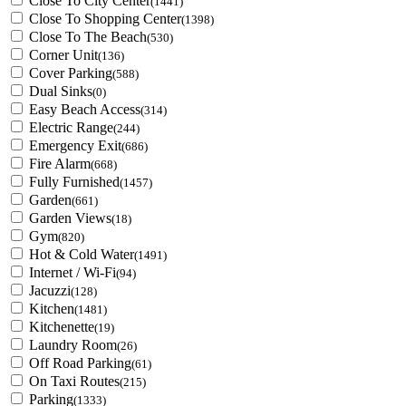
Close To City Center
(1441)
Close To Shopping Center
(1398)
Close To The Beach
(530)
Corner Unit
(136)
Cover Parking
(588)
Dual Sinks
(0)
Easy Beach Access
(314)
Electric Range
(244)
Emergency Exit
(686)
Fire Alarm
(668)
Fully Furnished
(1457)
Garden
(661)
Garden Views
(18)
Gym
(820)
Hot & Cold Water
(1491)
Internet / Wi-Fi
(94)
Jacuzzi
(128)
Kitchen
(1481)
Kitchenette
(19)
Laundry Room
(26)
Off Road Parking
(61)
On Taxi Routes
(215)
Parking
(1333)