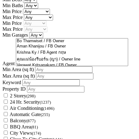
Min Baths
Min Price
Max Price
Min Price
Max Price
Min Garages
Agent
Min Area
(sq ft)
Max Area
(sq ft)
Keyword
Property ID
2 Storey
(298)
24 Hr. Security
(1237)
Air Conditioning
(1496)
Automatic Gate
(255)
Balcony
(877)
BBQ Area
(81)
City Views
(174)