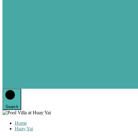
Search
Home
Huay Yai