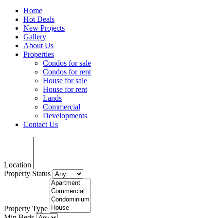
Home
Hot Deals
New Projects
Gallery
About Us
Properties
Condos for sale
Condos for rent
House for sale
House for rent
Lands
Commercial
Developments
Contact Us
Location
Property Status
Property Type
Min Beds