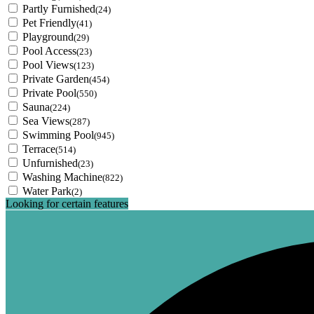
Partly Furnished
(24)
Pet Friendly
(41)
Playground
(29)
Pool Access
(23)
Pool Views
(123)
Private Garden
(454)
Private Pool
(550)
Sauna
(224)
Sea Views
(287)
Swimming Pool
(945)
Terrace
(514)
Unfurnished
(23)
Washing Machine
(822)
Water Park
(2)
Looking for certain features