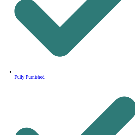
Fully Furnished