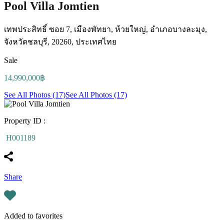
Pool Villa Jomtien
เทพประสิทธิ์ ซอย 7, เมืองพัทยา, ห้วยใหญ่, อำเภอบางละมุง,
จังหวัดชลบุรี, 20260, ประเทศไทย
Sale
14,990,000฿
See All Photos (17)
See All Photos (17)
Property ID :
H001189
Share
Added to favorites