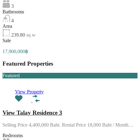
3
Bathrooms
4
Area
239.80
sq w
Sale
17,900,000฿
Featured Properties
Featured
View Property
View Talay Residence 3
Selling Price 4,400,000 Baht. Rental Price 18,000 Baht / Month…
Bedrooms