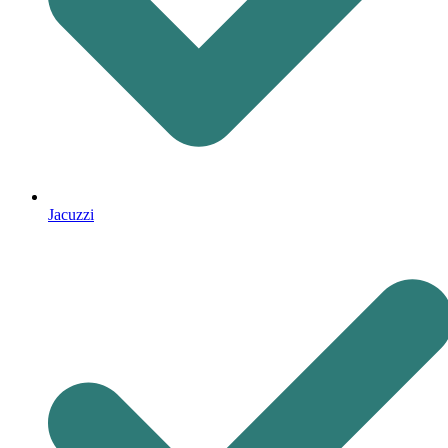
Jacuzzi