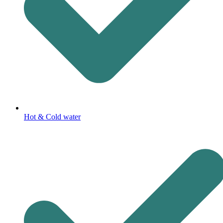
Hot & Cold water