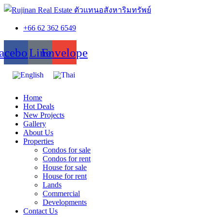
+66 62 362 6549
acebook
Line
Envelope
Home
Hot Deals
New Projects
Gallery
About Us
Properties
Condos for sale
Condos for rent
House for sale
House for rent
Lands
Commercial
Developments
Contact Us