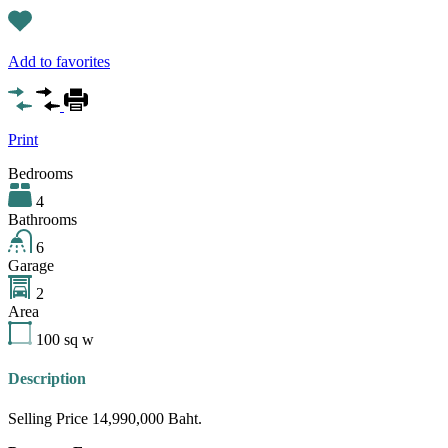
Add to favorites
Print
Bedrooms
4
Bathrooms
6
Garage
2
Area
100
sq w
Description
Selling Price 14,990,000 Baht.