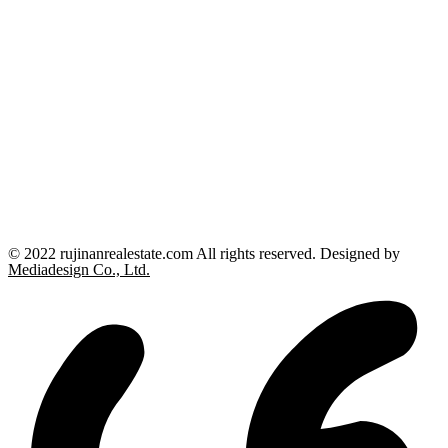
© 2022 rujinanrealestate.com All rights reserved. Designed by
Mediadesign Co., Ltd.