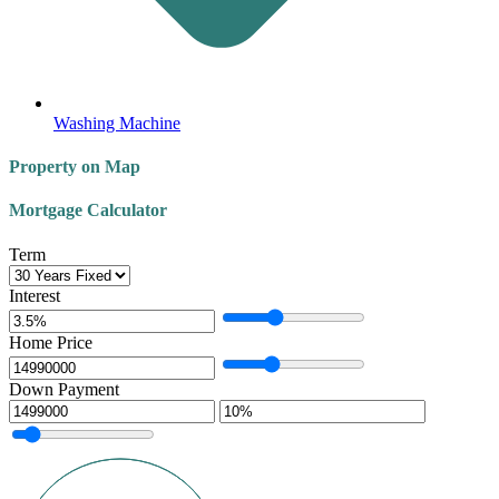
Washing Machine
Property on Map
Mortgage Calculator
Term
Interest
Home Price
Down Payment