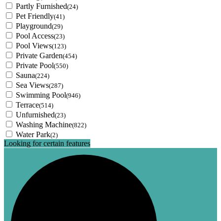
Partly Furnished
(24)
Pet Friendly
(41)
Playground
(29)
Pool Access
(23)
Pool Views
(123)
Private Garden
(454)
Private Pool
(550)
Sauna
(224)
Sea Views
(287)
Swimming Pool
(946)
Terrace
(514)
Unfurnished
(23)
Washing Machine
(822)
Water Park
(2)
Looking for certain features