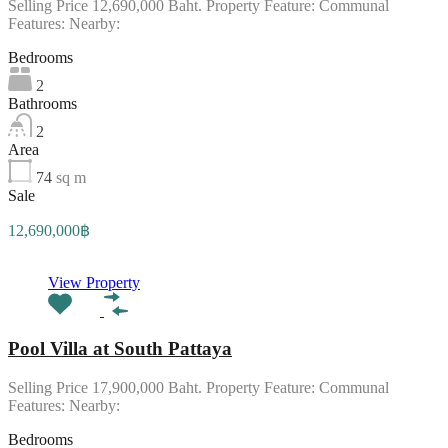
Selling Price 12,690,000 Baht. Property Feature: Communal
Features: Nearby:
Bedrooms
2
Bathrooms
2
Area
74
sq m
Sale
12,690,000฿
View Property
Pool Villa at South Pattaya
Selling Price 17,900,000 Baht. Property Feature: Communal
Features: Nearby:
Bedrooms