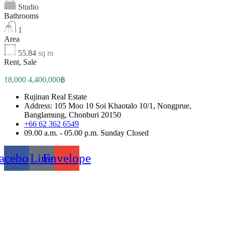
Studio
Bathrooms
1
Area
55.84
sq m
Rent, Sale
18,000 4,400,000฿
Rujinan Real Estate
Address: 105 Moo 10 Soi Khaotalo 10/1, Nongprue,
Banglamung, Chonburi 20150
+66 62 362 6549
09.00 a.m. - 05.00 p.m. Sunday Closed
acebook
Line
Envelope