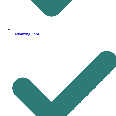
Swimming Pool