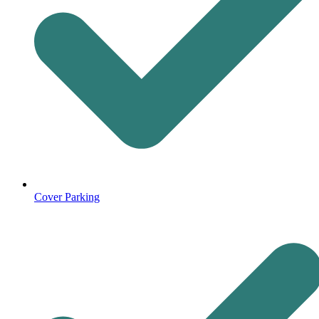
Cover Parking