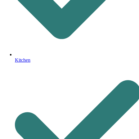
Kitchen