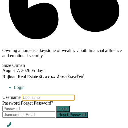
Owning a home is a keystone of wealth… both financial affluence
and emotional security.
Suze Orman
August 7, 2026
Friday!
Rujinan Real Estate ตัวแทนอสังหาริมทรัพย์
Login
Username
Password
Forget Password?
Login
Reset Password