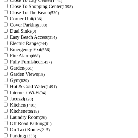
Close To City Center
(1441)
Close To Shopping Center
(1398)
Close To The Beach
(530)
Corner Unit
(136)
Cover Parking
(588)
Dual Sinks
(0)
Easy Beach Access
(314)
Electric Range
(244)
Emergency Exit
(686)
Fire Alarm
(668)
Fully Furnished
(1457)
Garden
(661)
Garden Views
(18)
Gym
(820)
Hot & Cold Water
(1491)
Internet / Wi-Fi
(94)
Jacuzzi
(128)
Kitchen
(1481)
Kitchenette
(19)
Laundry Room
(26)
Off Road Parking
(61)
On Taxi Routes
(215)
Parking
(1333)