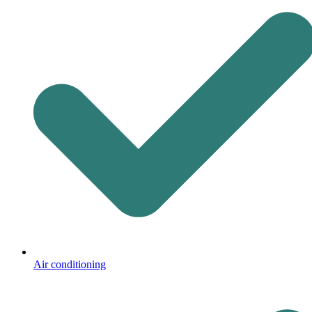
Air conditioning