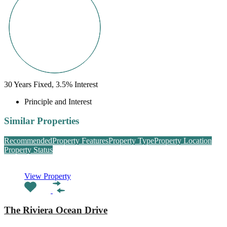
30
Years Fixed,
3.5
%
Interest
Principle and Interest
Similar Properties
Recommended
Property Features
Property Type
Property Location
Property Status
View Property
The Riviera Ocean Drive