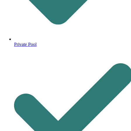
Private Pool