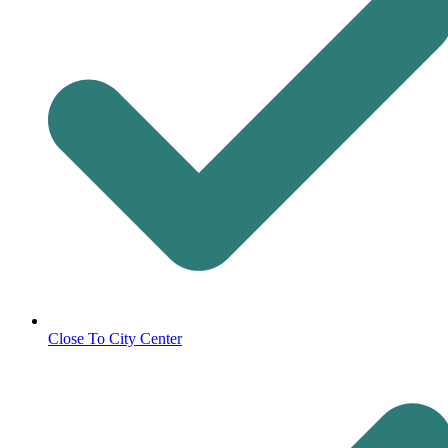
Close To City Center