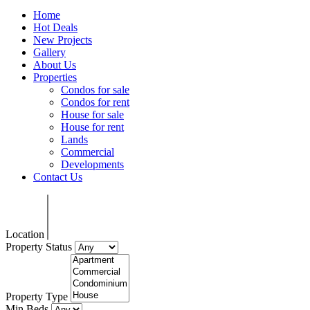
Home
Hot Deals
New Projects
Gallery
About Us
Properties
Condos for sale
Condos for rent
House for sale
House for rent
Lands
Commercial
Developments
Contact Us
Location
Property Status
Property Type
Min Beds