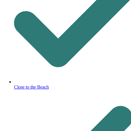
Close to the Beach