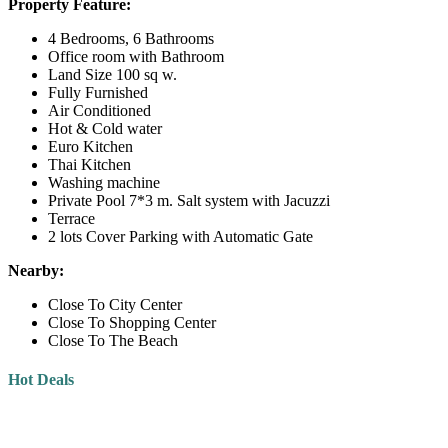
Property Feature:
4 Bedrooms, 6 Bathrooms
Office room with Bathroom
Land Size 100 sq w.
Fully Furnished
Air Conditioned
Hot & Cold water
Euro Kitchen
Thai Kitchen
Washing machine
Private Pool 7*3 m. Salt system with Jacuzzi
Terrace
2 lots Cover Parking with Automatic Gate
Nearby:
Close To City Center
Close To Shopping Center
Close To The Beach
Hot Deals