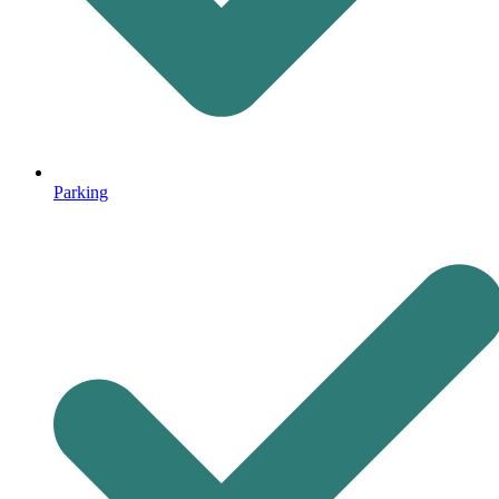
Parking