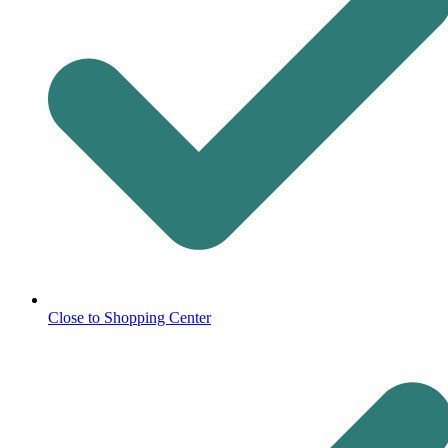
Close to Shopping Center