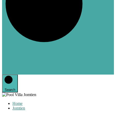
Search
Home
Jomtien