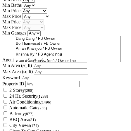
Min Baths
Min Price
Max Price
Min Price
Max Price
Min Garages
Agent
Min Area
(sq ft)
Max Area
(sq ft)
Keyword
Property ID
2 Storey
(298)
24 Hr. Security
(1238)
Air Conditioning
(1496)
Automatic Gate
(256)
Balcony
(877)
BBQ Area
(81)
City Views
(174)