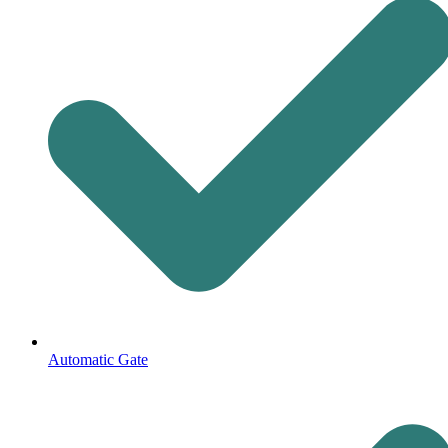
Automatic Gate