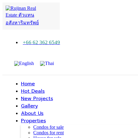
+66 62 362 6549
Home
Hot Deals
New Projects
Gallery
About Us
Properties
Condos for sale
Condos for rent