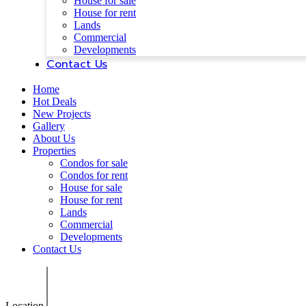
House for sale
House for rent
Lands
Commercial
Developments
Contact Us
Home
Hot Deals
New Projects
Gallery
About Us
Properties
Condos for sale
Condos for rent
House for sale
House for rent
Lands
Commercial
Developments
Contact Us
Location