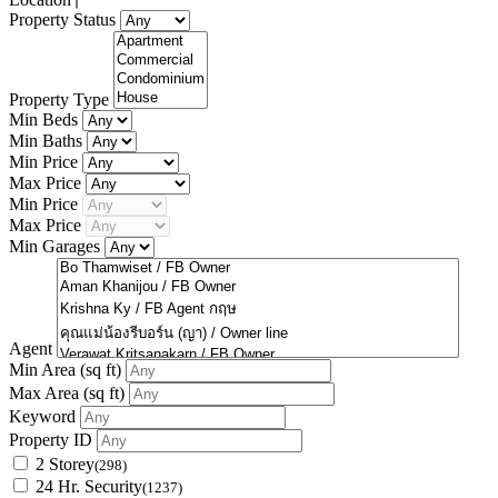
Property Status
Property Type
Min Beds
Min Baths
Min Price
Max Price
Min Price
Max Price
Min Garages
Agent
Min Area
(sq ft)
Max Area
(sq ft)
Keyword
Property ID
2 Storey
(298)
24 Hr. Security
(1237)