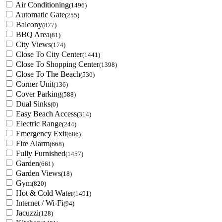
Air Conditioning
(1496)
Automatic Gate
(255)
Balcony
(877)
BBQ Area
(81)
City Views
(174)
Close To City Center
(1441)
Close To Shopping Center
(1398)
Close To The Beach
(530)
Corner Unit
(136)
Cover Parking
(588)
Dual Sinks
(0)
Easy Beach Access
(314)
Electric Range
(244)
Emergency Exit
(686)
Fire Alarm
(668)
Fully Furnished
(1457)
Garden
(661)
Garden Views
(18)
Gym
(820)
Hot & Cold Water
(1491)
Internet / Wi-Fi
(94)
Jacuzzi
(128)