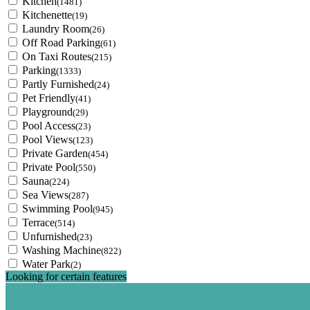
Kitchen
(1481)
Kitchenette
(19)
Laundry Room
(26)
Off Road Parking
(61)
On Taxi Routes
(215)
Parking
(1333)
Partly Furnished
(24)
Pet Friendly
(41)
Playground
(29)
Pool Access
(23)
Pool Views
(123)
Private Garden
(454)
Private Pool
(550)
Sauna
(224)
Sea Views
(287)
Swimming Pool
(945)
Terrace
(514)
Unfurnished
(23)
Washing Machine
(822)
Water Park
(2)
Looking for certain features