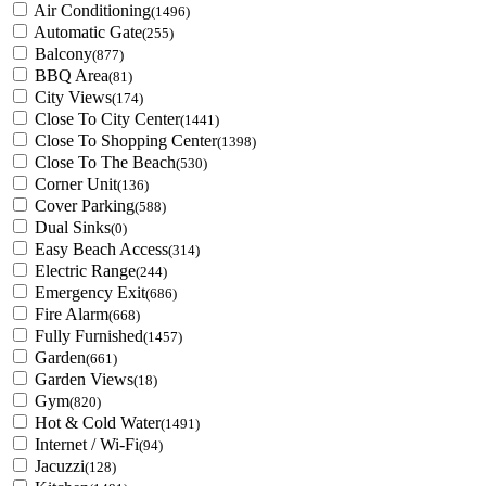
Air Conditioning
(1496)
Automatic Gate
(255)
Balcony
(877)
BBQ Area
(81)
City Views
(174)
Close To City Center
(1441)
Close To Shopping Center
(1398)
Close To The Beach
(530)
Corner Unit
(136)
Cover Parking
(588)
Dual Sinks
(0)
Easy Beach Access
(314)
Electric Range
(244)
Emergency Exit
(686)
Fire Alarm
(668)
Fully Furnished
(1457)
Garden
(661)
Garden Views
(18)
Gym
(820)
Hot & Cold Water
(1491)
Internet / Wi-Fi
(94)
Jacuzzi
(128)