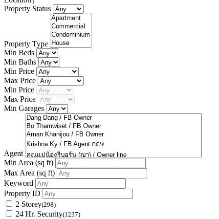
Property Status
Property Type
Min Beds
Min Baths
Min Price
Max Price
Min Price
Max Price
Min Garages
Agent
Min Area
(sq ft)
Max Area
(sq ft)
Keyword
Property ID
2 Storey
(298)
24 Hr. Security
(1237)