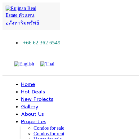
+66 62 362 6549
Home
Hot Deals
New Projects
Gallery
About Us
Properties
Condos for sale
Condos for rent