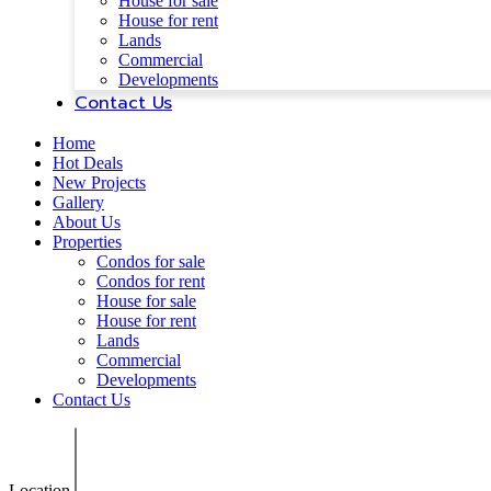
House for sale
House for rent
Lands
Commercial
Developments
Contact Us
Home
Hot Deals
New Projects
Gallery
About Us
Properties
Condos for sale
Condos for rent
House for sale
House for rent
Lands
Commercial
Developments
Contact Us
Location