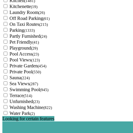
Kitchen
(1481)
Kitchenette
(19)
Laundry Room
(26)
Off Road Parking
(61)
On Taxi Routes
(215)
Parking
(1333)
Partly Furnished
(24)
Pet Friendly
(41)
Playground
(29)
Pool Access
(23)
Pool Views
(123)
Private Garden
(454)
Private Pool
(550)
Sauna
(224)
Sea Views
(287)
Swimming Pool
(945)
Terrace
(514)
Unfurnished
(23)
Washing Machine
(822)
Water Park
(2)
Looking for certain features