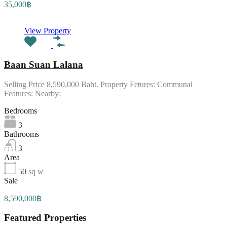
35,000฿
View Property
Baan Suan Lalana
Selling Price 8,590,000 Baht. Property Fetures: Communal
Features: Nearby:
Bedrooms
3
Bathrooms
3
Area
50
sq w
Sale
8,590,000฿
Featured Properties