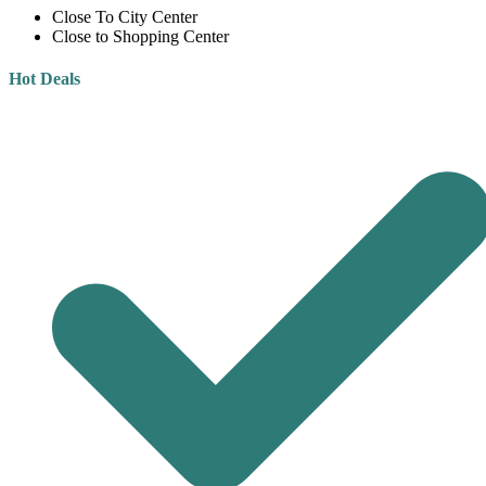
Close To City Center
Close to Shopping Center
Hot Deals