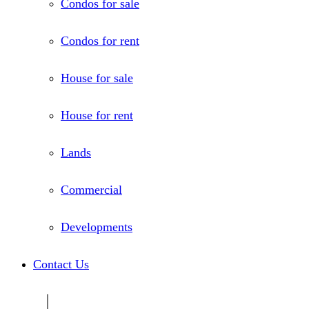
Condos for sale
Condos for rent
House for sale
House for rent
Lands
Commercial
Developments
Contact Us