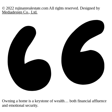
© 2022 rujinanrealestate.com All rights reserved. Designed by
Mediadesign Co., Ltd.
Owning a home is a keystone of wealth… both financial affluence
and emotional security.