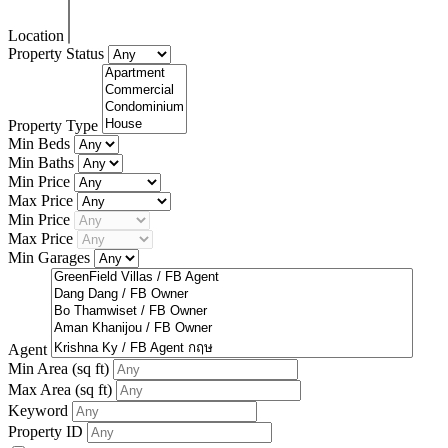
Location
Property Status
Property Type
Min Beds
Min Baths
Min Price
Max Price
Min Price
Max Price
Min Garages
Agent
Min Area
(sq ft)
Max Area
(sq ft)
Keyword
Property ID