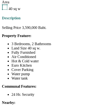
Area
40
sq w
Description
Selling Price 3,590,000 Baht.
Property Feature:
3 Bedrooms, 2 Bathrooms
Land Size 40 sq w.
Fully Furnished
Air Conditioned
Hot & Cold water
Euro Kitchen
Cover Parking
Water pump
Water tank
Communal Features:
24 Hr. Security
Nearby: