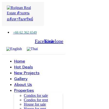
+66 62 362 6549
Facebook
Line
Envelope
Home
Hot Deals
New Projects
Gallery
About Us
Properties
Condos for sale
Condos for rent
House for sale
House for rent