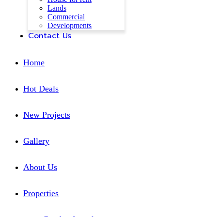
Lands
Commercial
Developments
Contact Us
Home
Hot Deals
New Projects
Gallery
About Us
Properties