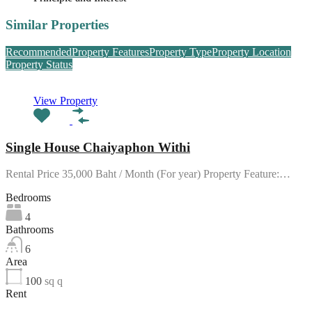
Similar Properties
Recommended
Property Features
Property Type
Property Location
Property Status
View Property
Single House Chaiyaphon Withi
Rental Price 35,000 Baht / Month (For year) Property Feature:…
Bedrooms
4
Bathrooms
6
Area
100
sq q
Rent