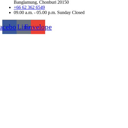
Banglamung, Chonburi 20150
+66 62 362 6549
09.00 a.m. - 05.00 p.m. Sunday Closed
acebook
Line
Envelope