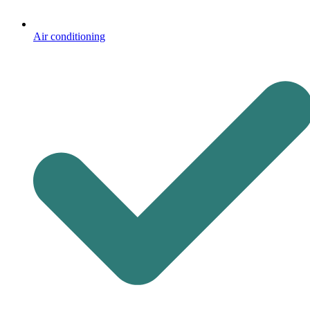
Air conditioning