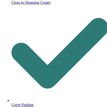
Close to Shopping Center
Cover Parking