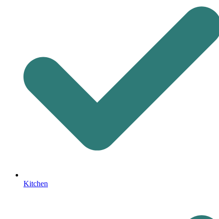
Kitchen