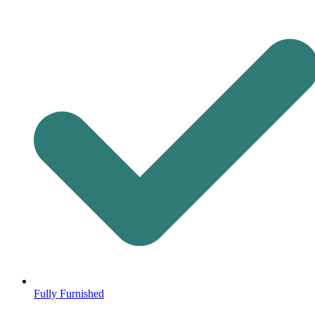
Fully Furnished