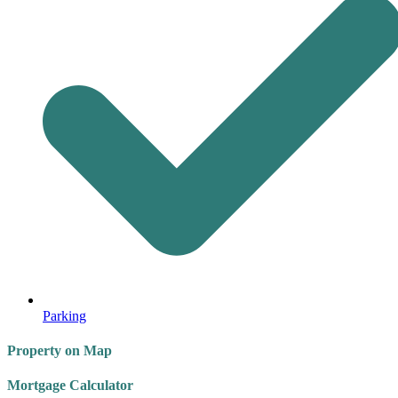
Parking
Property on Map
Mortgage Calculator