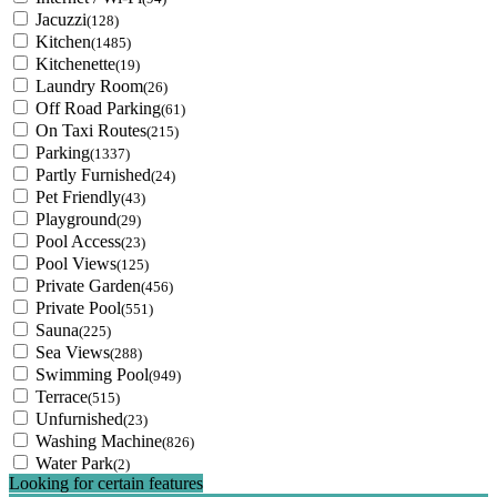
Jacuzzi
(128)
Kitchen
(1485)
Kitchenette
(19)
Laundry Room
(26)
Off Road Parking
(61)
On Taxi Routes
(215)
Parking
(1337)
Partly Furnished
(24)
Pet Friendly
(43)
Playground
(29)
Pool Access
(23)
Pool Views
(125)
Private Garden
(456)
Private Pool
(551)
Sauna
(225)
Sea Views
(288)
Swimming Pool
(949)
Terrace
(515)
Unfurnished
(23)
Washing Machine
(826)
Water Park
(2)
Looking for certain features