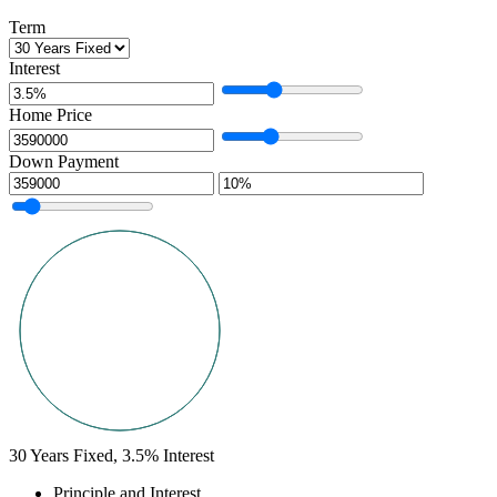
Term
Interest
Home Price
Down Payment
30
Years Fixed,
3.5
%
Interest
Principle and Interest