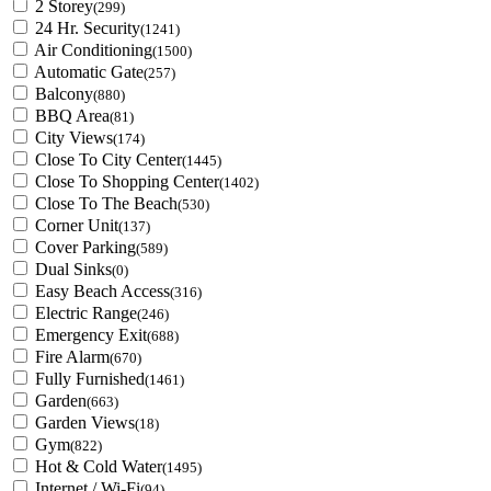
2 Storey
(299)
24 Hr. Security
(1241)
Air Conditioning
(1500)
Automatic Gate
(257)
Balcony
(880)
BBQ Area
(81)
City Views
(174)
Close To City Center
(1445)
Close To Shopping Center
(1402)
Close To The Beach
(530)
Corner Unit
(137)
Cover Parking
(589)
Dual Sinks
(0)
Easy Beach Access
(316)
Electric Range
(246)
Emergency Exit
(688)
Fire Alarm
(670)
Fully Furnished
(1461)
Garden
(663)
Garden Views
(18)
Gym
(822)
Hot & Cold Water
(1495)
Internet / Wi-Fi
(94)