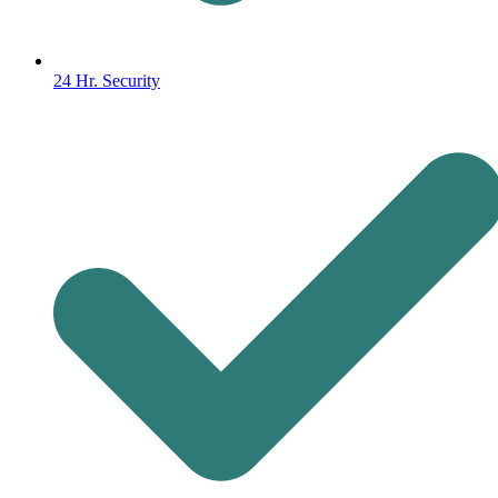
24 Hr. Security