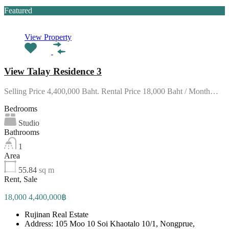
Featured
View Property
View Talay Residence 3
Selling Price 4,400,000 Baht. Rental Price 18,000 Baht / Month…
Bedrooms
Studio
Bathrooms
1
Area
55.84
sq m
Rent, Sale
18,000 4,400,000฿
Rujinan Real Estate
Address: 105 Moo 10 Soi Khaotalo 10/1, Nongprue,