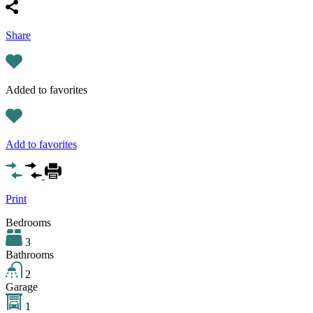
Share
Added to favorites
Add to favorites
Print
Bedrooms
3
Bathrooms
2
Garage
1