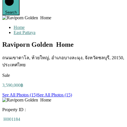
Search
Home
East Pattaya
Raviporn Golden Home
ถนนเขาตาโล, ห้วยใหญ่, อำเภอบางละมุง, จังหวัดชลบุรี, 20150,
ประเทศไทย
Sale
3,590,000฿
See All Photos (15)
See All Photos (15)
Property ID :
H001184