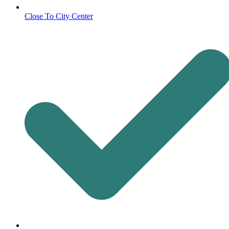
Close To City Center