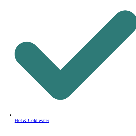
Hot & Cold water