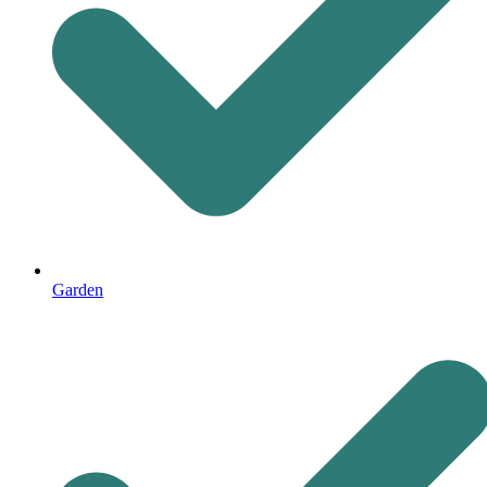
Garden