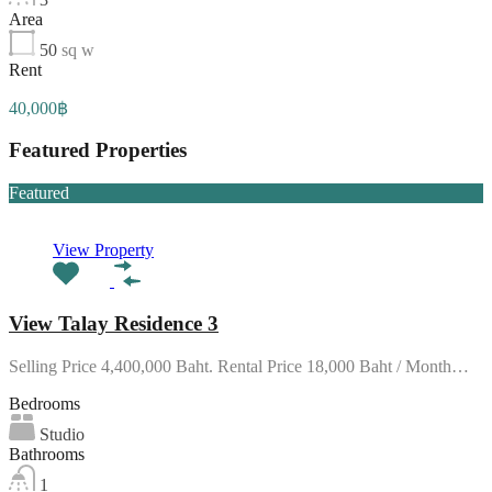
Area
50
sq w
Rent
40,000฿
Featured Properties
Featured
View Property
View Talay Residence 3
Selling Price 4,400,000 Baht. Rental Price 18,000 Baht / Month…
Bedrooms
Studio
Bathrooms
1