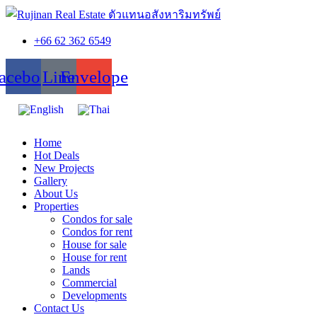
+66 62 362 6549
acebook
Line
Envelope
Home
Hot Deals
New Projects
Gallery
About Us
Properties
Condos for sale
Condos for rent
House for sale
House for rent
Lands
Commercial
Developments
Contact Us