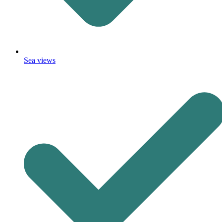
Sea views