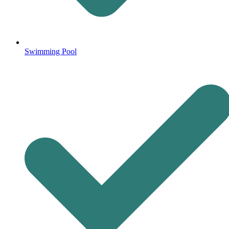
Swimming Pool