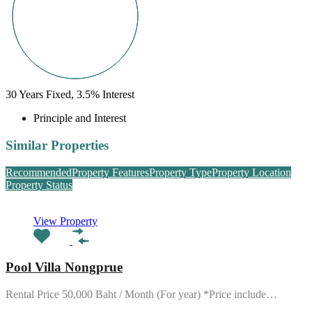
30
Years Fixed,
3.5
%
Interest
Principle and Interest
Similar Properties
Recommended
Property Features
Property Type
Property Location
Property Status
View Property
Pool Villa Nongprue
Rental Price 50,000 Baht / Month (For year) *Price include…