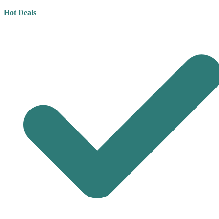
Hot Deals