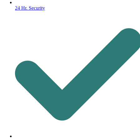
24 Hr. Security