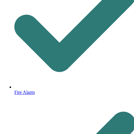
Fire Alarm