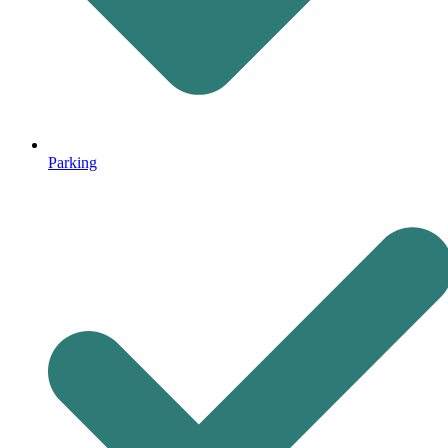
Parking