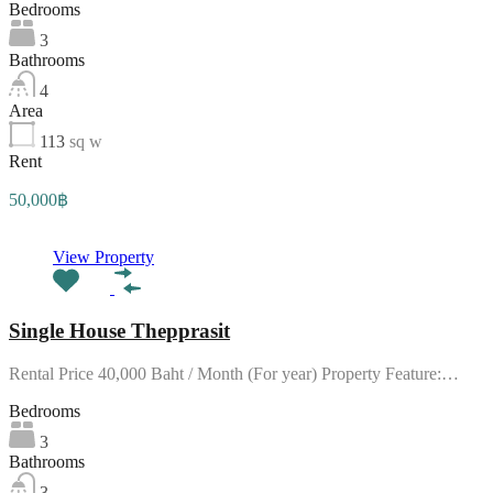
Bedrooms
3
Bathrooms
4
Area
113
sq w
Rent
50,000฿
View Property
Single House Thepprasit
Rental Price 40,000 Baht / Month (For year) Property Feature:…
Bedrooms
3
Bathrooms
3