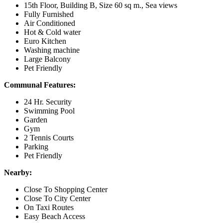
15th Floor, Building B, Size 60 sq m., Sea views
Fully Furnished
Air Conditioned
Hot & Cold water
Euro Kitchen
Washing machine
Large Balcony
Pet Friendly
Communal Features:
24 Hr. Security
Swimming Pool
Garden
Gym
2 Tennis Courts
Parking
Pet Friendly
Nearby:
Close To Shopping Center
Close To City Center
On Taxi Routes
Easy Beach Access