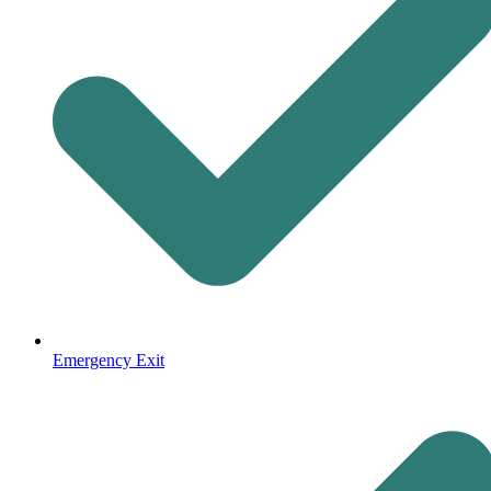
Emergency Exit