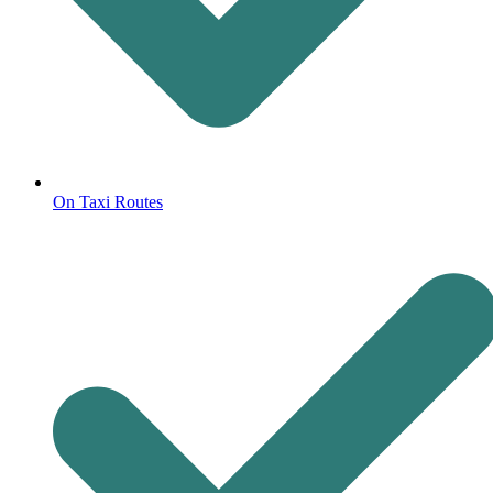
On Taxi Routes