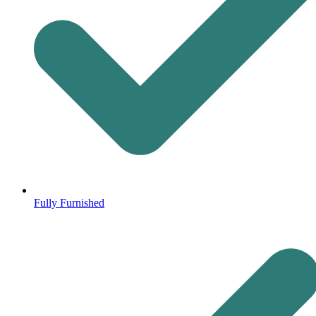
Fully Furnished