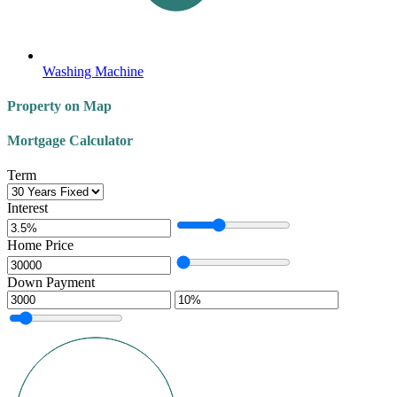
Washing Machine
Property on Map
Mortgage Calculator
Term
Interest
Home Price
Down Payment