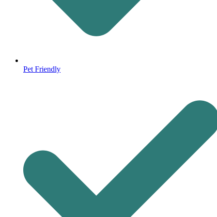
Pet Friendly