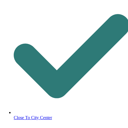
Close To City Center