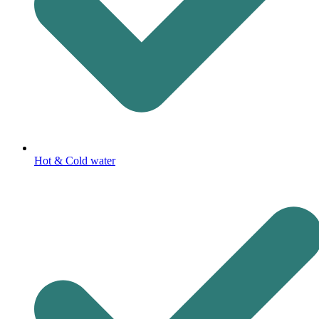
Hot & Cold water