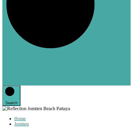
Search
Home
Jomtien