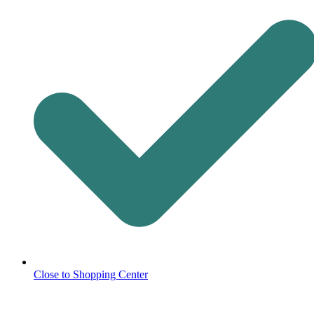
Close to Shopping Center