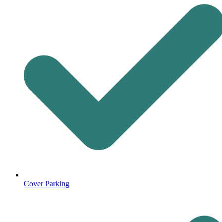
Cover Parking