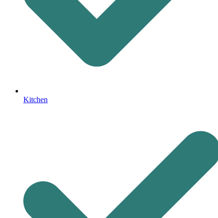
Kitchen