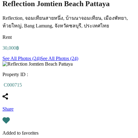
Reflection Jomtien Beach Pattaya
Reflection, จอมเทียนสายหนึ่ง, บ้านนาจอมเทียน, เมืองพัทยา,
ห้วยใหญ่, Bang Lamung, จังหวัดชลบุรี, ประเทศไทย
Rent
30,000฿
See All Photos (24)
See All Photos (24)
Property ID :
C000715
Share
Added to favorites