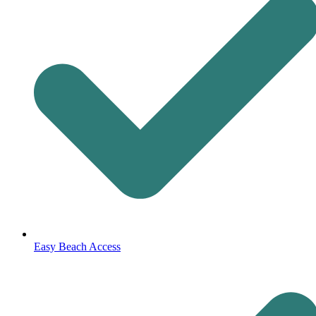
Easy Beach Access