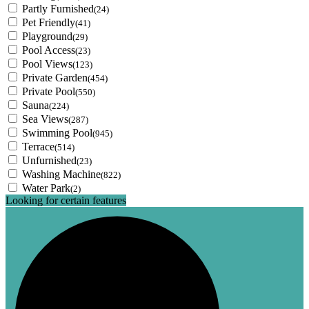
Partly Furnished
(24)
Pet Friendly
(41)
Playground
(29)
Pool Access
(23)
Pool Views
(123)
Private Garden
(454)
Private Pool
(550)
Sauna
(224)
Sea Views
(287)
Swimming Pool
(945)
Terrace
(514)
Unfurnished
(23)
Washing Machine
(822)
Water Park
(2)
Looking for certain features