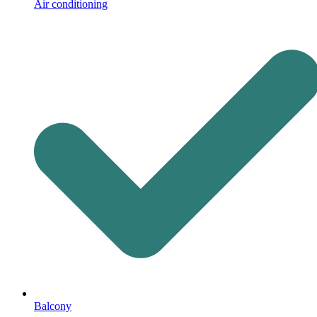
Air conditioning
Balcony