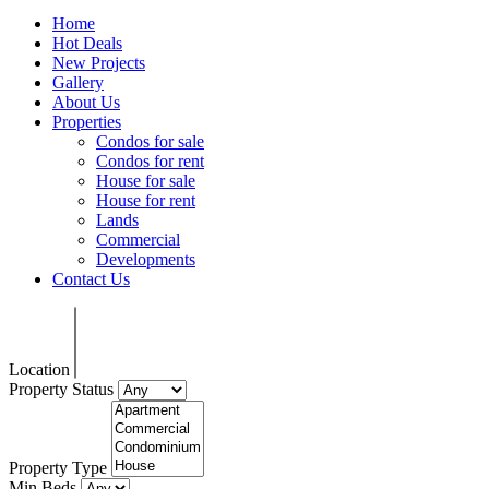
Home
Hot Deals
New Projects
Gallery
About Us
Properties
Condos for sale
Condos for rent
House for sale
House for rent
Lands
Commercial
Developments
Contact Us
Location
Property Status
Property Type
Min Beds