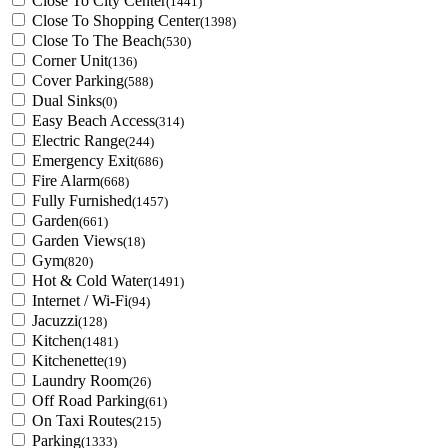
Close To City Center
(1441)
Close To Shopping Center
(1398)
Close To The Beach
(530)
Corner Unit
(136)
Cover Parking
(588)
Dual Sinks
(0)
Easy Beach Access
(314)
Electric Range
(244)
Emergency Exit
(686)
Fire Alarm
(668)
Fully Furnished
(1457)
Garden
(661)
Garden Views
(18)
Gym
(820)
Hot & Cold Water
(1491)
Internet / Wi-Fi
(94)
Jacuzzi
(128)
Kitchen
(1481)
Kitchenette
(19)
Laundry Room
(26)
Off Road Parking
(61)
On Taxi Routes
(215)
Parking
(1333)