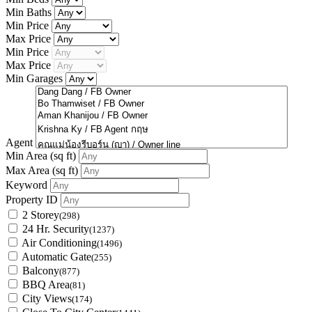
Min Baths
Min Price
Max Price
Min Price
Max Price
Min Garages
Agent
Min Area
(sq ft)
Max Area
(sq ft)
Keyword
Property ID
2 Storey
(298)
24 Hr. Security
(1237)
Air Conditioning
(1496)
Automatic Gate
(255)
Balcony
(877)
BBQ Area
(81)
City Views
(174)