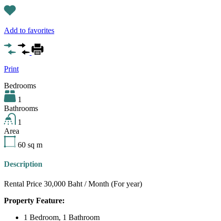
Add to favorites
Print
Bedrooms
1
Bathrooms
1
Area
60
sq m
Description
Rental Price 30,000 Baht / Month (For year)
Property Feature:
1 Bedroom, 1 Bathroom