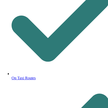
On Taxi Routes