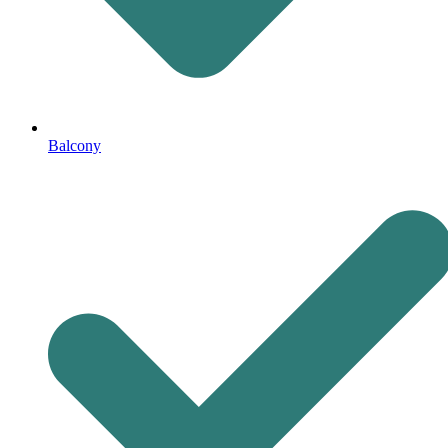
Balcony