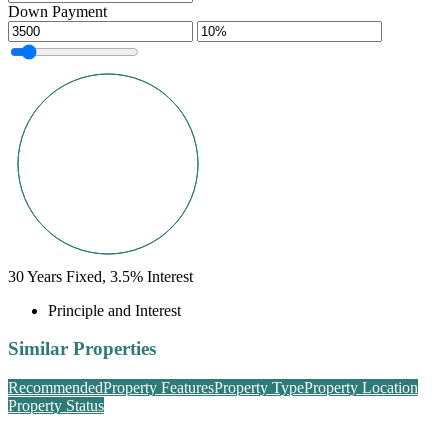
Down Payment
30
Years Fixed,
3.5
%
Interest
Principle and Interest
Similar Properties
Recommended
Property Features
Property Type
Property Location
Property Status