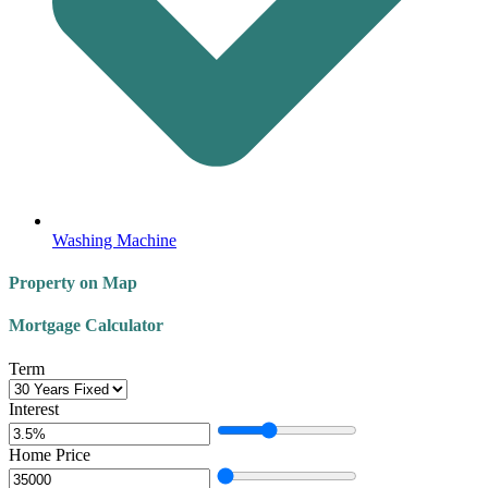
Washing Machine
Property on Map
Mortgage Calculator
Term
Interest
Home Price