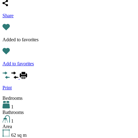
Share
Added to favorites
Add to favorites
Print
Bedrooms
1
Bathrooms
1
Area
62
sq m