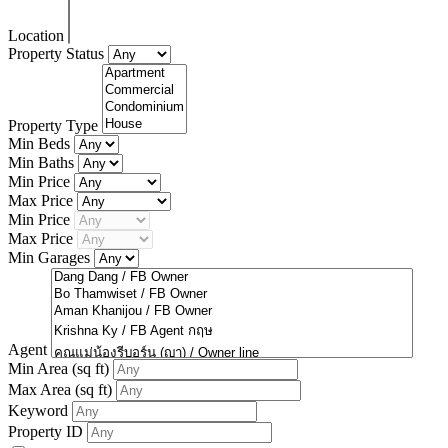
Location
Property Status
Property Type
Min Beds
Min Baths
Min Price
Max Price
Min Price
Max Price
Min Garages
Agent
Min Area
(sq ft)
Max Area
(sq ft)
Keyword
Property ID