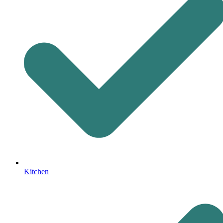
Kitchen