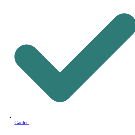
Garden