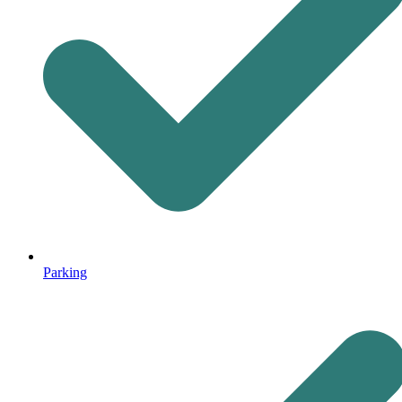
Parking