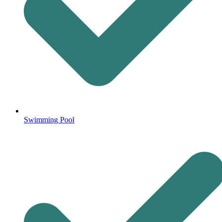
Swimming Pool