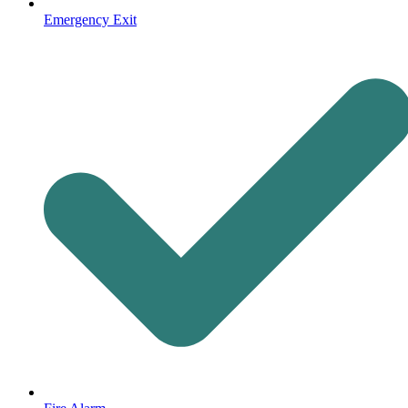
Emergency Exit