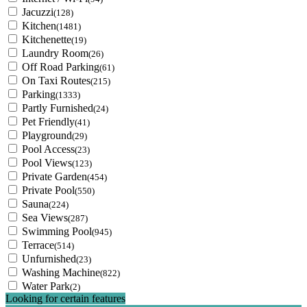
Jacuzzi
(128)
Kitchen
(1481)
Kitchenette
(19)
Laundry Room
(26)
Off Road Parking
(61)
On Taxi Routes
(215)
Parking
(1333)
Partly Furnished
(24)
Pet Friendly
(41)
Playground
(29)
Pool Access
(23)
Pool Views
(123)
Private Garden
(454)
Private Pool
(550)
Sauna
(224)
Sea Views
(287)
Swimming Pool
(945)
Terrace
(514)
Unfurnished
(23)
Washing Machine
(822)
Water Park
(2)
Looking for certain features