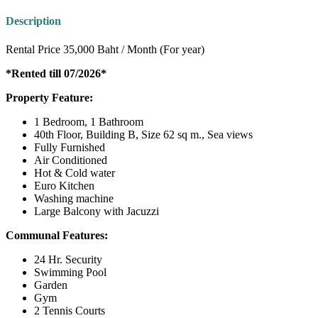
Description
Rental Price 35,000 Baht / Month (For year)
*Rented till 07/2026*
Property Feature:
1 Bedroom, 1 Bathroom
40th Floor, Building B, Size 62 sq m., Sea views
Fully Furnished
Air Conditioned
Hot & Cold water
Euro Kitchen
Washing machine
Large Balcony with Jacuzzi
Communal Features:
24 Hr. Security
Swimming Pool
Garden
Gym
2 Tennis Courts