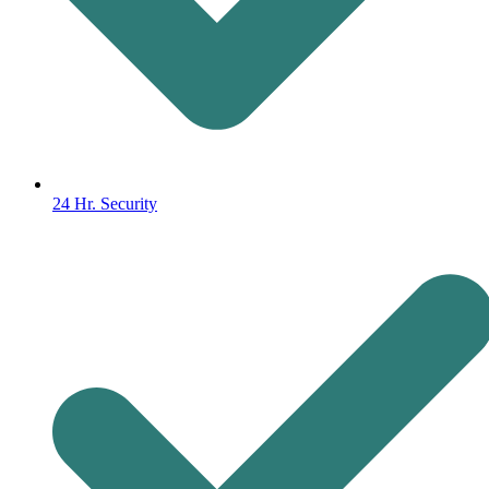
24 Hr. Security