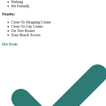
Parking
Pet Friendly
Nearby:
Close To Shopping Center
Close To City Center
On Taxi Routes
Easy Beach Access
Hot Deals