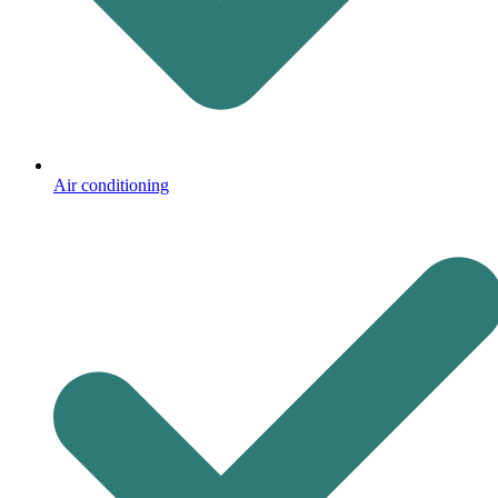
Air conditioning