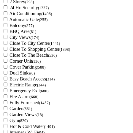
2 Storey
(298)
24 Hr. Security
(1237)
Air Conditioning
(1496)
Automatic Gate
(255)
Balcony
(877)
BBQ Area
(81)
City Views
(174)
Close To City Center
(1441)
Close To Shopping Center
(1398)
Close To The Beach
(530)
Corner Unit
(136)
Cover Parking
(588)
Dual Sinks
(0)
Easy Beach Access
(314)
Electric Range
(244)
Emergency Exit
(686)
Fire Alarm
(668)
Fully Furnished
(1457)
Garden
(661)
Garden Views
(18)
Gym
(820)
Hot & Cold Water
(1491)
Internet / Wi-Fi
(94)