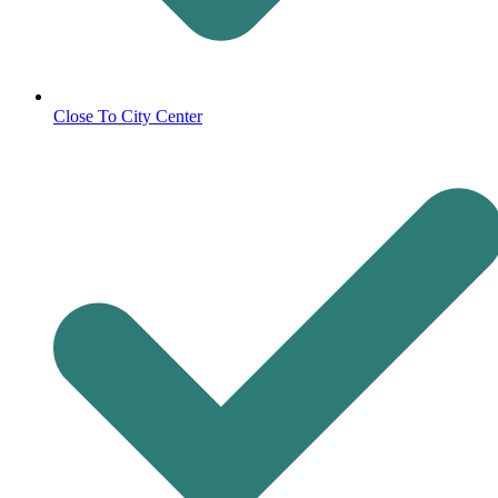
Close To City Center