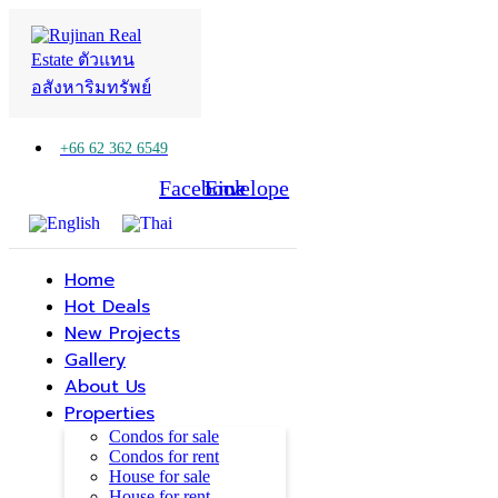
+66 62 362 6549
Facebook
Line
Envelope
Home
Hot Deals
New Projects
Gallery
About Us
Properties
Condos for sale
Condos for rent
House for sale
House for rent