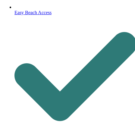
Easy Beach Access