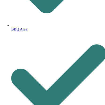
BBQ Area