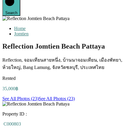
Search
Home
Jomtien
Reflection Jomtien Beach Pattaya
Reflection, จอมเทียนสายหนึ่ง, บ้านนาจอมเทียน, เมืองพัทยา,
ห้วยใหญ่, Bang Lamung, จังหวัดชลบุรี, ประเทศไทย
Rented
35,000฿
See All Photos (23)
See All Photos (23)
Property ID :
C000803