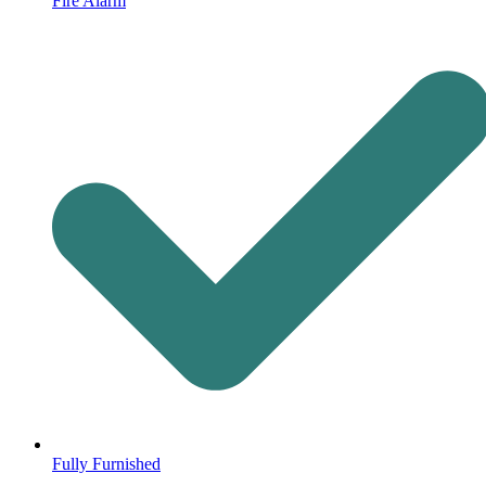
Fire Alarm
Fully Furnished