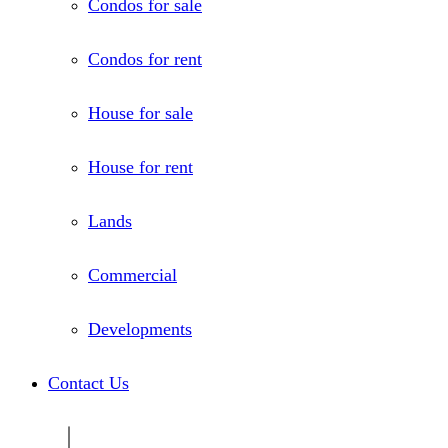
Condos for sale
Condos for rent
House for sale
House for rent
Lands
Commercial
Developments
Contact Us