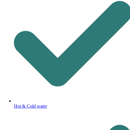
Hot & Cold water