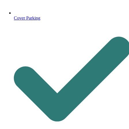
Cover Parking