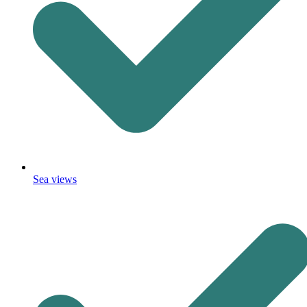
Sea views