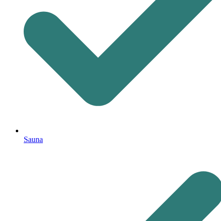
Sauna