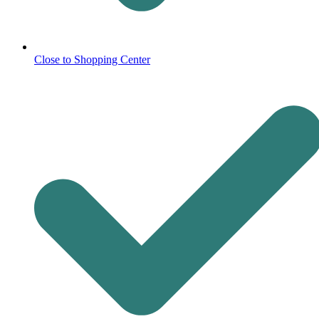
Close to Shopping Center