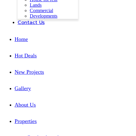
Lands
Commercial
Developments
Contact Us
Home
Hot Deals
New Projects
Gallery
About Us
Properties