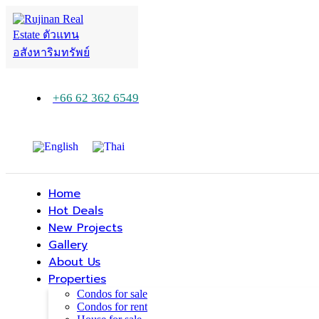
+66 62 362 6549
Home
Hot Deals
New Projects
Gallery
About Us
Properties
Condos for sale
Condos for rent