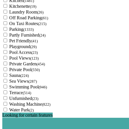
Kitchen
(1481)
Kitchenette
(19)
Laundry Room
(26)
Off Road Parking
(61)
On Taxi Routes
(215)
Parking
(1333)
Partly Furnished
(24)
Pet Friendly
(41)
Playground
(29)
Pool Access
(23)
Pool Views
(123)
Private Garden
(454)
Private Pool
(550)
Sauna
(224)
Sea Views
(287)
Swimming Pool
(946)
Terrace
(514)
Unfurnished
(23)
Washing Machine
(822)
Water Park
(2)
Looking for certain features