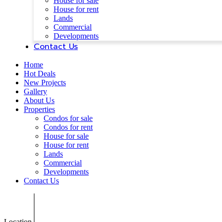
House for sale
House for rent
Lands
Commercial
Developments
Contact Us
Home
Hot Deals
New Projects
Gallery
About Us
Properties
Condos for sale
Condos for rent
House for sale
House for rent
Lands
Commercial
Developments
Contact Us
Location