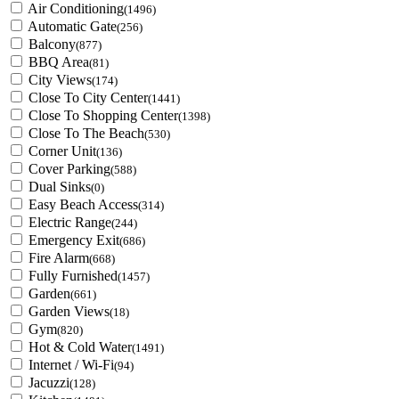
Air Conditioning
(1496)
Automatic Gate
(256)
Balcony
(877)
BBQ Area
(81)
City Views
(174)
Close To City Center
(1441)
Close To Shopping Center
(1398)
Close To The Beach
(530)
Corner Unit
(136)
Cover Parking
(588)
Dual Sinks
(0)
Easy Beach Access
(314)
Electric Range
(244)
Emergency Exit
(686)
Fire Alarm
(668)
Fully Furnished
(1457)
Garden
(661)
Garden Views
(18)
Gym
(820)
Hot & Cold Water
(1491)
Internet / Wi-Fi
(94)
Jacuzzi
(128)