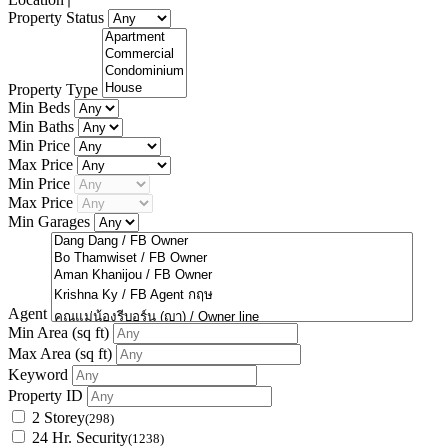
Property Status
Property Type
Min Beds
Min Baths
Min Price
Max Price
Min Price
Max Price
Min Garages
Agent
Min Area
(sq ft)
Max Area
(sq ft)
Keyword
Property ID
2 Storey
(298)
24 Hr. Security
(1238)