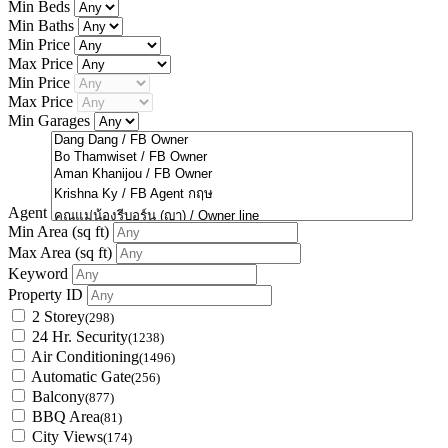
Min Beds
Min Baths
Min Price
Max Price
Min Price
Max Price
Min Garages
Agent
Min Area
(sq ft)
Max Area
(sq ft)
Keyword
Property ID
2 Storey
(298)
24 Hr. Security
(1238)
Air Conditioning
(1496)
Automatic Gate
(256)
Balcony
(877)
BBQ Area
(81)
City Views
(174)