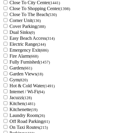
Close To City Center
(1441)
Close To Shopping Center
(1398)
Close To The Beach
(530)
Corner Unit
(136)
Cover Parking
(588)
Dual Sinks
(0)
Easy Beach Access
(314)
Electric Range
(244)
Emergency Exit
(686)
Fire Alarm
(668)
Fully Furnished
(1457)
Garden
(661)
Garden Views
(18)
Gym
(820)
Hot & Cold Water
(1491)
Internet / Wi-Fi
(94)
Jacuzzi
(128)
Kitchen
(1481)
Kitchenette
(19)
Laundry Room
(26)
Off Road Parking
(61)
On Taxi Routes
(215)