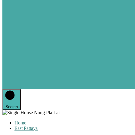
Search
Home
East Pattaya