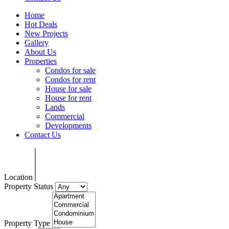
Home
Hot Deals
New Projects
Gallery
About Us
Properties
Condos for sale
Condos for rent
House for sale
House for rent
Lands
Commercial
Developments
Contact Us
Location
Property Status
Property Type