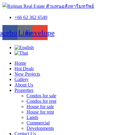
+66 62 362 6549
acebook
Line
Envelope
Home
Hot Deals
New Projects
Gallery
About Us
Properties
Condos for sale
Condos for rent
House for sale
House for rent
Lands
Commercial
Developments
Contact Us