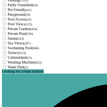
Parking
(1333)
Partly Furnished
(24)
Pet Friendly
(41)
Playground
(29)
Pool Access
(23)
Pool Views
(123)
Private Garden
(454)
Private Pool
(550)
Sauna
(224)
Sea Views
(287)
Swimming Pool
(946)
Terrace
(514)
Unfurnished
(23)
Washing Machine
(822)
Water Park
(2)
Looking for certain features