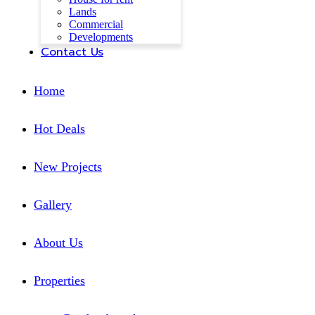
Lands
Commercial
Developments
Contact Us
Home
Hot Deals
New Projects
Gallery
About Us
Properties