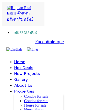
+66 62 362 6549
Facebook
Line
Envelope
Home
Hot Deals
New Projects
Gallery
About Us
Properties
Condos for sale
Condos for rent
House for sale
House for rent