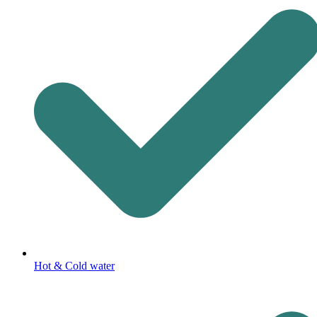
Hot & Cold water