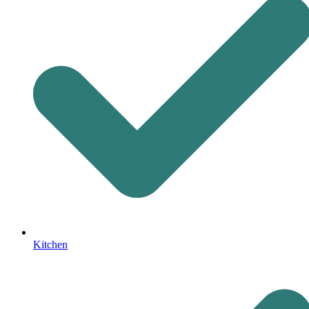
Kitchen