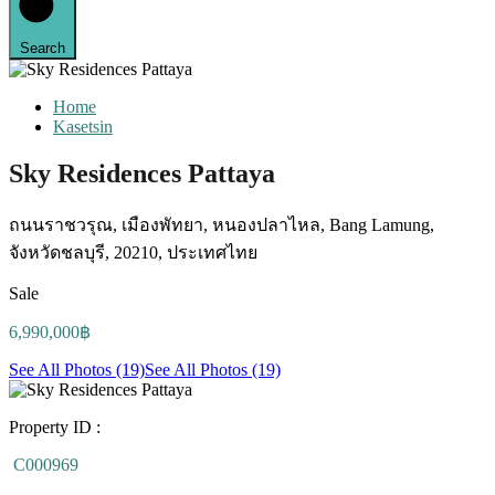
Search
Home
Kasetsin
Sky Residences Pattaya
ถนนราชวรุณ, เมืองพัทยา, หนองปลาไหล, Bang Lamung,
จังหวัดชลบุรี, 20210, ประเทศไทย
Sale
6,990,000฿
See All Photos (19)
See All Photos (19)
Property ID :
C000969