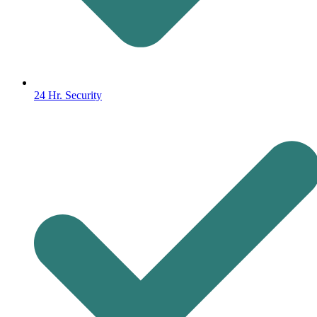
24 Hr. Security