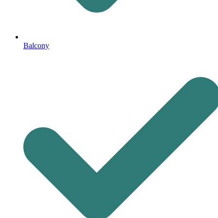
Balcony