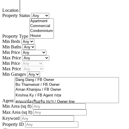
Location
Property Status
Property Type
Min Beds
Min Baths
Min Price
Max Price
Min Price
Max Price
Min Garages
Agent
Min Area
(sq ft)
Max Area
(sq ft)
Keyword
Property ID