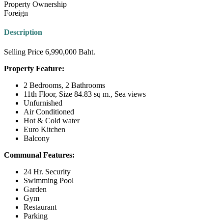
Property Ownership
Foreign
Description
Selling Price 6,990,000 Baht.
Property Feature:
2 Bedrooms, 2 Bathrooms
11th Floor, Size 84.83 sq m., Sea views
Unfurnished
Air Conditioned
Hot & Cold water
Euro Kitchen
Balcony
Communal Features:
24 Hr. Security
Swimming Pool
Garden
Gym
Restaurant
Parking