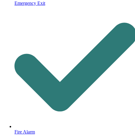
Emergency Exit
Fire Alarm