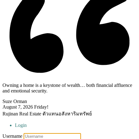
Owning a home is a keystone of wealth… both financial affluence
and emotional security.
Suze Orman
August 7, 2026
Friday!
Rujinan Real Estate ตัวแทนอสังหาริมทรัพย์
Login
Username