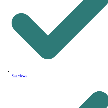
Sea views