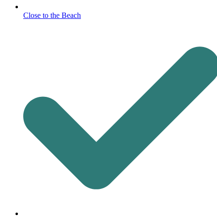
Close to the Beach