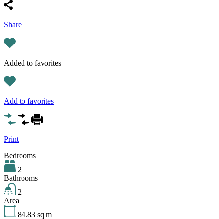
Share
Added to favorites
Add to favorites
Print
Bedrooms
2
Bathrooms
2
Area
84.83
sq m