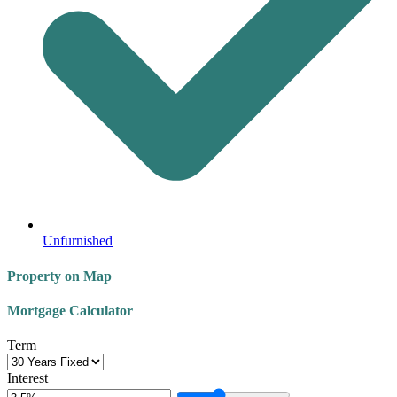
Unfurnished
Property on Map
Mortgage Calculator
Term
Interest