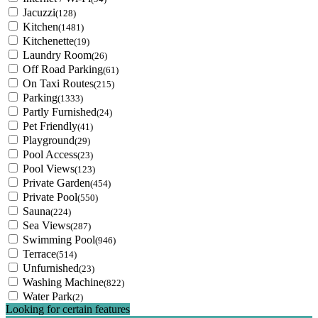
Jacuzzi
(128)
Kitchen
(1481)
Kitchenette
(19)
Laundry Room
(26)
Off Road Parking
(61)
On Taxi Routes
(215)
Parking
(1333)
Partly Furnished
(24)
Pet Friendly
(41)
Playground
(29)
Pool Access
(23)
Pool Views
(123)
Private Garden
(454)
Private Pool
(550)
Sauna
(224)
Sea Views
(287)
Swimming Pool
(946)
Terrace
(514)
Unfurnished
(23)
Washing Machine
(822)
Water Park
(2)
Looking for certain features