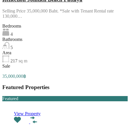
Selling Price 35,000,000 Baht. *Sale with Tenant Rental rate
130,000…
Bedrooms
4
Bathrooms
5
Area
217
sq m
Sale
35,000,000฿
Featured Properties
Featured
View Property