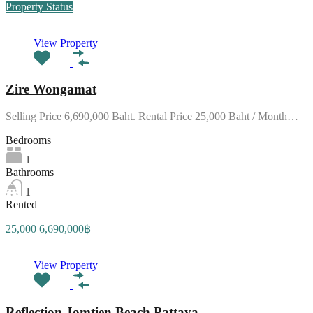
Property Status
View Property
Zire Wongamat
Selling Price 6,690,000 Baht. Rental Price 25,000 Baht / Month…
Bedrooms
1
Bathrooms
1
Rented
25,000 6,690,000฿
View Property
Reflection Jomtien Beach Pattaya