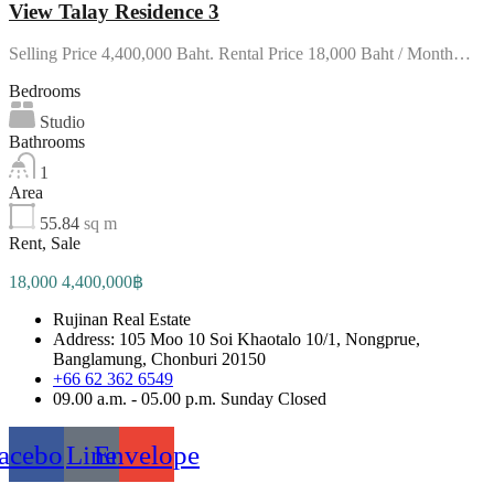
View Talay Residence 3
Selling Price 4,400,000 Baht. Rental Price 18,000 Baht / Month…
Bedrooms
Studio
Bathrooms
1
Area
55.84
sq m
Rent, Sale
18,000 4,400,000฿
Rujinan Real Estate
Address: 105 Moo 10 Soi Khaotalo 10/1, Nongprue,
Banglamung, Chonburi 20150
+66 62 362 6549
09.00 a.m. - 05.00 p.m. Sunday Closed
acebook
Line
Envelope