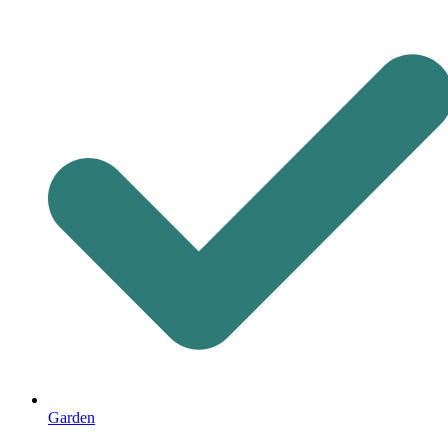
Garden