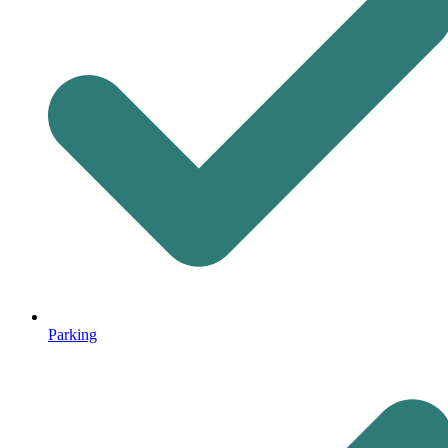
Parking