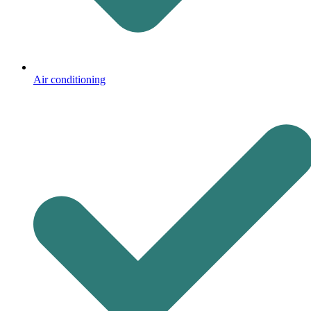
Air conditioning