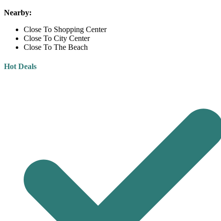
Nearby:
Close To Shopping Center
Close To City Center
Close To The Beach
Hot Deals