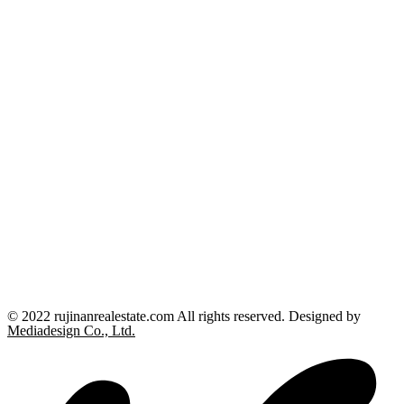
© 2022 rujinanrealestate.com All rights reserved. Designed by
Mediadesign Co., Ltd.