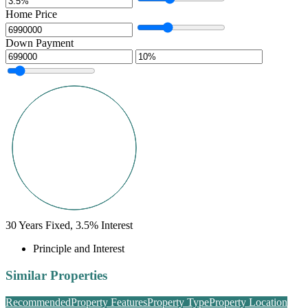
Home Price
Down Payment
30
Years Fixed,
3.5
%
Interest
Principle and Interest
Similar Properties
Recommended
Property Features
Property Type
Property Location