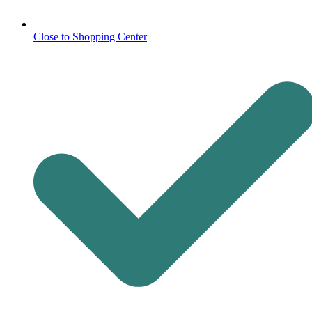
Close to Shopping Center