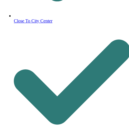
Close To City Center