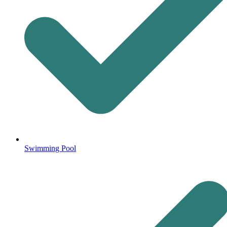
Swimming Pool