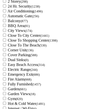
2 Storey
(298)
24 Hr. Security
(1238)
Air Conditioning
(1496)
Automatic Gate
(256)
Balcony
(877)
BBQ Area
(81)
City Views
(174)
Close To City Center
(1441)
Close To Shopping Center
(1398)
Close To The Beach
(530)
Corner Unit
(136)
Cover Parking
(588)
Dual Sinks
(0)
Easy Beach Access
(314)
Electric Range
(244)
Emergency Exit
(686)
Fire Alarm
(668)
Fully Furnished
(1457)
Garden
(661)
Garden Views
(18)
Gym
(820)
Hot & Cold Water
(1491)
Internet / Wi-Fi
(94)