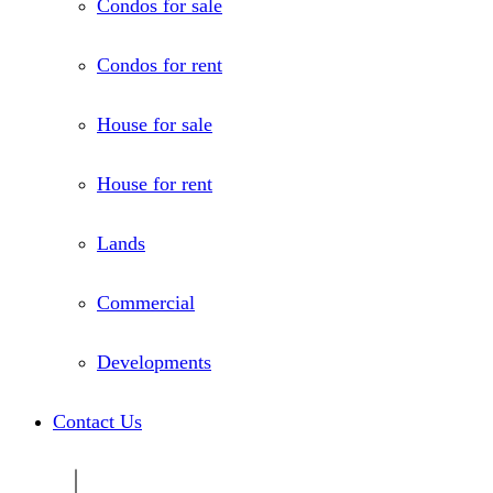
Condos for sale
Condos for rent
House for sale
House for rent
Lands
Commercial
Developments
Contact Us