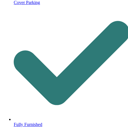
Cover Parking
Fully Furnished