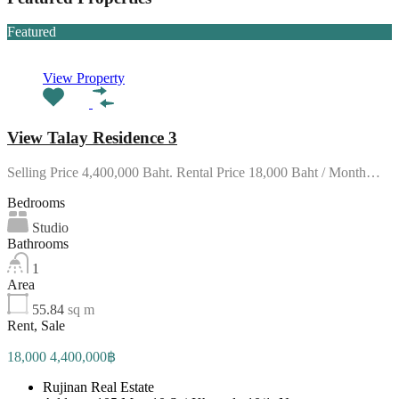
Featured
View Property
View Talay Residence 3
Selling Price 4,400,000 Baht. Rental Price 18,000 Baht / Month…
Bedrooms
Studio
Bathrooms
1
Area
55.84
sq m
Rent, Sale
18,000 4,400,000฿
Rujinan Real Estate