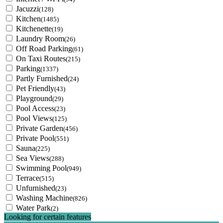
Jacuzzi
(128)
Kitchen
(1485)
Kitchenette
(19)
Laundry Room
(26)
Off Road Parking
(61)
On Taxi Routes
(215)
Parking
(1337)
Partly Furnished
(24)
Pet Friendly
(43)
Playground
(29)
Pool Access
(23)
Pool Views
(125)
Private Garden
(456)
Private Pool
(551)
Sauna
(225)
Sea Views
(288)
Swimming Pool
(949)
Terrace
(515)
Unfurnished
(23)
Washing Machine
(826)
Water Park
(2)
Looking for certain features