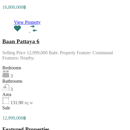
16,800,000฿
View Property
Baan Pattaya 6
Selling Price 12,999,000 Baht. Property Feature: Communal
Features: Nearby:
Bedrooms
3
Bathrooms
3
Area
131.90
sq w
Sale
12,999,000฿
Featured Properties