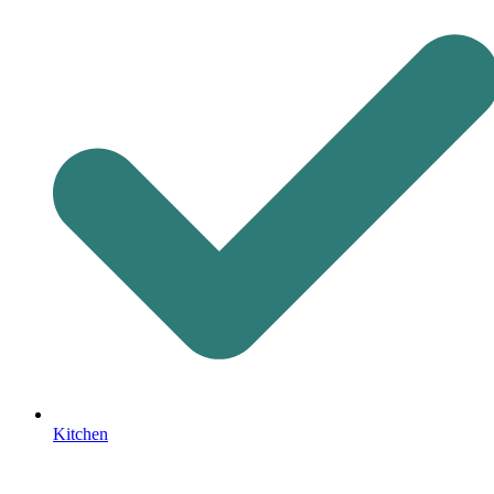
Kitchen