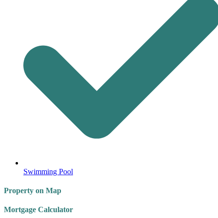
Swimming Pool
Property on Map
Mortgage Calculator