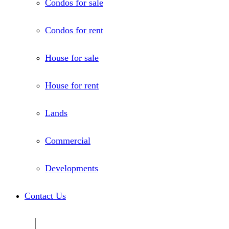
Condos for sale
Condos for rent
House for sale
House for rent
Lands
Commercial
Developments
Contact Us