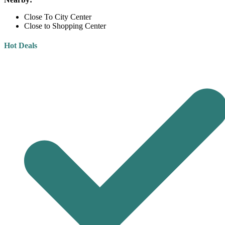
Close To City Center
Close to Shopping Center
Hot Deals