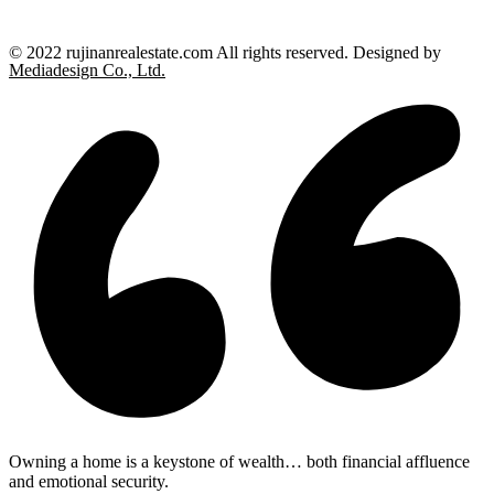
© 2022 rujinanrealestate.com All rights reserved. Designed by
Mediadesign Co., Ltd.
Owning a home is a keystone of wealth… both financial affluence
and emotional security.