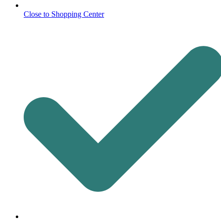
Close to Shopping Center