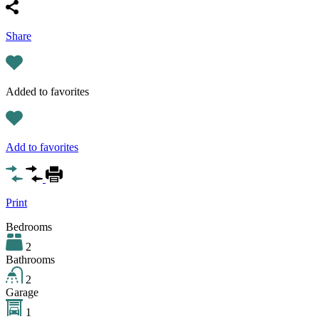
Share
Added to favorites
Add to favorites
Print
Bedrooms
2
Bathrooms
2
Garage
1