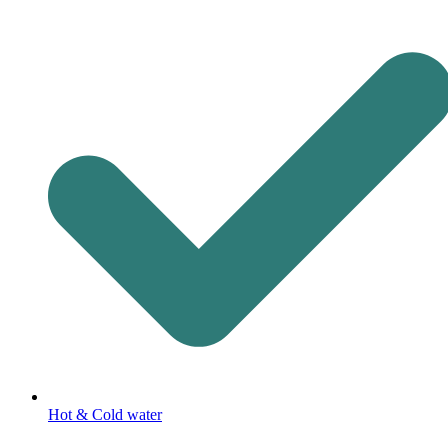
Hot & Cold water