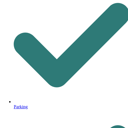
Parking