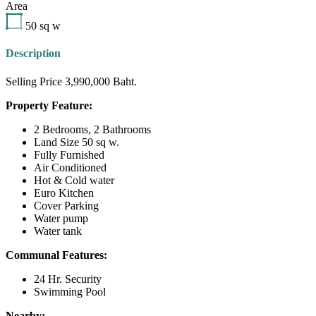
Area
50
sq w
Description
Selling Price 3,990,000 Baht.
Property Feature:
2 Bedrooms, 2 Bathrooms
Land Size 50 sq w.
Fully Furnished
Air Conditioned
Hot & Cold water
Euro Kitchen
Cover Parking
Water pump
Water tank
Communal Features:
24 Hr. Security
Swimming Pool
Nearby: