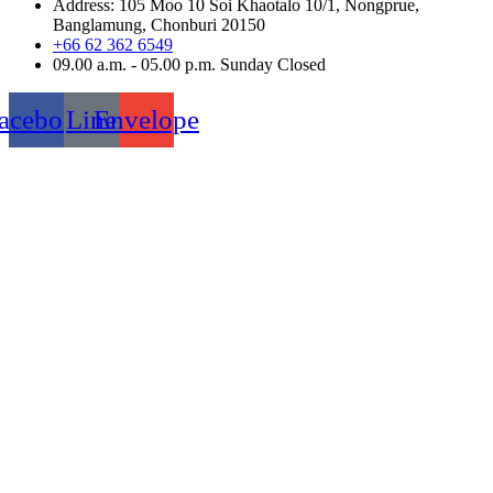
Address: 105 Moo 10 Soi Khaotalo 10/1, Nongprue,
Banglamung, Chonburi 20150
+66 62 362 6549
09.00 a.m. - 05.00 p.m. Sunday Closed
acebook
Line
Envelope