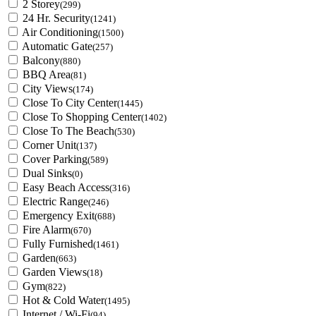
2 Storey
(299)
24 Hr. Security
(1241)
Air Conditioning
(1500)
Automatic Gate
(257)
Balcony
(880)
BBQ Area
(81)
City Views
(174)
Close To City Center
(1445)
Close To Shopping Center
(1402)
Close To The Beach
(530)
Corner Unit
(137)
Cover Parking
(589)
Dual Sinks
(0)
Easy Beach Access
(316)
Electric Range
(246)
Emergency Exit
(688)
Fire Alarm
(670)
Fully Furnished
(1461)
Garden
(663)
Garden Views
(18)
Gym
(822)
Hot & Cold Water
(1495)
Internet / Wi-Fi
(94)