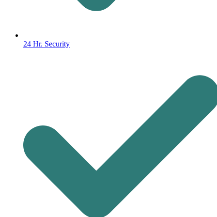
24 Hr. Security