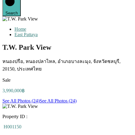
Search
Home
East Pattaya
T.W. Park View
หนองปรือ, หนองปลาไหล, อำเภอบางละมุง, จังหวัดชลบุรี,
20150, ประเทศไทย
Sale
3,990,000฿
See All Photos (24)
See All Photos (24)
Property ID :
H001150