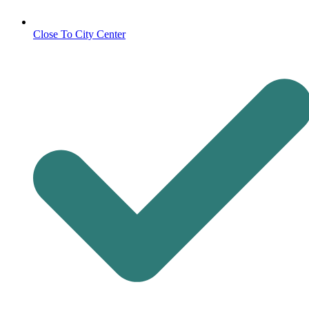
Close To City Center