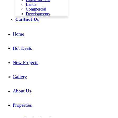
Lands
Commercial
Developments
Contact Us
Home
Hot Deals
New Projects
Gallery
About Us
Properties