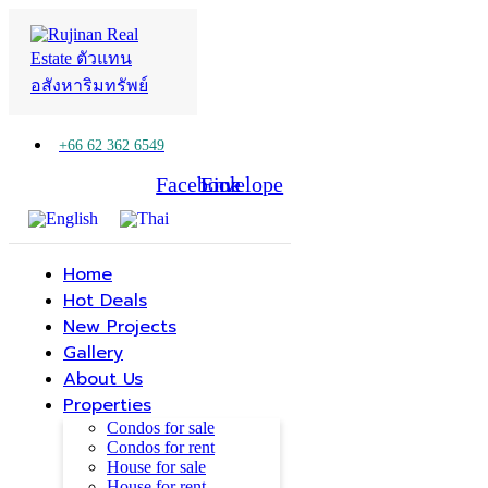
+66 62 362 6549
Facebook
Line
Envelope
Home
Hot Deals
New Projects
Gallery
About Us
Properties
Condos for sale
Condos for rent
House for sale
House for rent