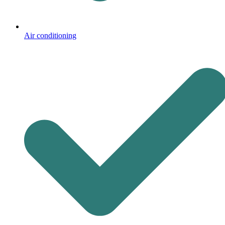
Air conditioning