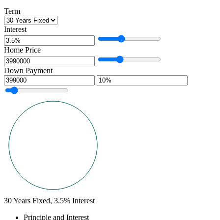
Term
Interest
Home Price
Down Payment
30
Years Fixed,
3.5
%
Interest
Principle and Interest