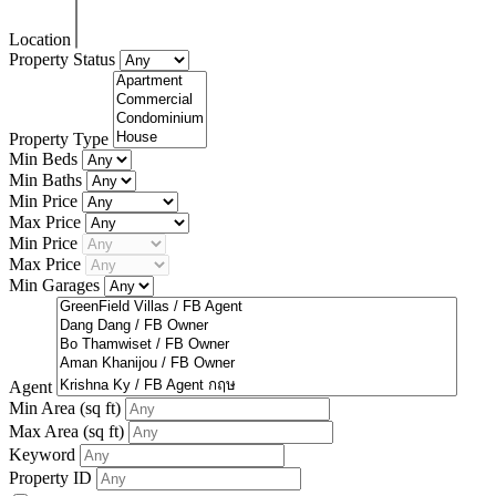
Location
Property Status
Property Type
Min Beds
Min Baths
Min Price
Max Price
Min Price
Max Price
Min Garages
Agent
Min Area
(sq ft)
Max Area
(sq ft)
Keyword
Property ID