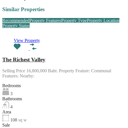
Similar Properties
Recommended
Property Features
Property Type
Property Location
Property Status
View Property
The Richest Valley
Selling Price 16,800,000 Baht. Property Feature: Communal
Features: Nearby:
Bedrooms
3
Bathrooms
4
Area
108
sq w
Sale