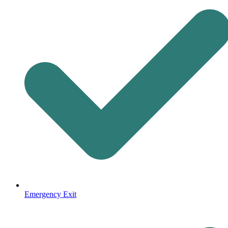
Emergency Exit