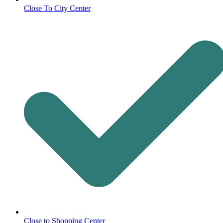
Close To City Center
Close to Shopping Center