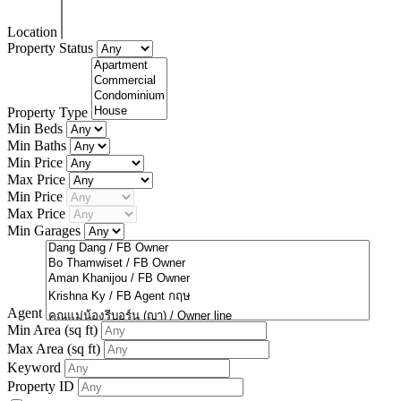
Location
Property Status
Property Type
Min Beds
Min Baths
Min Price
Max Price
Min Price
Max Price
Min Garages
Agent
Min Area
(sq ft)
Max Area
(sq ft)
Keyword
Property ID