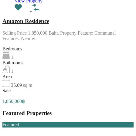
View Property
Amazon Residence
Selling Price 1,850,000 Baht. Property Feature: Communal
Features: Nearby:
Bedrooms
1
Bathrooms
1
Area
35.09
sq m
Sale
1,850,000฿
Featured Properties
Featured