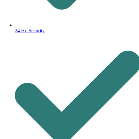
24 Hr. Security