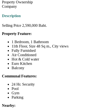
Property Ownership
Company
Description
Selling Price 2,590,000 Baht.
Property Feature:
1 Bedroom, 1 Bathroom
11th Floor, Size 48 Sq m., City views
Fully Furnished
Air Conditioned
Hot & Cold water
Euro Kitchen
Balcony
Communal Features:
24 Hr. Security
Pool
Gym
Parking
Nearby: