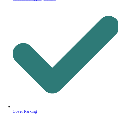
Cover Parking