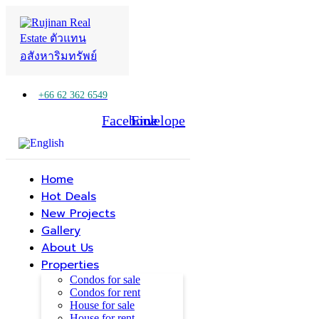
+66 62 362 6549
Facebook
Line
Envelope
Home
Hot Deals
New Projects
Gallery
About Us
Properties
Condos for sale
Condos for rent
House for sale
House for rent