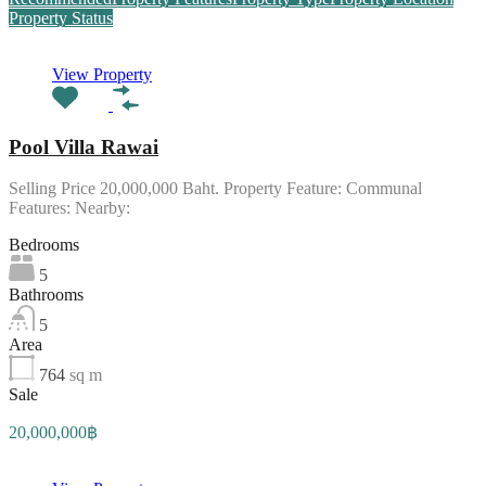
Property Status
View Property
Pool Villa Rawai
Selling Price 20,000,000 Baht. Property Feature: Communal
Features: Nearby:
Bedrooms
5
Bathrooms
5
Area
764
sq m
Sale
20,000,000฿