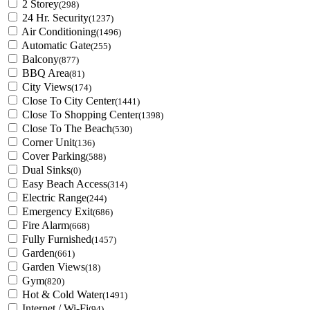
2 Storey
(298)
24 Hr. Security
(1237)
Air Conditioning
(1496)
Automatic Gate
(255)
Balcony
(877)
BBQ Area
(81)
City Views
(174)
Close To City Center
(1441)
Close To Shopping Center
(1398)
Close To The Beach
(530)
Corner Unit
(136)
Cover Parking
(588)
Dual Sinks
(0)
Easy Beach Access
(314)
Electric Range
(244)
Emergency Exit
(686)
Fire Alarm
(668)
Fully Furnished
(1457)
Garden
(661)
Garden Views
(18)
Gym
(820)
Hot & Cold Water
(1491)
Internet / Wi-Fi
(94)