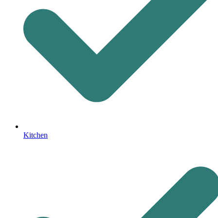
Kitchen