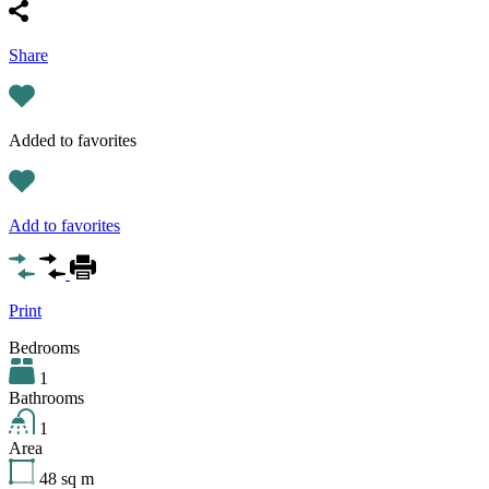
Share
Added to favorites
Add to favorites
Print
Bedrooms
1
Bathrooms
1
Area
48
sq m