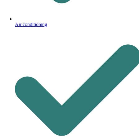
Air conditioning