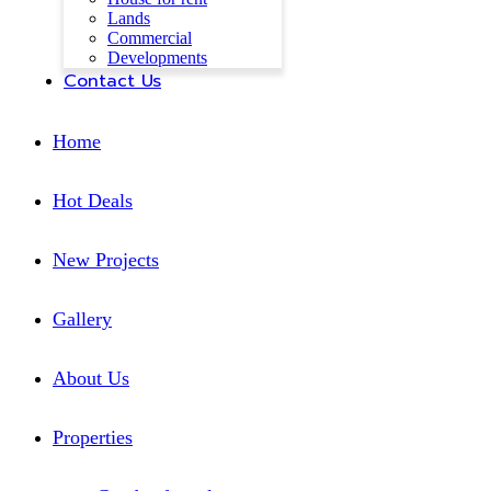
Lands
Commercial
Developments
Contact Us
Home
Hot Deals
New Projects
Gallery
About Us
Properties