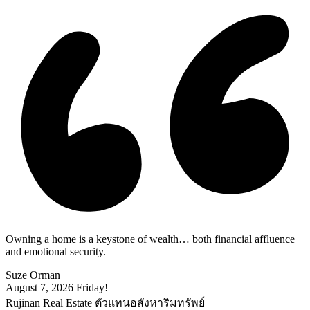
Owning a home is a keystone of wealth… both financial affluence
and emotional security.
Suze Orman
August 7, 2026
Friday!
Rujinan Real Estate ตัวแทนอสังหาริมทรัพย์