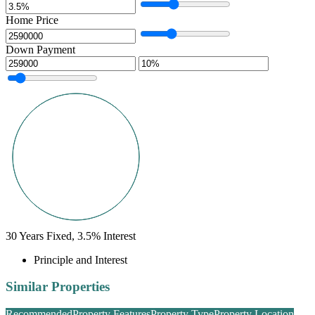
Home Price
Down Payment
30
Years Fixed,
3.5
%
Interest
Principle and Interest
Similar Properties
Recommended
Property Features
Property Type
Property Location