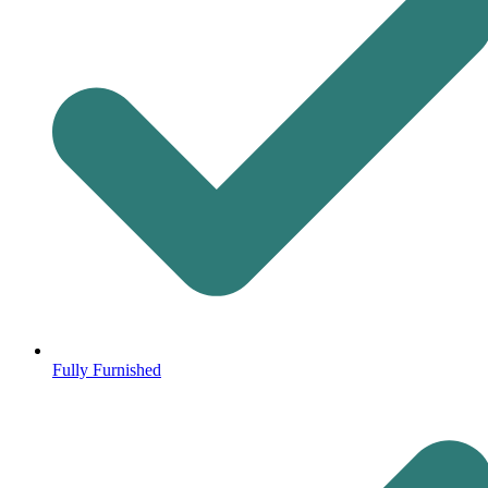
Fully Furnished