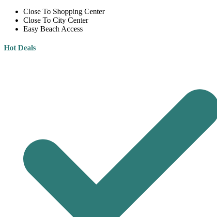
Close To Shopping Center
Close To City Center
Easy Beach Access
Hot Deals