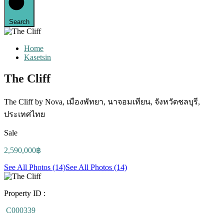
Search
Home
Kasetsin
The Cliff
The Cliff by Nova, เมืองพัทยา, นาจอมเทียน, จังหวัดชลบุรี,
ประเทศไทย
Sale
2,590,000฿
See All Photos (14)
See All Photos (14)
Property ID :
C000339