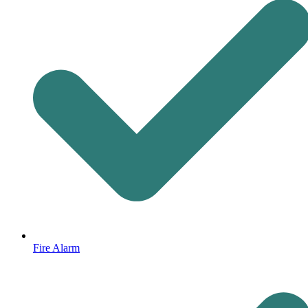
Fire Alarm