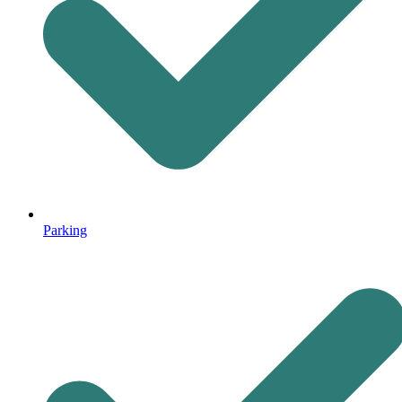
Parking