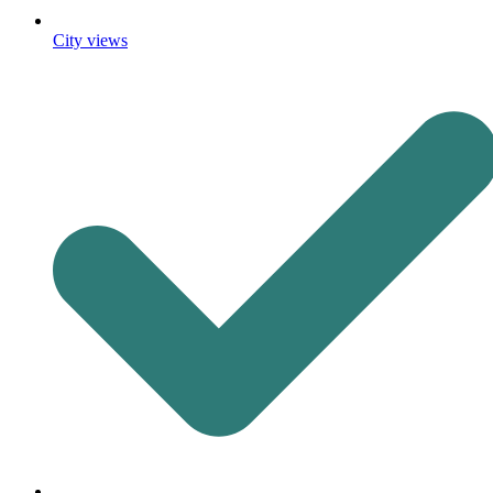
City views