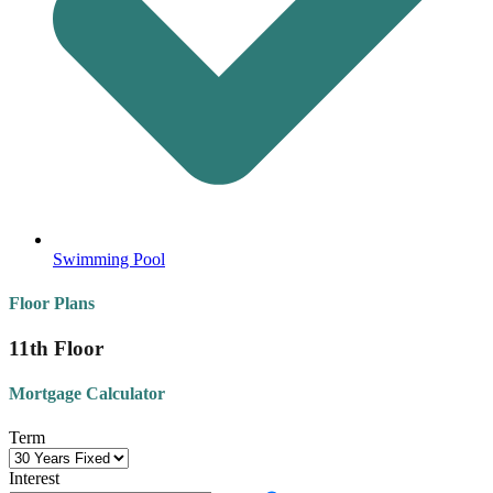
Swimming Pool
Floor Plans
11th Floor
Mortgage Calculator
Term
Interest