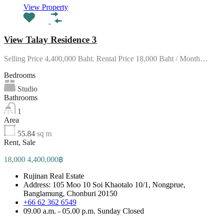
View Property
View Talay Residence 3
Selling Price 4,400,000 Baht. Rental Price 18,000 Baht / Month…
Bedrooms
Studio
Bathrooms
1
Area
55.84
sq m
Rent, Sale
18,000 4,400,000฿
Rujinan Real Estate
Address: 105 Moo 10 Soi Khaotalo 10/1, Nongprue,
Banglamung, Chonburi 20150
+66 62 362 6549
09.00 a.m. - 05.00 p.m. Sunday Closed