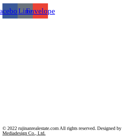
acebook
Line
Envelope
© 2022 rujinanrealestate.com All rights reserved. Designed by
Mediadesign Co., Ltd.