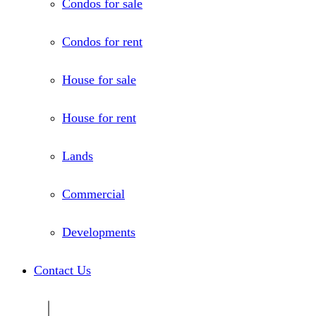
Condos for sale
Condos for rent
House for sale
House for rent
Lands
Commercial
Developments
Contact Us