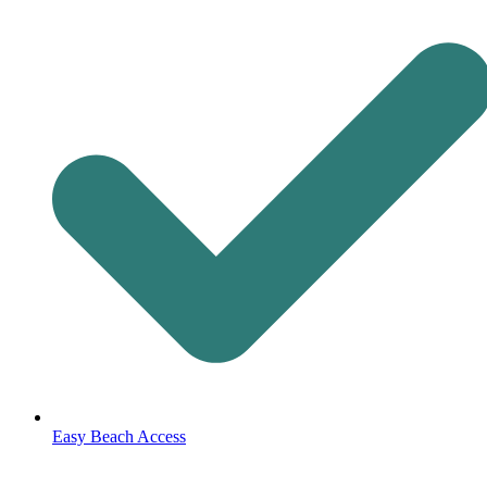
Easy Beach Access