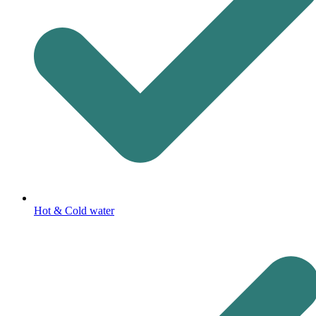
Hot & Cold water