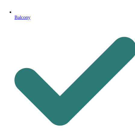
Balcony