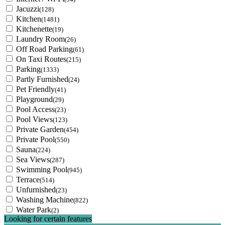
Jacuzzi
(128)
Kitchen
(1481)
Kitchenette
(19)
Laundry Room
(26)
Off Road Parking
(61)
On Taxi Routes
(215)
Parking
(1333)
Partly Furnished
(24)
Pet Friendly
(41)
Playground
(29)
Pool Access
(23)
Pool Views
(123)
Private Garden
(454)
Private Pool
(550)
Sauna
(224)
Sea Views
(287)
Swimming Pool
(945)
Terrace
(514)
Unfurnished
(23)
Washing Machine
(822)
Water Park
(2)
Looking for certain features