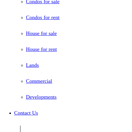
Condos for sale
Condos for rent
House for sale
House for rent
Lands
Commercial
Developments
Contact Us