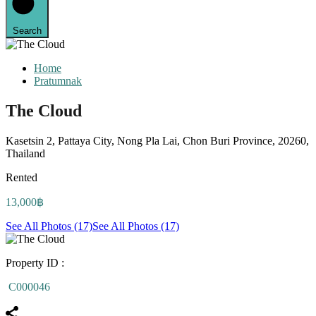
Search
Home
Pratumnak
The Cloud
Kasetsin 2, Pattaya City, Nong Pla Lai, Chon Buri Province, 20260,
Thailand
Rented
13,000฿
See All Photos (17)
See All Photos (17)
Property ID :
C000046