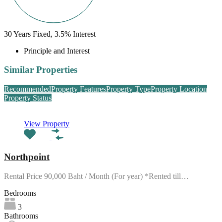
30
Years Fixed,
3.5
%
Interest
Principle and Interest
Similar Properties
Recommended
Property Features
Property Type
Property Location
Property Status
View Property
Northpoint
Rental Price 90,000 Baht / Month (For year) *Rented till…
Bedrooms
3
Bathrooms