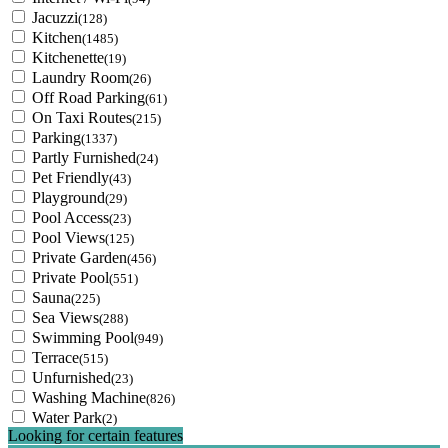
Jacuzzi
(128)
Kitchen
(1485)
Kitchenette
(19)
Laundry Room
(26)
Off Road Parking
(61)
On Taxi Routes
(215)
Parking
(1337)
Partly Furnished
(24)
Pet Friendly
(43)
Playground
(29)
Pool Access
(23)
Pool Views
(125)
Private Garden
(456)
Private Pool
(551)
Sauna
(225)
Sea Views
(288)
Swimming Pool
(949)
Terrace
(515)
Unfurnished
(23)
Washing Machine
(826)
Water Park
(2)
Looking for certain features