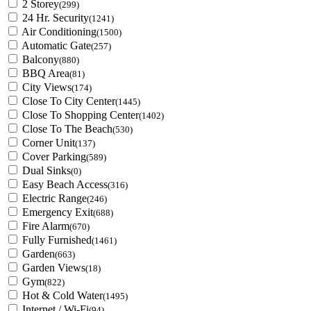
2 Storey
(299)
24 Hr. Security
(1241)
Air Conditioning
(1500)
Automatic Gate
(257)
Balcony
(880)
BBQ Area
(81)
City Views
(174)
Close To City Center
(1445)
Close To Shopping Center
(1402)
Close To The Beach
(530)
Corner Unit
(137)
Cover Parking
(589)
Dual Sinks
(0)
Easy Beach Access
(316)
Electric Range
(246)
Emergency Exit
(688)
Fire Alarm
(670)
Fully Furnished
(1461)
Garden
(663)
Garden Views
(18)
Gym
(822)
Hot & Cold Water
(1495)
Internet / Wi-Fi
(94)