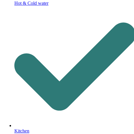
Hot & Cold water
Kitchen