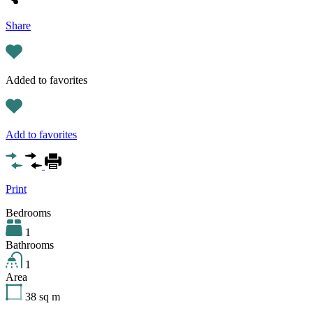
Share
Added to favorites
Add to favorites
Print
Bedrooms
1
Bathrooms
1
Area
38
sq m