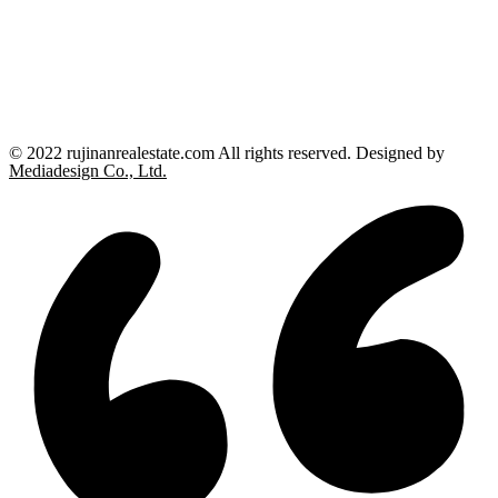
© 2022 rujinanrealestate.com All rights reserved. Designed by
Mediadesign Co., Ltd.