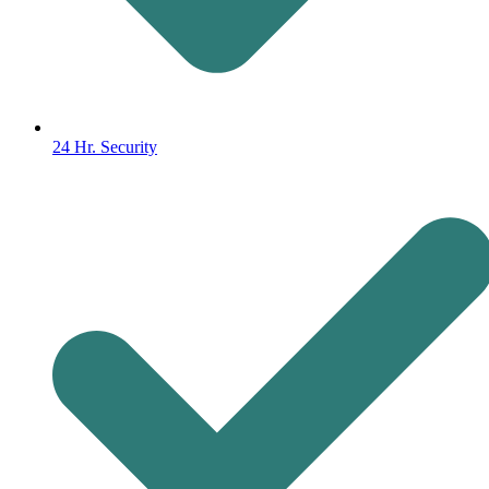
24 Hr. Security