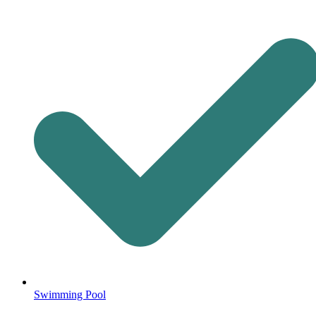
Swimming Pool