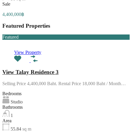
Sale
4,400,000฿
Featured Properties
Featured
View Property
View Talay Residence 3
Selling Price 4,400,000 Baht. Rental Price 18,000 Baht / Month…
Bedrooms
Studio
Bathrooms
1
Area
55.84
sq m