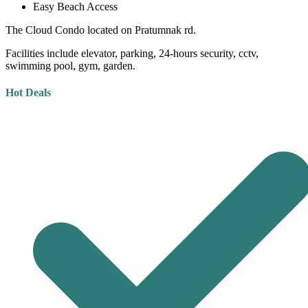
Easy Beach Access
The Cloud Condo located on Pratumnak rd.
Facilities include elevator, parking, 24-hours security, cctv,
swimming pool, gym, garden.
Hot Deals