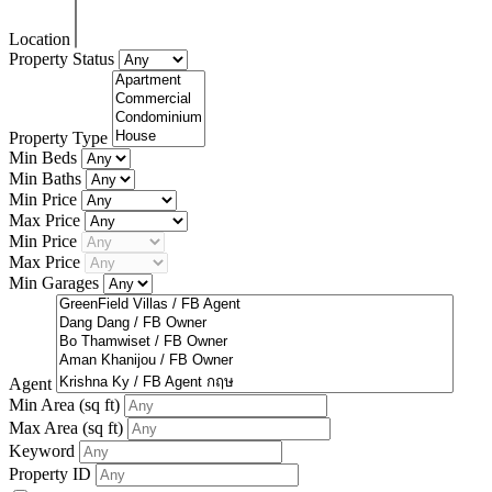
Location
Property Status
Property Type
Min Beds
Min Baths
Min Price
Max Price
Min Price
Max Price
Min Garages
Agent
Min Area
(sq ft)
Max Area
(sq ft)
Keyword
Property ID