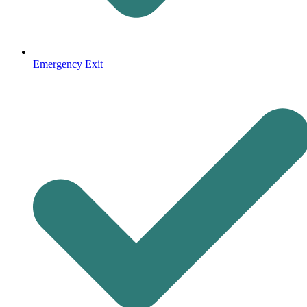
Emergency Exit