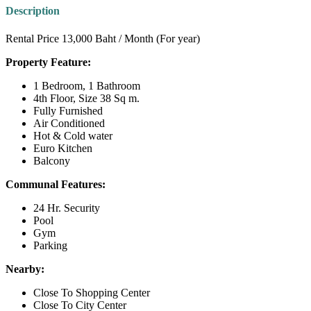
Description
Rental Price 13,000 Baht / Month (For year)
Property Feature:
1 Bedroom, 1 Bathroom
4th Floor, Size 38 Sq m.
Fully Furnished
Air Conditioned
Hot & Cold water
Euro Kitchen
Balcony
Communal Features:
24 Hr. Security
Pool
Gym
Parking
Nearby:
Close To Shopping Center
Close To City Center