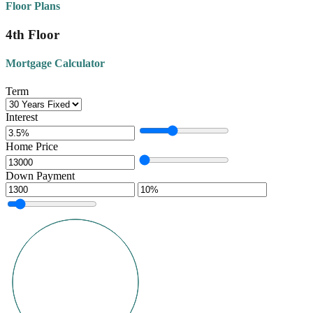
Floor Plans
4th Floor
Mortgage Calculator
Term
Interest
Home Price
Down Payment