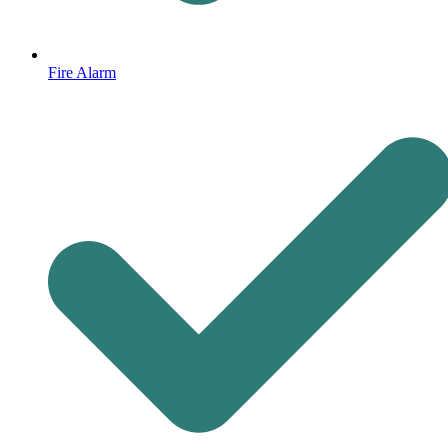
Fire Alarm