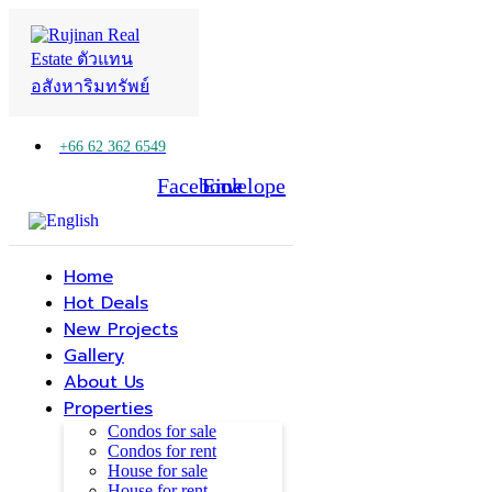
+66 62 362 6549
Facebook
Line
Envelope
Home
Hot Deals
New Projects
Gallery
About Us
Properties
Condos for sale
Condos for rent
House for sale
House for rent