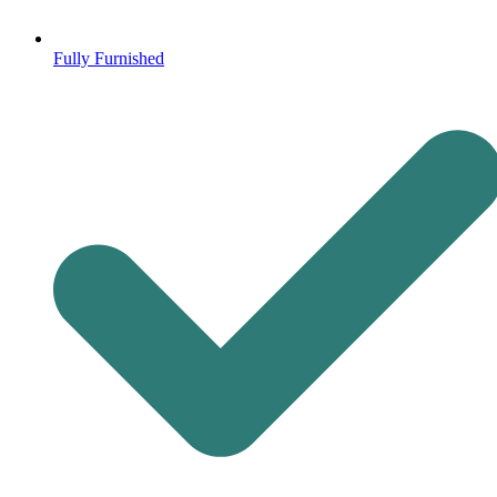
Fully Furnished