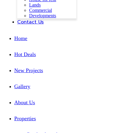
Lands
Commercial
Developments
Contact Us
Home
Hot Deals
New Projects
Gallery
About Us
Properties