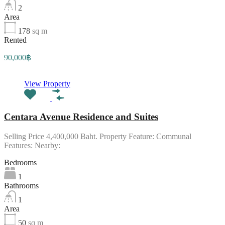
2
Area
178
sq m
Rented
90,000฿
View Property
Centara Avenue Residence and Suites
Selling Price 4,400,000 Baht. Property Feature: Communal
Features: Nearby:
Bedrooms
1
Bathrooms
1
Area
50
sq m