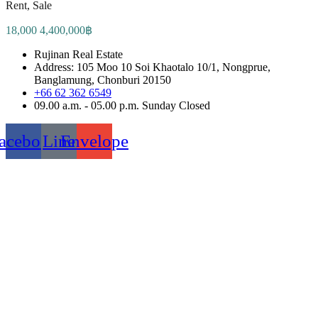
Rent, Sale
18,000 4,400,000฿
Rujinan Real Estate
Address: 105 Moo 10 Soi Khaotalo 10/1, Nongprue,
Banglamung, Chonburi 20150
+66 62 362 6549
09.00 a.m. - 05.00 p.m. Sunday Closed
acebook
Line
Envelope