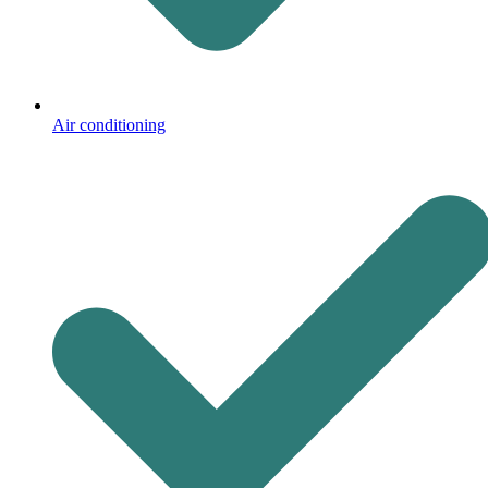
Air conditioning