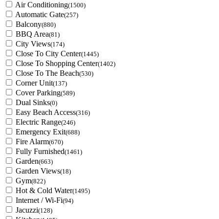
Air Conditioning
(1500)
Automatic Gate
(257)
Balcony
(880)
BBQ Area
(81)
City Views
(174)
Close To City Center
(1445)
Close To Shopping Center
(1402)
Close To The Beach
(530)
Corner Unit
(137)
Cover Parking
(589)
Dual Sinks
(0)
Easy Beach Access
(316)
Electric Range
(246)
Emergency Exit
(688)
Fire Alarm
(670)
Fully Furnished
(1461)
Garden
(663)
Garden Views
(18)
Gym
(822)
Hot & Cold Water
(1495)
Internet / Wi-Fi
(94)
Jacuzzi
(128)