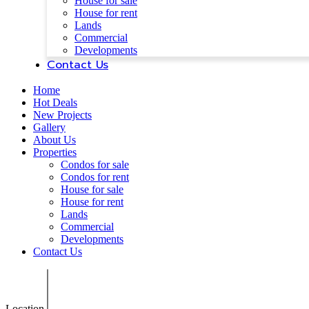
House for sale
House for rent
Lands
Commercial
Developments
Contact Us
Home
Hot Deals
New Projects
Gallery
About Us
Properties
Condos for sale
Condos for rent
House for sale
House for rent
Lands
Commercial
Developments
Contact Us
Location