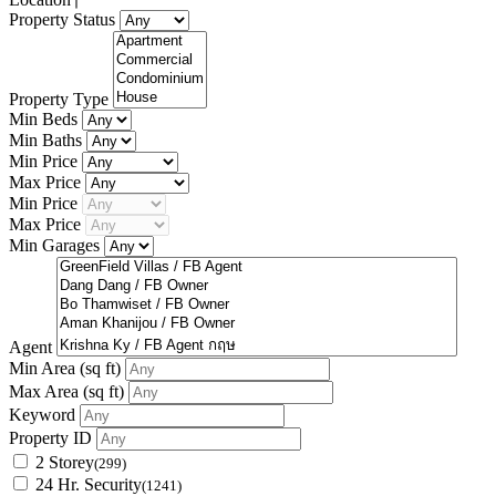
Property Status
Property Type
Min Beds
Min Baths
Min Price
Max Price
Min Price
Max Price
Min Garages
Agent
Min Area
(sq ft)
Max Area
(sq ft)
Keyword
Property ID
2 Storey
(299)
24 Hr. Security
(1241)