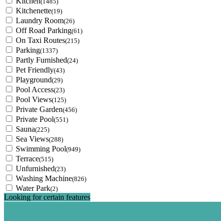
Kitchen
(1485)
Kitchenette
(19)
Laundry Room
(26)
Off Road Parking
(61)
On Taxi Routes
(215)
Parking
(1337)
Partly Furnished
(24)
Pet Friendly
(43)
Playground
(29)
Pool Access
(23)
Pool Views
(125)
Private Garden
(456)
Private Pool
(551)
Sauna
(225)
Sea Views
(288)
Swimming Pool
(949)
Terrace
(515)
Unfurnished
(23)
Washing Machine
(826)
Water Park
(2)
Looking for certain features