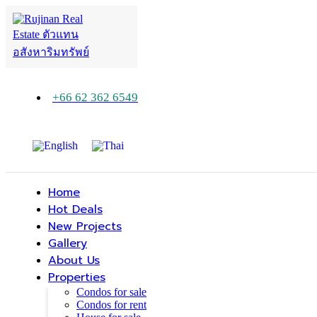
+66 62 362 6549
Home
Hot Deals
New Projects
Gallery
About Us
Properties
Condos for sale
Condos for rent