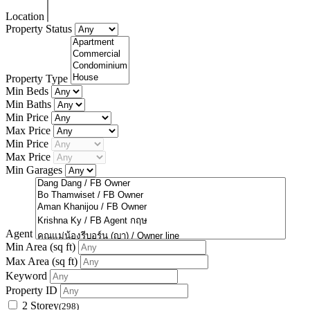
Location
Property Status
Property Type
Min Beds
Min Baths
Min Price
Max Price
Min Price
Max Price
Min Garages
Agent
Min Area
(sq ft)
Max Area
(sq ft)
Keyword
Property ID
2 Storey
(298)