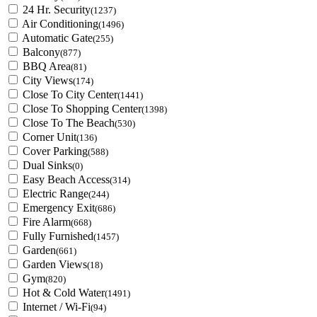
24 Hr. Security
(1237)
Air Conditioning
(1496)
Automatic Gate
(255)
Balcony
(877)
BBQ Area
(81)
City Views
(174)
Close To City Center
(1441)
Close To Shopping Center
(1398)
Close To The Beach
(530)
Corner Unit
(136)
Cover Parking
(588)
Dual Sinks
(0)
Easy Beach Access
(314)
Electric Range
(244)
Emergency Exit
(686)
Fire Alarm
(668)
Fully Furnished
(1457)
Garden
(661)
Garden Views
(18)
Gym
(820)
Hot & Cold Water
(1491)
Internet / Wi-Fi
(94)