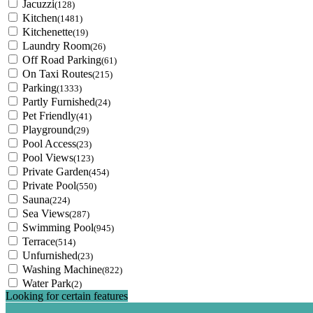
Jacuzzi
(128)
Kitchen
(1481)
Kitchenette
(19)
Laundry Room
(26)
Off Road Parking
(61)
On Taxi Routes
(215)
Parking
(1333)
Partly Furnished
(24)
Pet Friendly
(41)
Playground
(29)
Pool Access
(23)
Pool Views
(123)
Private Garden
(454)
Private Pool
(550)
Sauna
(224)
Sea Views
(287)
Swimming Pool
(945)
Terrace
(514)
Unfurnished
(23)
Washing Machine
(822)
Water Park
(2)
Looking for certain features