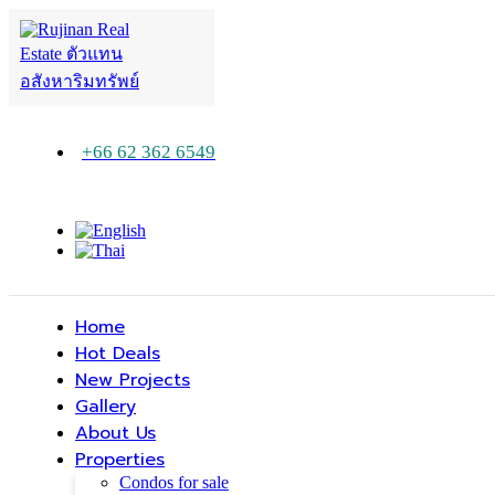
+66 62 362 6549
Home
Hot Deals
New Projects
Gallery
About Us
Properties
Condos for sale