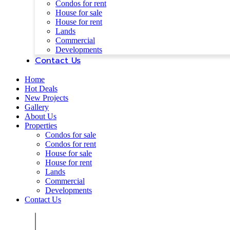
Condos for rent
House for sale
House for rent
Lands
Commercial
Developments
Contact Us
Home
Hot Deals
New Projects
Gallery
About Us
Properties
Condos for sale
Condos for rent
House for sale
House for rent
Lands
Commercial
Developments
Contact Us