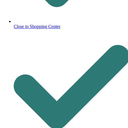
Close to Shopping Center