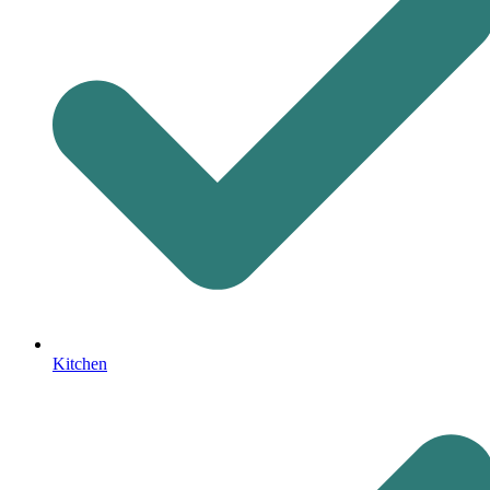
Kitchen