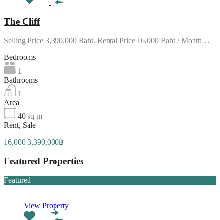
The Cliff
Selling Price 3,390,000 Baht. Rental Price 16,000 Baht / Month…
Bedrooms
1
Bathrooms
1
Area
40
sq m
Rent, Sale
16,000 3,390,000฿
Featured Properties
Featured
View Property