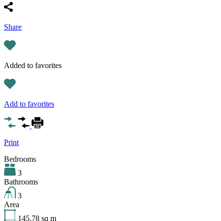
Share
Added to favorites
Add to favorites
Print
Bedrooms
3
Bathrooms
3
Area
145.78
sq m