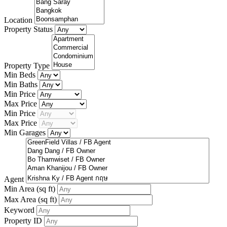
Location
Property Status
Property Type
Min Beds
Min Baths
Min Price
Max Price
Min Price
Max Price
Min Garages
Agent
Min Area
(sq ft)
Max Area
(sq ft)
Keyword
Property ID