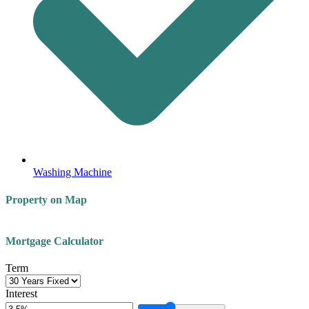
Washing Machine
Property on Map
Leaflet
| ©
OpenStreetMap
contributors
+
Mortgage Calculator
−
Term
Interest