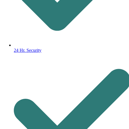
24 Hr. Security