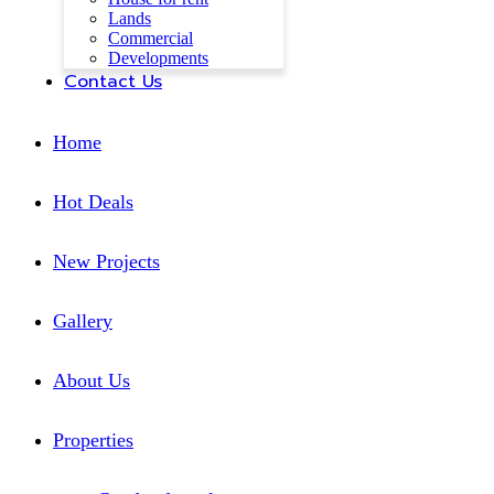
Lands
Commercial
Developments
Contact Us
Home
Hot Deals
New Projects
Gallery
About Us
Properties