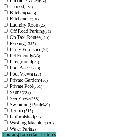
Internet / Wi-Fi
(94)
Jacuzzi
(128)
Kitchen
(1485)
Kitchenette
(19)
Laundry Room
(26)
Off Road Parking
(61)
On Taxi Routes
(215)
Parking
(1337)
Partly Furnished
(24)
Pet Friendly
(43)
Playground
(29)
Pool Access
(23)
Pool Views
(125)
Private Garden
(456)
Private Pool
(551)
Sauna
(225)
Sea Views
(288)
Swimming Pool
(949)
Terrace
(515)
Unfurnished
(23)
Washing Machine
(826)
Water Park
(2)
Looking for certain features