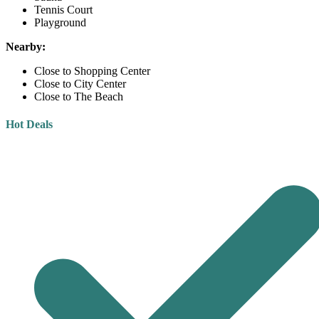
Tennis Court
Playground
Nearby:
Close to Shopping Center
Close to City Center
Close to The Beach
Hot Deals