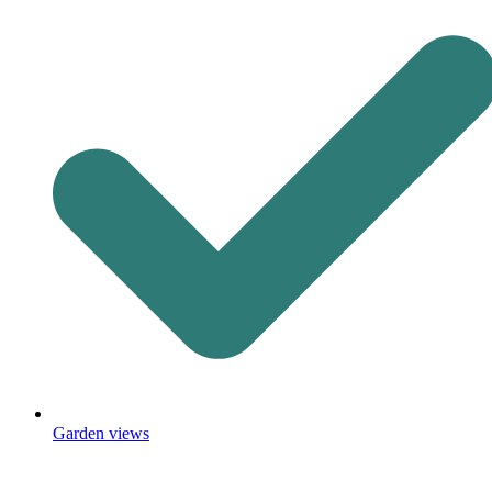
Garden views