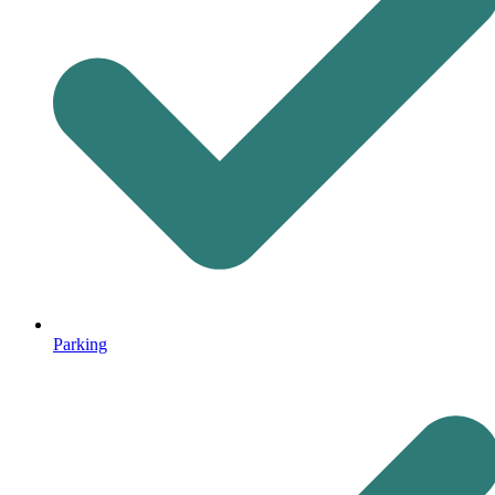
Parking