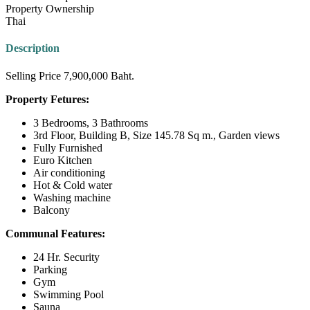
Property Ownership
Thai
Description
Selling Price 7,900,000 Baht.
Property Fetures:
3 Bedrooms, 3 Bathrooms
3rd Floor, Building B, Size 145.78 Sq m., Garden views
Fully Furnished
Euro Kitchen
Air conditioning
Hot & Cold water
Washing machine
Balcony
Communal Features:
24 Hr. Security
Parking
Gym
Swimming Pool
Sauna