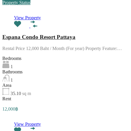
Property Status
View Property
Espana Condo Resort Pattaya
Rental Price 12,000 Baht / Month (For year) Property Feature:…
Bedrooms
1
Bathrooms
1
Area
35.10
sq m
Rent
12,000฿
View Property