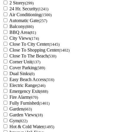
2 Storey
(299)
24 Hr. Security
(1241)
Air Conditioning
(1500)
Automatic Gate
(257)
Balcony
(880)
BBQ Area
(81)
City Views
(174)
Close To City Center
(1445)
Close To Shopping Center
(1402)
Close To The Beach
(530)
Corner Unit
(137)
Cover Parking
(589)
Dual Sinks
(0)
Easy Beach Access
(316)
Electric Range
(246)
Emergency Exit
(688)
Fire Alarm
(670)
Fully Furnished
(1461)
Garden
(663)
Garden Views
(18)
Gym
(822)
Hot & Cold Water
(1495)