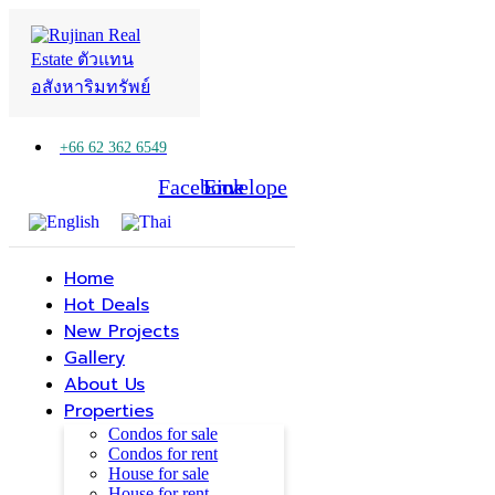
+66 62 362 6549
Facebook
Line
Envelope
Home
Hot Deals
New Projects
Gallery
About Us
Properties
Condos for sale
Condos for rent
House for sale
House for rent