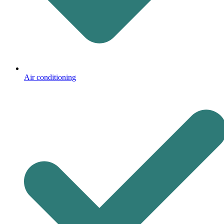
Air conditioning