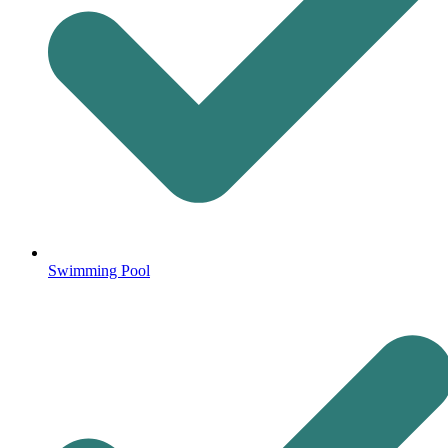
Swimming Pool