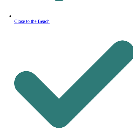
Close to the Beach