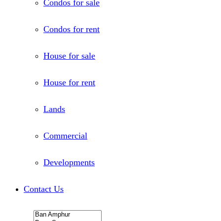
Condos for sale
Condos for rent
House for sale
House for rent
Lands
Commercial
Developments
Contact Us