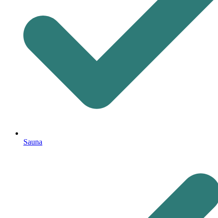
Sauna