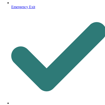
Emergency Exit