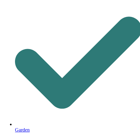
Garden