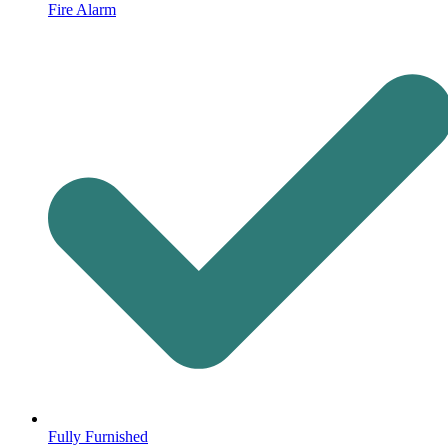
Fire Alarm
Fully Furnished