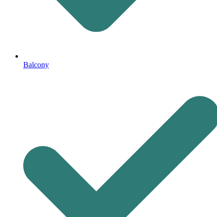
Balcony