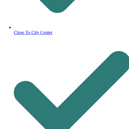
Close To City Center