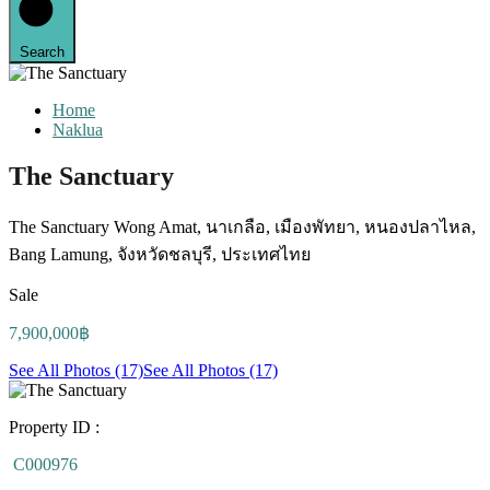
Search
Home
Naklua
The Sanctuary
The Sanctuary Wong Amat, นาเกลือ, เมืองพัทยา, หนองปลาไหล,
Bang Lamung, จังหวัดชลบุรี, ประเทศไทย
Sale
7,900,000฿
See All Photos (17)
See All Photos (17)
Property ID :
C000976