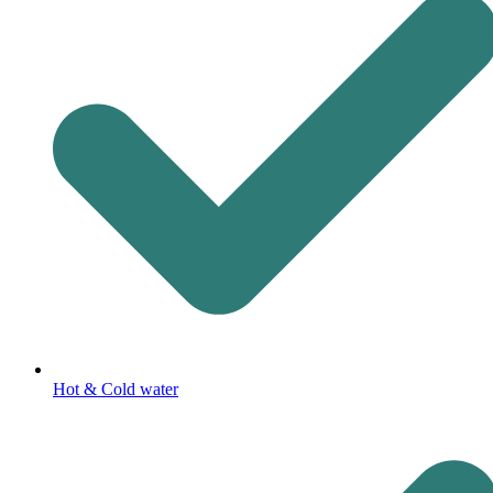
Hot & Cold water