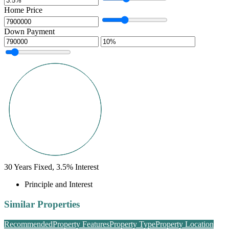
Home Price
Down Payment
30
Years Fixed,
3.5
%
Interest
Principle and Interest
Similar Properties
Recommended
Property Features
Property Type
Property Location