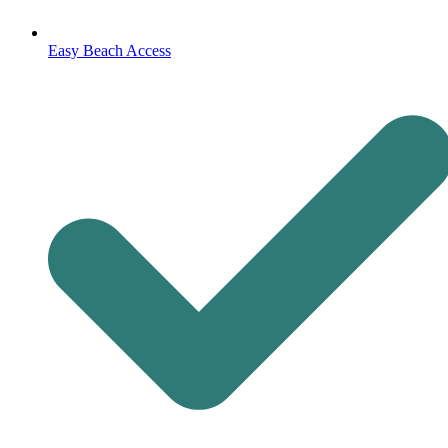
Easy Beach Access