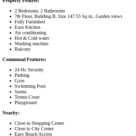
Property Fetures:
2 Bedrooms, 2 Bathrooms
7th Floor, Building B, Size 147.55 Sq m., Garden views
Fully Furnished
Euro Kitchen
Air conditioning
Hot & Cold water
Washing machine
Balcony
Communal Features:
24 Hr. Security
Parking
Gym
Swimming Pool
Sauna
Tennis Court
Playground
Nearby:
Close to Shopping Center
Close to City Center
Easy Beach Access