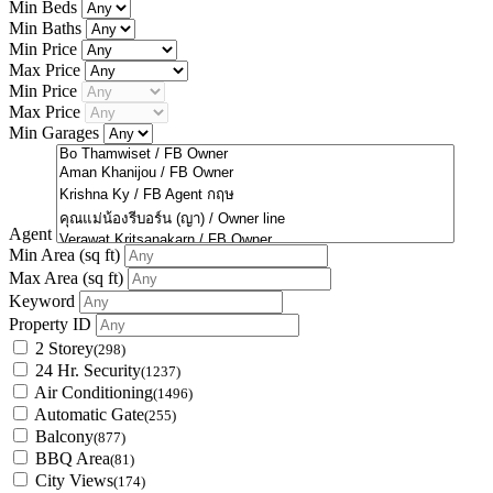
Min Beds
Min Baths
Min Price
Max Price
Min Price
Max Price
Min Garages
Agent
Min Area
(sq ft)
Max Area
(sq ft)
Keyword
Property ID
2 Storey
(298)
24 Hr. Security
(1237)
Air Conditioning
(1496)
Automatic Gate
(255)
Balcony
(877)
BBQ Area
(81)
City Views
(174)