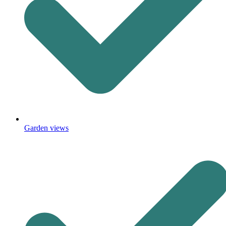
Garden views