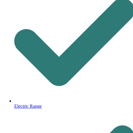
Electric Range