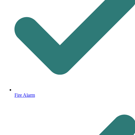
Fire Alarm