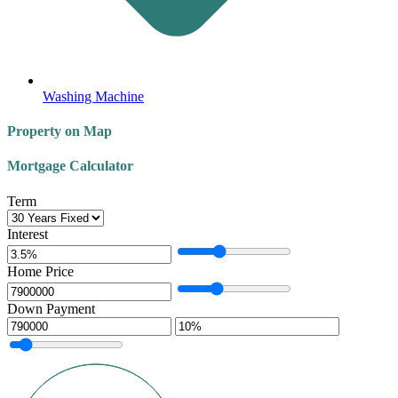
Washing Machine
Property on Map
Mortgage Calculator
Term
Interest
Home Price
Down Payment