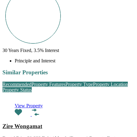
30
Years Fixed,
3.5
%
Interest
Principle and Interest
Similar Properties
Recommended
Property Features
Property Type
Property Location
Property Status
View Property
Zire Wongamat