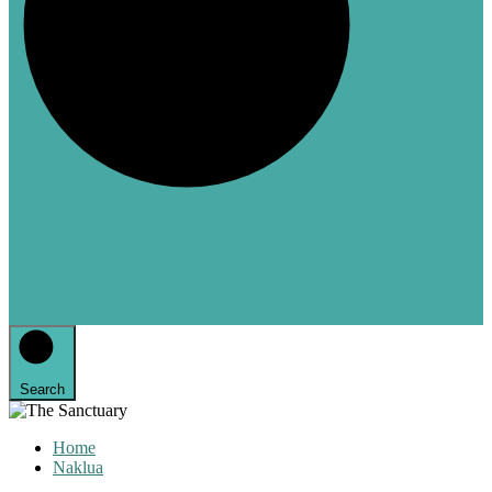
Search
Home
Naklua