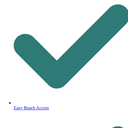
Easy Beach Access