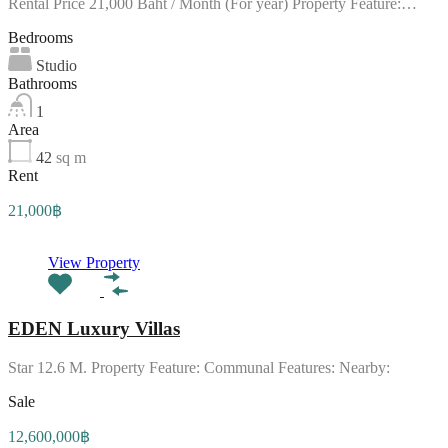
Rental Price 21,000 Baht / Month (For year) Property Feature:…
Bedrooms
Studio
Bathrooms
1
Area
42
sq m
Rent
21,000฿
View Property
EDEN Luxury Villas
Star 12.6 M. Property Feature: Communal Features: Nearby:
Sale
12,600,000฿