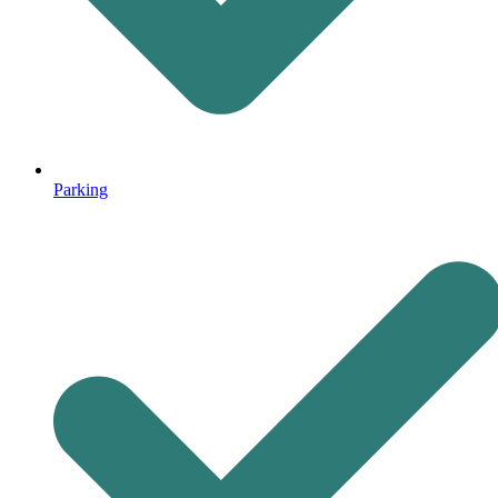
Parking