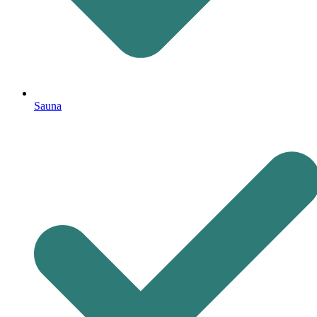
Sauna