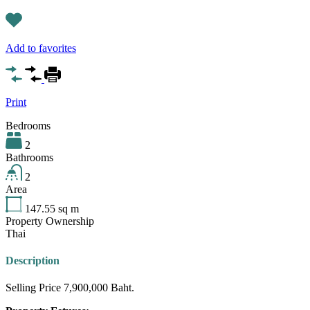
Add to favorites
Print
Bedrooms
2
Bathrooms
2
Area
147.55
sq m
Property Ownership
Thai
Description
Selling Price 7,900,000 Baht.