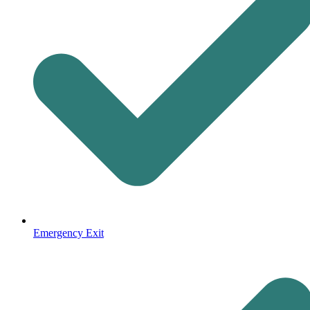
Emergency Exit