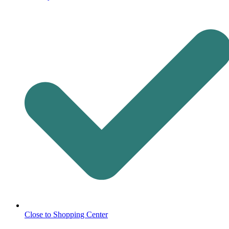
Close to Shopping Center