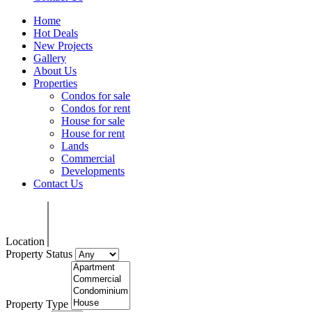
Home
Hot Deals
New Projects
Gallery
About Us
Properties
Condos for sale
Condos for rent
House for sale
House for rent
Lands
Commercial
Developments
Contact Us
Location
Property Status
Property Type