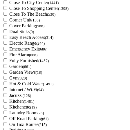
Close To City Center
(1441)
Close To Shopping Center
(1398)
Close To The Beach
(530)
Corner Unit
(136)
Cover Parking
(588)
Dual Sinks
(0)
Easy Beach Access
(314)
Electric Range
(244)
Emergency Exit
(686)
Fire Alarm
(668)
Fully Furnished
(1457)
Garden
(661)
Garden Views
(18)
Gym
(820)
Hot & Cold Water
(1491)
Internet / Wi-Fi
(94)
Jacuzzi
(128)
Kitchen
(1481)
Kitchenette
(19)
Laundry Room
(26)
Off Road Parking
(61)
On Taxi Routes
(215)