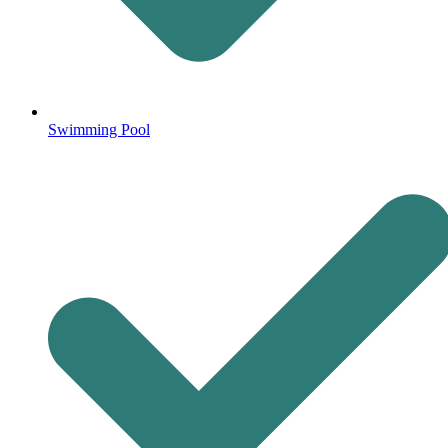
Swimming Pool