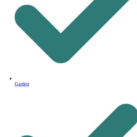
Garden