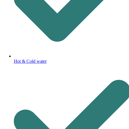
Hot & Cold water