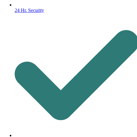
24 Hr. Security