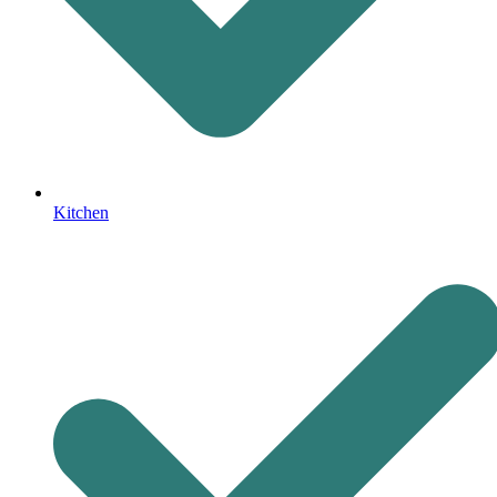
Kitchen