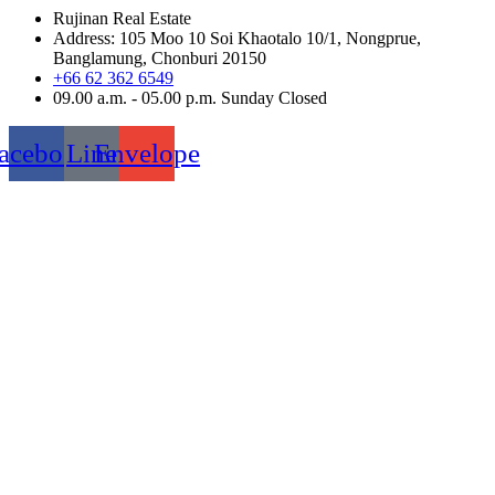
Rujinan Real Estate
Address: 105 Moo 10 Soi Khaotalo 10/1, Nongprue,
Banglamung, Chonburi 20150
+66 62 362 6549
09.00 a.m. - 05.00 p.m. Sunday Closed
acebook
Line
Envelope