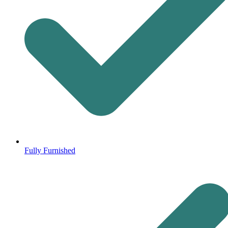
Fully Furnished