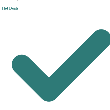
Hot Deals