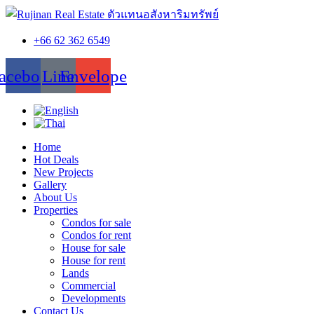
+66 62 362 6549
acebook
Line
Envelope
Home
Hot Deals
New Projects
Gallery
About Us
Properties
Condos for sale
Condos for rent
House for sale
House for rent
Lands
Commercial
Developments
Contact Us