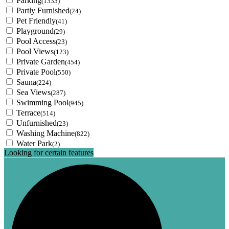
Parking
(1333)
Partly Furnished
(24)
Pet Friendly
(41)
Playground
(29)
Pool Access
(23)
Pool Views
(123)
Private Garden
(454)
Private Pool
(550)
Sauna
(224)
Sea Views
(287)
Swimming Pool
(945)
Terrace
(514)
Unfurnished
(23)
Washing Machine
(822)
Water Park
(2)
Looking for certain features