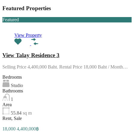
Featured Properties
Featured
View Property
View Talay Residence 3
Selling Price 4,400,000 Baht. Rental Price 18,000 Baht / Month…
Bedrooms
Studio
Bathrooms
1
Area
55.84
sq m
Rent, Sale
18,000 4,400,000฿