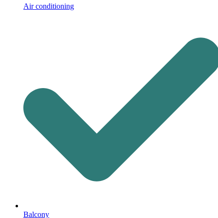
Air conditioning
Balcony