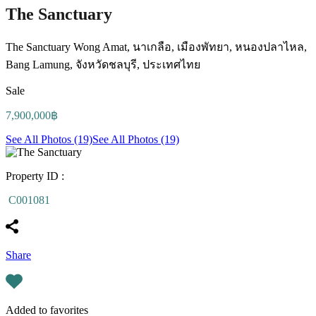
The Sanctuary
The Sanctuary Wong Amat, นาเกลือ, เมืองพัทยา, หนองปลาไหล,
Bang Lamung, จังหวัดชลบุรี, ประเทศไทย
Sale
7,900,000฿
See All Photos (19)
See All Photos (19)
Property ID :
C001081
Share
Added to favorites