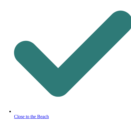
Close to the Beach