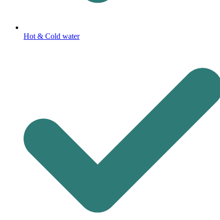
Hot & Cold water