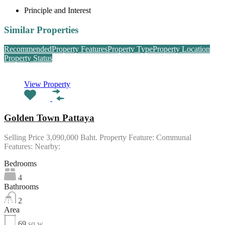
Principle and Interest
Similar Properties
Recommended
Property Features
Property Type
Property Location
Property Status
View Property
Golden Town Pattaya
Selling Price 3,090,000 Baht. Property Feature: Communal
Features: Nearby:
Bedrooms
4
Bathrooms
2
Area
69
sq w