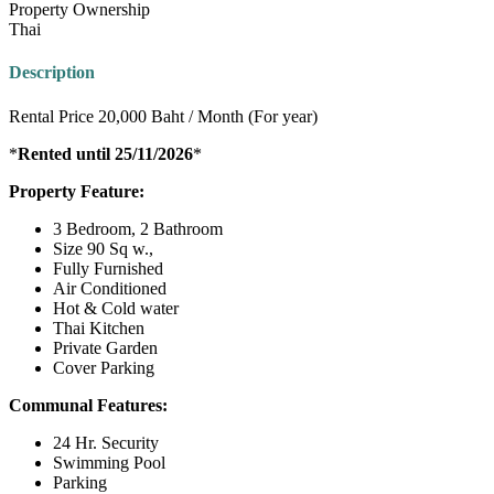
Property Ownership
Thai
Description
Rental Price 20,000 Baht / Month (For year)
*
Rented until 25/11/2026
*
Property Feature:
3 Bedroom, 2 Bathroom
Size 90 Sq w.,
Fully Furnished
Air Conditioned
Hot & Cold water
Thai Kitchen
Private Garden
Cover Parking
Communal Features:
24 Hr. Security
Swimming Pool
Parking