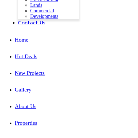
Lands
Commercial
Developments
Contact Us
Home
Hot Deals
New Projects
Gallery
About Us
Properties