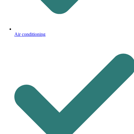
Air conditioning