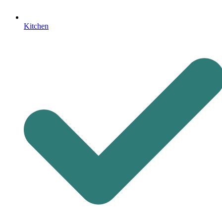
Kitchen