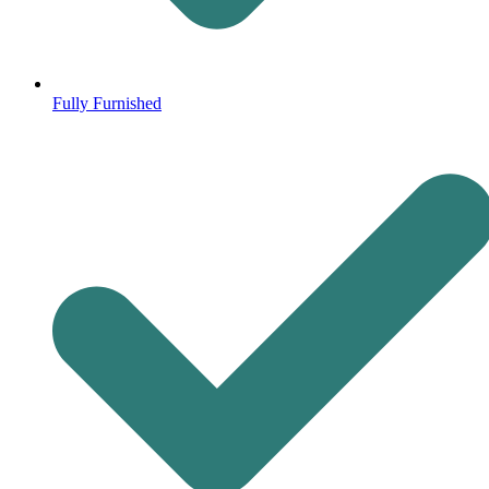
Fully Furnished