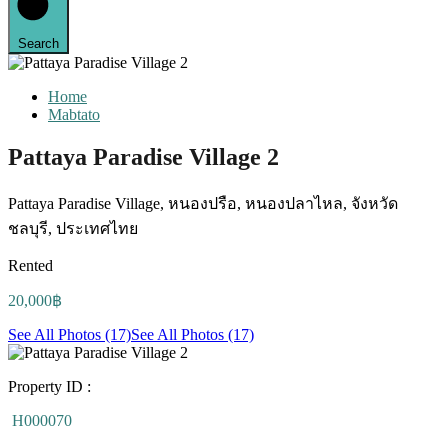
Search
Home
Mabtato
Pattaya Paradise Village 2
Pattaya Paradise Village, หนองปรือ, หนองปลาไหล, จังหวัด
ชลบุรี, ประเทศไทย
Rented
20,000฿
See All Photos (17)
See All Photos (17)
Property ID :
H000070