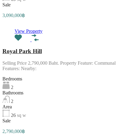
Sale
3,090,000฿
View Property
Royal Park Hill
Selling Price 2,790,000 Baht. Property Feature: Communal
Features: Nearby:
Bedrooms
2
Bathrooms
2
Area
26
sq w
Sale
2,790,000฿