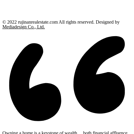
© 2022 rujinanrealestate.com All rights reserved. Designed by
Mediadesign Co., Ltd.
Owning a home is a keystone of wealth… both financial affluence