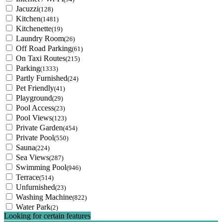
Jacuzzi
(128)
Kitchen
(1481)
Kitchenette
(19)
Laundry Room
(26)
Off Road Parking
(61)
On Taxi Routes
(215)
Parking
(1333)
Partly Furnished
(24)
Pet Friendly
(41)
Playground
(29)
Pool Access
(23)
Pool Views
(123)
Private Garden
(454)
Private Pool
(550)
Sauna
(224)
Sea Views
(287)
Swimming Pool
(946)
Terrace
(514)
Unfurnished
(23)
Washing Machine
(822)
Water Park
(2)
Looking for certain features