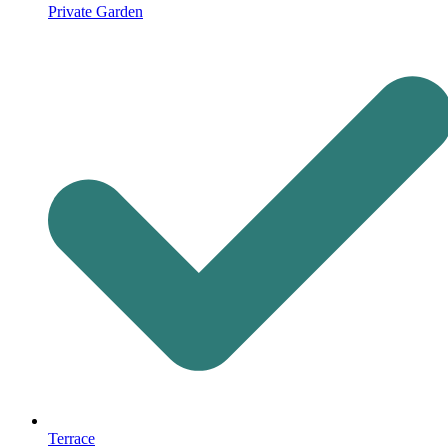
Private Garden
Terrace