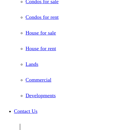
Condos for sale
Condos for rent
House for sale
House for rent
Lands
Commercial
Developments
Contact Us