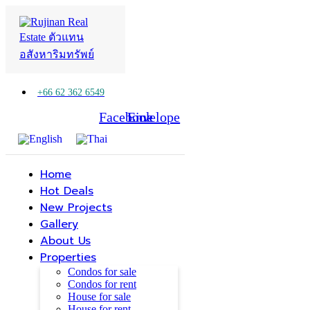
+66 62 362 6549
Facebook
Line
Envelope
Home
Hot Deals
New Projects
Gallery
About Us
Properties
Condos for sale
Condos for rent
House for sale
House for rent