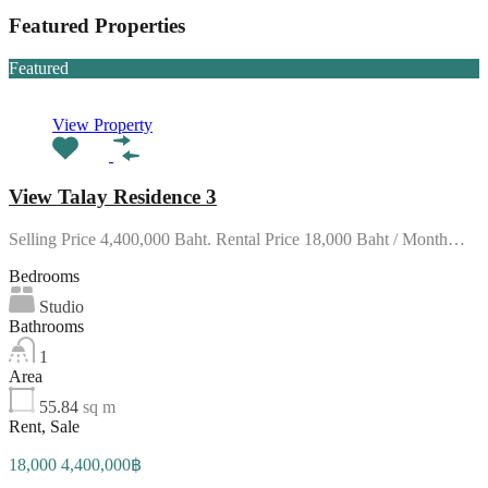
Featured Properties
Featured
View Property
View Talay Residence 3
Selling Price 4,400,000 Baht. Rental Price 18,000 Baht / Month…
Bedrooms
Studio
Bathrooms
1
Area
55.84
sq m
Rent, Sale
18,000 4,400,000฿