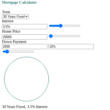
Mortgage Calculator
Term
Interest
Home Price
Down Payment
30
Years Fixed,
3.5
%
Interest