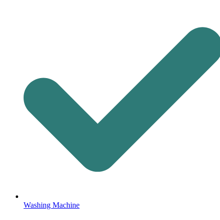
Washing Machine