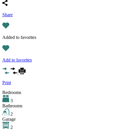
Share
Added to favorites
Add to favorites
Print
Bedrooms
3
Bathrooms
2
Garage
2