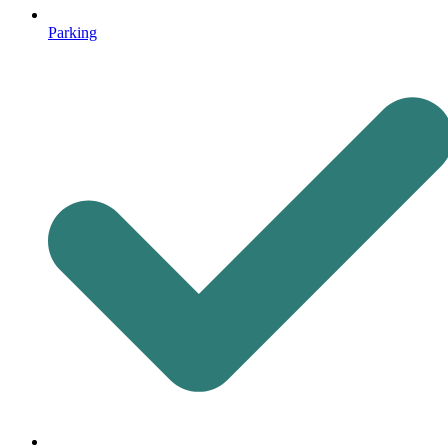
Parking