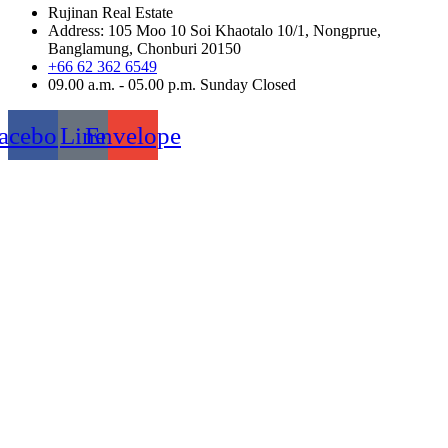
Rujinan Real Estate
Address: 105 Moo 10 Soi Khaotalo 10/1, Nongprue,
Banglamung, Chonburi 20150
+66 62 362 6549
09.00 a.m. - 05.00 p.m. Sunday Closed
acebook
Line
Envelope