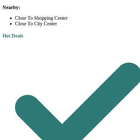
Nearby:
Close To Shopping Center
Close To City Center
Hot Deals