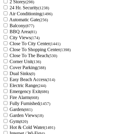
2 Storey
(298)
24 Hr. Security
(1238)
Air Conditioning
(1496)
Automatic Gate
(256)
Balcony
(877)
BBQ Area
(81)
City Views
(174)
Close To City Center
(1441)
Close To Shopping Center
(1398)
Close To The Beach
(530)
Corner Unit
(136)
Cover Parking
(588)
Dual Sinks
(0)
Easy Beach Access
(314)
Electric Range
(244)
Emergency Exit
(686)
Fire Alarm
(668)
Fully Furnished
(1457)
Garden
(661)
Garden Views
(18)
Gym
(820)
Hot & Cold Water
(1491)
Internet / Wi-Fi
(94)