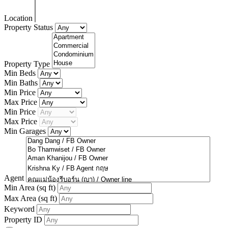
Location
Property Status
Property Type
Min Beds
Min Baths
Min Price
Max Price
Min Price
Max Price
Min Garages
Agent
Min Area
(sq ft)
Max Area
(sq ft)
Keyword
Property ID