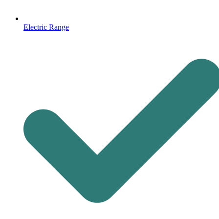
Electric Range