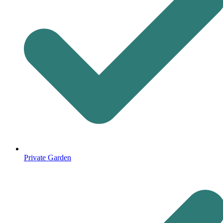
Private Garden