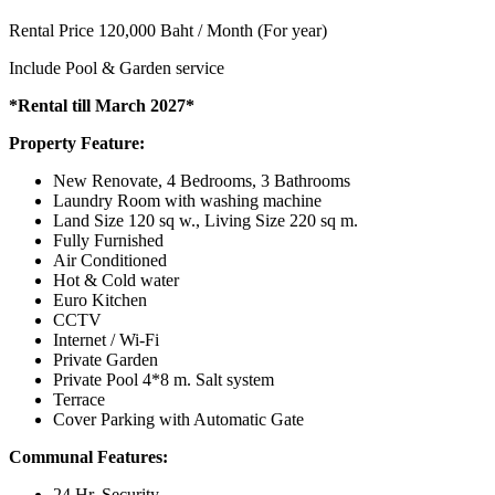
Rental Price 120,000 Baht / Month (For year)
Include Pool & Garden service
*Rental till March 2027*
Property Feature:
New Renovate, 4 Bedrooms, 3 Bathrooms
Laundry Room with washing machine
Land Size 120 sq w., Living Size 220 sq m.
Fully Furnished
Air Conditioned
Hot & Cold water
Euro Kitchen
CCTV
Internet / Wi-Fi
Private Garden
Private Pool 4*8 m. Salt system
Terrace
Cover Parking with Automatic Gate
Communal Features:
24 Hr. Security