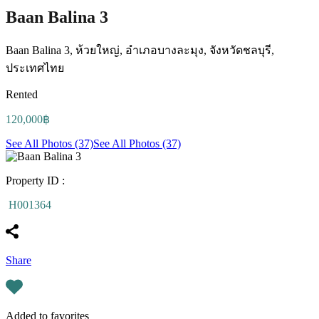
Baan Balina 3
Baan Balina 3, ห้วยใหญ่, อำเภอบางละมุง, จังหวัดชลบุรี,
ประเทศไทย
Rented
120,000฿
See All Photos (37)
See All Photos (37)
Property ID :
H001364
Share
Added to favorites