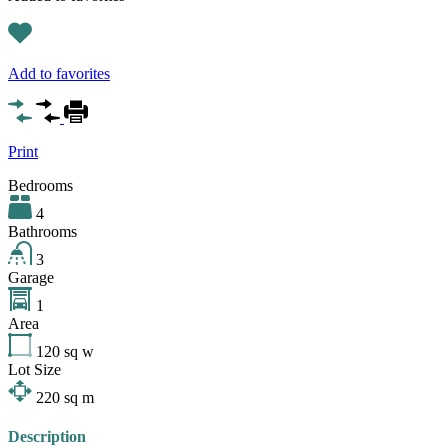
Add to favorites
Print
Bedrooms
4
Bathrooms
3
Garage
1
Area
120
sq w
Lot Size
220
sq m
Description