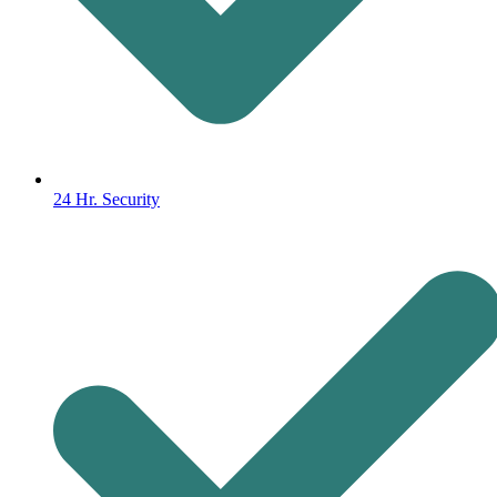
24 Hr. Security