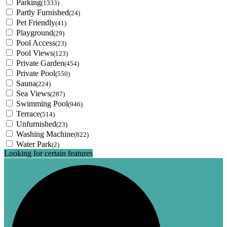
Parking
(1333)
Partly Furnished
(24)
Pet Friendly
(41)
Playground
(29)
Pool Access
(23)
Pool Views
(123)
Private Garden
(454)
Private Pool
(550)
Sauna
(224)
Sea Views
(287)
Swimming Pool
(946)
Terrace
(514)
Unfurnished
(23)
Washing Machine
(822)
Water Park
(2)
Looking for certain features