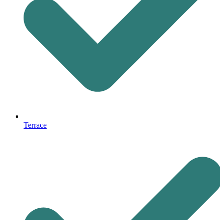
Terrace