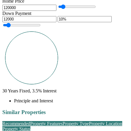
Home Price
Down Payment
30
Years Fixed,
3.5
%
Interest
Principle and Interest
Similar Properties
Recommended
Property Features
Property Type
Property Location
Property Status