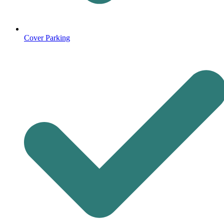
Cover Parking