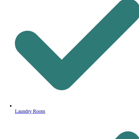
Laundry Room