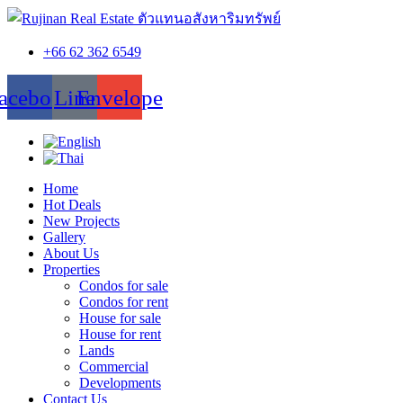
+66 62 362 6549
acebook
Line
Envelope
Home
Hot Deals
New Projects
Gallery
About Us
Properties
Condos for sale
Condos for rent
House for sale
House for rent
Lands
Commercial
Developments
Contact Us