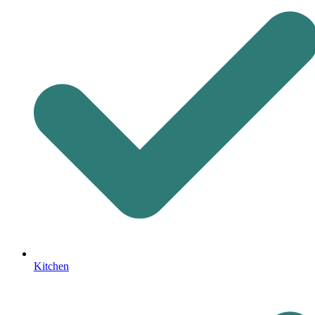
Kitchen