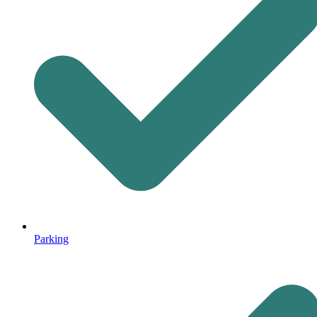
Parking