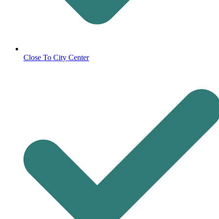
Close To City Center