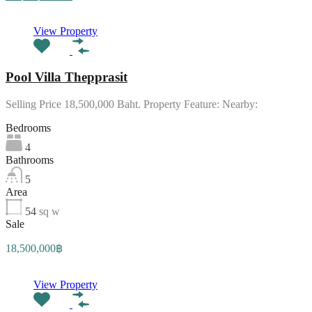
View Property
Pool Villa Thepprasit
Selling Price 18,500,000 Baht. Property Feature: Nearby:
Bedrooms
4
Bathrooms
5
Area
54
sq w
Sale
18,500,000฿
View Property