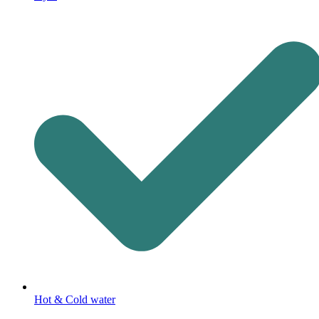
Hot & Cold water