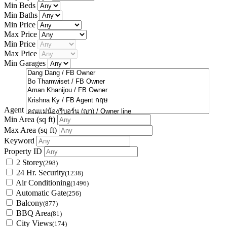
Min Beds
Min Baths
Min Price
Max Price
Min Price
Max Price
Min Garages
Agent
Min Area
(sq ft)
Max Area
(sq ft)
Keyword
Property ID
2 Storey
(298)
24 Hr. Security
(1238)
Air Conditioning
(1496)
Automatic Gate
(256)
Balcony
(877)
BBQ Area
(81)
City Views
(174)