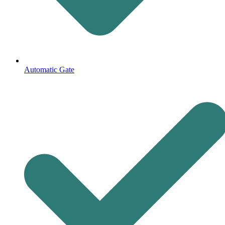
Automatic Gate