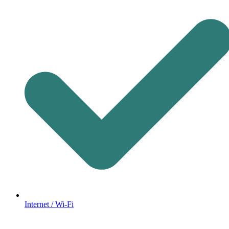
Internet / Wi-Fi