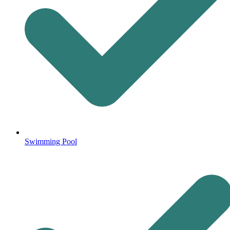
Swimming Pool