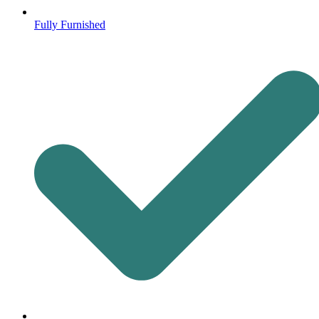
Fully Furnished