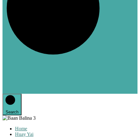
Search
Home
Huay Yai