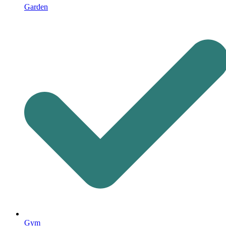
Garden
Gym