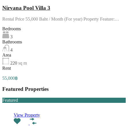
Nirvana Pool Villa 3
Rental Price 55,000 Baht / Month (For year) Property Feature:…
Bedrooms
3
Bathrooms
4
Area
220
sq m
Rent
55,000฿
Featured Properties
Featured
View Property