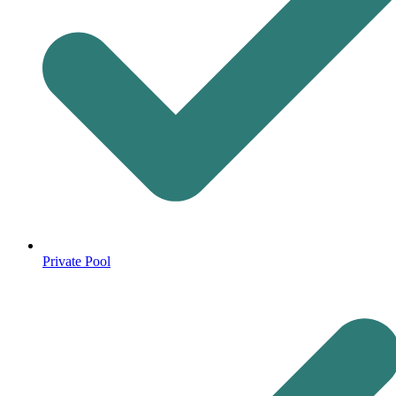
Private Pool