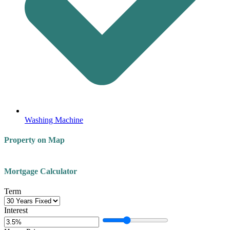
Washing Machine
Property on Map
Leaflet
| ©
OpenStreetMap
contributors
+
Mortgage Calculator
−
Term
Interest