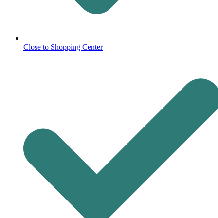
Close to Shopping Center