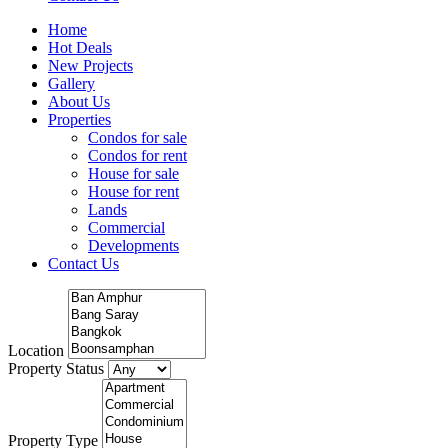
Home
Hot Deals
New Projects
Gallery
About Us
Properties
Condos for sale
Condos for rent
House for sale
House for rent
Lands
Commercial
Developments
Contact Us
Location
Property Status
Property Type