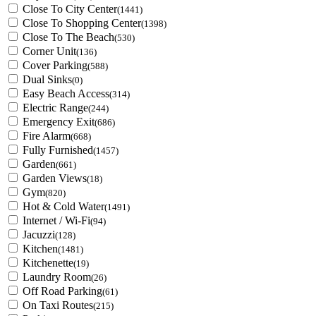
Close To City Center
(1441)
Close To Shopping Center
(1398)
Close To The Beach
(530)
Corner Unit
(136)
Cover Parking
(588)
Dual Sinks
(0)
Easy Beach Access
(314)
Electric Range
(244)
Emergency Exit
(686)
Fire Alarm
(668)
Fully Furnished
(1457)
Garden
(661)
Garden Views
(18)
Gym
(820)
Hot & Cold Water
(1491)
Internet / Wi-Fi
(94)
Jacuzzi
(128)
Kitchen
(1481)
Kitchenette
(19)
Laundry Room
(26)
Off Road Parking
(61)
On Taxi Routes
(215)