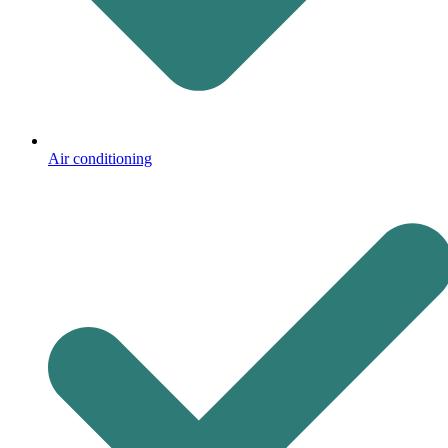
Air conditioning