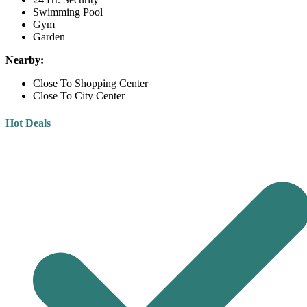
Swimming Pool
Gym
Garden
Nearby:
Close To Shopping Center
Close To City Center
Hot Deals