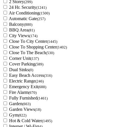
2 Storey
(299)
24 Hr. Security
(1241)
Air Conditioning
(1500)
Automatic Gate
(257)
Balcony
(880)
BBQ Area
(81)
City Views
(174)
Close To City Center
(1445)
Close To Shopping Center
(1402)
Close To The Beach
(530)
Corner Unit
(137)
Cover Parking
(589)
Dual Sinks
(0)
Easy Beach Access
(316)
Electric Range
(246)
Emergency Exit
(688)
Fire Alarm
(670)
Fully Furnished
(1461)
Garden
(663)
Garden Views
(18)
Gym
(822)
Hot & Cold Water
(1495)
Internet / Wi-Fi
(94)