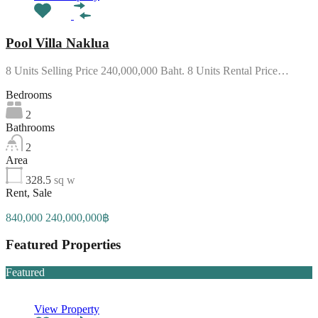
Pool Villa Naklua
8 Units Selling Price 240,000,000 Baht. 8 Units Rental Price…
Bedrooms
2
Bathrooms
2
Area
328.5
sq w
Rent, Sale
840,000 240,000,000฿
Featured Properties
Featured
View Property