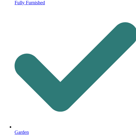
Fully Furnished
Garden