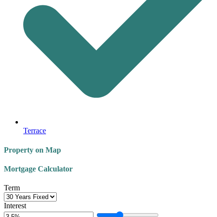
Terrace
Property on Map
Mortgage Calculator
Term
Interest