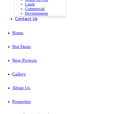
Lands
Commercial
Developments
Contact Us
Home
Hot Deals
New Projects
Gallery
About Us
Properties