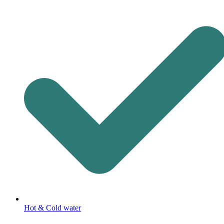
Hot & Cold water