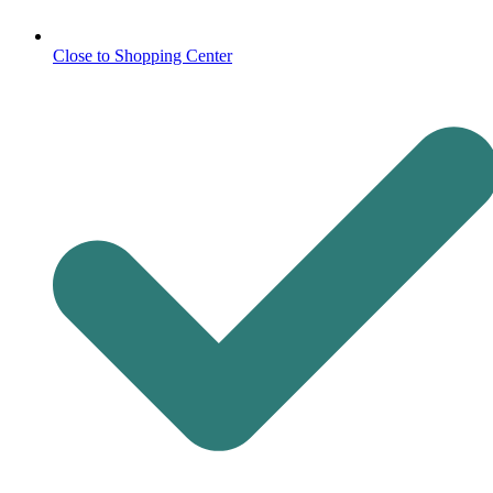
Close to Shopping Center