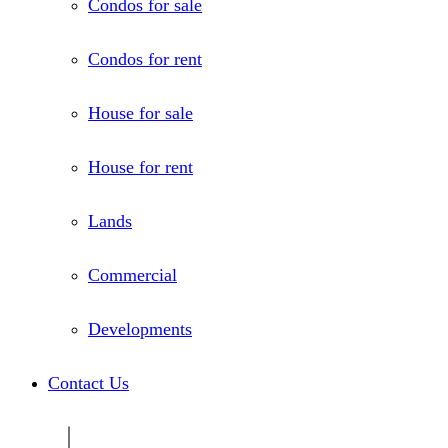
Condos for sale
Condos for rent
House for sale
House for rent
Lands
Commercial
Developments
Contact Us