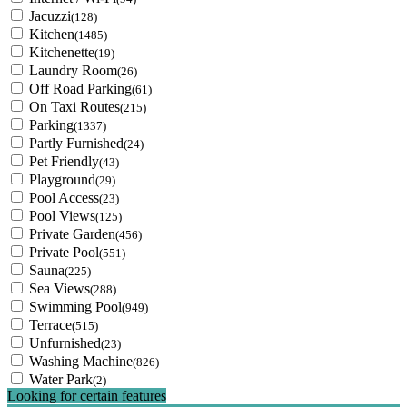
Jacuzzi
(128)
Kitchen
(1485)
Kitchenette
(19)
Laundry Room
(26)
Off Road Parking
(61)
On Taxi Routes
(215)
Parking
(1337)
Partly Furnished
(24)
Pet Friendly
(43)
Playground
(29)
Pool Access
(23)
Pool Views
(125)
Private Garden
(456)
Private Pool
(551)
Sauna
(225)
Sea Views
(288)
Swimming Pool
(949)
Terrace
(515)
Unfurnished
(23)
Washing Machine
(826)
Water Park
(2)
Looking for certain features