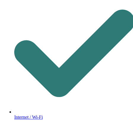
Internet / Wi-Fi