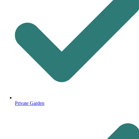
Private Garden