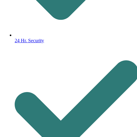
24 Hr. Security