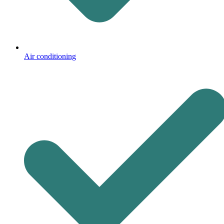
Air conditioning