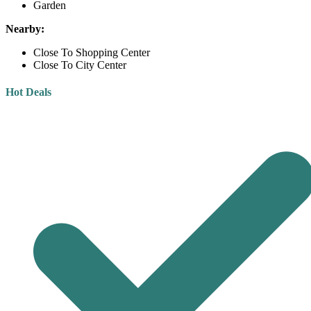
Garden
Nearby:
Close To Shopping Center
Close To City Center
Hot Deals