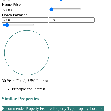
Home Price
Down Payment
30
Years Fixed,
3.5
%
Interest
Principle and Interest
Similar Properties
Recommended
Property Features
Property Type
Property Location