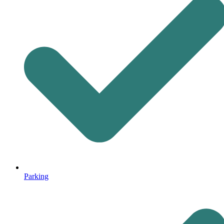
Parking