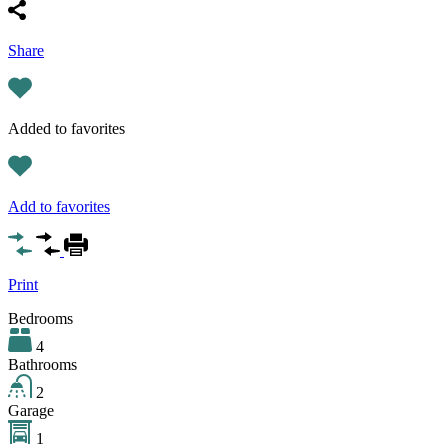
Share
Added to favorites
Add to favorites
Print
Bedrooms
4
Bathrooms
2
Garage
1