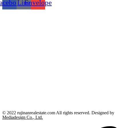
acebook
Line
Envelope
© 2022 rujinanrealestate.com All rights reserved. Designed by
Mediadesign Co., Ltd.