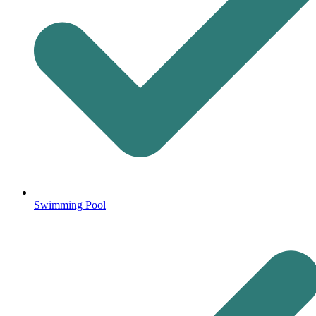
Swimming Pool