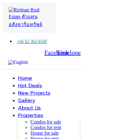
+66 62 362 6549
Facebook
Line
Envelope
Home
Hot Deals
New Projects
Gallery
About Us
Properties
Condos for sale
Condos for rent
House for sale
House for rent