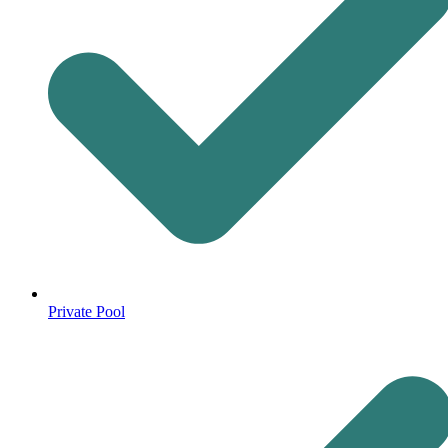
Private Pool