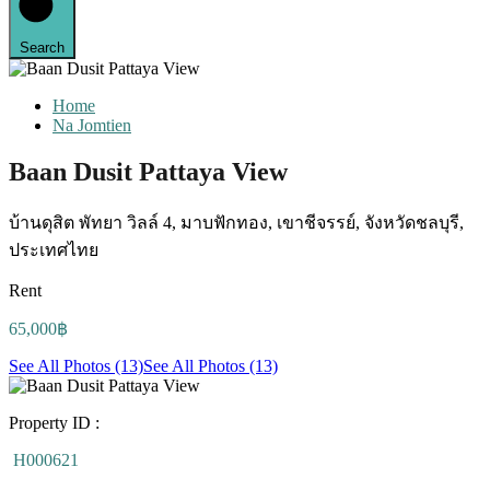
Search
Home
Na Jomtien
Baan Dusit Pattaya View
บ้านดุสิต พัทยา วิลล์ 4, มาบฟักทอง, เขาชีจรรย์, จังหวัดชลบุรี,
ประเทศไทย
Rent
65,000฿
See All Photos (13)
See All Photos (13)
Property ID :
H000621