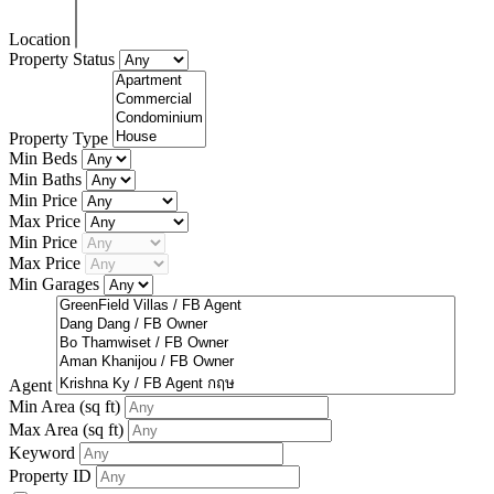
Location
Property Status
Property Type
Min Beds
Min Baths
Min Price
Max Price
Min Price
Max Price
Min Garages
Agent
Min Area
(sq ft)
Max Area
(sq ft)
Keyword
Property ID