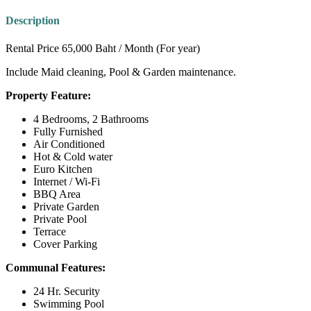
Description
Rental Price 65,000 Baht / Month (For year)
Include Maid cleaning, Pool & Garden maintenance.
Property Feature:
4 Bedrooms, 2 Bathrooms
Fully Furnished
Air Conditioned
Hot & Cold water
Euro Kitchen
Internet / Wi-Fi
BBQ Area
Private Garden
Private Pool
Terrace
Cover Parking
Communal Features:
24 Hr. Security
Swimming Pool