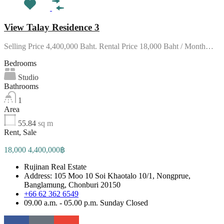
View Talay Residence 3
Selling Price 4,400,000 Baht. Rental Price 18,000 Baht / Month…
Bedrooms
Studio
Bathrooms
1
Area
55.84
sq m
Rent, Sale
18,000 4,400,000฿
Rujinan Real Estate
Address: 105 Moo 10 Soi Khaotalo 10/1, Nongprue,
Banglamung, Chonburi 20150
+66 62 362 6549
09.00 a.m. - 05.00 p.m. Sunday Closed