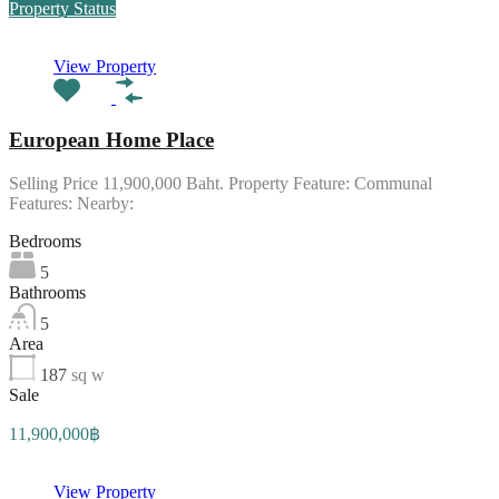
Property Status
View Property
European Home Place
Selling Price 11,900,000 Baht. Property Feature: Communal
Features: Nearby:
Bedrooms
5
Bathrooms
5
Area
187
sq w
Sale
11,900,000฿
View Property