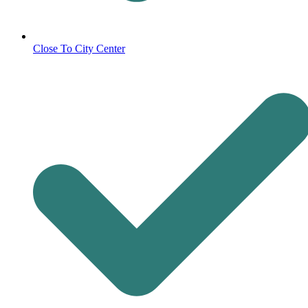
Close To City Center