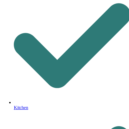
Kitchen