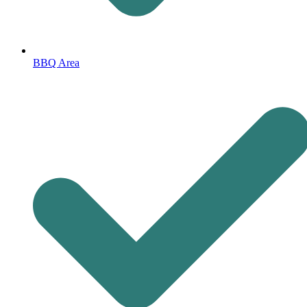
BBQ Area