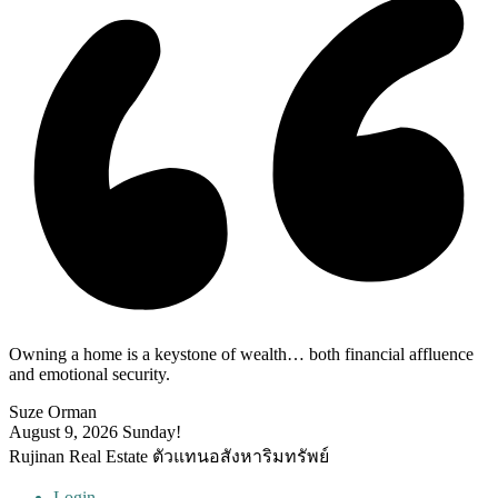
Owning a home is a keystone of wealth… both financial affluence
and emotional security.
Suze Orman
August 9, 2026
Sunday!
Rujinan Real Estate ตัวแทนอสังหาริมทรัพย์
Login