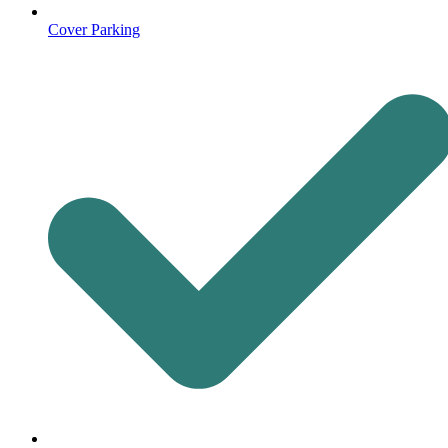
Cover Parking