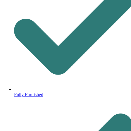
Fully Furnished