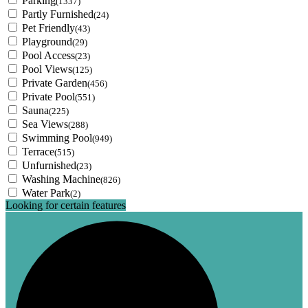
Parking
(1337)
Partly Furnished
(24)
Pet Friendly
(43)
Playground
(29)
Pool Access
(23)
Pool Views
(125)
Private Garden
(456)
Private Pool
(551)
Sauna
(225)
Sea Views
(288)
Swimming Pool
(949)
Terrace
(515)
Unfurnished
(23)
Washing Machine
(826)
Water Park
(2)
Looking for certain features