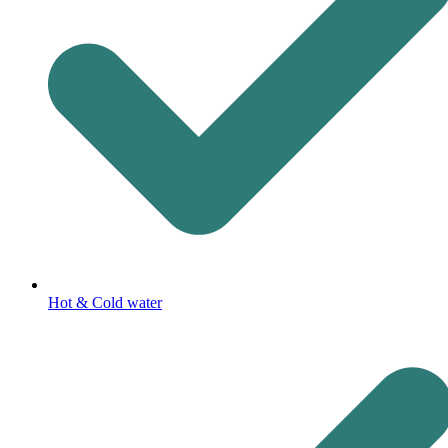
Hot & Cold water