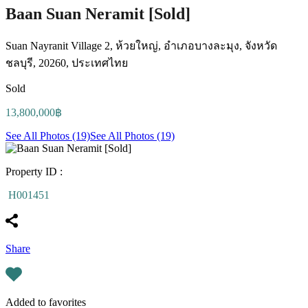
Baan Suan Neramit [Sold]
Suan Nayranit Village 2, ห้วยใหญ่, อำเภอบางละมุง, จังหวัด
ชลบุรี, 20260, ประเทศไทย
Sold
13,800,000฿
See All Photos (19)
See All Photos (19)
Property ID :
H001451
Share
Added to favorites