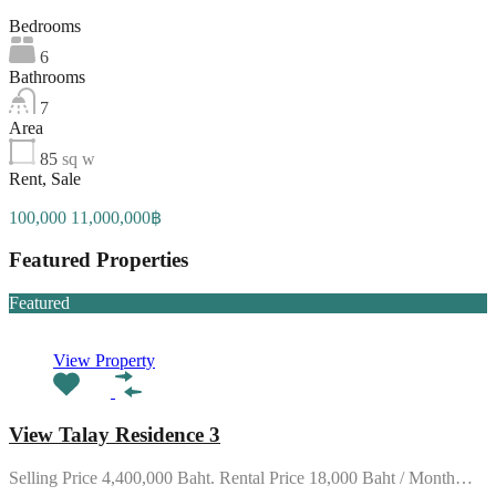
Bedrooms
6
Bathrooms
7
Area
85
sq w
Rent, Sale
100,000 11,000,000฿
Featured Properties
Featured
View Property
View Talay Residence 3
Selling Price 4,400,000 Baht. Rental Price 18,000 Baht / Month…