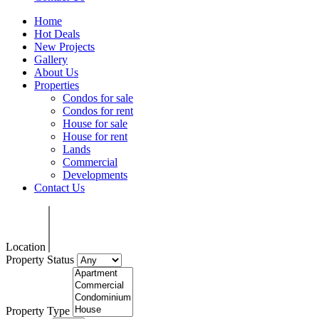
Home
Hot Deals
New Projects
Gallery
About Us
Properties
Condos for sale
Condos for rent
House for sale
House for rent
Lands
Commercial
Developments
Contact Us
Location
Property Status
Property Type