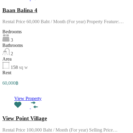
Baan Balina 4
Rental Price 60,000 Baht / Month (For year) Property Feature:…
Bedrooms
3
Bathrooms
2
Area
158
sq w
Rent
60,000฿
View Property
View Point Village
Rental Price 100,000 Baht / Month (For year) Selling Price…