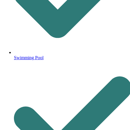
Swimming Pool