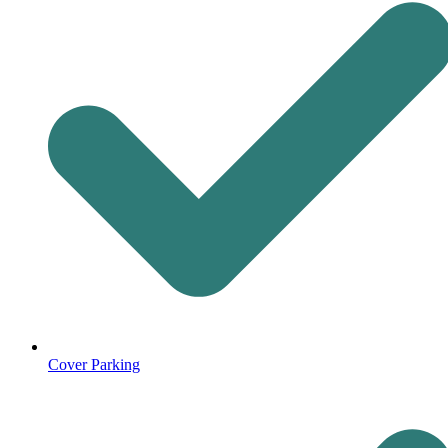
Cover Parking