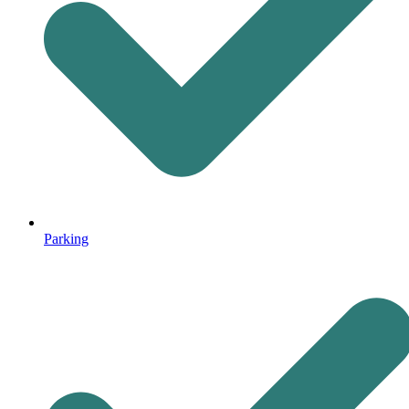
Parking