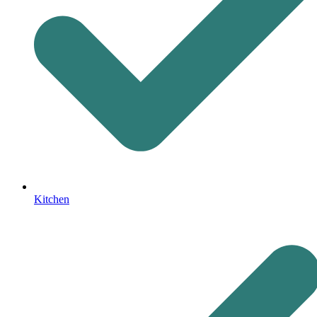
Kitchen