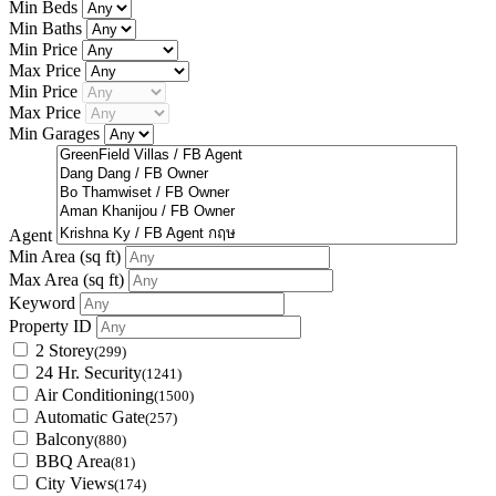
Min Beds
Min Baths
Min Price
Max Price
Min Price
Max Price
Min Garages
Agent
Min Area
(sq ft)
Max Area
(sq ft)
Keyword
Property ID
2 Storey
(299)
24 Hr. Security
(1241)
Air Conditioning
(1500)
Automatic Gate
(257)
Balcony
(880)
BBQ Area
(81)
City Views
(174)