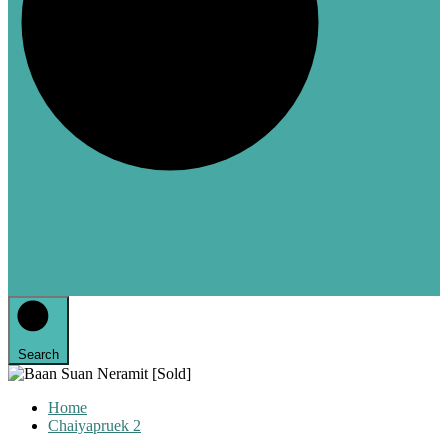
Search
Home
Chaiyapruek 2