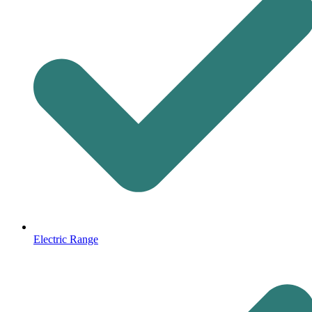
Electric Range