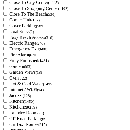
Close To City Center
(1445)
Close To Shopping Center
(1402)
Close To The Beach
(530)
Corner Unit
(137)
Cover Parking
(589)
Dual Sinks
(0)
Easy Beach Access
(316)
Electric Range
(246)
Emergency Exit
(688)
Fire Alarm
(670)
Fully Furnished
(1461)
Garden
(663)
Garden Views
(18)
Gym
(822)
Hot & Cold Water
(1495)
Internet / Wi-Fi
(94)
Jacuzzi
(128)
Kitchen
(1485)
Kitchenette
(19)
Laundry Room
(26)
Off Road Parking
(61)
On Taxi Routes
(215)