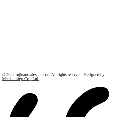
© 2022 rujinanrealestate.com All rights reserved. Designed by
Mediadesign Co., Ltd.