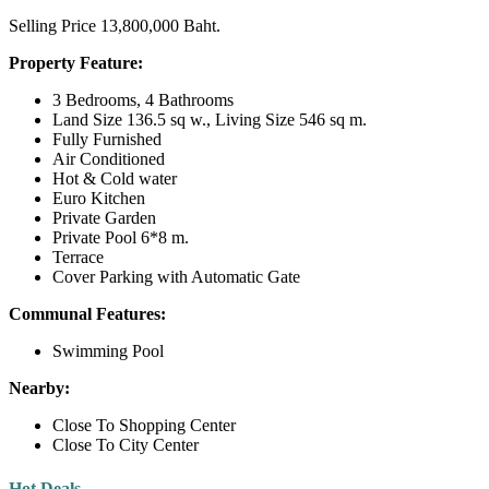
Selling Price 13,800,000 Baht.
Property Feature:
3 Bedrooms, 4 Bathrooms
Land Size 136.5 sq w., Living Size 546 sq m.
Fully Furnished
Air Conditioned
Hot & Cold water
Euro Kitchen
Private Garden
Private Pool 6*8 m.
Terrace
Cover Parking with Automatic Gate
Communal Features:
Swimming Pool
Nearby:
Close To Shopping Center
Close To City Center
Hot Deals