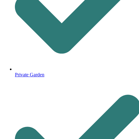
Private Garden