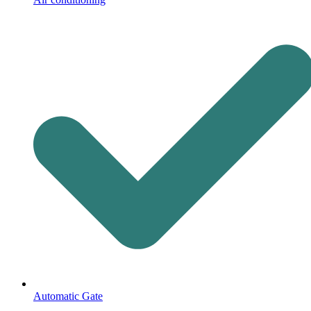
Automatic Gate