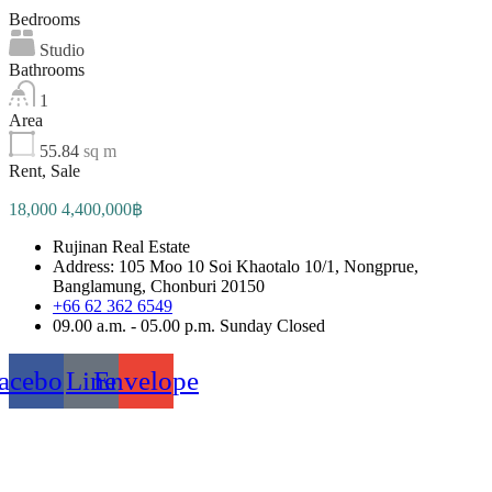
Bedrooms
Studio
Bathrooms
1
Area
55.84
sq m
Rent, Sale
18,000 4,400,000฿
Rujinan Real Estate
Address: 105 Moo 10 Soi Khaotalo 10/1, Nongprue,
Banglamung, Chonburi 20150
+66 62 362 6549
09.00 a.m. - 05.00 p.m. Sunday Closed
acebook
Line
Envelope