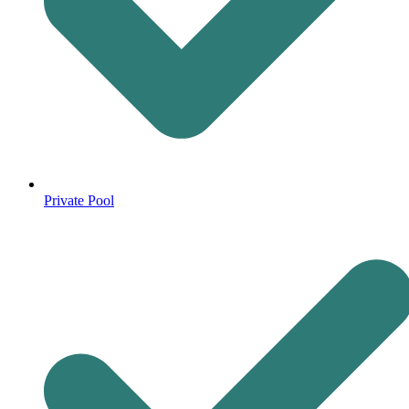
Private Pool