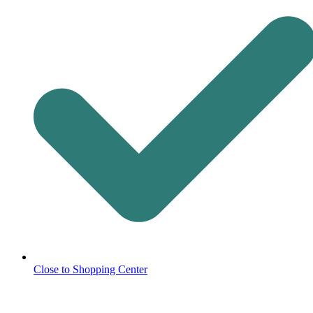
Close to Shopping Center