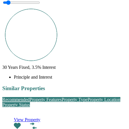
30
Years Fixed,
3.5
%
Interest
Principle and Interest
Similar Properties
Recommended
Property Features
Property Type
Property Location
Property Status
View Property