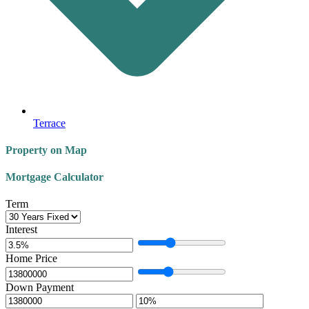
Terrace
Property on Map
Mortgage Calculator
Term
Interest
Home Price
Down Payment