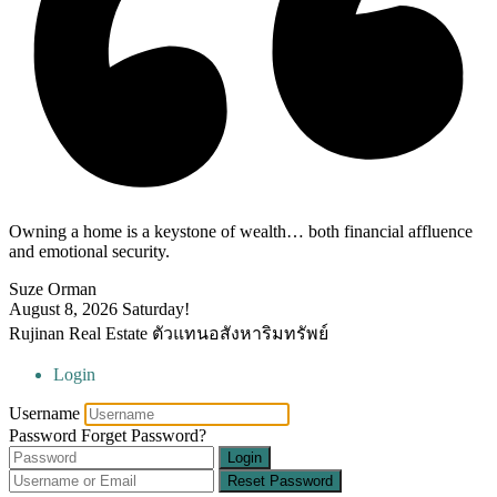
Owning a home is a keystone of wealth… both financial affluence
and emotional security.
Suze Orman
August 8, 2026
Saturday!
Rujinan Real Estate ตัวแทนอสังหาริมทรัพย์
Login
Username
Password
Forget Password?
Login
Reset Password