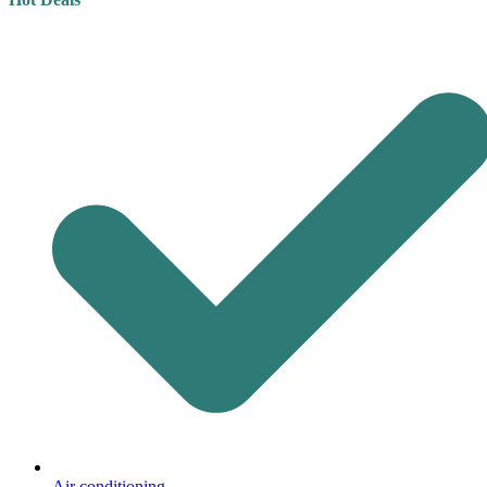
Air conditioning