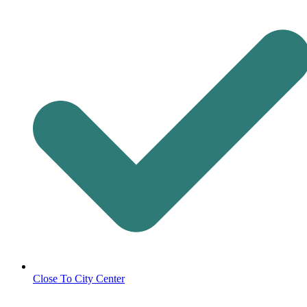
Close To City Center