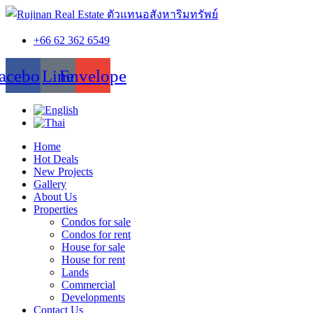
+66 62 362 6549
acebook
Line
Envelope
Home
Hot Deals
New Projects
Gallery
About Us
Properties
Condos for sale
Condos for rent
House for sale
House for rent
Lands
Commercial
Developments
Contact Us