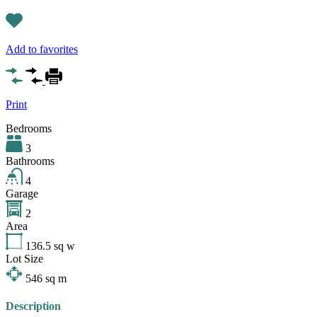
Add to favorites
Print
Bedrooms
3
Bathrooms
4
Garage
2
Area
136.5
sq w
Lot Size
546
sq m
Description