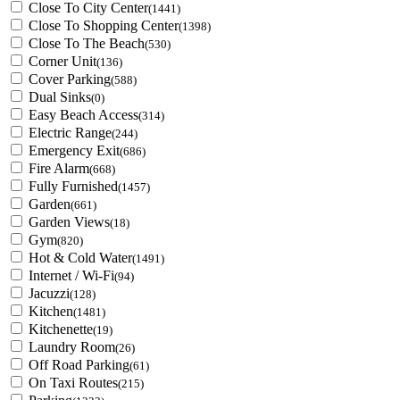
Close To City Center
(1441)
Close To Shopping Center
(1398)
Close To The Beach
(530)
Corner Unit
(136)
Cover Parking
(588)
Dual Sinks
(0)
Easy Beach Access
(314)
Electric Range
(244)
Emergency Exit
(686)
Fire Alarm
(668)
Fully Furnished
(1457)
Garden
(661)
Garden Views
(18)
Gym
(820)
Hot & Cold Water
(1491)
Internet / Wi-Fi
(94)
Jacuzzi
(128)
Kitchen
(1481)
Kitchenette
(19)
Laundry Room
(26)
Off Road Parking
(61)
On Taxi Routes
(215)