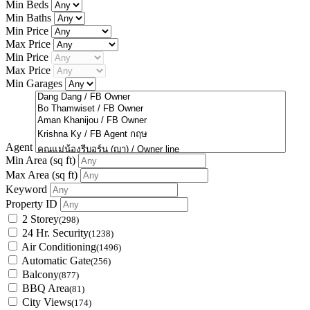
Min Beds
Min Baths
Min Price
Max Price
Min Price
Max Price
Min Garages
Agent
Min Area
(sq ft)
Max Area
(sq ft)
Keyword
Property ID
2 Storey
(298)
24 Hr. Security
(1238)
Air Conditioning
(1496)
Automatic Gate
(256)
Balcony
(877)
BBQ Area
(81)
City Views
(174)