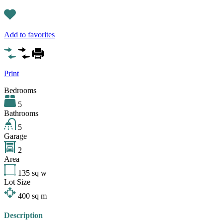
Add to favorites
Print
Bedrooms
5
Bathrooms
5
Garage
2
Area
135
sq w
Lot Size
400
sq m
Description