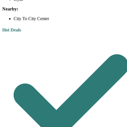
Nearby:
City To City Center
Hot Deals