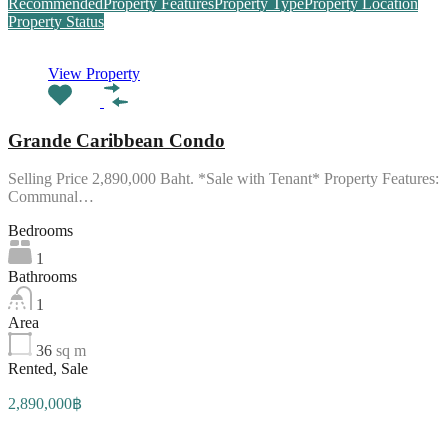
Recommended
Property Features
Property Type
Property Location
Property Status
View Property
Grande Caribbean Condo
Selling Price 2,890,000 Baht. *Sale with Tenant* Property Features:
Communal…
Bedrooms
1
Bathrooms
1
Area
36
sq m
Rented, Sale
2,890,000฿