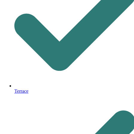
Terrace