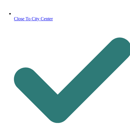
Close To City Center