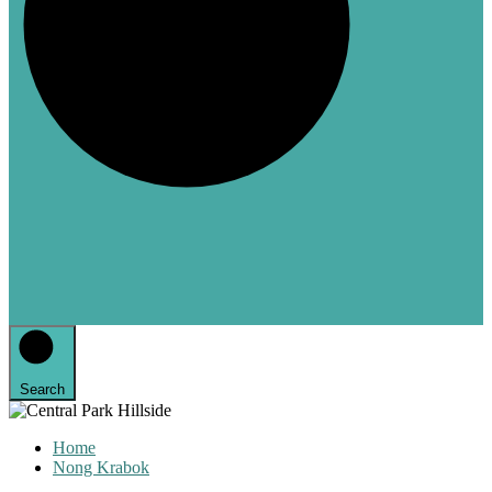
Search
Home
Nong Krabok