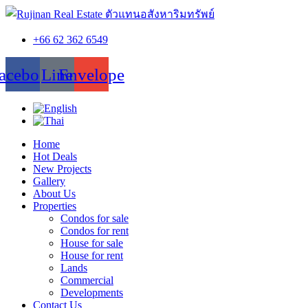
+66 62 362 6549
acebook
Line
Envelope
Home
Hot Deals
New Projects
Gallery
About Us
Properties
Condos for sale
Condos for rent
House for sale
House for rent
Lands
Commercial
Developments
Contact Us