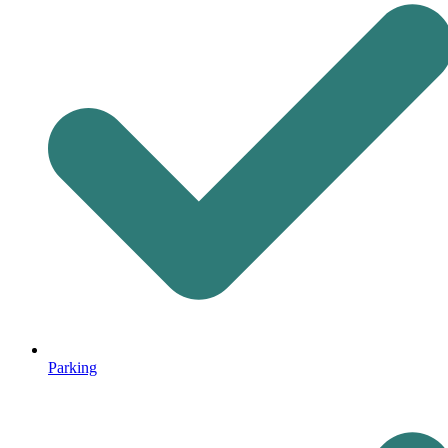
Parking