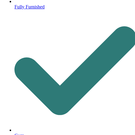
Fully Furnished