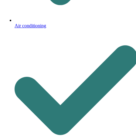
Air conditioning