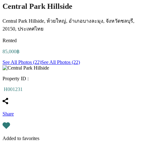
Central Park Hillside
Central Park Hillside, ห้วยใหญ่, อำเภอบางละมุง, จังหวัดชลบุรี,
20150, ประเทศไทย
Rented
85,000฿
See All Photos (22)
See All Photos (22)
Property ID :
H001231
Share
Added to favorites