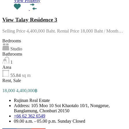
View Property
View Talay Residence 3
Selling Price 4,400,000 Baht. Rental Price 18,000 Baht / Month…
Bedrooms
Studio
Bathrooms
1
Area
55.84
sq m
Rent, Sale
18,000 4,400,000฿
Rujinan Real Estate
Address: 105 Moo 10 Soi Khaotalo 10/1, Nongprue,
Banglamung, Chonburi 20150
+66 62 362 6549
09.00 a.m. - 05.00 p.m. Sunday Closed