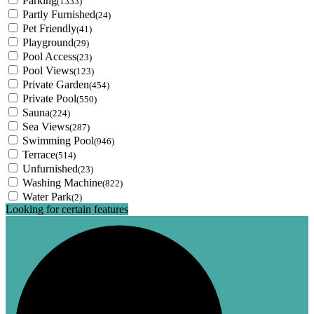
Parking
(1333)
Partly Furnished
(24)
Pet Friendly
(41)
Playground
(29)
Pool Access
(23)
Pool Views
(123)
Private Garden
(454)
Private Pool
(550)
Sauna
(224)
Sea Views
(287)
Swimming Pool
(946)
Terrace
(514)
Unfurnished
(23)
Washing Machine
(822)
Water Park
(2)
Looking for certain features