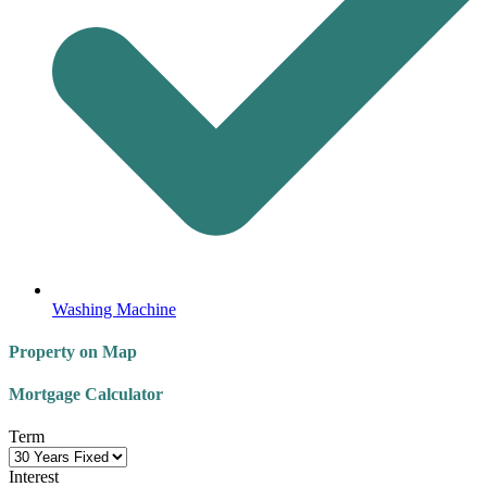
Washing Machine
Property on Map
Mortgage Calculator
Term
Interest