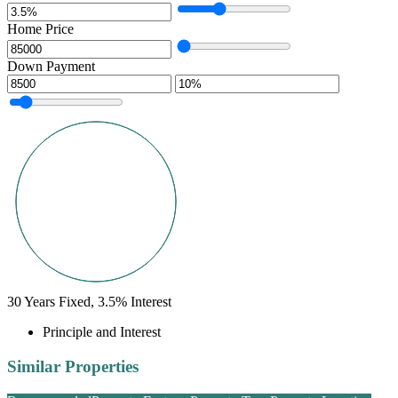
Home Price
Down Payment
30
Years Fixed,
3.5
%
Interest
Principle and Interest
Similar Properties