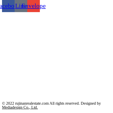
acebook
Line
Envelope
© 2022 rujinanrealestate.com All rights reserved. Designed by
Mediadesign Co., Ltd.