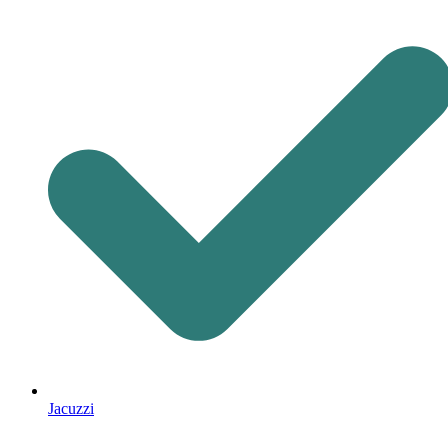
Jacuzzi