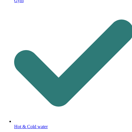
Gym
Hot & Cold water