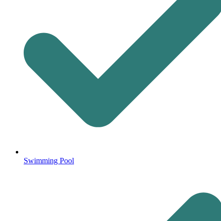
Swimming Pool