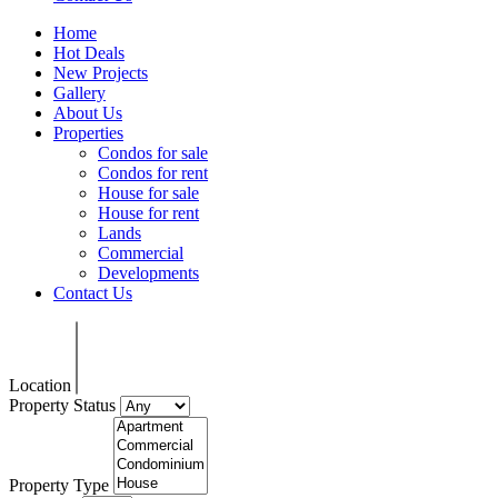
Home
Hot Deals
New Projects
Gallery
About Us
Properties
Condos for sale
Condos for rent
House for sale
House for rent
Lands
Commercial
Developments
Contact Us
Location
Property Status
Property Type