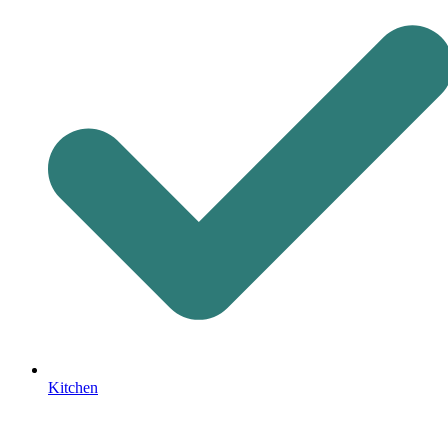
Kitchen