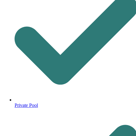
Private Pool