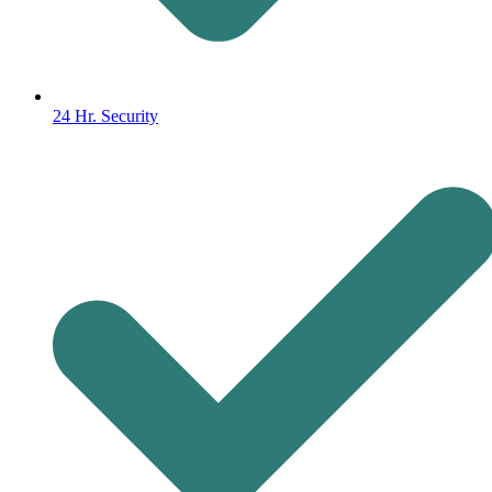
24 Hr. Security