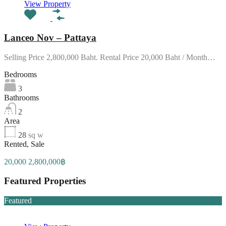
View Property
Lanceo Nov – Pattaya
Selling Price 2,800,000 Baht. Rental Price 20,000 Baht / Month…
Bedrooms
3
Bathrooms
2
Area
28
sq w
Rented, Sale
20,000 2,800,000฿
Featured Properties
Featured