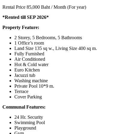
Rental Price 85,000 Baht / Month (For year)
*Rented till SEP 2026*
Property Feature:
2 Storey, 5 Bedrooms, 5 Bathrooms
1 Office’s room
Land Size 135 sq w., Living Size 400 sq m.
Fully Furnished
Air Conditioned
Hot & Cold water
Euro Kitchen
Jacuzzi tub
Washing machine
Private Pool 10*9 m.
Terrace
Cover Parking
Communal Features:
24 Hr. Security
Swimming Pool
Playground
Gym