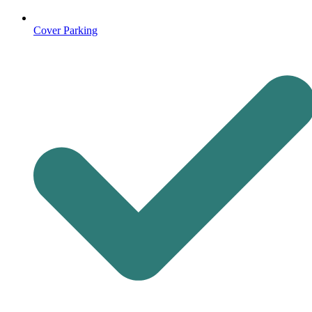
Cover Parking