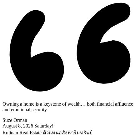
Owning a home is a keystone of wealth… both financial affluence
and emotional security.
Suze Orman
August 8, 2026
Saturday!
Rujinan Real Estate ตัวแทนอสังหาริมทรัพย์