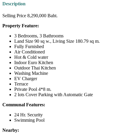
Description
Selling Price 8,290,000 Baht.
Property Feature:
3 Bedrooms, 3 Bathrooms
Land Size 90 sq w., Living Size 180.79 sq m.
Fully Furnished
Air Conditioned
Hot & Cold water
Indoor Euro Kitchen
Outdoor Thai Kitchen
Washing Machine
EV Charger
Terrace
Private Pool 4*8 m.
2 lots Cover Parking with Automatic Gate
Communal Features:
24 Hr. Security
Swimming Pool
Nearby: