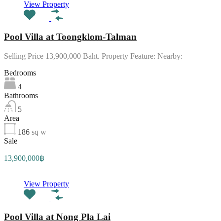
View Property
Pool Villa at Toongklom-Talman
Selling Price 13,900,000 Baht. Property Feature: Nearby:
Bedrooms
4
Bathrooms
5
Area
186
sq w
Sale
13,900,000฿
View Property
Pool Villa at Nong Pla Lai