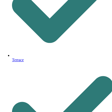
Terrace