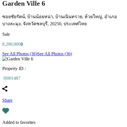
Garden Ville 6
ซอยชัยรัตน์, บ้านน้อยหน่า, บ้านเนินทราย, ห้วยใหญ่, อำเภอ
บางละมุง, จังหวัดชลบุรี, 20250, ประเทศไทย
Sale
8,290,000฿
See All Photos (36)
See All Photos (36)
Property ID :
H001487
Share
Added to favorites