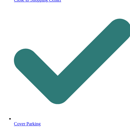
Cover Parking