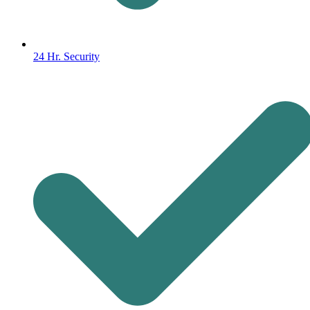
24 Hr. Security