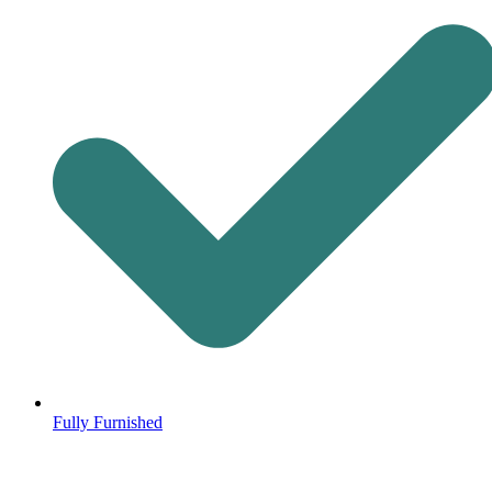
Fully Furnished