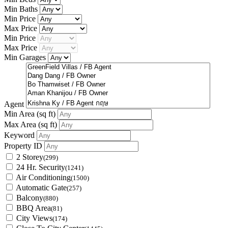
Min Baths
Min Price
Max Price
Min Price
Max Price
Min Garages
Agent
Min Area
(sq ft)
Max Area
(sq ft)
Keyword
Property ID
2 Storey
(299)
24 Hr. Security
(1241)
Air Conditioning
(1500)
Automatic Gate
(257)
Balcony
(880)
BBQ Area
(81)
City Views
(174)