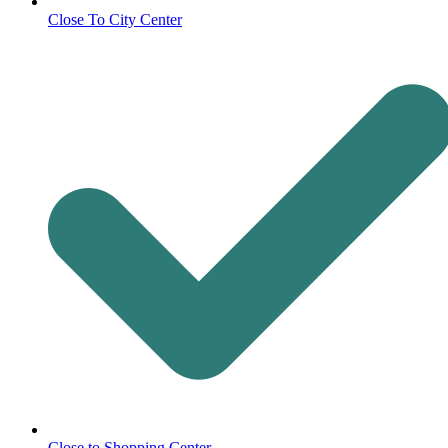
Close To City Center
Close to Shopping Center