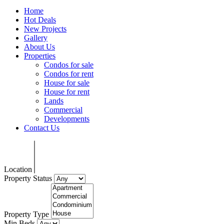
Home
Hot Deals
New Projects
Gallery
About Us
Properties
Condos for sale
Condos for rent
House for sale
House for rent
Lands
Commercial
Developments
Contact Us
Location
Property Status
Property Type
Min Beds