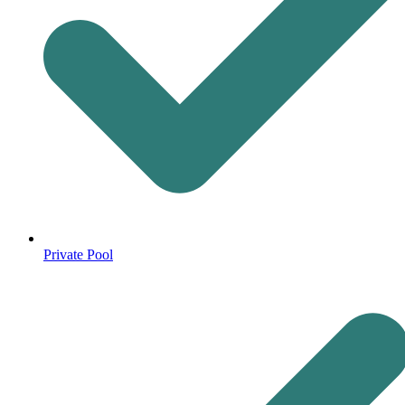
Private Pool