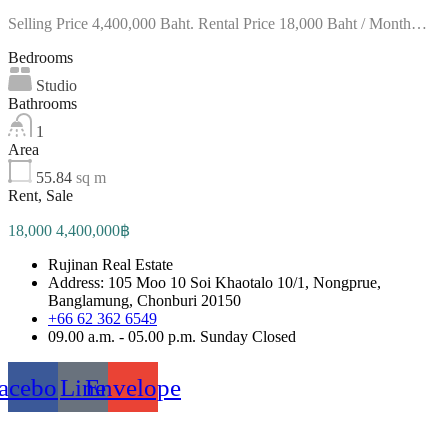
Selling Price 4,400,000 Baht. Rental Price 18,000 Baht / Month…
Bedrooms
Studio
Bathrooms
1
Area
55.84
sq m
Rent, Sale
18,000 4,400,000฿
Rujinan Real Estate
Address: 105 Moo 10 Soi Khaotalo 10/1, Nongprue,
Banglamung, Chonburi 20150
+66 62 362 6549
09.00 a.m. - 05.00 p.m. Sunday Closed
acebook
Line
Envelope