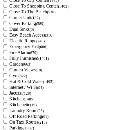
Close To City Center
(1445)
Close To Shopping Center
(1402)
Close To The Beach
(530)
Corner Unit
(137)
Cover Parking
(589)
Dual Sinks
(0)
Easy Beach Access
(316)
Electric Range
(246)
Emergency Exit
(688)
Fire Alarm
(670)
Fully Furnished
(1461)
Garden
(663)
Garden Views
(18)
Gym
(822)
Hot & Cold Water
(1495)
Internet / Wi-Fi
(94)
Jacuzzi
(128)
Kitchen
(1485)
Kitchenette
(19)
Laundry Room
(26)
Off Road Parking
(61)
On Taxi Routes
(215)
Parking
(1337)