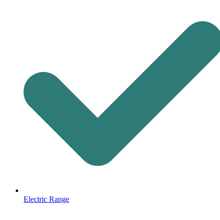
Electric Range