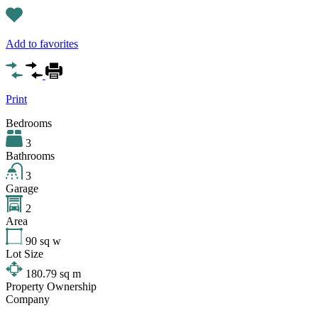
Add to favorites
Print
Bedrooms
3
Bathrooms
3
Garage
2
Area
90
sq w
Lot Size
180.79
sq m
Property Ownership
Company