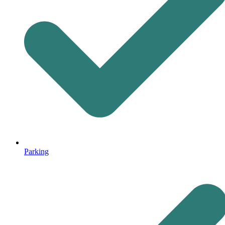
Parking