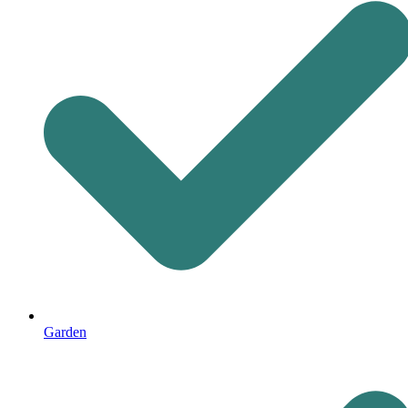
Garden