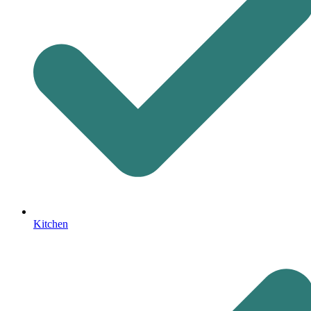
Kitchen