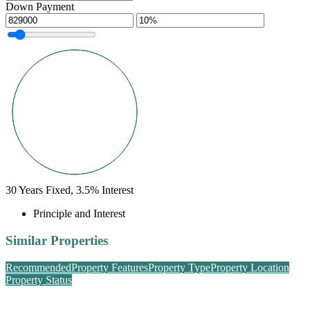
Down Payment
30
Years Fixed,
3.5
%
Interest
Principle and Interest
Similar Properties
Recommended
Property Features
Property Type
Property Location
Property Status