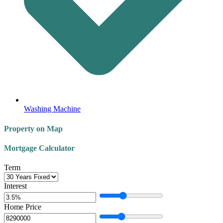
Washing Machine
Property on Map
Mortgage Calculator
Term
Interest
Home Price