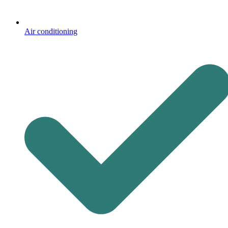
Air conditioning