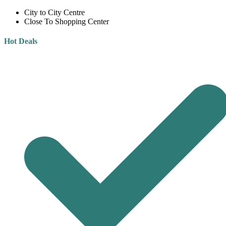
City to City Centre
Close To Shopping Center
Hot Deals