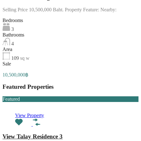
Selling Price 10,500,000 Baht. Property Feature: Nearby:
Bedrooms
3
Bathrooms
4
Area
109
sq w
Sale
10,500,000฿
Featured Properties
Featured
View Property
View Talay Residence 3