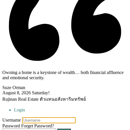
Owning a home is a keystone of wealth… both financial affluence
and emotional security.
Suze Orman
August 8, 2026
Saturday!
Rujinan Real Estate ตัวแทนอสังหาริมทรัพย์
Login
Username
Password
Forget Password?