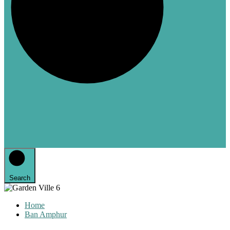
Search
Home
Ban Amphur