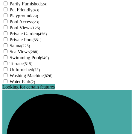
Partly Furnished
(24)
Pet Friendly
(43)
Playground
(29)
Pool Access
(23)
Pool Views
(125)
Private Garden
(456)
Private Pool
(551)
Sauna
(225)
Sea Views
(288)
Swimming Pool
(949)
Terrace
(515)
Unfurnished
(23)
Washing Machine
(826)
Water Park
(2)
Looking for certain features