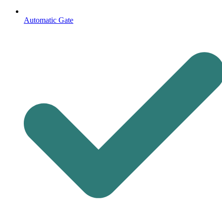
Automatic Gate