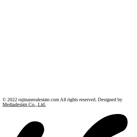
© 2022 rujinanrealestate.com All rights reserved. Designed by
Mediadesign Co., Ltd.