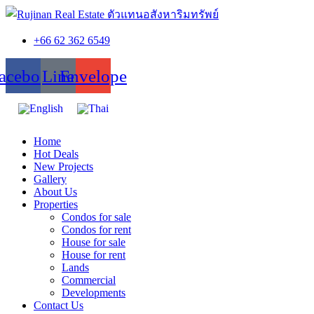
+66 62 362 6549
acebook
Line
Envelope
Home
Hot Deals
New Projects
Gallery
About Us
Properties
Condos for sale
Condos for rent
House for sale
House for rent
Lands
Commercial
Developments
Contact Us