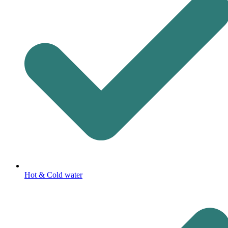
Hot & Cold water