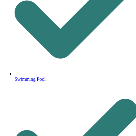
Swimming Pool