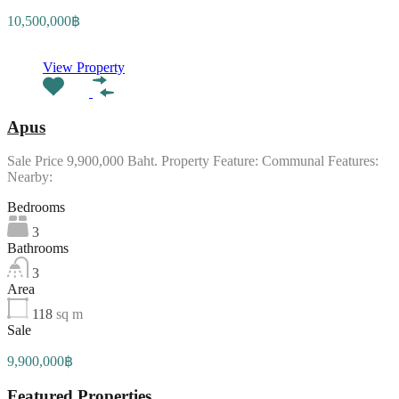
10,500,000฿
View Property
Apus
Sale Price 9,900,000 Baht. Property Feature: Communal Features:
Nearby:
Bedrooms
3
Bathrooms
3
Area
118
sq m
Sale
9,900,000฿
Featured Properties