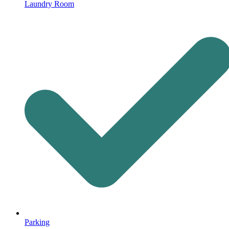
Laundry Room
Parking