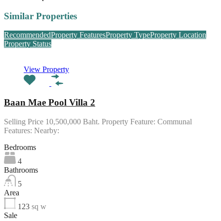
Similar Properties
Recommended
Property Features
Property Type
Property Location
Property Status
View Property
Baan Mae Pool Villa 2
Selling Price 10,500,000 Baht. Property Feature: Communal
Features: Nearby:
Bedrooms
4
Bathrooms
5
Area
123
sq w
Sale