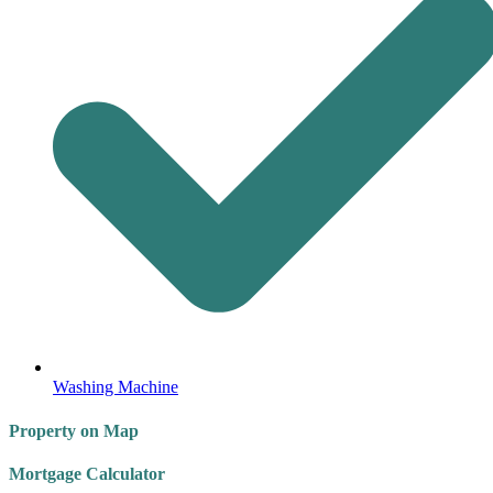
Washing Machine
Property on Map
Mortgage Calculator