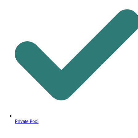
Private Pool