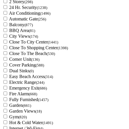
2 Storey
(298)
24 Hr. Security
(1238)
Air Conditioning
(1496)
Automatic Gate
(256)
Balcony
(877)
BBQ Area
(81)
City Views
(174)
Close To City Center
(1441)
Close To Shopping Center
(1398)
Close To The Beach
(530)
Corner Unit
(136)
Cover Parking
(588)
Dual Sinks
(0)
Easy Beach Access
(314)
Electric Range
(244)
Emergency Exit
(686)
Fire Alarm
(668)
Fully Furnished
(1457)
Garden
(661)
Garden Views
(18)
Gym
(820)
Hot & Cold Water
(1491)
Internet / Wi-Fi
(94)