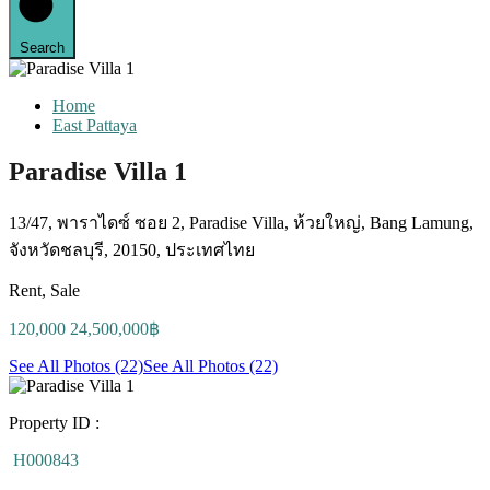
Search
Home
East Pattaya
Paradise Villa 1
13/47, พาราไดซ์ ซอย 2, Paradise Villa, ห้วยใหญ่, Bang Lamung,
จังหวัดชลบุรี, 20150, ประเทศไทย
Rent, Sale
120,000 24,500,000฿
See All Photos (22)
See All Photos (22)
Property ID :
H000843