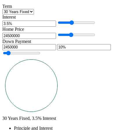
Term
Interest
Home Price
Down Payment
30
Years Fixed,
3.5
%
Interest
Principle and Interest