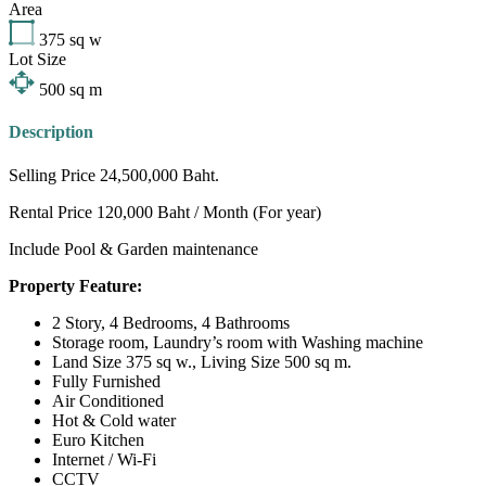
Area
375
sq w
Lot Size
500
sq m
Description
Selling Price 24,500,000 Baht.
Rental Price 120,000 Baht / Month (For year)
Include Pool & Garden maintenance
Property Feature:
2 Story, 4 Bedrooms, 4 Bathrooms
Storage room, Laundry’s room with Washing machine
Land Size 375 sq w., Living Size 500 sq m.
Fully Furnished
Air Conditioned
Hot & Cold water
Euro Kitchen
Internet / Wi-Fi
CCTV