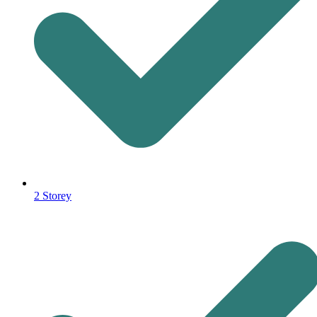
2 Storey