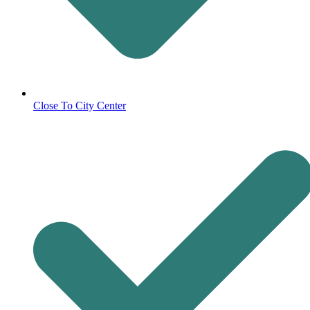
Close To City Center