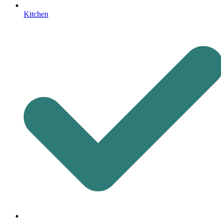
Kitchen