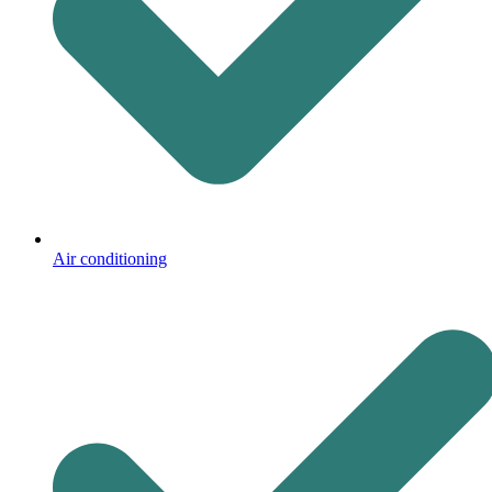
Air conditioning