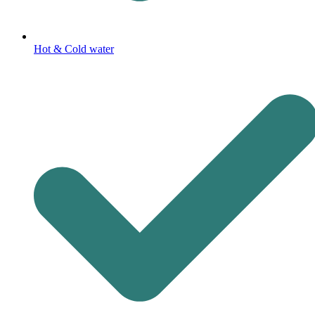
Hot & Cold water