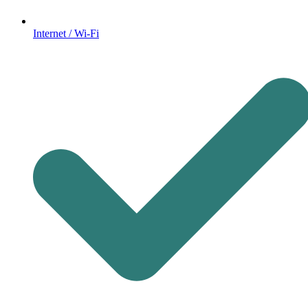
Internet / Wi-Fi