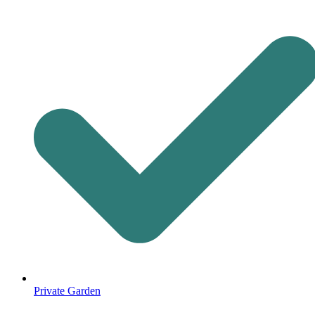
Private Garden