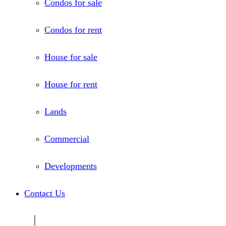
Condos for sale
Condos for rent
House for sale
House for rent
Lands
Commercial
Developments
Contact Us