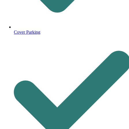
Cover Parking