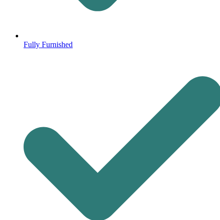
Fully Furnished