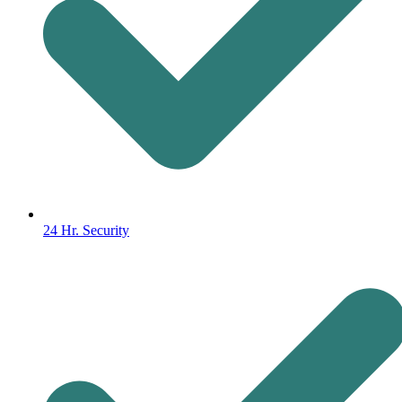
24 Hr. Security