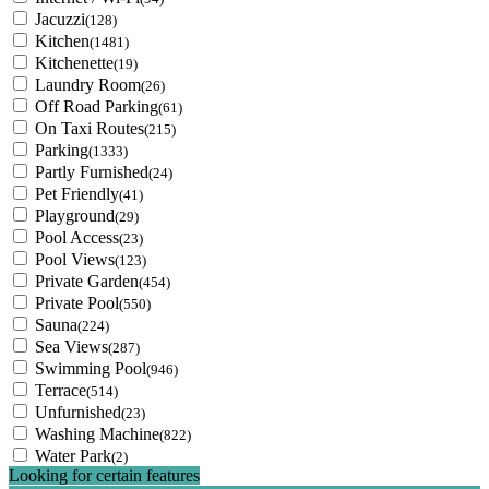
Jacuzzi
(128)
Kitchen
(1481)
Kitchenette
(19)
Laundry Room
(26)
Off Road Parking
(61)
On Taxi Routes
(215)
Parking
(1333)
Partly Furnished
(24)
Pet Friendly
(41)
Playground
(29)
Pool Access
(23)
Pool Views
(123)
Private Garden
(454)
Private Pool
(550)
Sauna
(224)
Sea Views
(287)
Swimming Pool
(946)
Terrace
(514)
Unfurnished
(23)
Washing Machine
(822)
Water Park
(2)
Looking for certain features