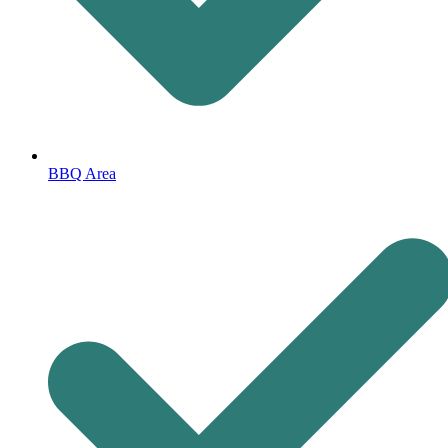
BBQ Area