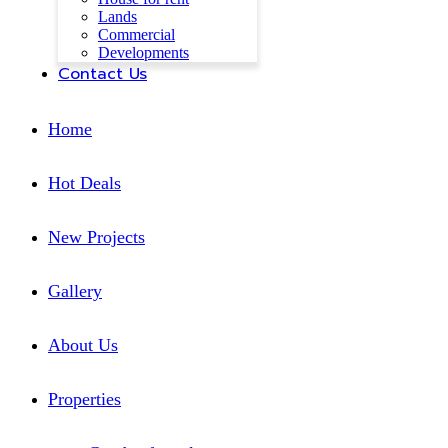
Lands
Commercial
Developments
Contact Us
Home
Hot Deals
New Projects
Gallery
About Us
Properties