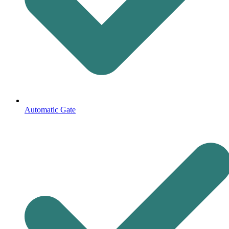
Automatic Gate