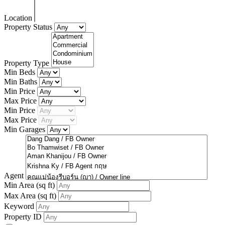
Location
Property Status
Property Type
Min Beds
Min Baths
Min Price
Max Price
Min Price
Max Price
Min Garages
Agent
Min Area
(sq ft)
Max Area
(sq ft)
Keyword
Property ID