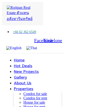
+66 62 362 6549
Facebook
Line
Envelope
Home
Hot Deals
New Projects
Gallery
About Us
Properties
Condos for sale
Condos for rent
House for sale
House for rent