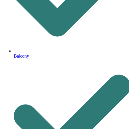
Balcony