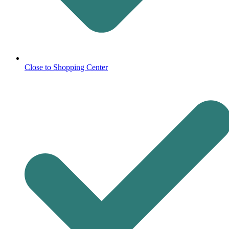
Close to Shopping Center