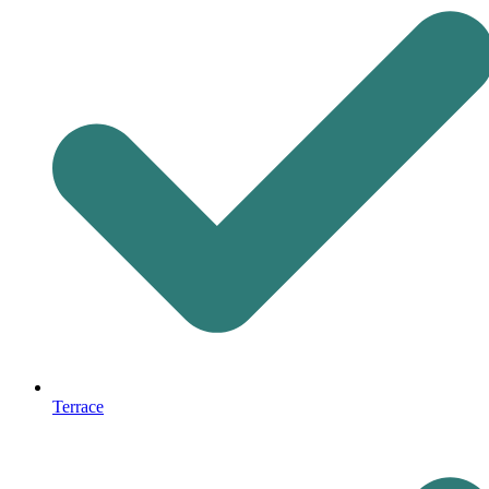
Terrace