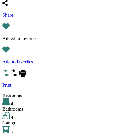
Share
Added to favorites
Add to favorites
Print
Bedrooms
4
Bathrooms
4
Garage
5