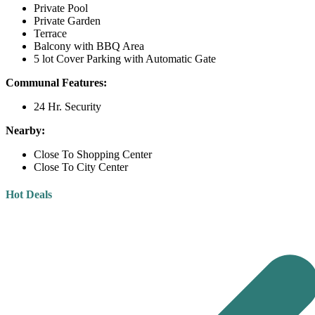
Private Pool
Private Garden
Terrace
Balcony with BBQ Area
5 lot Cover Parking with Automatic Gate
Communal Features:
24 Hr. Security
Nearby:
Close To Shopping Center
Close To City Center
Hot Deals