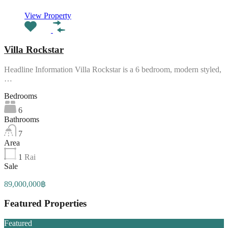
View Property
Villa Rockstar
Headline Information Villa Rockstar is a 6 bedroom, modern styled,
…
Bedrooms
6
Bathrooms
7
Area
1
Rai
Sale
89,000,000฿
Featured Properties
Featured