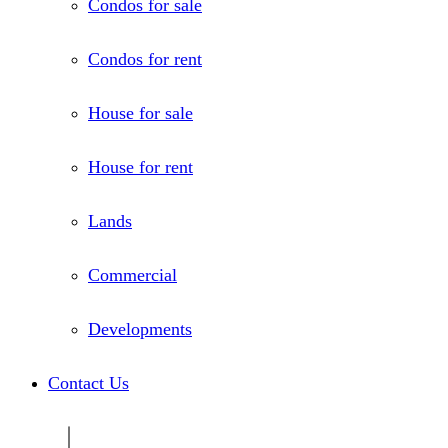
Condos for sale
Condos for rent
House for sale
House for rent
Lands
Commercial
Developments
Contact Us