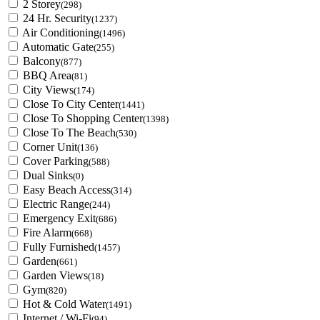
2 Storey
(298)
24 Hr. Security
(1237)
Air Conditioning
(1496)
Automatic Gate
(255)
Balcony
(877)
BBQ Area
(81)
City Views
(174)
Close To City Center
(1441)
Close To Shopping Center
(1398)
Close To The Beach
(530)
Corner Unit
(136)
Cover Parking
(588)
Dual Sinks
(0)
Easy Beach Access
(314)
Electric Range
(244)
Emergency Exit
(686)
Fire Alarm
(668)
Fully Furnished
(1457)
Garden
(661)
Garden Views
(18)
Gym
(820)
Hot & Cold Water
(1491)
Internet / Wi-Fi
(94)