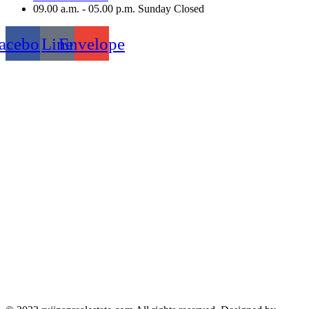
09.00 a.m. - 05.00 p.m. Sunday Closed
acebook
Line
Envelope