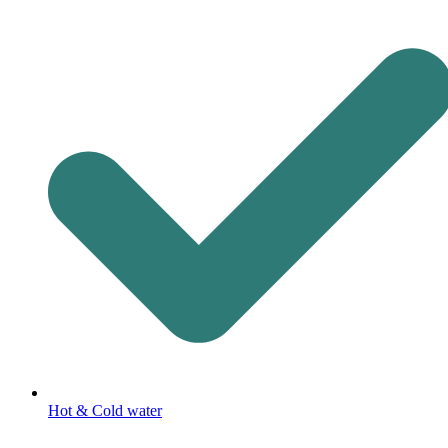
Hot & Cold water