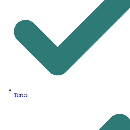
Terrace