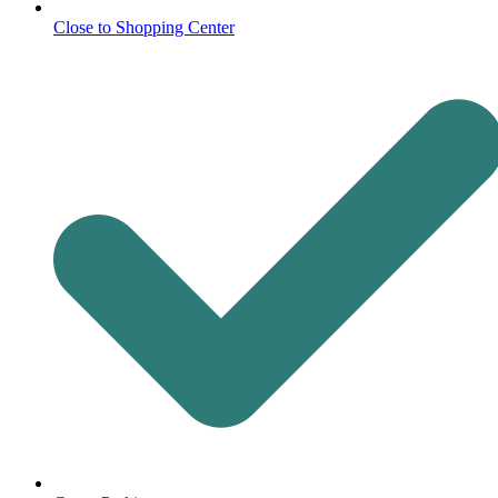
Close to Shopping Center