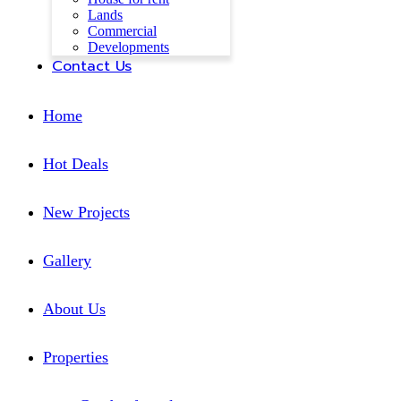
Lands
Commercial
Developments
Contact Us
Home
Hot Deals
New Projects
Gallery
About Us
Properties