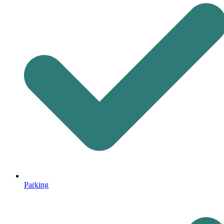
Parking