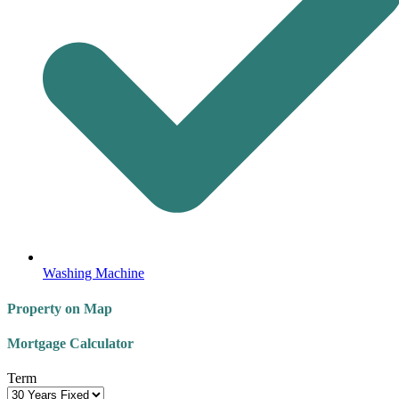
Washing Machine
Property on Map
Mortgage Calculator
Term