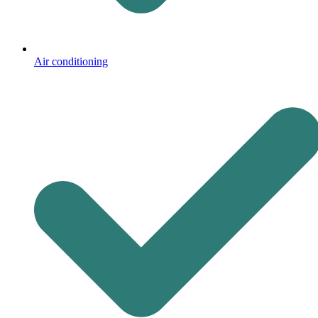
Air conditioning