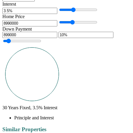
Interest
Home Price
Down Payment
30
Years Fixed,
3.5
%
Interest
Principle and Interest
Similar Properties