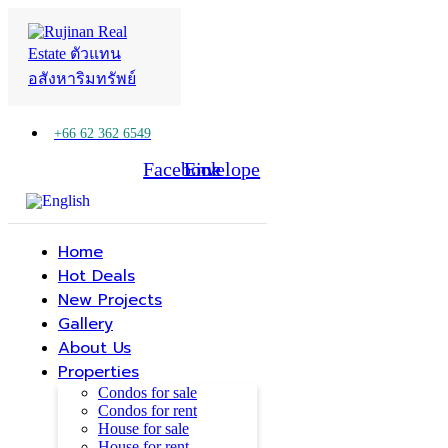
+66 62 362 6549
Facebook
Line
Envelope
Home
Hot Deals
New Projects
Gallery
About Us
Properties
Condos for sale
Condos for rent
House for sale
House for rent