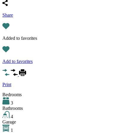
Share
Added to favorites
Add to favorites
Print
Bedrooms
3
Bathrooms
4
Garage
1