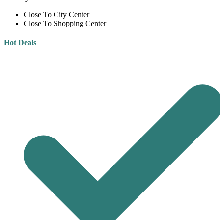
Close To City Center
Close To Shopping Center
Hot Deals