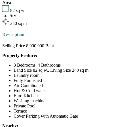
Area
82
sq w
Lot Size
240
sq m
Description
Selling Price 8,990,000 Baht.
Property Feature:
3 Bedrooms, 4 Bathrooms
Land Size 82 sq w., Living Size 240 sq m.
Laundry room
Fully Furnished
Air Conditioned
Hot & Cold water
Euro Kitchen
Washing machine
Private Pool
Terrace
Cover Parking with Automatic Gate
Nearby: