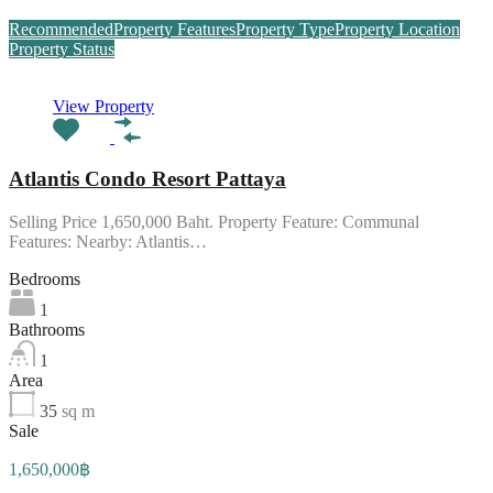
Recommended
Property Features
Property Type
Property Location
Property Status
View Property
Atlantis Condo Resort Pattaya
Selling Price 1,650,000 Baht. Property Feature: Communal
Features: Nearby: Atlantis…
Bedrooms
1
Bathrooms
1
Area
35
sq m
Sale
1,650,000฿