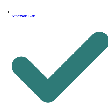
Automatic Gate