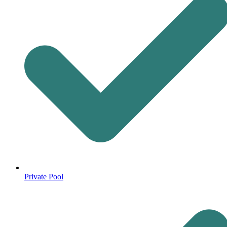
Private Pool