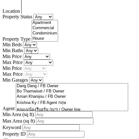
Location
Property Status
Property Type
Min Beds
Min Baths
Min Price
Max Price
Min Price
Max Price
Min Garages
Agent
Min Area
(sq ft)
Max Area
(sq ft)
Keyword
Property ID