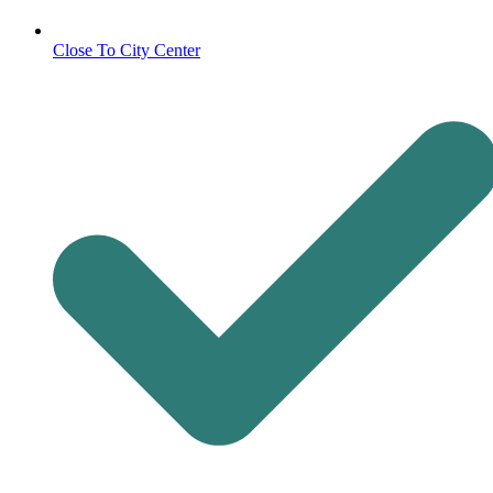
Close To City Center