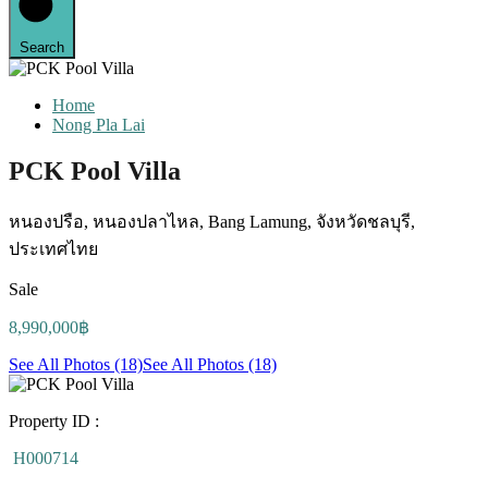
Search
Home
Nong Pla Lai
PCK Pool Villa
หนองปรือ, หนองปลาไหล, Bang Lamung, จังหวัดชลบุรี,
ประเทศไทย
Sale
8,990,000฿
See All Photos (18)
See All Photos (18)
Property ID :
H000714