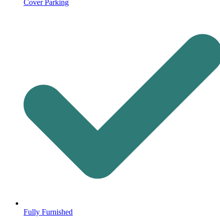
Cover Parking
Fully Furnished