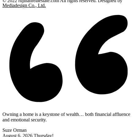
© 2022 rujinanrealestate.com All rights reserved. Designed by
Mediadesign Co., Ltd.
Owning a home is a keystone of wealth… both financial affluence
and emotional security.
Suze Orman
August 6, 2026
Thursday!