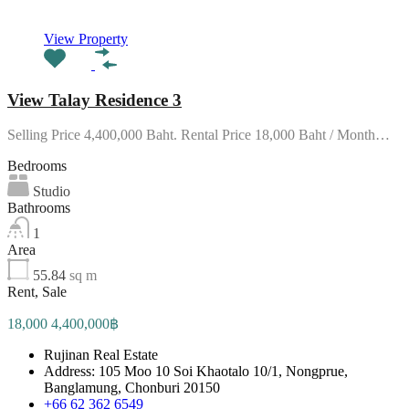
View Property
View Talay Residence 3
Selling Price 4,400,000 Baht. Rental Price 18,000 Baht / Month…
Bedrooms
Studio
Bathrooms
1
Area
55.84
sq m
Rent, Sale
18,000 4,400,000฿
Rujinan Real Estate
Address: 105 Moo 10 Soi Khaotalo 10/1, Nongprue,
Banglamung, Chonburi 20150
+66 62 362 6549