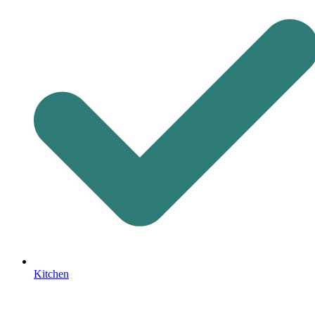
Kitchen