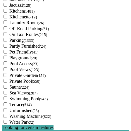
Jacuzzi
(128)
Kitchen
(1481)
Kitchenette
(19)
Laundry Room
(26)
Off Road Parking
(61)
On Taxi Routes
(215)
Parking
(1333)
Partly Furnished
(24)
Pet Friendly
(41)
Playground
(29)
Pool Access
(23)
Pool Views
(123)
Private Garden
(454)
Private Pool
(550)
Sauna
(224)
Sea Views
(287)
Swimming Pool
(945)
Terrace
(514)
Unfurnished
(23)
Washing Machine
(822)
Water Park
(2)
Looking for certain features