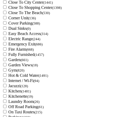
Close To City Center
(1441)
Close To Shopping Center
(1398)
Close To The Beach
(530)
Corner Unit
(136)
Cover Parking
(588)
Dual Sinks
(0)
Easy Beach Access
(314)
Electric Range
(244)
Emergency Exit
(686)
Fire Alarm
(668)
Fully Furnished
(1457)
Garden
(661)
Garden Views
(18)
Gym
(820)
Hot & Cold Water
(1491)
Internet / Wi-Fi
(94)
Jacuzzi
(128)
Kitchen
(1481)
Kitchenette
(19)
Laundry Room
(26)
Off Road Parking
(61)
On Taxi Routes
(215)