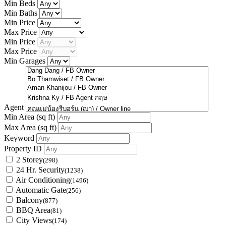
Min Beds
Min Baths
Min Price
Max Price
Min Price
Max Price
Min Garages
Agent
Min Area
(sq ft)
Max Area
(sq ft)
Keyword
Property ID
2 Storey
(298)
24 Hr. Security
(1238)
Air Conditioning
(1496)
Automatic Gate
(256)
Balcony
(877)
BBQ Area
(81)
City Views
(174)