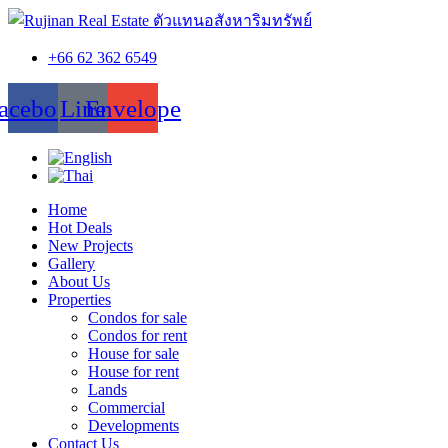
+66 62 362 6549
acebook
Line
Envelope
Home
Hot Deals
New Projects
Gallery
About Us
Properties
Condos for sale
Condos for rent
House for sale
House for rent
Lands
Commercial
Developments
Contact Us