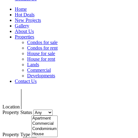
Home
Hot Deals
New Projects
Gallery
About Us
Properties
Condos for sale
Condos for rent
House for sale
House for rent
Lands
Commercial
Developments
Contact Us
Location
Property Status
Property Type