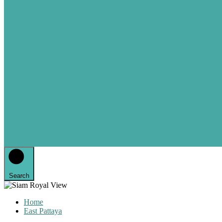
Search
Home
East Pattaya