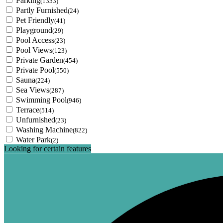
Parking
(1333)
Partly Furnished
(24)
Pet Friendly
(41)
Playground
(29)
Pool Access
(23)
Pool Views
(123)
Private Garden
(454)
Private Pool
(550)
Sauna
(224)
Sea Views
(287)
Swimming Pool
(946)
Terrace
(514)
Unfurnished
(23)
Washing Machine
(822)
Water Park
(2)
Looking for certain features